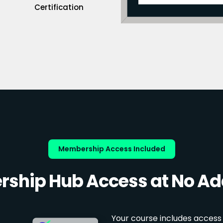
Certification
Membership Access Included
ship Hub Access at No Add
Your course includes access