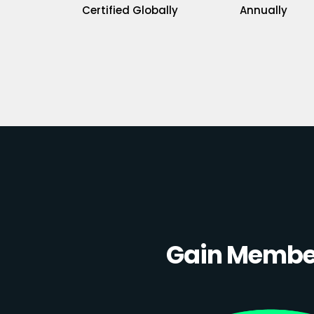
Certified Globally
Annually
Gain Member