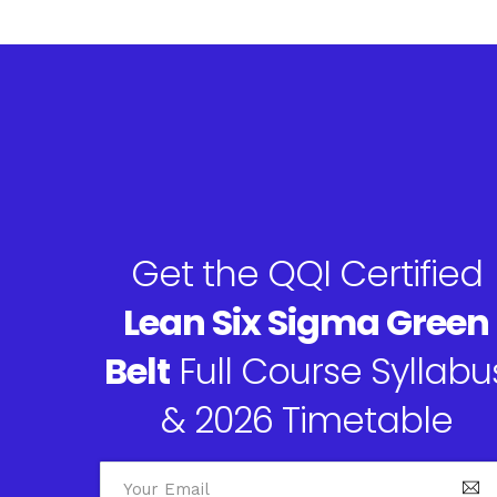
Get the QQI Certified
Lean Six Sigma Green
Belt
Full Course Syllabu
& 2026 Timetable