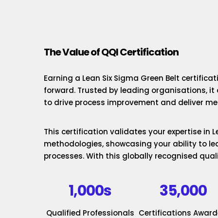
The Value of QQI Certification
Earning a Lean Six Sigma Green Belt certificat
forward. Trusted by leading organisations, it
to drive process improvement and deliver mea
This certification validates your expertise in
methodologies, showcasing your ability to le
processes. With this globally recognised quali
1,000s
35,000
Qualified Professionals
Certifications Awar