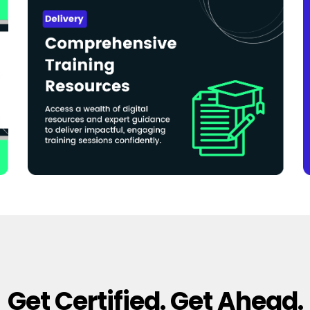
Get Certified. Get Ahead.