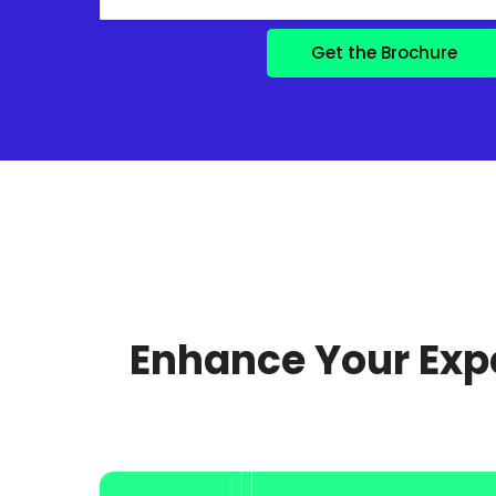
Enhance Your Expe