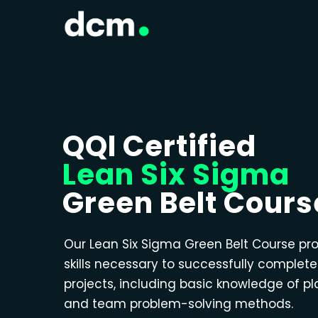
QQI Certified
Lean Six Sigma
Green Belt Cours
Our Lean Six Sigma Green Belt Course pr
skills necessary to successfully complet
projects, including basic knowledge of p
and team problem-solving methods.