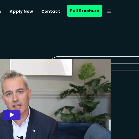
Full Brochure
s
Apply Now
Contact