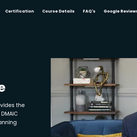
Certification
Course Details
FAQ's
Google Review
e
ovides the
e DMAIC
lanning