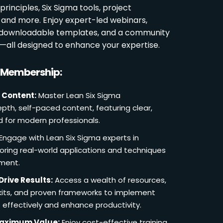
rinciples, Six Sigma tools, project
and more. Enjoy expert-led webinars,
, downloadable templates, and a community
s—all designed to enhance your expertise.
r Membership:
 Content:
Master Lean Six Sigma
pth, self-paced content, featuring clear,
d for modern professionals.
Engage with Lean Six Sigma experts in
loring real-world applications and techniques
ement.
Drive Results:
Access a wealth of resources,
lkits, and proven frameworks to implement
 effectively and enhance productivity.
Maximum Value:
Enjoy cost-effective training