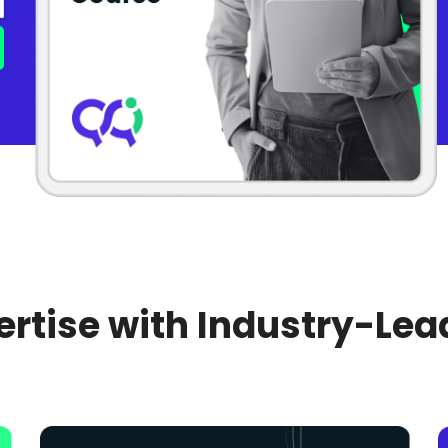
rtise with Industry-Lea