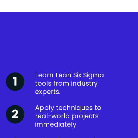
Learn Lean Six Sigma
tools from industry
experts.
Apply techniques to
real-world projects
immediately.