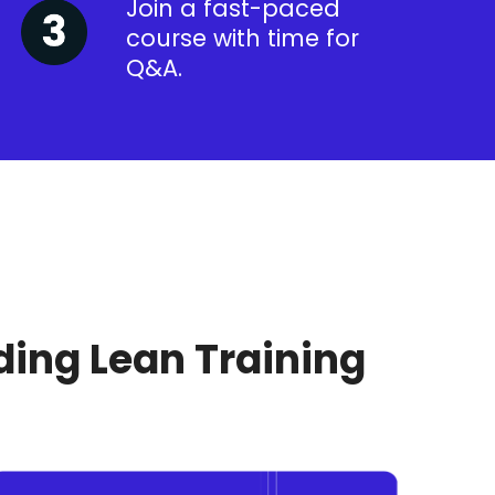
Join a fast-paced
course with time for
Q&A.
ding Lean Training