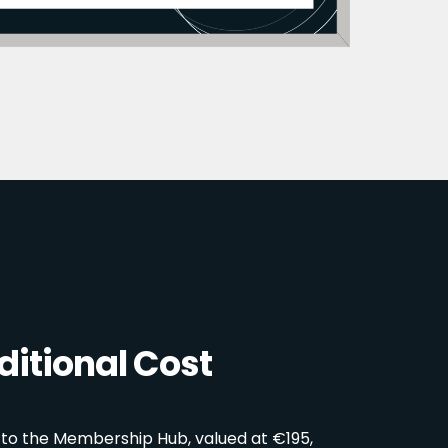
itional Cost
 to the Membership Hub, valued at €195,