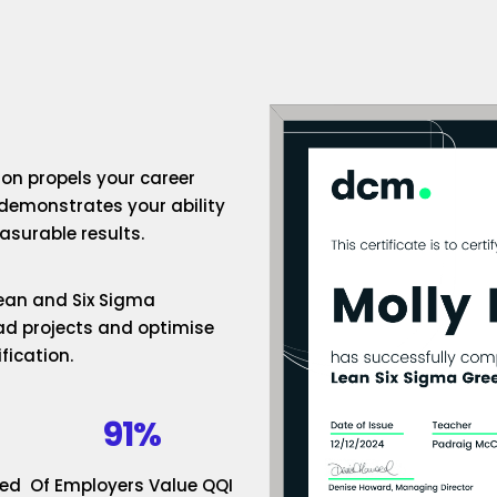
ion propels your career
 demonstrates your ability
surable results.
 Lean and Six Sigma
ad projects and optimise
fication.
91%
ded
Of Employers Value QQI