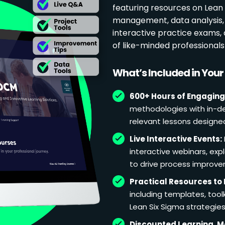
featuring resources on Lean p
management, data analysis, 
interactive practice exams
of like-minded professional
What’s Included in You
600+ Hours of Engaging
methodologies with in-de
relevant lessons designe
Live Interactive Events:
interactive webinars, exp
to drive process improv
Practical Resources to 
including templates, too
Lean Six Sigma strategies
Discounted Learning, 