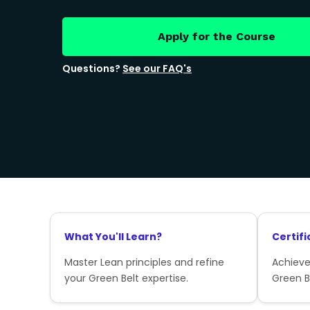
Apply for the Course
Questions?
See our FAQ's
What You'll Learn?
Certifi
Master Lean principles and refine
Achieve
your Green Belt expertise.
Green Be