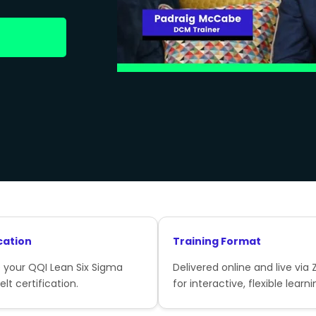
cation
Training Format
 your QQI Lean Six Sigma
Delivered online and live via
lt certification.
for interactive, flexible learni