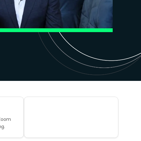
 Zoom
ng.