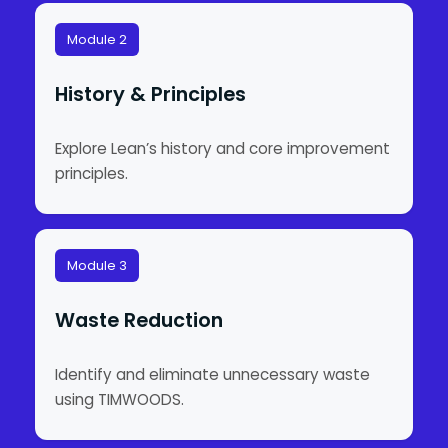
Module 2
History & Principles
Explore Lean’s history and core improvement
principles.
Module 3
Waste Reduction
Identify and eliminate unnecessary waste
using TIMWOODS.