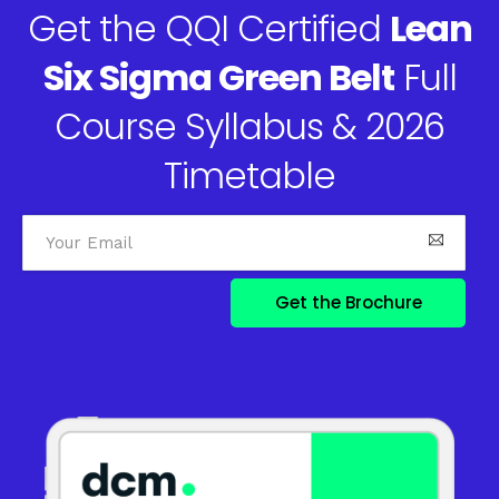
Get the QQI Certified
Lean
Six Sigma Green Belt
Full
Course Syllabus & 2026
Timetable