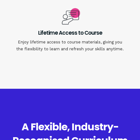
Lifetime Access to Course
Enjoy lifetime access to course materials, giving you
the flexibility to learn and refresh your skills anytime.
A Flexible, Industry-