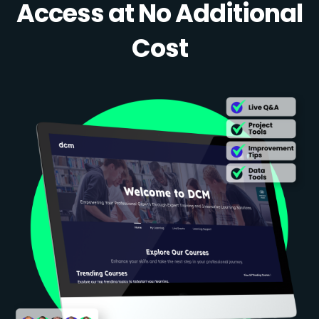
Access at No Additional
Cost