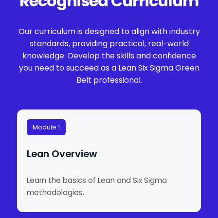
Recognised Curriculum
Our curriculum is designed to align with industry
standards, providing practical, real-world
knowledge. Develop the skills and confidence
you need to succeed as a Lean Six Sigma Green
Belt professional.
Module 1
Lean Overview
Learn the basics of Lean and Six Sigma
methodologies.