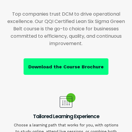
Top companies trust DCM to drive operational
excellence. Our QQI Certified Lean Six Sigma Green
Belt course is the go-to choice for businesses
committed to efficiency, quality, and continuous
improvement.
Download the Course Brochure
Tailored Learning Experience
Choose a learning path that works for you, with options
to study online, attend live sessions, or combine both