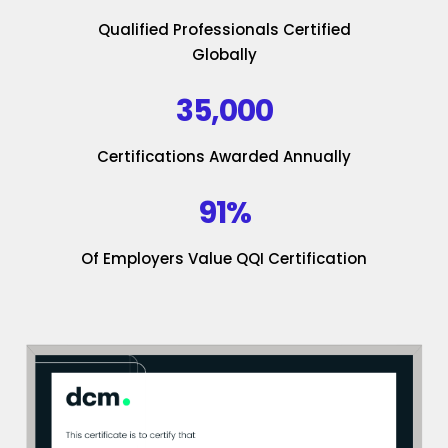
Qualified Professionals Certified
Globally
35,000
Certifications Awarded Annually
91%
Of Employers Value QQI Certification