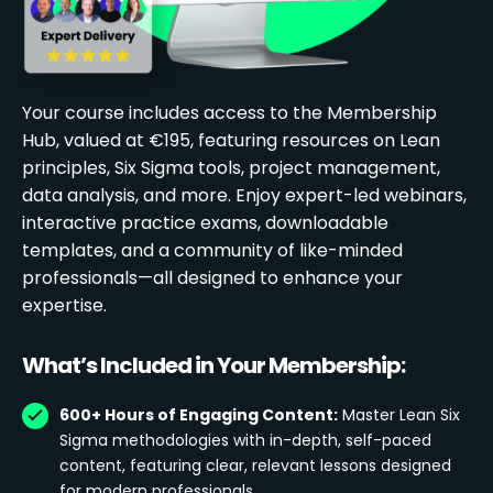
Your course includes access to the Membership
Hub, valued at €195, featuring resources on Lean
principles, Six Sigma tools, project management,
data analysis, and more. Enjoy expert-led webinars,
interactive practice exams, downloadable
templates, and a community of like-minded
professionals—all designed to enhance your
expertise.
What’s Included in Your Membership:
600+ Hours of Engaging Content:
Master Lean Six
Sigma methodologies with in-depth, self-paced
content, featuring clear, relevant lessons designed
for modern professionals.