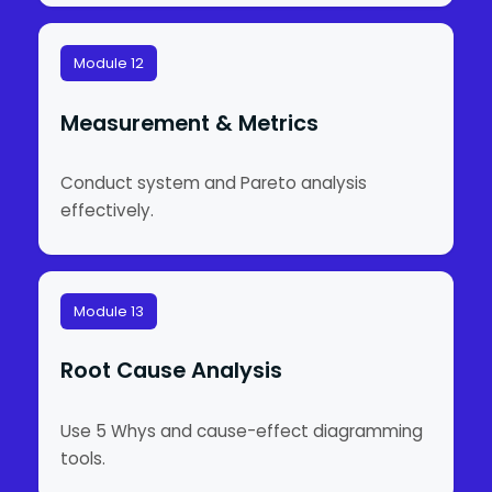
Module 12
Measurement & Metrics
Conduct system and Pareto analysis
effectively.
Module 13
Root Cause Analysis
Use 5 Whys and cause-effect diagramming
tools.