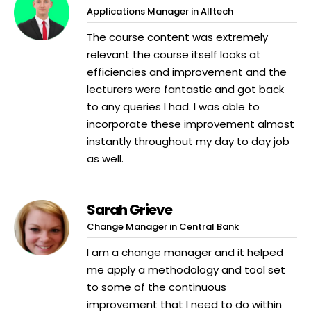
Applications Manager in Alltech
The course content was extremely
relevant the course itself looks at
efficiencies and improvement and the
lecturers were fantastic and got back
to any queries I had. I was able to
incorporate these improvement almost
instantly throughout my day to day job
as well.
Sarah Grieve
Change Manager in Central Bank
I am a change manager and it helped
me apply a methodology and tool set
to some of the continuous
improvement that I need to do within