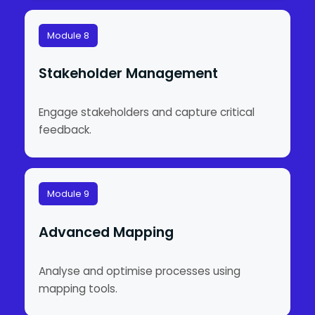
Module 8
Stakeholder Management
Engage stakeholders and capture critical
feedback.
Module 9
Advanced Mapping
Analyse and optimise processes using
mapping tools.