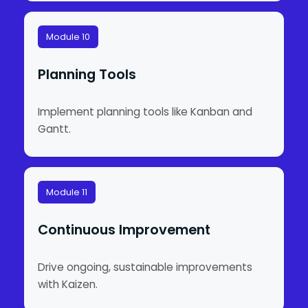
Module 10
Planning Tools
Implement planning tools like Kanban and
Gantt.
Module 11
Continuous Improvement
Drive ongoing, sustainable improvements
with Kaizen.