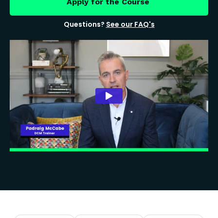
Apply for the Course
Questions?
See our FAQ's