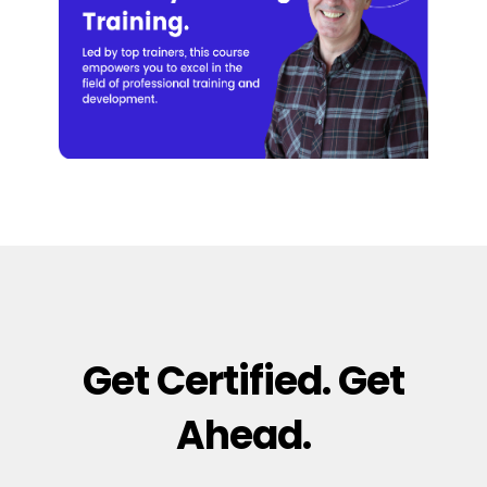
Get Certified. Get
Ahead.