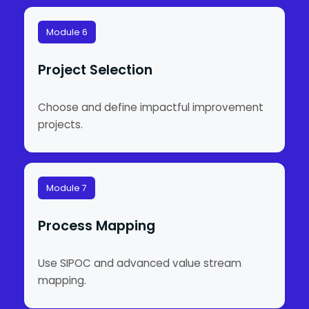
Module 6
Project Selection
Choose and define impactful improvement
projects.
Module 7
Process Mapping
Use SIPOC and advanced value stream
mapping.