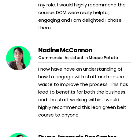
my role. I would highly recommend the
course. DCM were really helpful,
engaging and I am delighted I chose
them.
Nadine McCannon
Commercial Assistant in Meade Potato
I now have have an understanding of
how to engage with staff and reduce
waste to improve the process. This has
lead to benefits for both the business
and the staff working within. I would
highly recommend this lean green belt
course to anyone.