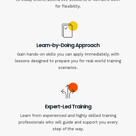
for flexibility.
Learn-by-Doing Approach
Gain hands-on skills you can apply immediately, with
lessons designed to prepare you for real-world training
scenarios.
Expert-Led Training
Learn from experienced and highly skilled training
professionals who will guide and support you every
step of the way.