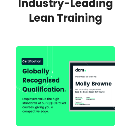
Industry-Leading
Lean Training