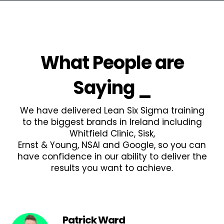
What People are
Saying
_
We have delivered Lean Six Sigma training
to the biggest brands in Ireland including
Whitfield Clinic, Sisk,
Ernst & Young, NSAI and Google, so you can
have confidence in our ability to deliver the
results you want to achieve.
Patrick Ward