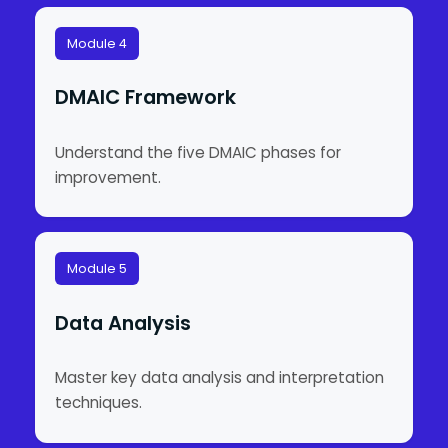
Module 4
DMAIC Framework
Understand the five DMAIC phases for
improvement.
Module 5
Data Analysis
Master key data analysis and interpretation
techniques.