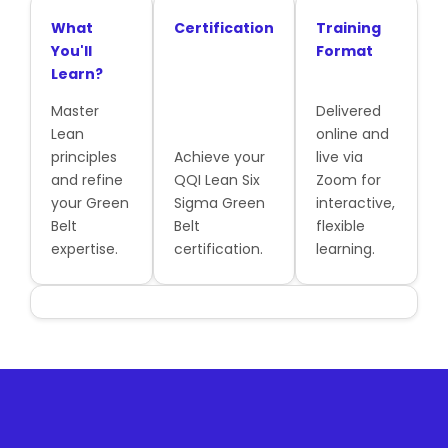
What
Certification
Training
You'll
Format
Learn?
Master
Delivered
Lean
online and
principles
Achieve your
live via
and refine
QQI Lean Six
Zoom for
your Green
Sigma Green
interactive,
Belt
Belt
flexible
expertise.
certification.
learning.