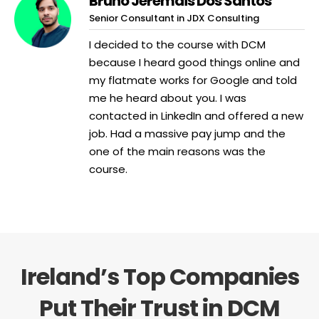
Bruno Jeremais Dos Santos
Senior Consultant in JDX Consulting
I decided to the course with DCM
because I heard good things online and
my flatmate works for Google and told
me he heard about you. I was
contacted in LinkedIn and offered a new
job. Had a massive pay jump and the
one of the main reasons was the
course.
Ireland’s Top Companies
Put Their Trust in DCM