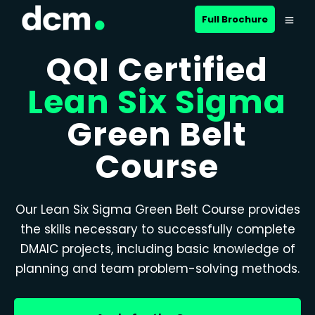
Full Brochure
QQI Certified
Lean Six Sigma
Green Belt
Course
Our Lean Six Sigma Green Belt Course provides
the skills necessary to successfully complete
DMAIC projects, including basic knowledge of
planning and team problem-solving methods.