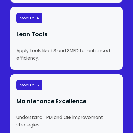
Module 14
Lean Tools
Apply tools like 5S and SMED for enhanced
efficiency.
Module 15
Maintenance Excellence
Understand TPM and OEE improvement
strategies.