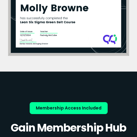
Membership Access Included
Gain Membership Hub