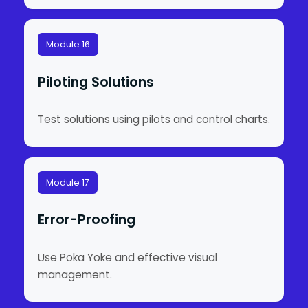
Module 16
Piloting Solutions
Test solutions using pilots and control charts.
Module 17
Error-Proofing
Use Poka Yoke and effective visual
management.