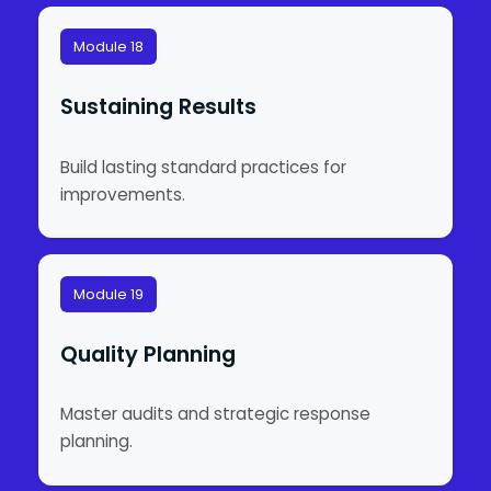
Module 18
Sustaining Results
Build lasting standard practices for
improvements.
Module 19
Quality Planning
Master audits and strategic response
planning.