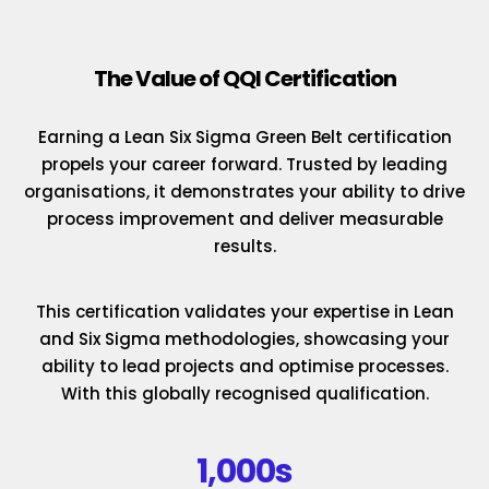
The Value of QQI Certification
Earning a Lean Six Sigma Green Belt certification
propels your career forward. Trusted by leading
organisations, it demonstrates your ability to drive
process improvement and deliver measurable
results.
This certification validates your expertise in Lean
and Six Sigma methodologies, showcasing your
ability to lead projects and optimise processes.
With this globally recognised qualification.
1,000s