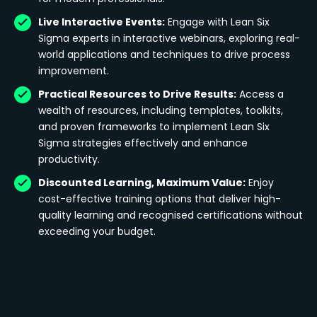
Live Interactive Events:
Engage with Lean Six
Sigma experts in interactive webinars, exploring real-
world applications and techniques to drive process
improvement.
Practical Resources to Drive Results:
Access a
wealth of resources, including templates, toolkits,
and proven frameworks to implement Lean Six
Sigma strategies effectively and enhance
productivity.
Discounted Learning, Maximum Value:
Enjoy
cost-effective training options that deliver high-
quality learning and recognised certifications without
exceeding your budget.