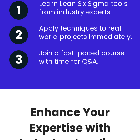
Learn Lean Six Sigma tools
from industry experts.
Apply techniques to real-
world projects immediately.
Join a fast-paced course
with time for Q&A.
Enhance Your
Expertise with