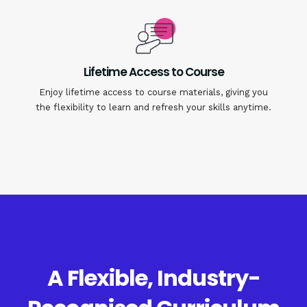
Lifetime Access to Course
Enjoy lifetime access to course materials, giving you
the flexibility to learn and refresh your skills anytime.
A Flexible, Industry-