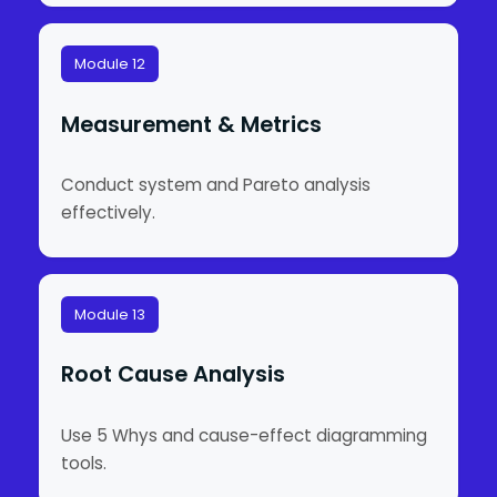
Module 12
Measurement & Metrics
Conduct system and Pareto analysis
effectively.
Module 13
Root Cause Analysis
Use 5 Whys and cause-effect diagramming
tools.