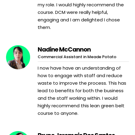
my role. I would highly recommend the
course. DCM were really helpful,
engaging and I am delighted I chose
them.
Nadine McCannon
Commercial Assistant in Meade Potato
I now have have an understanding of
how to engage with staff and reduce
waste to improve the process. This has
lead to benefits for both the business
and the staff working within. I would
highly recommend this lean green belt
course to anyone.