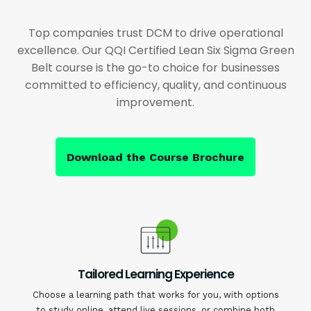
Top companies trust DCM to drive operational
excellence. Our QQI Certified Lean Six Sigma Green
Belt course is the go-to choice for businesses
committed to efficiency, quality, and continuous
improvement.
Download the Course Brochure
Tailored Learning Experience
Choose a learning path that works for you, with options
to study online, attend live sessions, or combine both