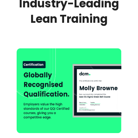
Industry-Leading
Lean Training