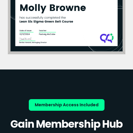
Membership Access Included
Gain Membership Hub