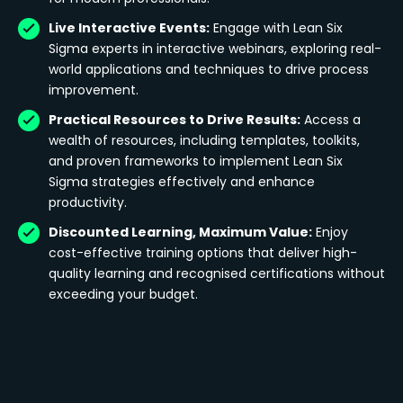
Live Interactive Events:
Engage with Lean Six
Sigma experts in interactive webinars, exploring real-
world applications and techniques to drive process
improvement.
Practical Resources to Drive Results:
Access a
wealth of resources, including templates, toolkits,
and proven frameworks to implement Lean Six
Sigma strategies effectively and enhance
productivity.
Discounted Learning, Maximum Value:
Enjoy
cost-effective training options that deliver high-
quality learning and recognised certifications without
exceeding your budget.