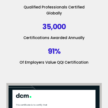
Qualified Professionals Certified
Globally
35,000
Certifications Awarded Annually
91%
Of Employers Value QQI Certification