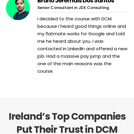
Bruno Jeremais Dos Santos
Senior Consultant in JDX Consulting
I decided to the course with DCM
because I heard good things online and
my flatmate works for Google and told
me he heard about you. I was
contacted in LinkedIn and offered a new
job. Had a massive pay jump and the
one of the main reasons was the
course.
Ireland’s Top Companies
Put Their Trust in DCM