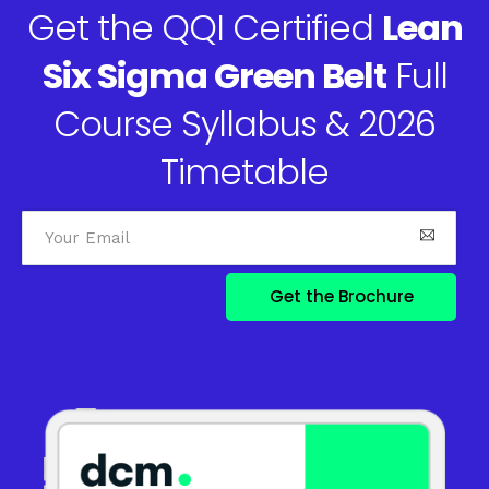
Get the QQI Certified
Lean
Six Sigma Green Belt
Full
Course Syllabus & 2026
Timetable