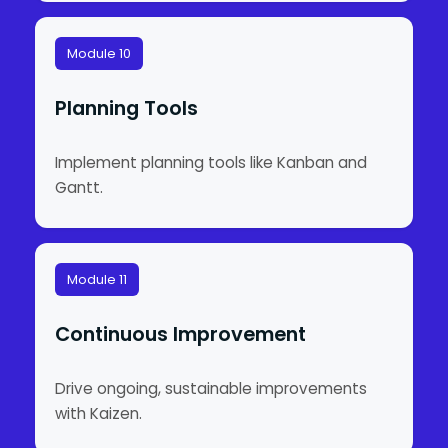
Module 10
Planning Tools
Implement planning tools like Kanban and
Gantt.
Module 11
Continuous Improvement
Drive ongoing, sustainable improvements
with Kaizen.