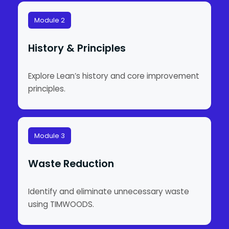
Module 2
History & Principles
Explore Lean’s history and core improvement
principles.
Module 3
Waste Reduction
Identify and eliminate unnecessary waste
using TIMWOODS.