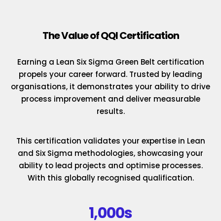
The Value of QQI Certification
Earning a Lean Six Sigma Green Belt certification
propels your career forward. Trusted by leading
organisations, it demonstrates your ability to drive
process improvement and deliver measurable
results.
This certification validates your expertise in Lean
and Six Sigma methodologies, showcasing your
ability to lead projects and optimise processes.
With this globally recognised qualification.
1,000s