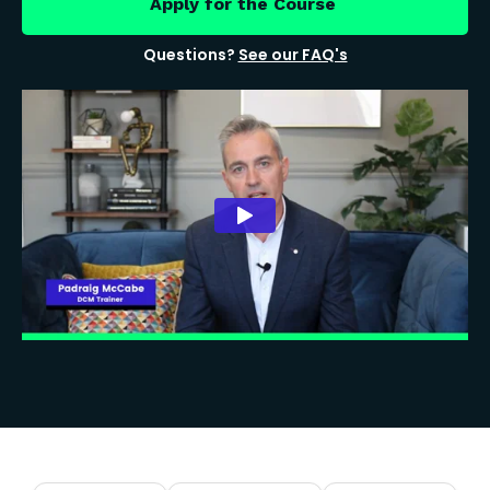
Apply for the Course
Questions?
See our FAQ's