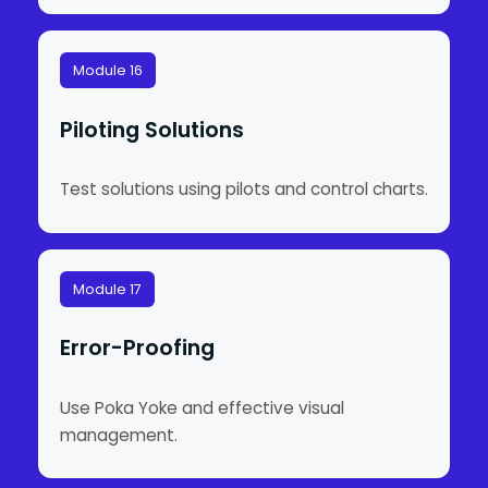
Module 16
Piloting Solutions
Test solutions using pilots and control charts.
Module 17
Error-Proofing
Use Poka Yoke and effective visual
management.