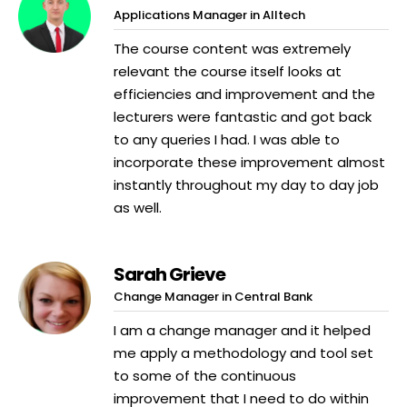
Applications Manager in Alltech
The course content was extremely
relevant the course itself looks at
efficiencies and improvement and the
lecturers were fantastic and got back
to any queries I had. I was able to
incorporate these improvement almost
instantly throughout my day to day job
as well.
Sarah Grieve
Change Manager in Central Bank
I am a change manager and it helped
me apply a methodology and tool set
to some of the continuous
improvement that I need to do within