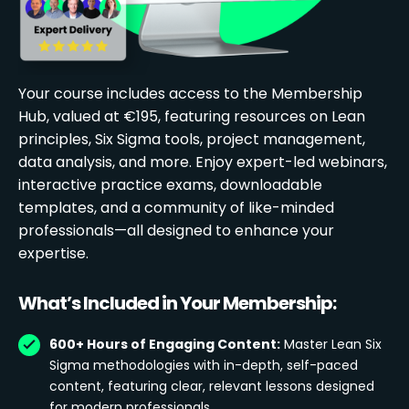
Your course includes access to the Membership
Hub, valued at €195, featuring resources on Lean
principles, Six Sigma tools, project management,
data analysis, and more. Enjoy expert-led webinars,
interactive practice exams, downloadable
templates, and a community of like-minded
professionals—all designed to enhance your
expertise.
What’s Included in Your Membership:
600+ Hours of Engaging Content:
Master Lean Six
Sigma methodologies with in-depth, self-paced
content, featuring clear, relevant lessons designed
for modern professionals.