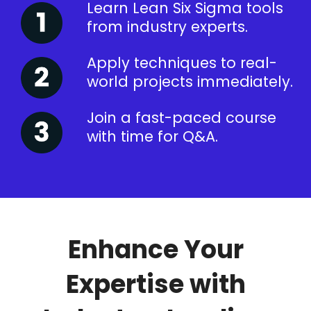
Learn Lean Six Sigma tools
from industry experts.
Apply techniques to real-
world projects immediately.
Join a fast-paced course
with time for Q&A.
Enhance Your
Expertise with