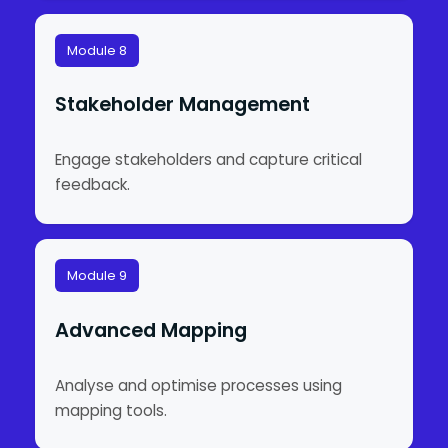
Module 8
Stakeholder Management
Engage stakeholders and capture critical
feedback.
Module 9
Advanced Mapping
Analyse and optimise processes using
mapping tools.