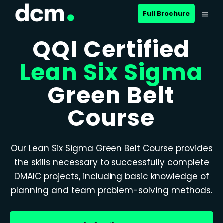
Full Brochure
QQI Certified
Lean Six Sigma
Green Belt
Course
Our Lean Six Sigma Green Belt Course provides
the skills necessary to successfully complete
DMAIC projects, including basic knowledge of
planning and team problem-solving methods.