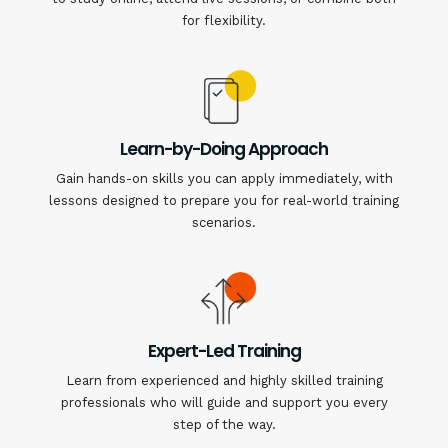
for flexibility.
Learn-by-Doing Approach
Gain hands-on skills you can apply immediately, with
lessons designed to prepare you for real-world training
scenarios.
Expert-Led Training
Learn from experienced and highly skilled training
professionals who will guide and support you every
step of the way.