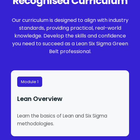
Recognised Curriculum
Our curriculum is designed to align with industry
standards, providing practical, real-world
knowledge. Develop the skills and confidence
you need to succeed as a Lean Six Sigma Green
Belt professional.
Module 1
Lean Overview
Learn the basics of Lean and Six Sigma
methodologies.