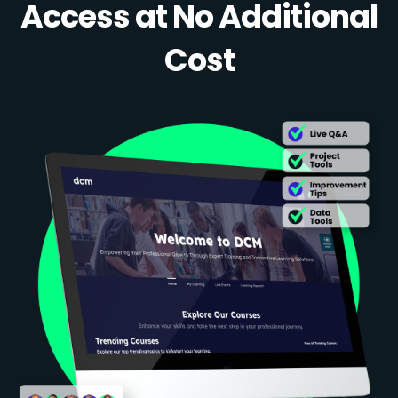
Access at No Additional
Cost