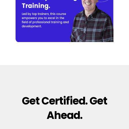
Get Certified. Get
Ahead.