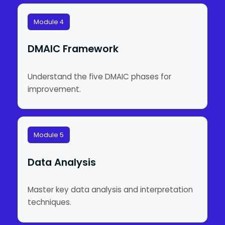
Module 4
DMAIC Framework
Understand the five DMAIC phases for
improvement.
Module 5
Data Analysis
Master key data analysis and interpretation
techniques.