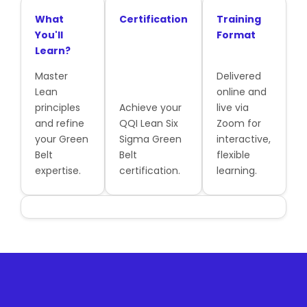
What
Certification
Training
You'll
Format
Learn?
Master
Delivered
Lean
online and
principles
Achieve your
live via
and refine
QQI Lean Six
Zoom for
your Green
Sigma Green
interactive,
Belt
Belt
flexible
expertise.
certification.
learning.