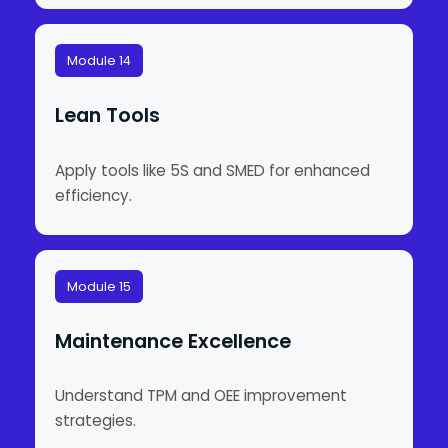
Module 14
Lean Tools
Apply tools like 5S and SMED for enhanced
efficiency.
Module 15
Maintenance Excellence
Understand TPM and OEE improvement
strategies.