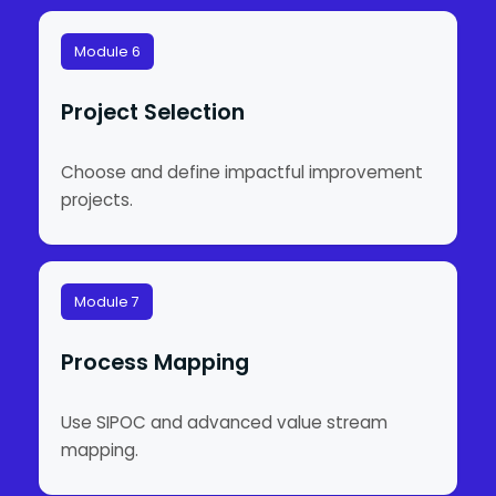
Module 6
Project Selection
Choose and define impactful improvement
projects.
Module 7
Process Mapping
Use SIPOC and advanced value stream
mapping.