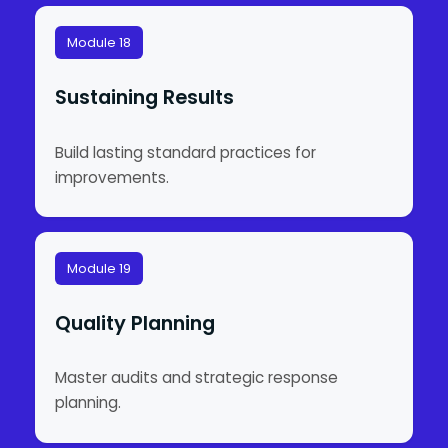
Module 18
Sustaining Results
Build lasting standard practices for
improvements.
Module 19
Quality Planning
Master audits and strategic response
planning.