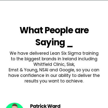
What People are
Saying
_
We have delivered Lean Six Sigma training
to the biggest brands in Ireland including
Whitfield Clinic, Sisk,
Ernst & Young, NSAI and Google, so you can
have confidence in our ability to deliver the
results you want to achieve.
Patrick Ward