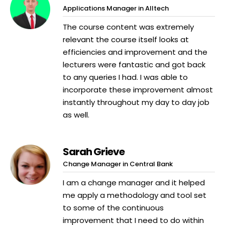
Applications Manager in Alltech
The course content was extremely
relevant the course itself looks at
efficiencies and improvement and the
lecturers were fantastic and got back
to any queries I had. I was able to
incorporate these improvement almost
instantly throughout my day to day job
as well.
Sarah Grieve
Change Manager in Central Bank
I am a change manager and it helped
me apply a methodology and tool set
to some of the continuous
improvement that I need to do within