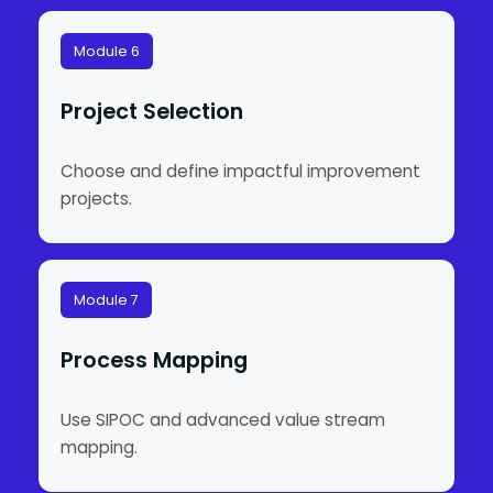
Module 6
Project Selection
Choose and define impactful improvement
projects.
Module 7
Process Mapping
Use SIPOC and advanced value stream
mapping.