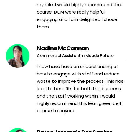
my role. I would highly recommend the
course. DCM were really helpful,
engaging and I am delighted I chose
them.
Nadine McCannon
Commercial Assistant in Meade Potato
I now have have an understanding of
how to engage with staff and reduce
waste to improve the process. This has
lead to benefits for both the business
and the staff working within. I would
highly recommend this lean green belt
course to anyone.