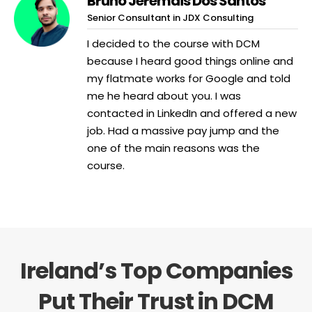
Bruno Jeremais Dos Santos
Senior Consultant in JDX Consulting
I decided to the course with DCM
because I heard good things online and
my flatmate works for Google and told
me he heard about you. I was
contacted in LinkedIn and offered a new
job. Had a massive pay jump and the
one of the main reasons was the
course.
Ireland’s Top Companies
Put Their Trust in DCM