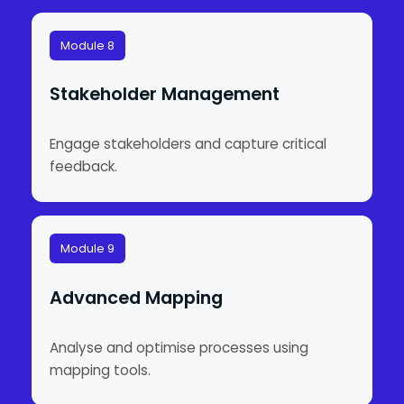
Module 8
Stakeholder Management
Engage stakeholders and capture critical
feedback.
Module 9
Advanced Mapping
Analyse and optimise processes using
mapping tools.