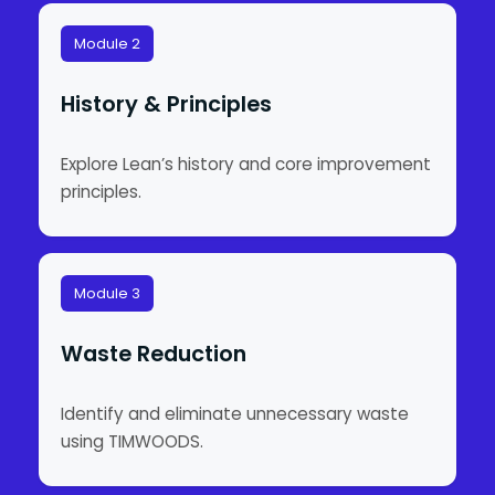
Module 2
History & Principles
Explore Lean’s history and core improvement
principles.
Module 3
Waste Reduction
Identify and eliminate unnecessary waste
using TIMWOODS.