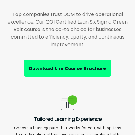
Top companies trust DCM to drive operational
excellence. Our QQI Certified Lean Six Sigma Green
Belt course is the go-to choice for businesses
committed to efficiency, quality, and continuous
improvement.
Download the Course Brochure
Tailored Learning Experience
Choose a learning path that works for you, with options
to study online, attend live sessions, or combine both