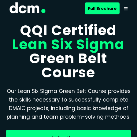
Full Brochure
QQI Certified
Lean Six Sigma
Green Belt
Course
Our Lean Six Sigma Green Belt Course provides
the skills necessary to successfully complete
DMAIC projects, including basic knowledge of
planning and team problem-solving methods.