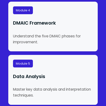
Module 4
DMAIC Framework
Understand the five DMAIC phases for
improvement.
Module 5
Data Analysis
Master key data analysis and interpretation
techniques.