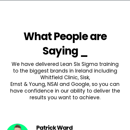
What People are
Saying
_
We have delivered Lean Six Sigma training
to the biggest brands in Ireland including
Whitfield Clinic, Sisk,
Ernst & Young, NSAI and Google, so you can
have confidence in our ability to deliver the
results you want to achieve.
Patrick Ward