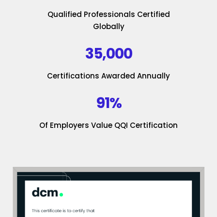
Qualified Professionals Certified
Globally
35,000
Certifications Awarded Annually
91%
Of Employers Value QQI Certification