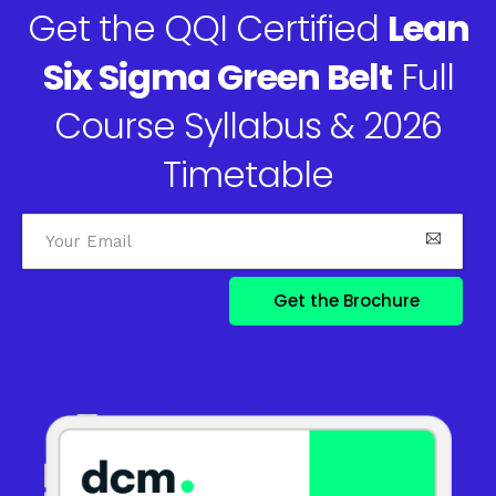
Get the QQI Certified
Lean
Six Sigma Green Belt
Full
Course Syllabus & 2026
Timetable