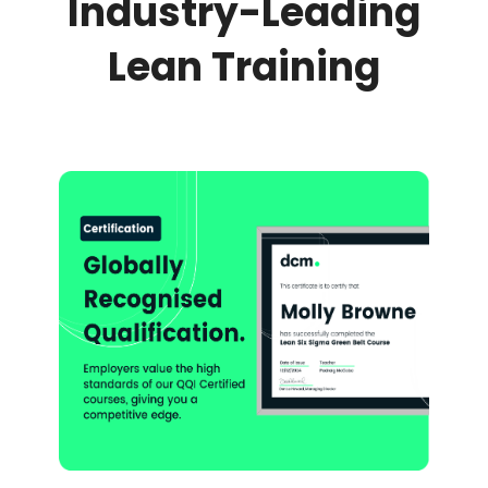
Industry-Leading
Lean Training