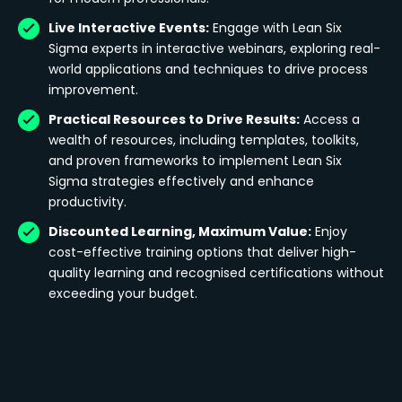
Live Interactive Events:
Engage with Lean Six
Sigma experts in interactive webinars, exploring real-
world applications and techniques to drive process
improvement.
Practical Resources to Drive Results:
Access a
wealth of resources, including templates, toolkits,
and proven frameworks to implement Lean Six
Sigma strategies effectively and enhance
productivity.
Discounted Learning, Maximum Value:
Enjoy
cost-effective training options that deliver high-
quality learning and recognised certifications without
exceeding your budget.