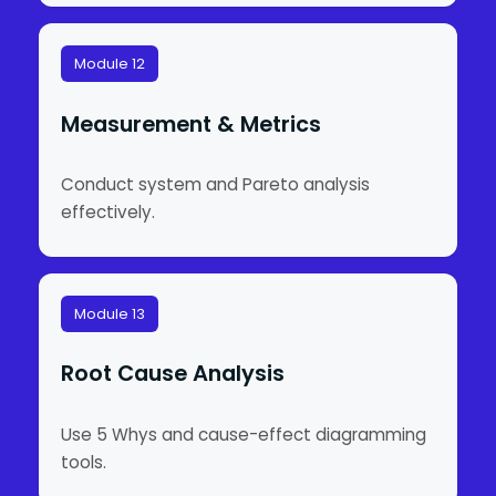
Module 12
Measurement & Metrics
Conduct system and Pareto analysis
effectively.
Module 13
Root Cause Analysis
Use 5 Whys and cause-effect diagramming
tools.