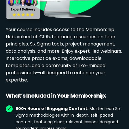
Your course includes access to the Membership
Hub, valued at €195, featuring resources on Lean
principles, Six Sigma tools, project management,
data analysis, and more. Enjoy expert-led webinars,
interactive practice exams, downloadable
templates, and a community of like-minded
professionals—all designed to enhance your
expertise.
What’s Included in Your Membership:
600+ Hours of Engaging Content:
Master Lean Six
Sigma methodologies with in-depth, self-paced
content, featuring clear, relevant lessons designed
for modern professionals.