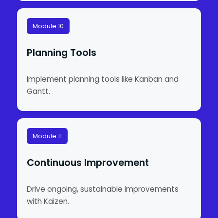
Module 10
Planning Tools
Implement planning tools like Kanban and
Gantt.
Module 11
Continuous Improvement
Drive ongoing, sustainable improvements
with Kaizen.