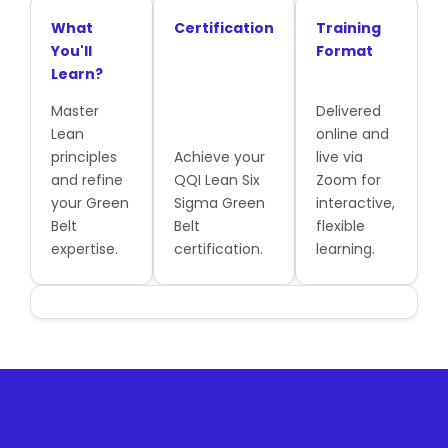
What
Certification
Training
You'll
Format
Learn?
Master
Delivered
Lean
online and
principles
Achieve your
live via
and refine
QQI Lean Six
Zoom for
your Green
Sigma Green
interactive,
Belt
Belt
flexible
expertise.
certification.
learning.