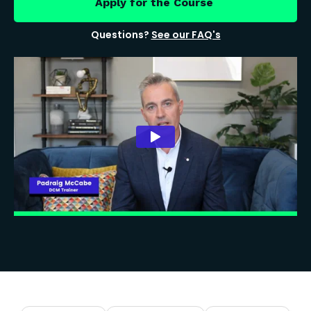
Apply for the Course
Questions?
See our FAQ's