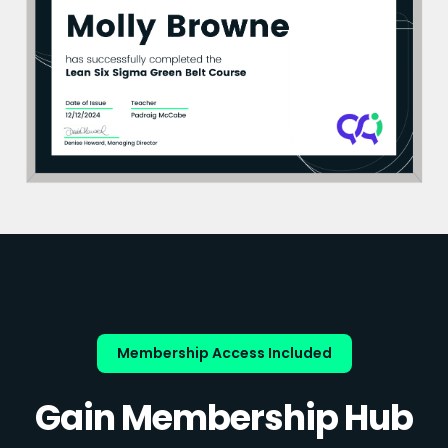
Membership Access Included
Gain Membership Hub