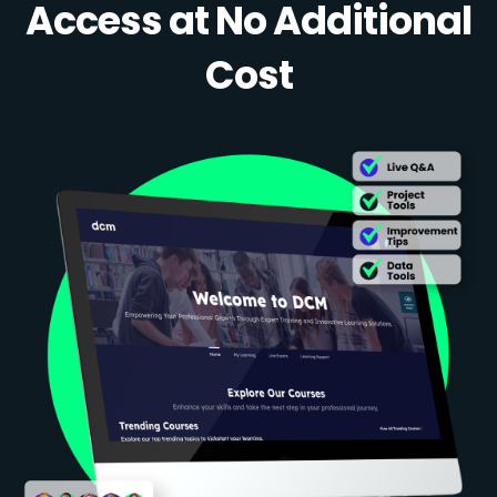
Access at No Additional
Cost