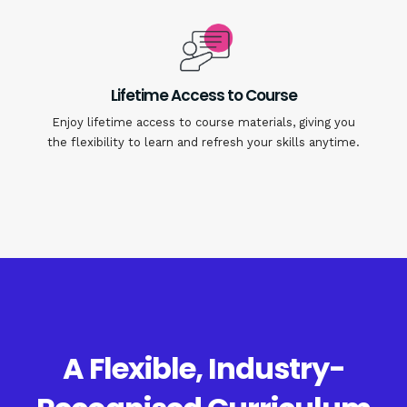
Lifetime Access to Course
Enjoy lifetime access to course materials, giving you
the flexibility to learn and refresh your skills anytime.
A Flexible, Industry-