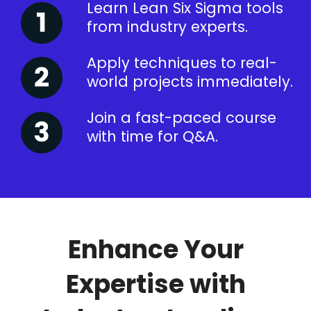
Learn Lean Six Sigma tools
from industry experts.
Apply techniques to real-
world projects immediately.
Join a fast-paced course
with time for Q&A.
Enhance Your
Expertise with