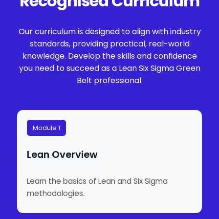
Recognised Curriculum
Our curriculum is designed to align with industry
standards, providing practical, real-world
knowledge. Develop the skills and confidence
you need to succeed as a Lean Six Sigma Green
Belt professional.
Module 1
Lean Overview
Learn the basics of Lean and Six Sigma
methodologies.