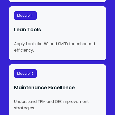
Module 14
Lean Tools
Apply tools like 5S and SMED for enhanced
efficiency.
Module 15
Maintenance Excellence
Understand TPM and OEE improvement
strategies.