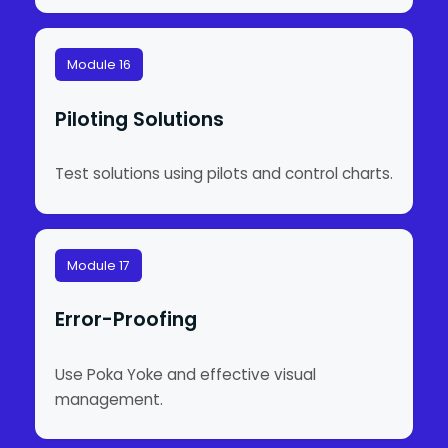
Module 16
Piloting Solutions
Test solutions using pilots and control charts.
Module 17
Error-Proofing
Use Poka Yoke and effective visual
management.