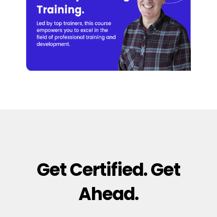
Get Certified. Get
Ahead.