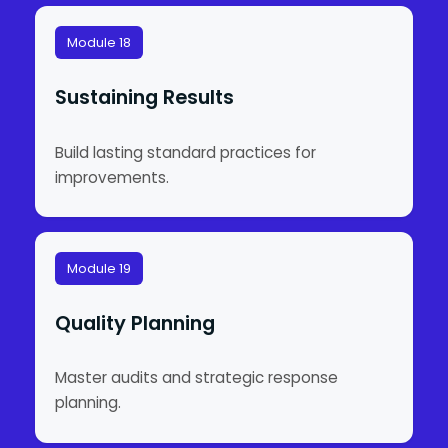
Module 18
Sustaining Results
Build lasting standard practices for
improvements.
Module 19
Quality Planning
Master audits and strategic response
planning.