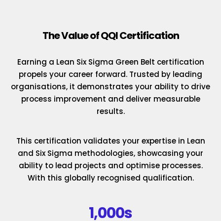
The Value of QQI Certification
Earning a Lean Six Sigma Green Belt certification
propels your career forward. Trusted by leading
organisations, it demonstrates your ability to drive
process improvement and deliver measurable
results.
This certification validates your expertise in Lean
and Six Sigma methodologies, showcasing your
ability to lead projects and optimise processes.
With this globally recognised qualification.
1,000s