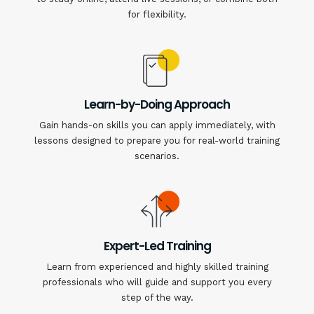
for flexibility.
Learn-by-Doing Approach
Gain hands-on skills you can apply immediately, with
lessons designed to prepare you for real-world training
scenarios.
Expert-Led Training
Learn from experienced and highly skilled training
professionals who will guide and support you every
step of the way.