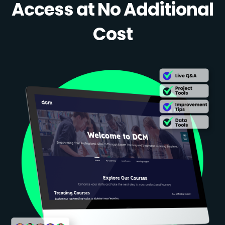
Access at No Additional
Cost