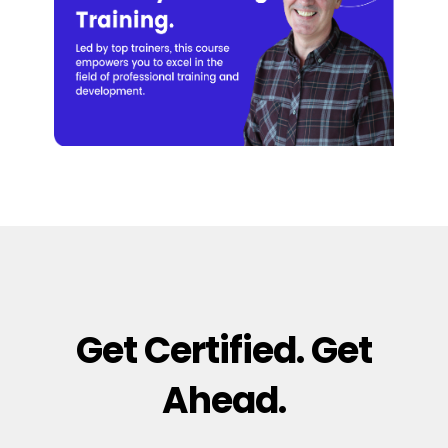
Get Certified. Get
Ahead.