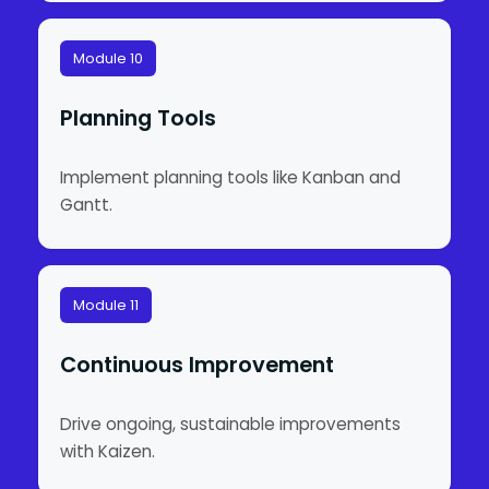
Module 10
Planning Tools
Implement planning tools like Kanban and
Gantt.
Module 11
Continuous Improvement
Drive ongoing, sustainable improvements
with Kaizen.