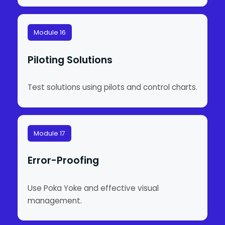
Module 16
Piloting Solutions
Test solutions using pilots and control charts.
Module 17
Error-Proofing
Use Poka Yoke and effective visual
management.