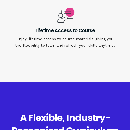
Lifetime Access to Course
Enjoy lifetime access to course materials, giving you
the flexibility to learn and refresh your skills anytime.
A Flexible, Industry-