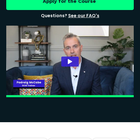
Apply for the Course
Questions?
See our FAQ's