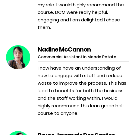
my role. I would highly recommend the
course. DCM were really helpful,
engaging and I am delighted I chose
them.
Nadine McCannon
Commercial Assistant in Meade Potato
I now have have an understanding of
how to engage with staff and reduce
waste to improve the process. This has
lead to benefits for both the business
and the staff working within. I would
highly recommend this lean green belt
course to anyone.