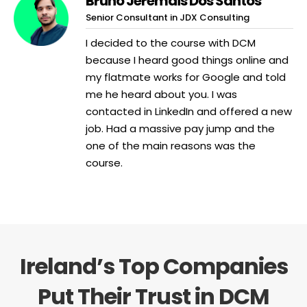
Bruno Jeremais Dos Santos
Senior Consultant in JDX Consulting
I decided to the course with DCM
because I heard good things online and
my flatmate works for Google and told
me he heard about you. I was
contacted in LinkedIn and offered a new
job. Had a massive pay jump and the
one of the main reasons was the
course.
Ireland’s Top Companies
Put Their Trust in DCM