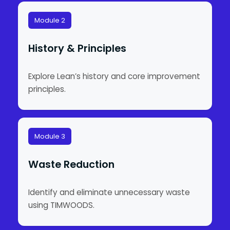
Module 2
History & Principles
Explore Lean’s history and core improvement
principles.
Module 3
Waste Reduction
Identify and eliminate unnecessary waste
using TIMWOODS.