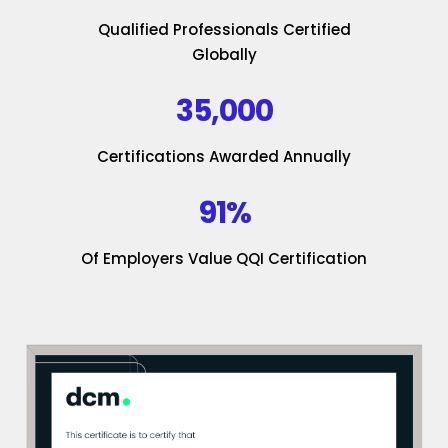
Qualified Professionals Certified
Globally
35,000
Certifications Awarded Annually
91%
Of Employers Value QQI Certification