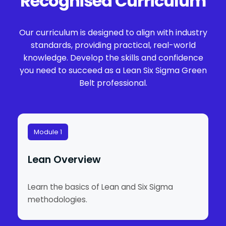
Recognised Curriculum
Our curriculum is designed to align with industry
standards, providing practical, real-world
knowledge. Develop the skills and confidence
you need to succeed as a Lean Six Sigma Green
Belt professional.
Module 1
Lean Overview
Learn the basics of Lean and Six Sigma
methodologies.