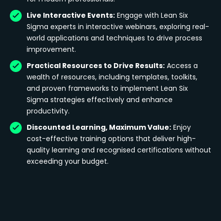
Live Interactive Events:
Engage with Lean Six
Sigma experts in interactive webinars, exploring real-
world applications and techniques to drive process
improvement.
Practical Resources to Drive Results:
Access a
wealth of resources, including templates, toolkits,
and proven frameworks to implement Lean Six
Sigma strategies effectively and enhance
productivity.
Discounted Learning, Maximum Value:
Enjoy
cost-effective training options that deliver high-
quality learning and recognised certifications without
exceeding your budget.