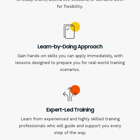
for flexibility.
Learn-by-Doing Approach
Gain hands-on skills you can apply immediately, with
lessons designed to prepare you for real-world training
scenarios.
Expert-Led Training
Learn from experienced and highly skilled training
professionals who will guide and support you every
step of the way.