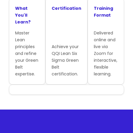
What
Certification
Training
You'll
Format
Learn?
Master
Delivered
Lean
online and
principles
Achieve your
live via
and refine
QQI Lean Six
Zoom for
your Green
Sigma Green
interactive,
Belt
Belt
flexible
expertise.
certification.
learning.