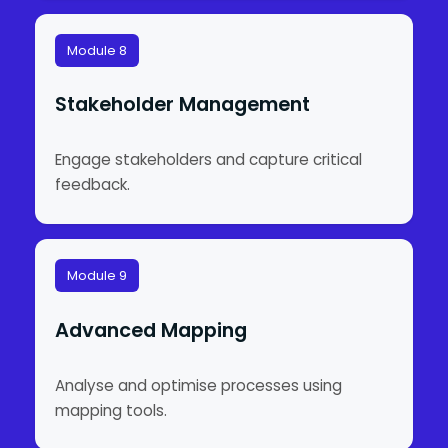
Module 8
Stakeholder Management
Engage stakeholders and capture critical
feedback.
Module 9
Advanced Mapping
Analyse and optimise processes using
mapping tools.