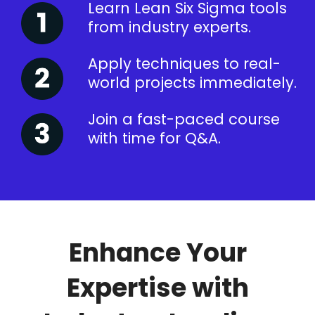
Learn Lean Six Sigma tools
from industry experts.
Apply techniques to real-
world projects immediately.
Join a fast-paced course
with time for Q&A.
Enhance Your
Expertise with