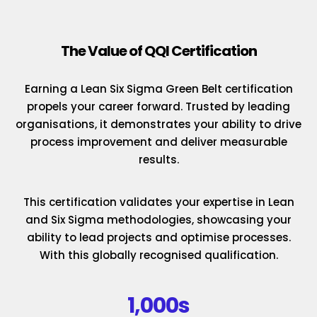
The Value of QQI Certification
Earning a Lean Six Sigma Green Belt certification
propels your career forward. Trusted by leading
organisations, it demonstrates your ability to drive
process improvement and deliver measurable
results.
This certification validates your expertise in Lean
and Six Sigma methodologies, showcasing your
ability to lead projects and optimise processes.
With this globally recognised qualification.
1,000s