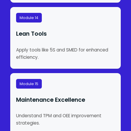
Module 14
Lean Tools
Apply tools like 5S and SMED for enhanced
efficiency.
Module 15
Maintenance Excellence
Understand TPM and OEE improvement
strategies.