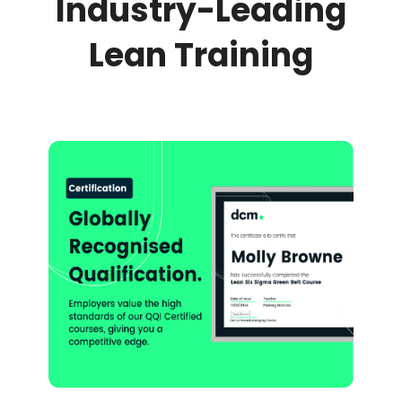
Industry-Leading
Lean Training