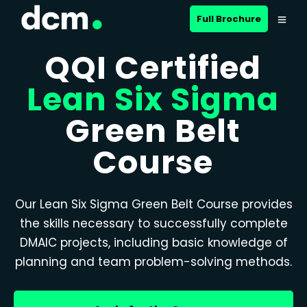
Full Brochure
QQI Certified
Lean Six Sigma
Green Belt
Course
Our Lean Six Sigma Green Belt Course provides
the skills necessary to successfully complete
DMAIC projects, including basic knowledge of
planning and team problem-solving methods.