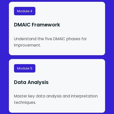
Module 4
DMAIC Framework
Understand the five DMAIC phases for
improvement.
Module 5
Data Analysis
Master key data analysis and interpretation
techniques.