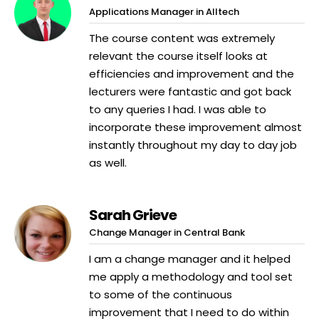
Applications Manager in Alltech
The course content was extremely
relevant the course itself looks at
efficiencies and improvement and the
lecturers were fantastic and got back
to any queries I had. I was able to
incorporate these improvement almost
instantly throughout my day to day job
as well.
Sarah Grieve
Change Manager in Central Bank
I am a change manager and it helped
me apply a methodology and tool set
to some of the continuous
improvement that I need to do within