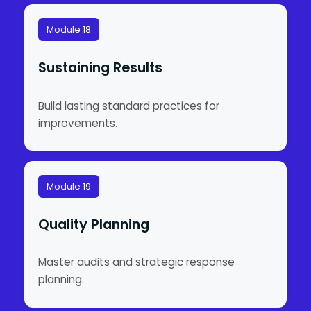
Module 18
Sustaining Results
Build lasting standard practices for
improvements.
Module 19
Quality Planning
Master audits and strategic response
planning.