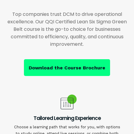
Top companies trust DCM to drive operational
excellence. Our QQI Certified Lean Six Sigma Green
Belt course is the go-to choice for businesses
committed to efficiency, quality, and continuous
improvement.
Download the Course Brochure
Tailored Learning Experience
Choose a learning path that works for you, with options
to study online, attend live sessions, or combine both