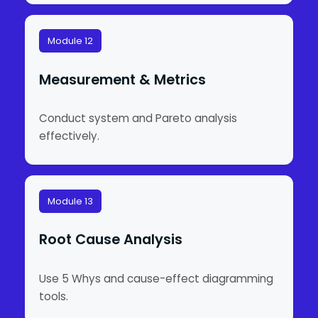
Module 12
Measurement & Metrics
Conduct system and Pareto analysis
effectively.
Module 13
Root Cause Analysis
Use 5 Whys and cause-effect diagramming
tools.