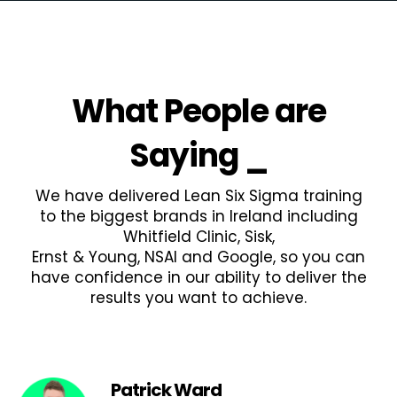
What People are
Saying
_
We have delivered Lean Six Sigma training
to the biggest brands in Ireland including
Whitfield Clinic, Sisk,
Ernst & Young, NSAI and Google, so you can
have confidence in our ability to deliver the
results you want to achieve.
Patrick Ward