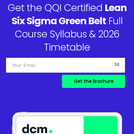
Get the QQI Certified
Lean
Six Sigma Green Belt
Full
Course Syllabus & 2026
Timetable