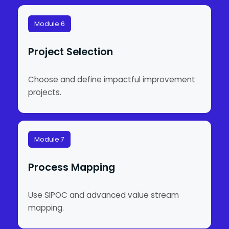
Module 6
Project Selection
Choose and define impactful improvement
projects.
Module 7
Process Mapping
Use SIPOC and advanced value stream
mapping.