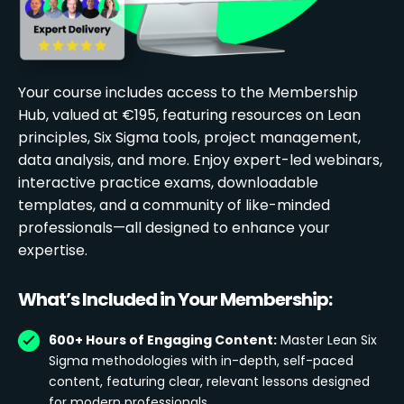
Your course includes access to the Membership
Hub, valued at €195, featuring resources on Lean
principles, Six Sigma tools, project management,
data analysis, and more. Enjoy expert-led webinars,
interactive practice exams, downloadable
templates, and a community of like-minded
professionals—all designed to enhance your
expertise.
What’s Included in Your Membership:
600+ Hours of Engaging Content:
Master Lean Six
Sigma methodologies with in-depth, self-paced
content, featuring clear, relevant lessons designed
for modern professionals.