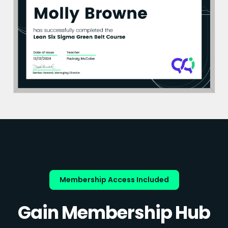
Membership Access Included
Gain Membership Hub