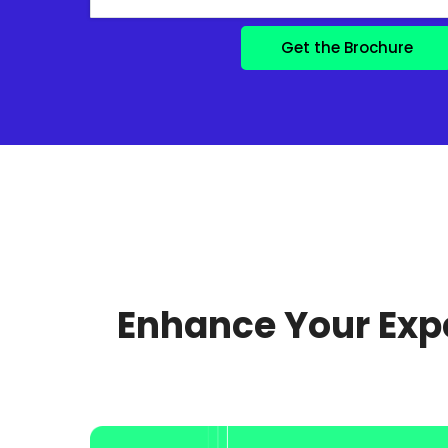
Enhance Your Expe