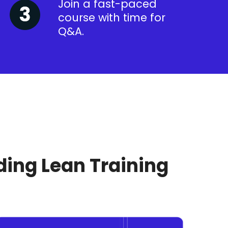
Join a fast-paced
course with time for
Q&A.
ding Lean Training