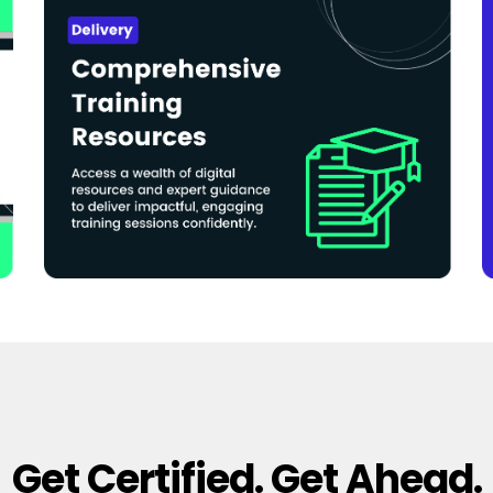
Get Certified. Get Ahead.