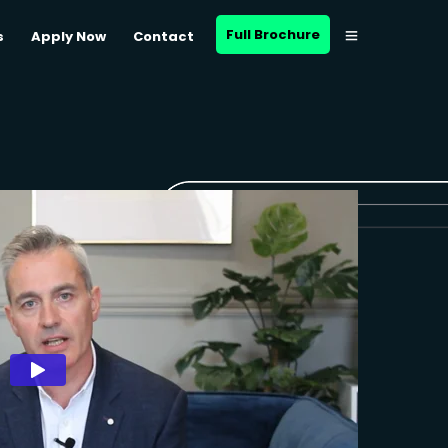
Full Brochure
s
Apply Now
Contact