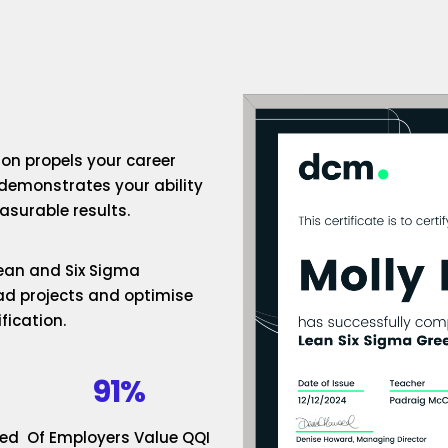
ion propels your career
 demonstrates your ability
surable results.
 Lean and Six Sigma
ad projects and optimise
fication.
91%
ded
Of Employers Value QQI