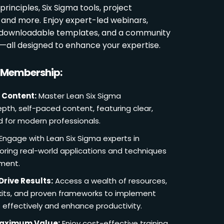
rinciples, Six Sigma tools, project
and more. Enjoy expert-led webinars,
, downloadable templates, and a community
s—all designed to enhance your expertise.
r Membership:
 Content:
Master Lean Six Sigma
pth, self-paced content, featuring clear,
d for modern professionals.
Engage with Lean Six Sigma experts in
loring real-world applications and techniques
ement.
Drive Results:
Access a wealth of resources,
lkits, and proven frameworks to implement
 effectively and enhance productivity.
Maximum Value:
Enjoy cost-effective training