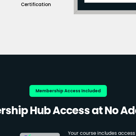
Certification
Membership Access Included
ship Hub Access at No Add
Your course includes access