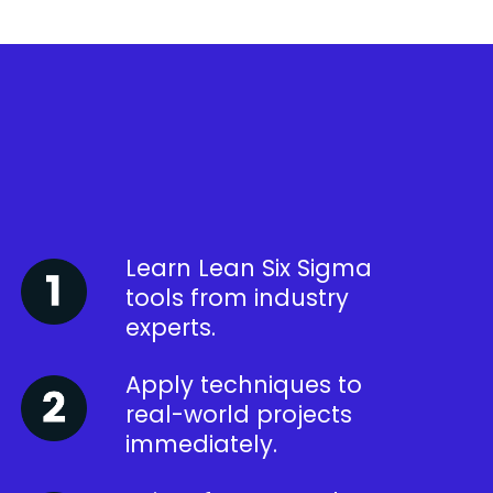
Learn Lean Six Sigma
tools from industry
experts.
Apply techniques to
real-world projects
immediately.