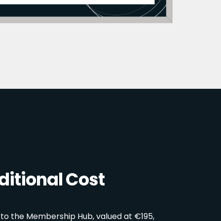
itional Cost
 to the Membership Hub, valued at €195,