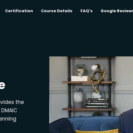
Certification
Course Details
FAQ's
Google Review
e
ovides the
e DMAIC
lanning