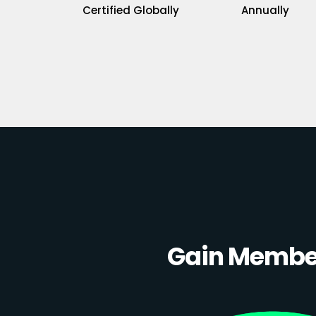
Certified Globally
Annually
Gain Member