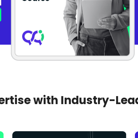
rtise with Industry-Lea