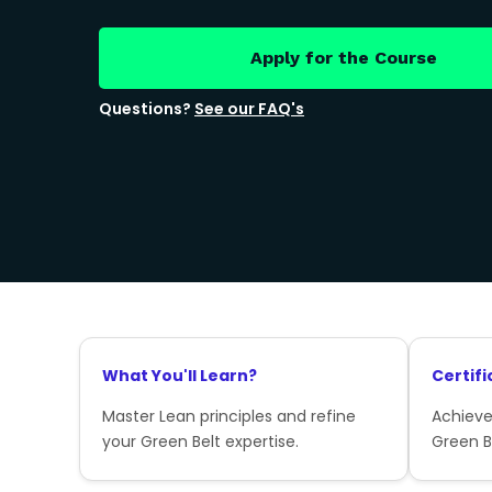
Apply for the Course
Questions?
See our FAQ's
What You'll Learn?
Certifi
Master Lean principles and refine
Achieve
your Green Belt expertise.
Green Be