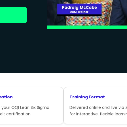
cation
Training Format
 your QQI Lean Six Sigma
Delivered online and live via
lt certification.
for interactive, flexible learni