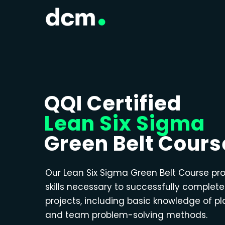
QQI Certified
Lean Six Sigma
Green Belt Cours
Our Lean Six Sigma Green Belt Course pr
skills necessary to successfully complet
projects, including basic knowledge of p
and team problem-solving methods.