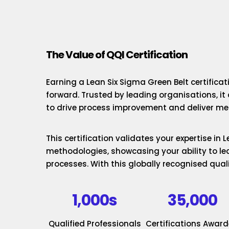
The Value of QQI Certification
Earning a Lean Six Sigma Green Belt certificat
forward. Trusted by leading organisations, it
to drive process improvement and deliver mea
This certification validates your expertise in
methodologies, showcasing your ability to le
processes. With this globally recognised quali
1,000s
35,000
Qualified Professionals
Certifications Awar