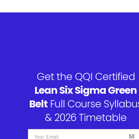
Get the QQI Certified
Lean Six Sigma Green
Belt
Full Course Syllabu
& 2026 Timetable