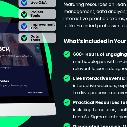
featuring resources on Lean p
management, data analysis, 
interactive practice exams
of like-minded professional
What’s Included in You
600+ Hours of Engaging
methodologies with in-de
relevant lessons designe
Live Interactive Events:
interactive webinars, exp
to drive process improv
Practical Resources to 
including templates, too
Lean Six Sigma strategies
Discounted Learning, 