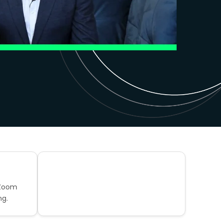
 Zoom
ng.