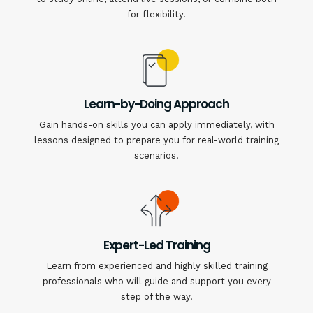
for flexibility.
Learn-by-Doing Approach
Gain hands-on skills you can apply immediately, with
lessons designed to prepare you for real-world training
scenarios.
Expert-Led Training
Learn from experienced and highly skilled training
professionals who will guide and support you every
step of the way.