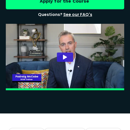
Apply for the Course
Questions?
See our FAQ's