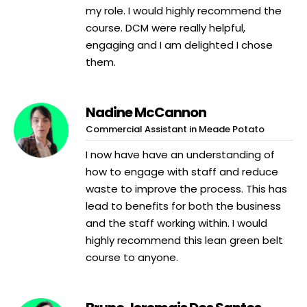
my role. I would highly recommend the
course. DCM were really helpful,
engaging and I am delighted I chose
them.
Nadine McCannon
Commercial Assistant in Meade Potato
I now have have an understanding of
how to engage with staff and reduce
waste to improve the process. This has
lead to benefits for both the business
and the staff working within. I would
highly recommend this lean green belt
course to anyone.