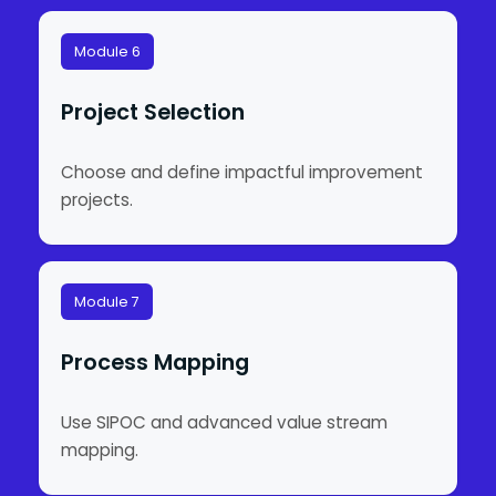
Module 6
Project Selection
Choose and define impactful improvement
projects.
Module 7
Process Mapping
Use SIPOC and advanced value stream
mapping.