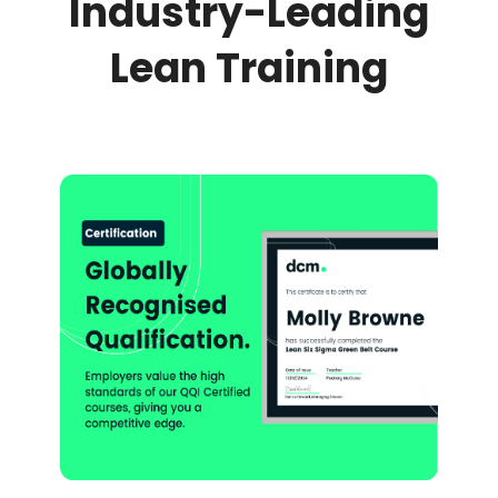
Industry-Leading
Lean Training