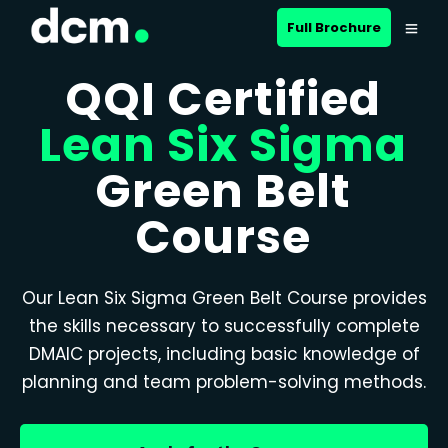
Full Brochure
QQI Certified
Lean Six Sigma
Green Belt
Course
Our Lean Six Sigma Green Belt Course provides
the skills necessary to successfully complete
DMAIC projects, including basic knowledge of
planning and team problem-solving methods.