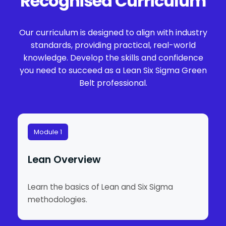
Recognised Curriculum
Our curriculum is designed to align with industry
standards, providing practical, real-world
knowledge. Develop the skills and confidence
you need to succeed as a Lean Six Sigma Green
Belt professional.
Module 1
Lean Overview
Learn the basics of Lean and Six Sigma
methodologies.