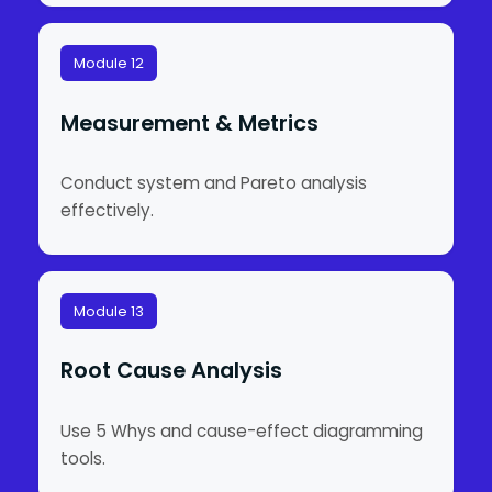
Module 12
Measurement & Metrics
Conduct system and Pareto analysis
effectively.
Module 13
Root Cause Analysis
Use 5 Whys and cause-effect diagramming
tools.