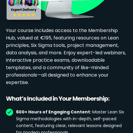
Your course includes access to the Membership
Hub, valued at €195, featuring resources on Lean
principles, Six Sigma tools, project management,
data analysis, and more. Enjoy expert-led webinars,
interactive practice exams, downloadable
templates, and a community of like-minded
professionals—all designed to enhance your
expertise.
What’s Included in Your Membership:
600+ Hours of Engaging Content:
Master Lean Six
Sigma methodologies with in-depth, self-paced
content, featuring clear, relevant lessons designed
for modern professionals.