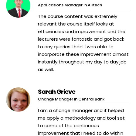
Applications Manager in Alltech
The course content was extremely
relevant the course itself looks at
efficiencies and improvement and the
lecturers were fantastic and got back
to any queries I had. I was able to
incorporate these improvement almost
instantly throughout my day to day job
as well.
Sarah Grieve
Change Manager in Central Bank
I am a change manager and it helped
me apply a methodology and tool set
to some of the continuous
improvement that I need to do within