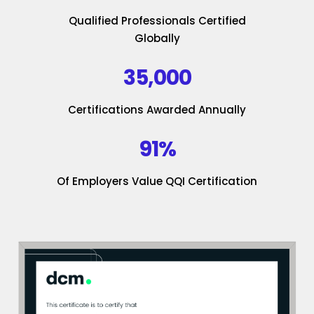
Qualified Professionals Certified
Globally
35,000
Certifications Awarded Annually
91%
Of Employers Value QQI Certification