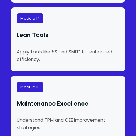
Module 14
Lean Tools
Apply tools like 5S and SMED for enhanced
efficiency.
Module 15
Maintenance Excellence
Understand TPM and OEE improvement
strategies.