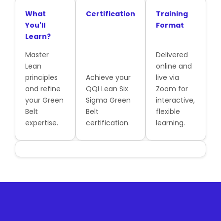
What
Certification
Training
You'll
Format
Learn?
Master
Delivered
Lean
online and
principles
Achieve your
live via
and refine
QQI Lean Six
Zoom for
your Green
Sigma Green
interactive,
Belt
Belt
flexible
expertise.
certification.
learning.