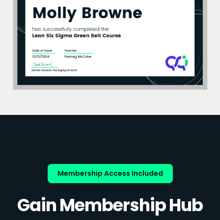
Membership Access Included
Gain Membership Hub