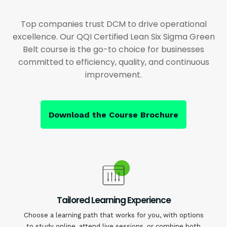
Top companies trust DCM to drive operational
excellence. Our QQI Certified Lean Six Sigma Green
Belt course is the go-to choice for businesses
committed to efficiency, quality, and continuous
improvement.
Download the Course Brochure
Tailored Learning Experience
Choose a learning path that works for you, with options
to study online, attend live sessions, or combine both