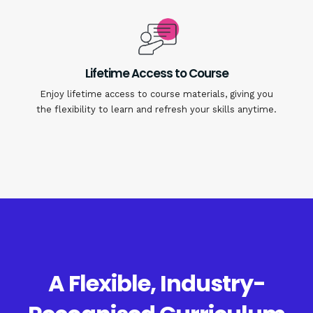
Lifetime Access to Course
Enjoy lifetime access to course materials, giving you
the flexibility to learn and refresh your skills anytime.
A Flexible, Industry-