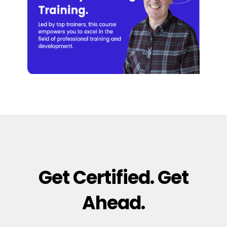
Get Certified. Get
Ahead.