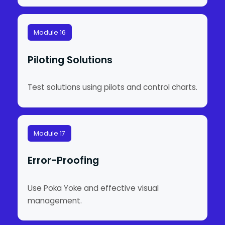
Module 16
Piloting Solutions
Test solutions using pilots and control charts.
Module 17
Error-Proofing
Use Poka Yoke and effective visual
management.