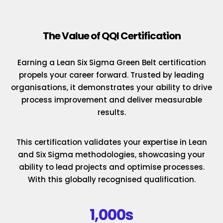
The Value of QQI Certification
Earning a Lean Six Sigma Green Belt certification
propels your career forward. Trusted by leading
organisations, it demonstrates your ability to drive
process improvement and deliver measurable
results.
This certification validates your expertise in Lean
and Six Sigma methodologies, showcasing your
ability to lead projects and optimise processes.
With this globally recognised qualification.
1,000s