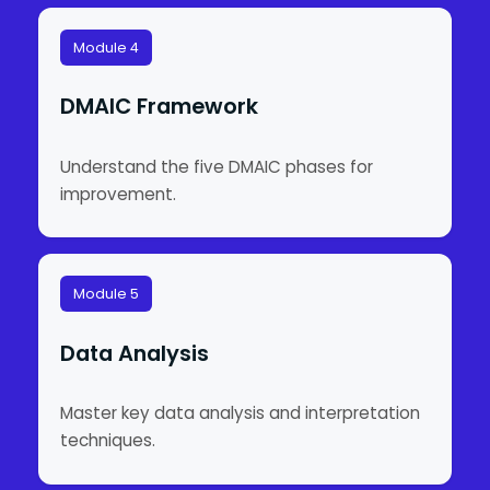
Module 4
DMAIC Framework
Understand the five DMAIC phases for
improvement.
Module 5
Data Analysis
Master key data analysis and interpretation
techniques.