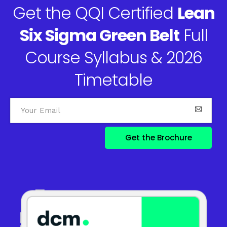
Get the QQI Certified
Lean
Six Sigma Green Belt
Full
Course Syllabus & 2026
Timetable