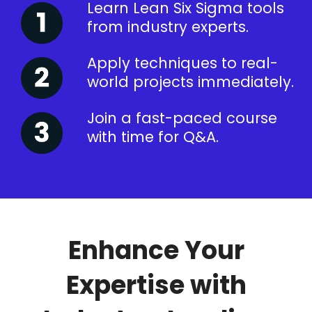
Learn Lean Six Sigma tools
from industry experts.
Apply techniques to real-
world projects immediately.
Join a fast-paced course
with time for Q&A.
Enhance Your
Expertise with