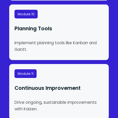
Module 10
Planning Tools
Implement planning tools like Kanban and
Gantt.
Module 11
Continuous Improvement
Drive ongoing, sustainable improvements
with Kaizen.