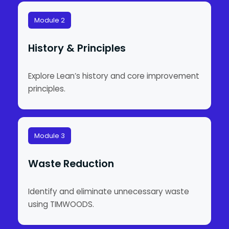
Module 2
History & Principles
Explore Lean’s history and core improvement
principles.
Module 3
Waste Reduction
Identify and eliminate unnecessary waste
using TIMWOODS.