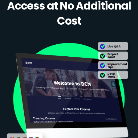
Access at No Additional
Cost