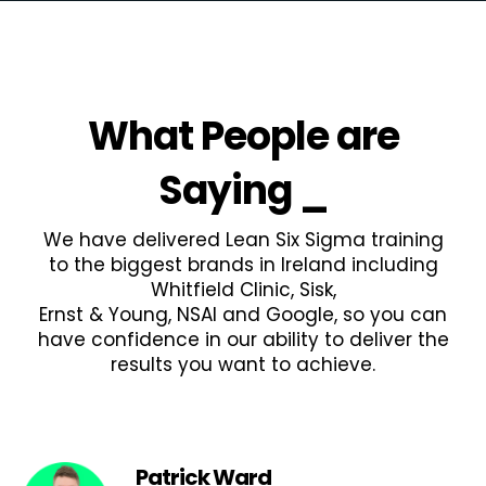
What People are
Saying
_
We have delivered Lean Six Sigma training
to the biggest brands in Ireland including
Whitfield Clinic, Sisk,
Ernst & Young, NSAI and Google, so you can
have confidence in our ability to deliver the
results you want to achieve.
Patrick Ward