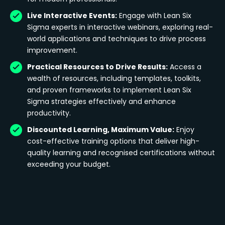
Live Interactive Events:
Engage with Lean Six
Sigma experts in interactive webinars, exploring real-
world applications and techniques to drive process
improvement.
Practical Resources to Drive Results:
Access a
wealth of resources, including templates, toolkits,
and proven frameworks to implement Lean Six
Sigma strategies effectively and enhance
productivity.
Discounted Learning, Maximum Value:
Enjoy
cost-effective training options that deliver high-
quality learning and recognised certifications without
exceeding your budget.