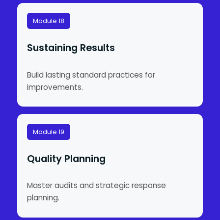
Module 18
Sustaining Results
Build lasting standard practices for
improvements.
Module 19
Quality Planning
Master audits and strategic response
planning.