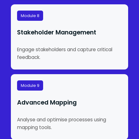
Module 8
Stakeholder Management
Engage stakeholders and capture critical
feedback.
Module 9
Advanced Mapping
Analyse and optimise processes using
mapping tools.