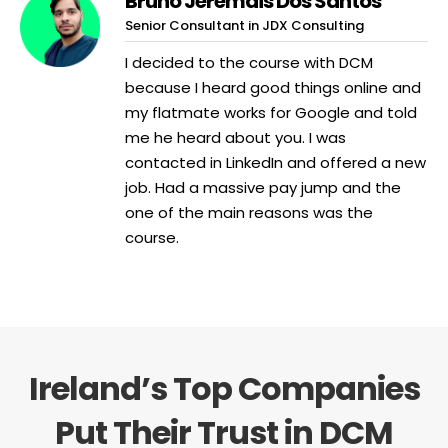
Bruno Jeremais Dos Santos
Senior Consultant in JDX Consulting
I decided to the course with DCM
because I heard good things online and
my flatmate works for Google and told
me he heard about you. I was
contacted in LinkedIn and offered a new
job. Had a massive pay jump and the
one of the main reasons was the
course.
Ireland’s Top Companies
Put Their Trust in DCM