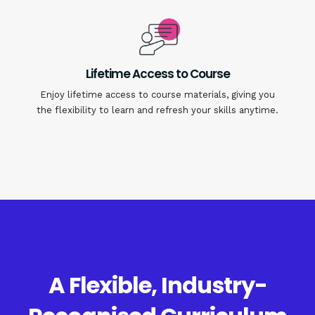
Lifetime Access to Course
Enjoy lifetime access to course materials, giving you
the flexibility to learn and refresh your skills anytime.
A Flexible, Industry-