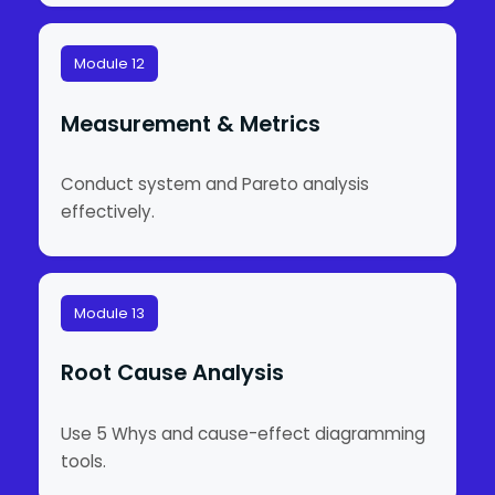
Module 12
Measurement & Metrics
Conduct system and Pareto analysis
effectively.
Module 13
Root Cause Analysis
Use 5 Whys and cause-effect diagramming
tools.