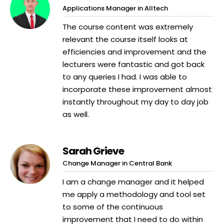
Applications Manager in Alltech
The course content was extremely
relevant the course itself looks at
efficiencies and improvement and the
lecturers were fantastic and got back
to any queries I had. I was able to
incorporate these improvement almost
instantly throughout my day to day job
as well.
Sarah Grieve
Change Manager in Central Bank
I am a change manager and it helped
me apply a methodology and tool set
to some of the continuous
improvement that I need to do within