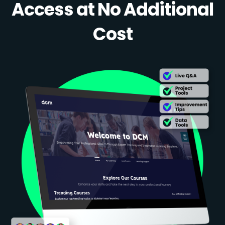
Access at No Additional
Cost