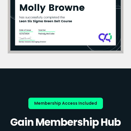
Membership Access Included
Gain Membership Hub