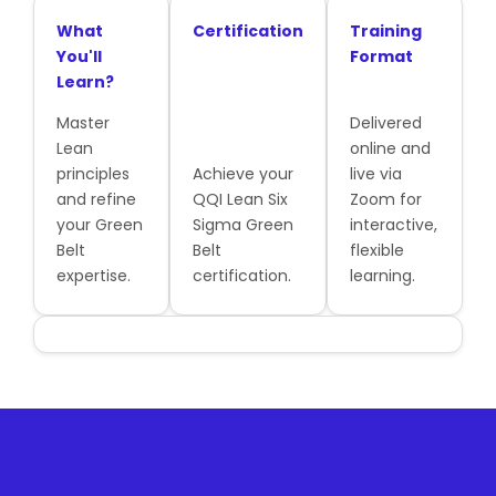
What
Certification
Training
You'll
Format
Learn?
Master
Delivered
Lean
online and
principles
Achieve your
live via
and refine
QQI Lean Six
Zoom for
your Green
Sigma Green
interactive,
Belt
Belt
flexible
expertise.
certification.
learning.