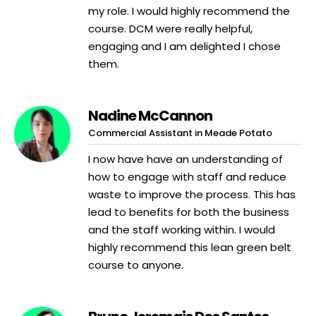
my role. I would highly recommend the
course. DCM were really helpful,
engaging and I am delighted I chose
them.
Nadine McCannon
Commercial Assistant in Meade Potato
I now have have an understanding of
how to engage with staff and reduce
waste to improve the process. This has
lead to benefits for both the business
and the staff working within. I would
highly recommend this lean green belt
course to anyone.