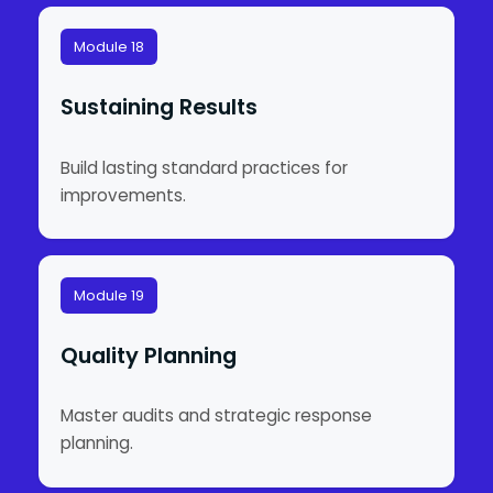
Module 18
Sustaining Results
Build lasting standard practices for
improvements.
Module 19
Quality Planning
Master audits and strategic response
planning.