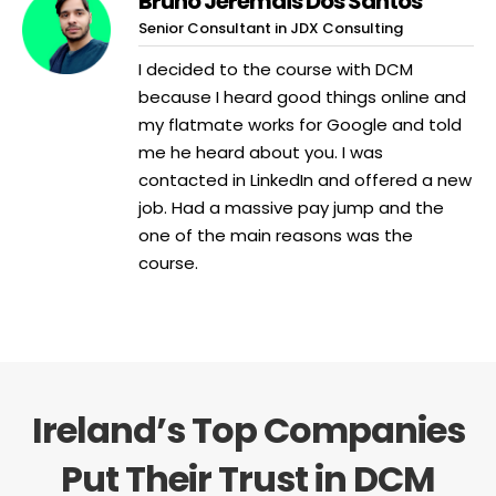
Bruno Jeremais Dos Santos
Senior Consultant in JDX Consulting
I decided to the course with DCM
because I heard good things online and
my flatmate works for Google and told
me he heard about you. I was
contacted in LinkedIn and offered a new
job. Had a massive pay jump and the
one of the main reasons was the
course.
Ireland’s Top Companies
Put Their Trust in DCM