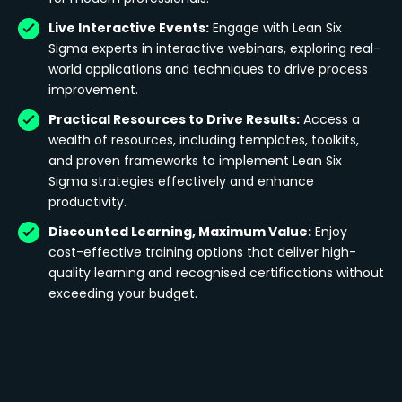
Live Interactive Events:
Engage with Lean Six
Sigma experts in interactive webinars, exploring real-
world applications and techniques to drive process
improvement.
Practical Resources to Drive Results:
Access a
wealth of resources, including templates, toolkits,
and proven frameworks to implement Lean Six
Sigma strategies effectively and enhance
productivity.
Discounted Learning, Maximum Value:
Enjoy
cost-effective training options that deliver high-
quality learning and recognised certifications without
exceeding your budget.