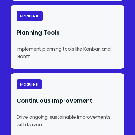
Module 10
Planning Tools
Implement planning tools like Kanban and
Gantt.
Module 11
Continuous Improvement
Drive ongoing, sustainable improvements
with Kaizen.