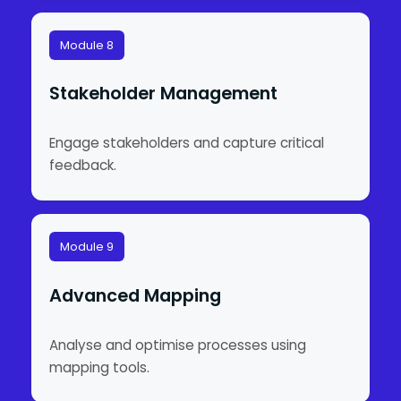
Module 8
Stakeholder Management
Engage stakeholders and capture critical
feedback.
Module 9
Advanced Mapping
Analyse and optimise processes using
mapping tools.