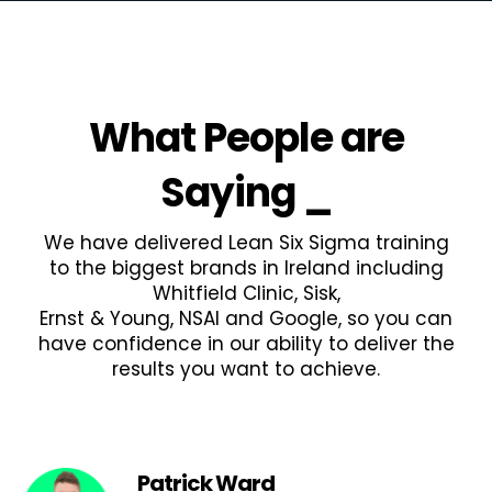
What People are
Saying
_
We have delivered Lean Six Sigma training
to the biggest brands in Ireland including
Whitfield Clinic, Sisk,
Ernst & Young, NSAI and Google, so you can
have confidence in our ability to deliver the
results you want to achieve.
Patrick Ward