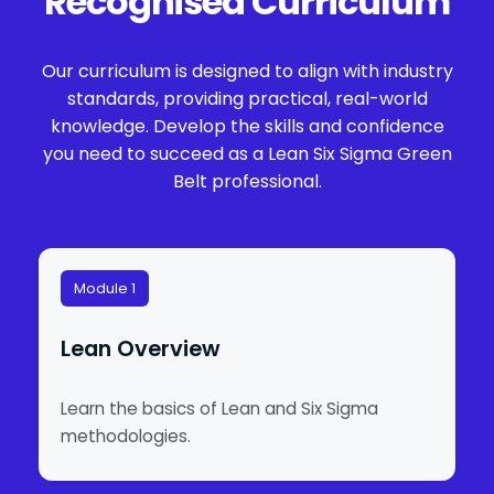
Recognised Curriculum
Our curriculum is designed to align with industry
standards, providing practical, real-world
knowledge. Develop the skills and confidence
you need to succeed as a Lean Six Sigma Green
Belt professional.
Module 1
Lean Overview
Learn the basics of Lean and Six Sigma
methodologies.