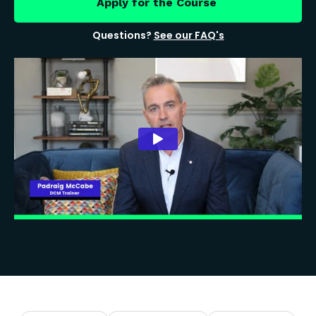
Apply for the Course
Questions?
See our FAQ's