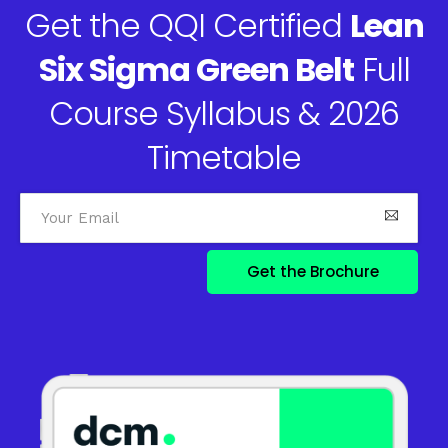
Get the QQI Certified
Lean
Six Sigma Green Belt
Full
Course Syllabus & 2026
Timetable