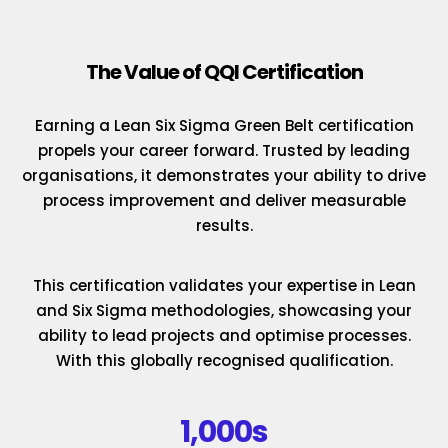
The Value of QQI Certification
Earning a Lean Six Sigma Green Belt certification
propels your career forward. Trusted by leading
organisations, it demonstrates your ability to drive
process improvement and deliver measurable
results.
This certification validates your expertise in Lean
and Six Sigma methodologies, showcasing your
ability to lead projects and optimise processes.
With this globally recognised qualification.
1,000s