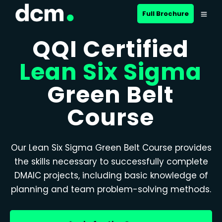
Full Brochure
QQI Certified
Lean Six Sigma
Green Belt
Course
Our Lean Six Sigma Green Belt Course provides
the skills necessary to successfully complete
DMAIC projects, including basic knowledge of
planning and team problem-solving methods.