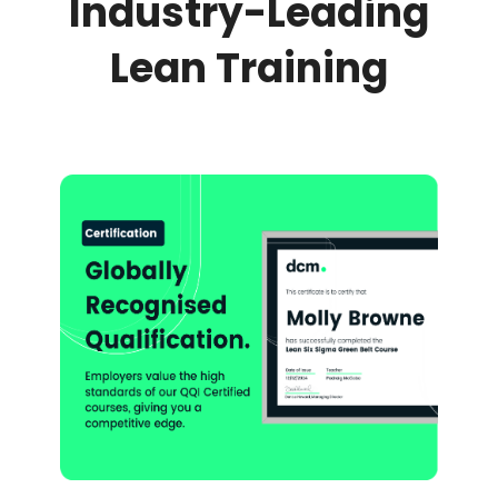
Industry-Leading
Lean Training