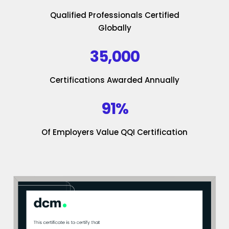
Qualified Professionals Certified
Globally
35,000
Certifications Awarded Annually
91%
Of Employers Value QQI Certification