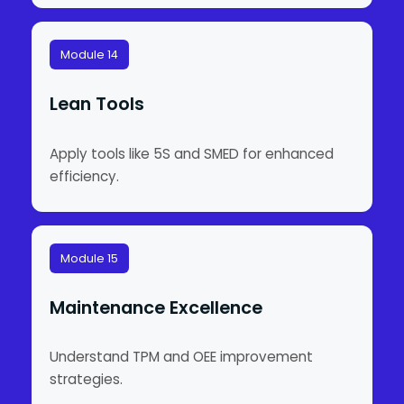
Module 14
Lean Tools
Apply tools like 5S and SMED for enhanced
efficiency.
Module 15
Maintenance Excellence
Understand TPM and OEE improvement
strategies.