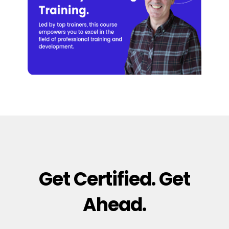
Get Certified. Get
Ahead.