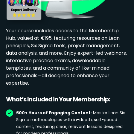
Your course includes access to the Membership
Hub, valued at €195, featuring resources on Lean
principles, Six Sigma tools, project management,
data analysis, and more. Enjoy expert-led webinars,
interactive practice exams, downloadable
templates, and a community of like-minded
professionals—all designed to enhance your
expertise.
What’s Included in Your Membership:
600+ Hours of Engaging Content:
Master Lean Six
Sigma methodologies with in-depth, self-paced
content, featuring clear, relevant lessons designed
for modern professionals.