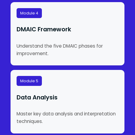
Module 4
DMAIC Framework
Understand the five DMAIC phases for
improvement.
Module 5
Data Analysis
Master key data analysis and interpretation
techniques.