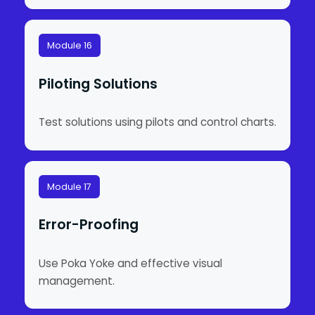
Module 16
Piloting Solutions
Test solutions using pilots and control charts.
Module 17
Error-Proofing
Use Poka Yoke and effective visual
management.