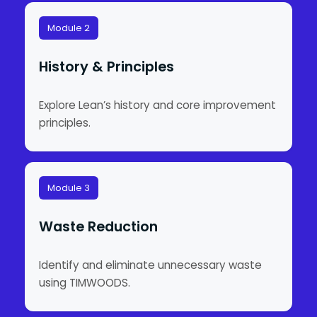
Module 2
History & Principles
Explore Lean’s history and core improvement
principles.
Module 3
Waste Reduction
Identify and eliminate unnecessary waste
using TIMWOODS.