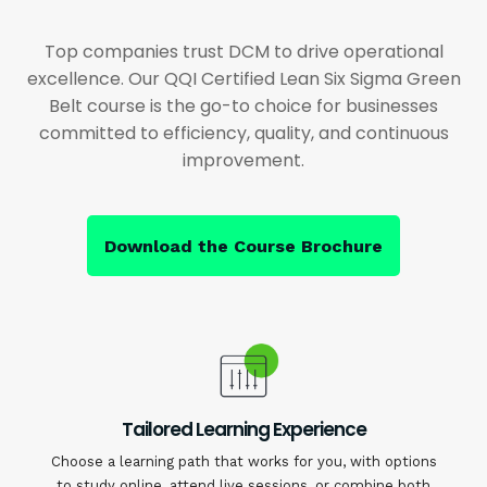
Top companies trust DCM to drive operational
excellence. Our QQI Certified Lean Six Sigma Green
Belt course is the go-to choice for businesses
committed to efficiency, quality, and continuous
improvement.
Download the Course Brochure
Tailored Learning Experience
Choose a learning path that works for you, with options
to study online, attend live sessions, or combine both