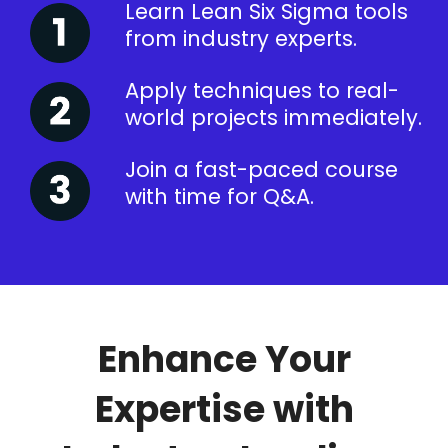
Learn Lean Six Sigma tools
from industry experts.
Apply techniques to real-
world projects immediately.
Join a fast-paced course
with time for Q&A.
Enhance Your
Expertise with