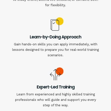
for flexibility.
Learn-by-Doing Approach
Gain hands-on skills you can apply immediately, with
lessons designed to prepare you for real-world training
scenarios.
Expert-Led Training
Learn from experienced and highly skilled training
professionals who will guide and support you every
step of the way.