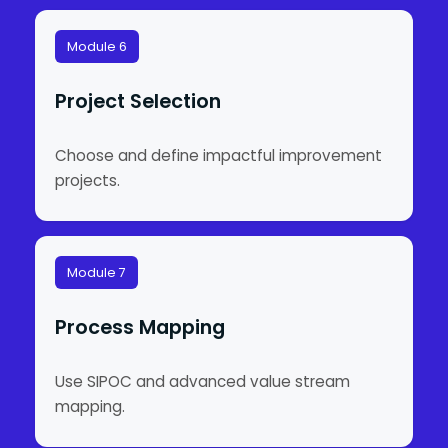
Module 6
Project Selection
Choose and define impactful improvement
projects.
Module 7
Process Mapping
Use SIPOC and advanced value stream
mapping.