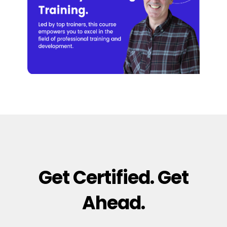
Get Certified. Get
Ahead.