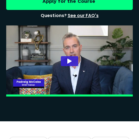
Apply for the Course
Questions?
See our FAQ's