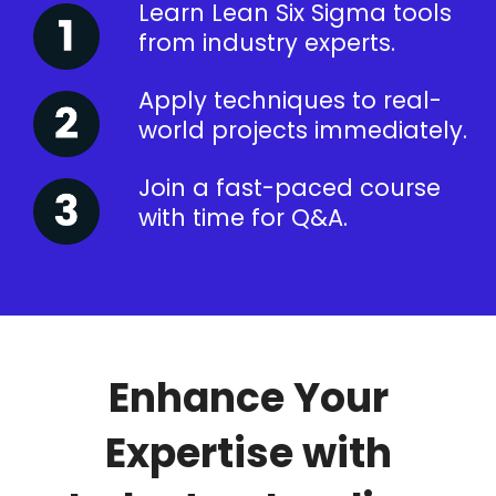
Learn Lean Six Sigma tools
from industry experts.
Apply techniques to real-
world projects immediately.
Join a fast-paced course
with time for Q&A.
Enhance Your
Expertise with