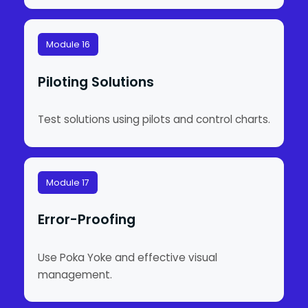
Module 16
Piloting Solutions
Test solutions using pilots and control charts.
Module 17
Error-Proofing
Use Poka Yoke and effective visual
management.