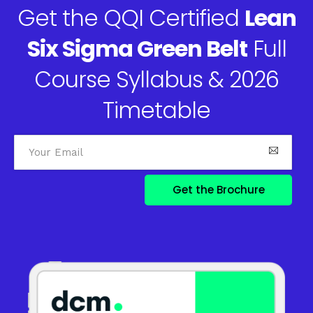
Get the QQI Certified
Lean
Six Sigma Green Belt
Full
Course Syllabus & 2026
Timetable