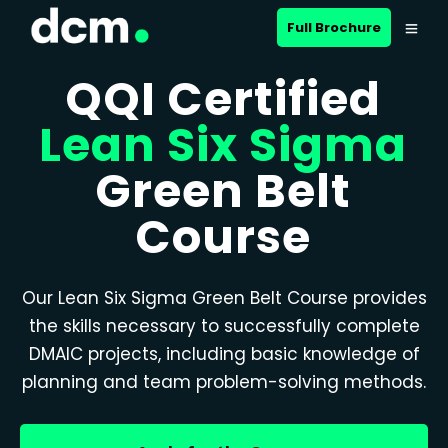
Full Brochure
QQI Certified
Lean Six Sigma
Green Belt
Course
Our Lean Six Sigma Green Belt Course provides
the skills necessary to successfully complete
DMAIC projects, including basic knowledge of
planning and team problem-solving methods.