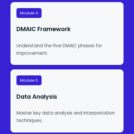
Module 4
DMAIC Framework
Understand the five DMAIC phases for
improvement.
Module 5
Data Analysis
Master key data analysis and interpretation
techniques.