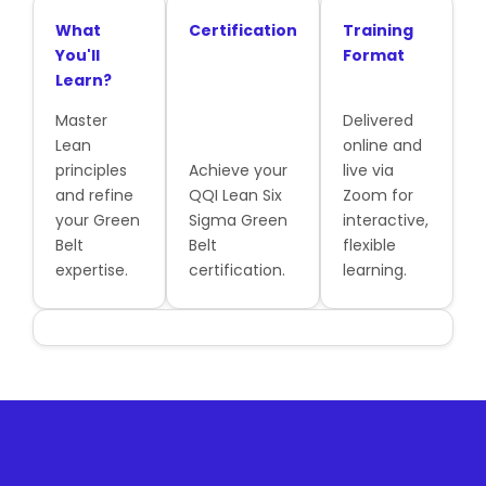
What
Certification
Training
You'll
Format
Learn?
Master
Delivered
Lean
online and
principles
Achieve your
live via
and refine
QQI Lean Six
Zoom for
your Green
Sigma Green
interactive,
Belt
Belt
flexible
expertise.
certification.
learning.