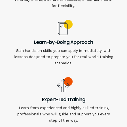
for flexibility.
Learn-by-Doing Approach
Gain hands-on skills you can apply immediately, with
lessons designed to prepare you for real-world training
scenarios.
Expert-Led Training
Learn from experienced and highly skilled training
professionals who will guide and support you every
step of the way.