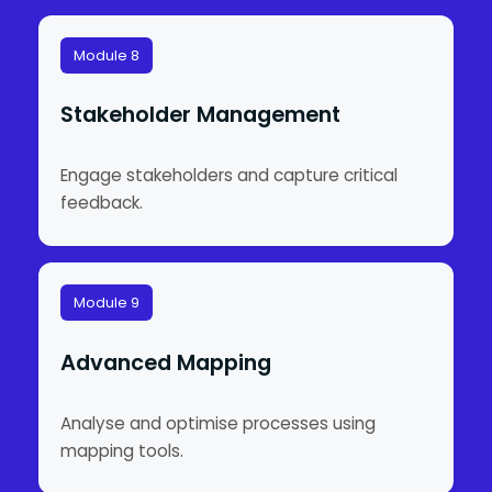
Module 8
Stakeholder Management
Engage stakeholders and capture critical
feedback.
Module 9
Advanced Mapping
Analyse and optimise processes using
mapping tools.