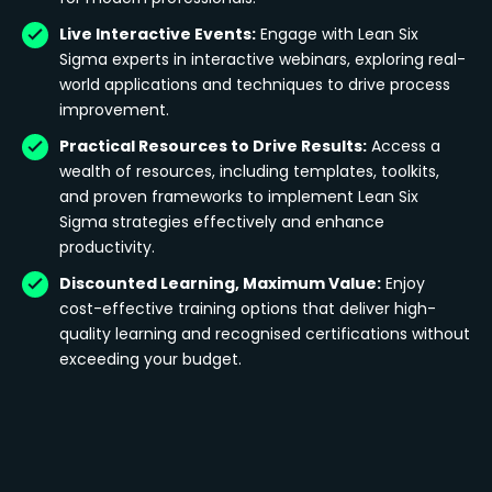
Live Interactive Events:
Engage with Lean Six
Sigma experts in interactive webinars, exploring real-
world applications and techniques to drive process
improvement.
Practical Resources to Drive Results:
Access a
wealth of resources, including templates, toolkits,
and proven frameworks to implement Lean Six
Sigma strategies effectively and enhance
productivity.
Discounted Learning, Maximum Value:
Enjoy
cost-effective training options that deliver high-
quality learning and recognised certifications without
exceeding your budget.