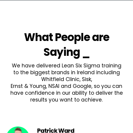
What People are
Saying
_
We have delivered Lean Six Sigma training
to the biggest brands in Ireland including
Whitfield Clinic, Sisk,
Ernst & Young, NSAI and Google, so you can
have confidence in our ability to deliver the
results you want to achieve.
Patrick Ward