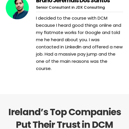
Bruno Jeremais Dos Santos
Senior Consultant in JDX Consulting
I decided to the course with DCM
because I heard good things online and
my flatmate works for Google and told
me he heard about you. I was
contacted in LinkedIn and offered a new
job. Had a massive pay jump and the
one of the main reasons was the
course.
Ireland’s Top Companies
Put Their Trust in DCM