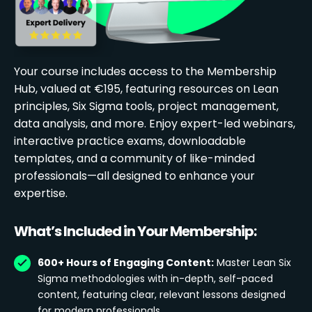
Your course includes access to the Membership
Hub, valued at €195, featuring resources on Lean
principles, Six Sigma tools, project management,
data analysis, and more. Enjoy expert-led webinars,
interactive practice exams, downloadable
templates, and a community of like-minded
professionals—all designed to enhance your
expertise.
What’s Included in Your Membership:
600+ Hours of Engaging Content:
Master Lean Six
Sigma methodologies with in-depth, self-paced
content, featuring clear, relevant lessons designed
for modern professionals.