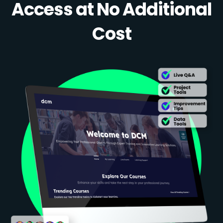
Access at No Additional
Cost