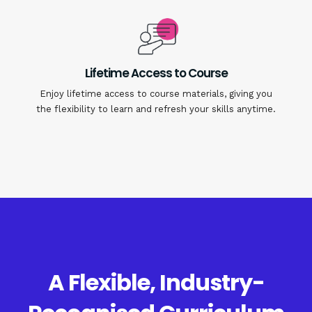
Lifetime Access to Course
Enjoy lifetime access to course materials, giving you
the flexibility to learn and refresh your skills anytime.
A Flexible, Industry-