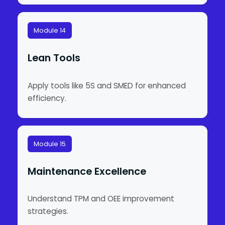
Module 14
Lean Tools
Apply tools like 5S and SMED for enhanced
efficiency.
Module 15
Maintenance Excellence
Understand TPM and OEE improvement
strategies.