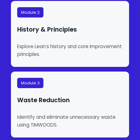
Module 2
History & Principles
Explore Lean’s history and core improvement
principles.
Module 3
Waste Reduction
Identify and eliminate unnecessary waste
using TIMWOODS.