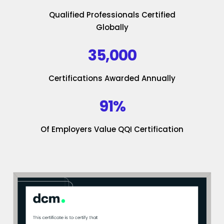
Qualified Professionals Certified
Globally
35,000
Certifications Awarded Annually
91%
Of Employers Value QQI Certification