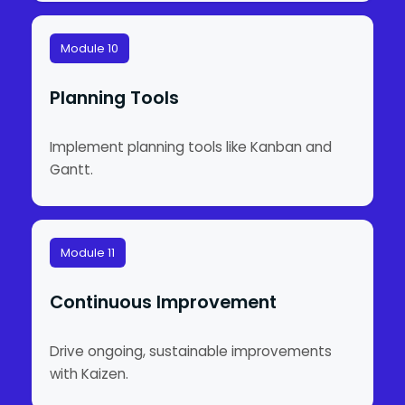
Module 10
Planning Tools
Implement planning tools like Kanban and
Gantt.
Module 11
Continuous Improvement
Drive ongoing, sustainable improvements
with Kaizen.