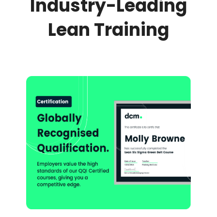
Industry-Leading
Lean Training