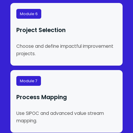
Module 6
Project Selection
Choose and define impactful improvement
projects.
Module 7
Process Mapping
Use SIPOC and advanced value stream
mapping.