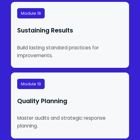
Module 18
Sustaining Results
Build lasting standard practices for
improvements.
Module 19
Quality Planning
Master audits and strategic response
planning.