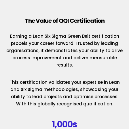
The Value of QQI Certification
Earning a Lean Six Sigma Green Belt certification
propels your career forward. Trusted by leading
organisations, it demonstrates your ability to drive
process improvement and deliver measurable
results.
This certification validates your expertise in Lean
and Six Sigma methodologies, showcasing your
ability to lead projects and optimise processes.
With this globally recognised qualification.
1,000s