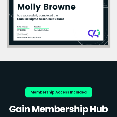
Membership Access Included
Gain Membership Hub