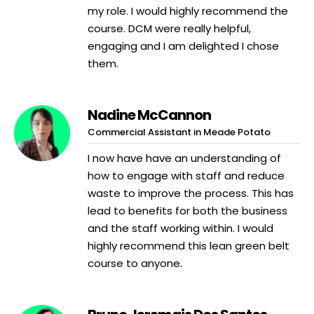
my role. I would highly recommend the
course. DCM were really helpful,
engaging and I am delighted I chose
them.
Nadine McCannon
Commercial Assistant in Meade Potato
I now have have an understanding of
how to engage with staff and reduce
waste to improve the process. This has
lead to benefits for both the business
and the staff working within. I would
highly recommend this lean green belt
course to anyone.