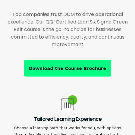
Top companies trust DCM to drive operational
excellence. Our QQI Certified Lean Six Sigma Green
Belt course is the go-to choice for businesses
committed to efficiency, quality, and continuous
improvement.
Download the Course Brochure
Tailored Learning Experience
Choose a learning path that works for you, with options
to study online, attend live sessions, or combine both