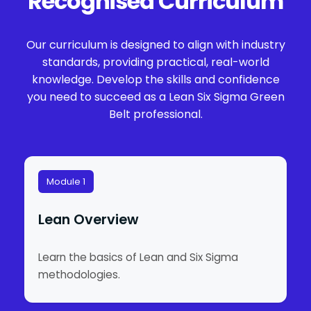
Recognised Curriculum
Our curriculum is designed to align with industry
standards, providing practical, real-world
knowledge. Develop the skills and confidence
you need to succeed as a Lean Six Sigma Green
Belt professional.
Module 1
Lean Overview
Learn the basics of Lean and Six Sigma
methodologies.