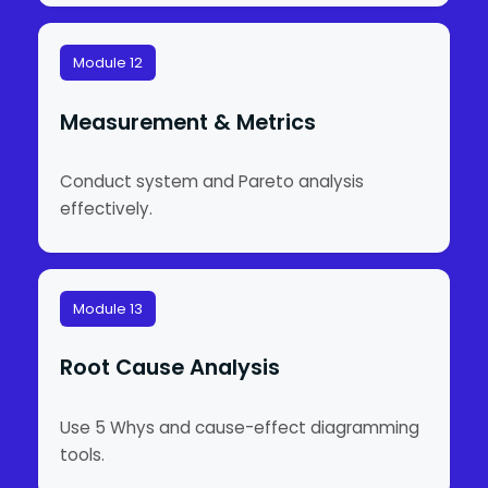
Module 12
Measurement & Metrics
Conduct system and Pareto analysis
effectively.
Module 13
Root Cause Analysis
Use 5 Whys and cause-effect diagramming
tools.