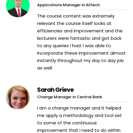
Applications Manager in Alltech
The course content was extremely
relevant the course itself looks at
efficiencies and improvement and the
lecturers were fantastic and got back
to any queries I had. I was able to
incorporate these improvement almost
instantly throughout my day to day job
as well.
Sarah Grieve
Change Manager in Central Bank
I am a change manager and it helped
me apply a methodology and tool set
to some of the continuous
improvement that I need to do within