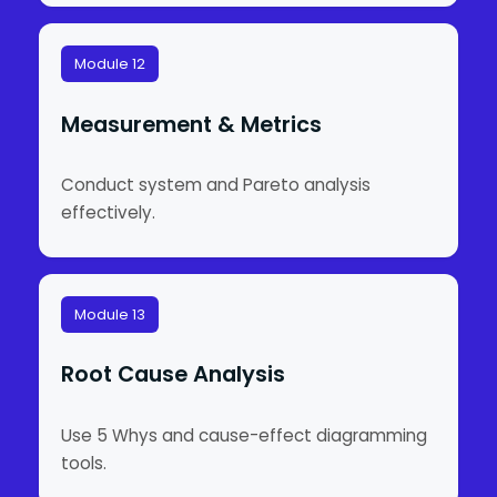
Module 12
Measurement & Metrics
Conduct system and Pareto analysis
effectively.
Module 13
Root Cause Analysis
Use 5 Whys and cause-effect diagramming
tools.