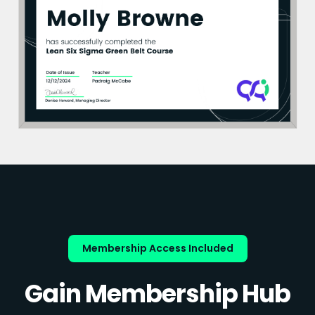
Membership Access Included
Gain Membership Hub