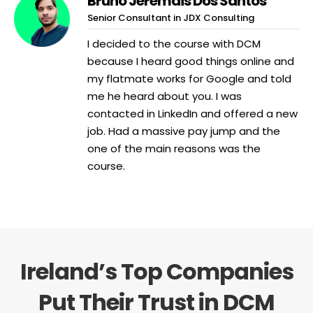
Bruno Jeremais Dos Santos
Senior Consultant in JDX Consulting
I decided to the course with DCM
because I heard good things online and
my flatmate works for Google and told
me he heard about you. I was
contacted in LinkedIn and offered a new
job. Had a massive pay jump and the
one of the main reasons was the
course.
Ireland’s Top Companies
Put Their Trust in DCM