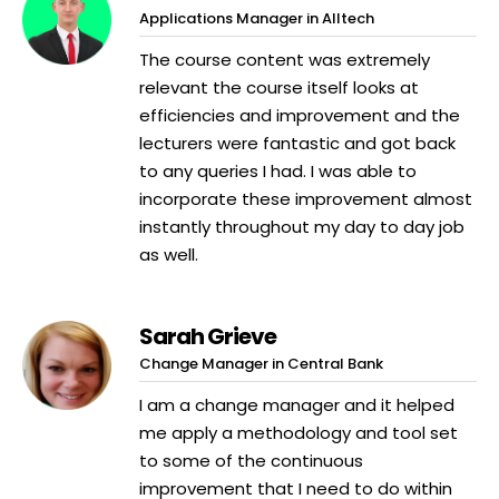
Applications Manager in Alltech
The course content was extremely
relevant the course itself looks at
efficiencies and improvement and the
lecturers were fantastic and got back
to any queries I had. I was able to
incorporate these improvement almost
instantly throughout my day to day job
as well.
Sarah Grieve
Change Manager in Central Bank
I am a change manager and it helped
me apply a methodology and tool set
to some of the continuous
improvement that I need to do within