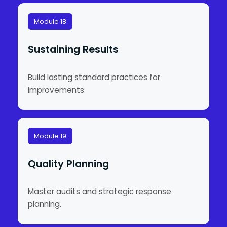
Module 18
Sustaining Results
Build lasting standard practices for
improvements.
Module 19
Quality Planning
Master audits and strategic response
planning.