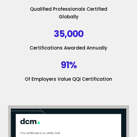
Qualified Professionals Certified
Globally
35,000
Certifications Awarded Annually
91%
Of Employers Value QQI Certification