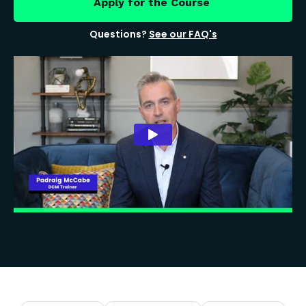
Apply for the Course
Questions?
See our FAQ's