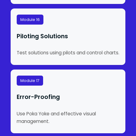
Module 16
Piloting Solutions
Test solutions using pilots and control charts.
Module 17
Error-Proofing
Use Poka Yoke and effective visual
management.