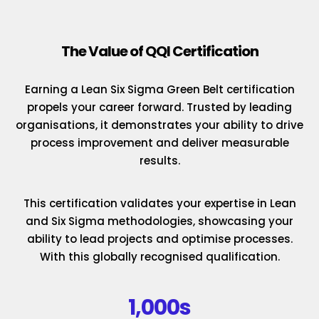
The Value of QQI Certification
Earning a Lean Six Sigma Green Belt certification
propels your career forward. Trusted by leading
organisations, it demonstrates your ability to drive
process improvement and deliver measurable
results.
This certification validates your expertise in Lean
and Six Sigma methodologies, showcasing your
ability to lead projects and optimise processes.
With this globally recognised qualification.
1,000s