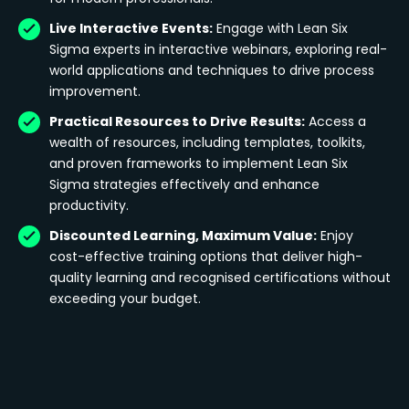
Live Interactive Events:
Engage with Lean Six
Sigma experts in interactive webinars, exploring real-
world applications and techniques to drive process
improvement.
Practical Resources to Drive Results:
Access a
wealth of resources, including templates, toolkits,
and proven frameworks to implement Lean Six
Sigma strategies effectively and enhance
productivity.
Discounted Learning, Maximum Value:
Enjoy
cost-effective training options that deliver high-
quality learning and recognised certifications without
exceeding your budget.