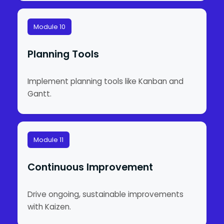
Module 10
Planning Tools
Implement planning tools like Kanban and
Gantt.
Module 11
Continuous Improvement
Drive ongoing, sustainable improvements
with Kaizen.