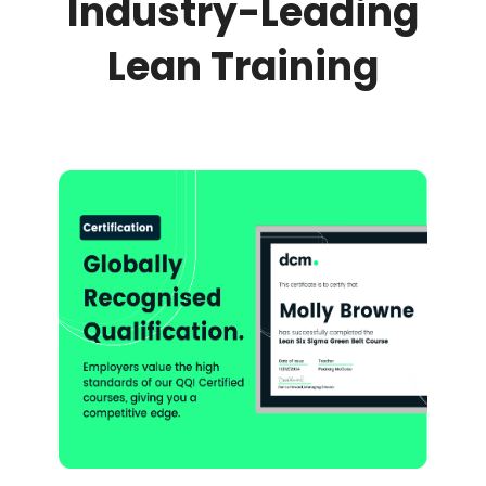
Industry-Leading
Lean Training