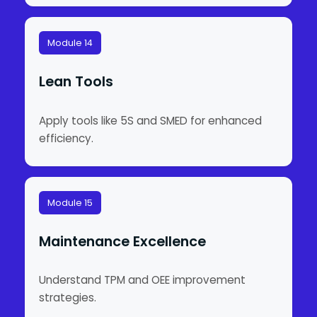
Module 14
Lean Tools
Apply tools like 5S and SMED for enhanced
efficiency.
Module 15
Maintenance Excellence
Understand TPM and OEE improvement
strategies.