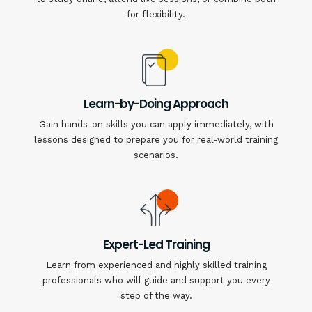
for flexibility.
Learn-by-Doing Approach
Gain hands-on skills you can apply immediately, with
lessons designed to prepare you for real-world training
scenarios.
Expert-Led Training
Learn from experienced and highly skilled training
professionals who will guide and support you every
step of the way.