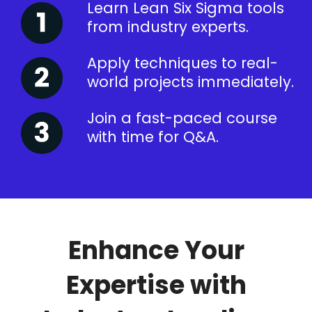
Learn Lean Six Sigma tools
from industry experts.
Apply techniques to real-
world projects immediately.
Join a fast-paced course
with time for Q&A.
Enhance Your
Expertise with