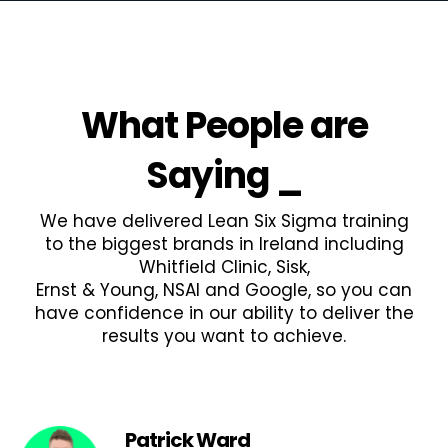
What People are
Saying
_
We have delivered Lean Six Sigma training
to the biggest brands in Ireland including
Whitfield Clinic, Sisk,
Ernst & Young, NSAI and Google, so you can
have confidence in our ability to deliver the
results you want to achieve.
Patrick Ward