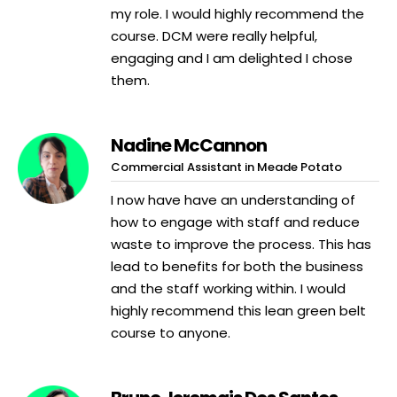
my role. I would highly recommend the
course. DCM were really helpful,
engaging and I am delighted I chose
them.
Nadine McCannon
Commercial Assistant in Meade Potato
I now have have an understanding of
how to engage with staff and reduce
waste to improve the process. This has
lead to benefits for both the business
and the staff working within. I would
highly recommend this lean green belt
course to anyone.