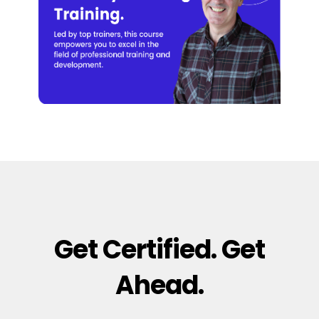
Get Certified. Get
Ahead.