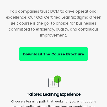
Top companies trust DCM to drive operational
excellence. Our QQI Certified Lean Six Sigma Green
Belt course is the go-to choice for businesses
committed to efficiency, quality, and continuous
improvement.
Download the Course Brochure
Tailored Learning Experience
Choose a learning path that works for you, with options
to study online, attend live sessions, or combine both