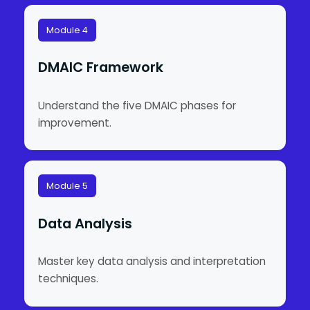
Module 4
DMAIC Framework
Understand the five DMAIC phases for
improvement.
Module 5
Data Analysis
Master key data analysis and interpretation
techniques.