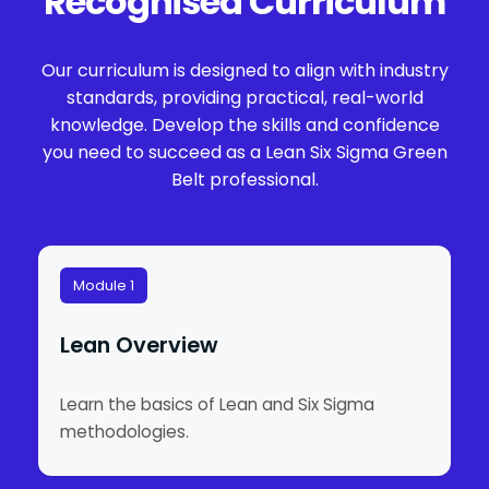
Recognised Curriculum
Our curriculum is designed to align with industry
standards, providing practical, real-world
knowledge. Develop the skills and confidence
you need to succeed as a Lean Six Sigma Green
Belt professional.
Module 1
Lean Overview
Learn the basics of Lean and Six Sigma
methodologies.