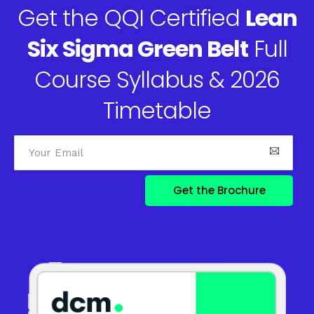
Get the QQI Certified
Lean
Six Sigma Green Belt
Full
Course Syllabus & 2026
Timetable