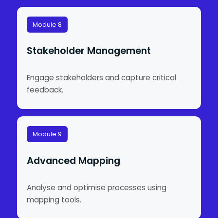
Module 8
Stakeholder Management
Engage stakeholders and capture critical
feedback.
Module 9
Advanced Mapping
Analyse and optimise processes using
mapping tools.