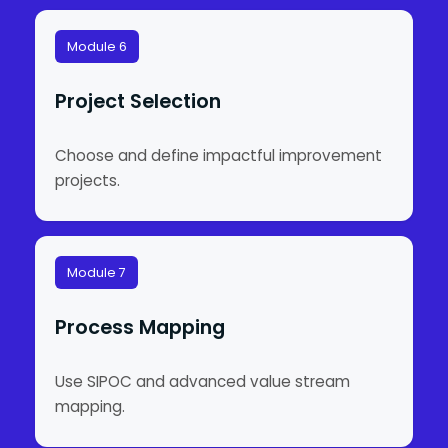
Module 6
Project Selection
Choose and define impactful improvement
projects.
Module 7
Process Mapping
Use SIPOC and advanced value stream
mapping.