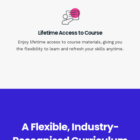
Lifetime Access to Course
Enjoy lifetime access to course materials, giving you
the flexibility to learn and refresh your skills anytime.
A Flexible, Industry-