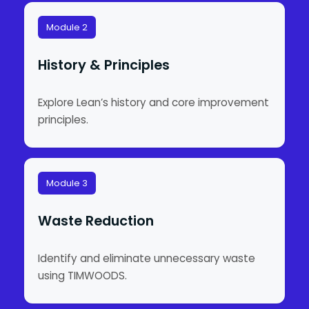
Module 2
History & Principles
Explore Lean’s history and core improvement
principles.
Module 3
Waste Reduction
Identify and eliminate unnecessary waste
using TIMWOODS.