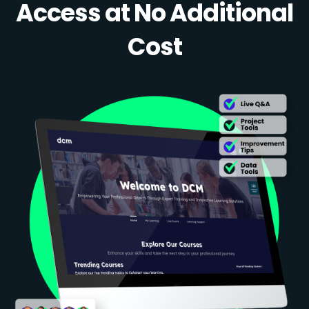
Access at No Additional
Cost