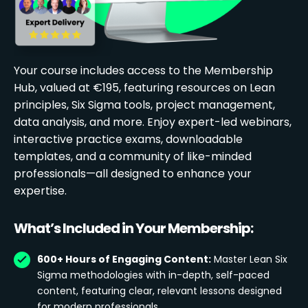
Your course includes access to the Membership
Hub, valued at €195, featuring resources on Lean
principles, Six Sigma tools, project management,
data analysis, and more. Enjoy expert-led webinars,
interactive practice exams, downloadable
templates, and a community of like-minded
professionals—all designed to enhance your
expertise.
What’s Included in Your Membership:
600+ Hours of Engaging Content:
Master Lean Six
Sigma methodologies with in-depth, self-paced
content, featuring clear, relevant lessons designed
for modern professionals.