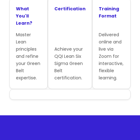
What
Certification
Training
You'll
Format
Learn?
Master
Delivered
Lean
online and
principles
Achieve your
live via
and refine
QQI Lean Six
Zoom for
your Green
Sigma Green
interactive,
Belt
Belt
flexible
expertise.
certification.
learning.