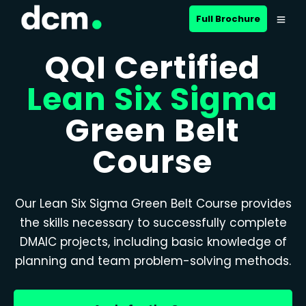
Full Brochure
QQI Certified
Lean Six Sigma
Green Belt
Course
Our Lean Six Sigma Green Belt Course provides
the skills necessary to successfully complete
DMAIC projects, including basic knowledge of
planning and team problem-solving methods.