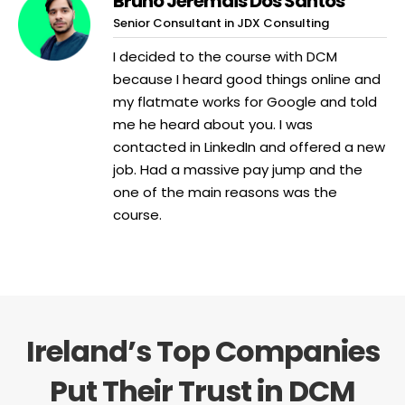
Bruno Jeremais Dos Santos
Senior Consultant in JDX Consulting
I decided to the course with DCM
because I heard good things online and
my flatmate works for Google and told
me he heard about you. I was
contacted in LinkedIn and offered a new
job. Had a massive pay jump and the
one of the main reasons was the
course.
Ireland’s Top Companies
Put Their Trust in DCM