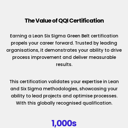
The Value of QQI Certification
Earning a Lean Six Sigma Green Belt certification
propels your career forward. Trusted by leading
organisations, it demonstrates your ability to drive
process improvement and deliver measurable
results.
This certification validates your expertise in Lean
and Six Sigma methodologies, showcasing your
ability to lead projects and optimise processes.
With this globally recognised qualification.
1,000s