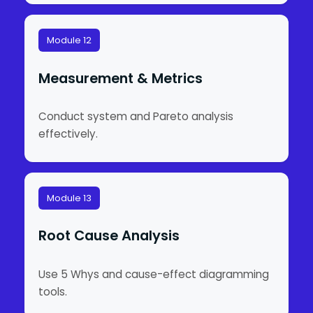
Module 12
Measurement & Metrics
Conduct system and Pareto analysis
effectively.
Module 13
Root Cause Analysis
Use 5 Whys and cause-effect diagramming
tools.