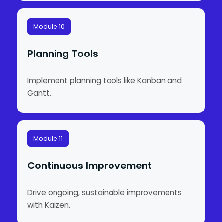
Module 10
Planning Tools
Implement planning tools like Kanban and
Gantt.
Module 11
Continuous Improvement
Drive ongoing, sustainable improvements
with Kaizen.