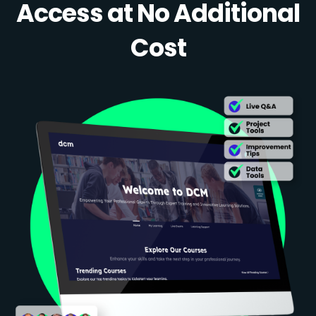
Access at No Additional
Cost