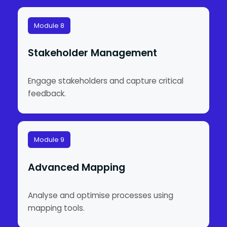
Module 8
Stakeholder Management
Engage stakeholders and capture critical
feedback.
Module 9
Advanced Mapping
Analyse and optimise processes using
mapping tools.