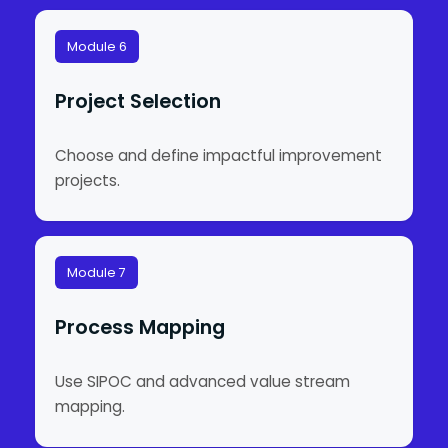
Module 6
Project Selection
Choose and define impactful improvement
projects.
Module 7
Process Mapping
Use SIPOC and advanced value stream
mapping.