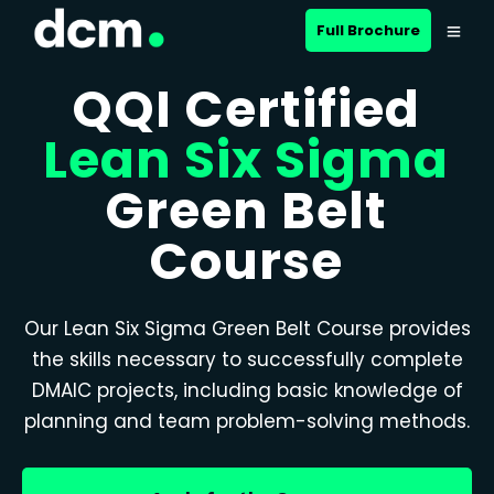
Full Brochure
QQI Certified
Lean Six Sigma
Green Belt
Course
Our Lean Six Sigma Green Belt Course provides
the skills necessary to successfully complete
DMAIC projects, including basic knowledge of
planning and team problem-solving methods.