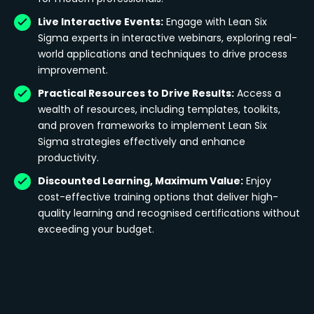
Live Interactive Events:
Engage with Lean Six
Sigma experts in interactive webinars, exploring real-
world applications and techniques to drive process
improvement.
Practical Resources to Drive Results:
Access a
wealth of resources, including templates, toolkits,
and proven frameworks to implement Lean Six
Sigma strategies effectively and enhance
productivity.
Discounted Learning, Maximum Value:
Enjoy
cost-effective training options that deliver high-
quality learning and recognised certifications without
exceeding your budget.