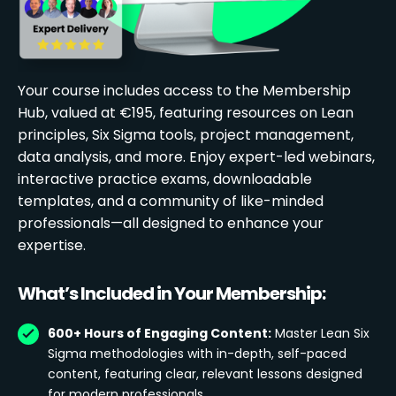
Your course includes access to the Membership
Hub, valued at €195, featuring resources on Lean
principles, Six Sigma tools, project management,
data analysis, and more. Enjoy expert-led webinars,
interactive practice exams, downloadable
templates, and a community of like-minded
professionals—all designed to enhance your
expertise.
What’s Included in Your Membership:
600+ Hours of Engaging Content:
Master Lean Six
Sigma methodologies with in-depth, self-paced
content, featuring clear, relevant lessons designed
for modern professionals.