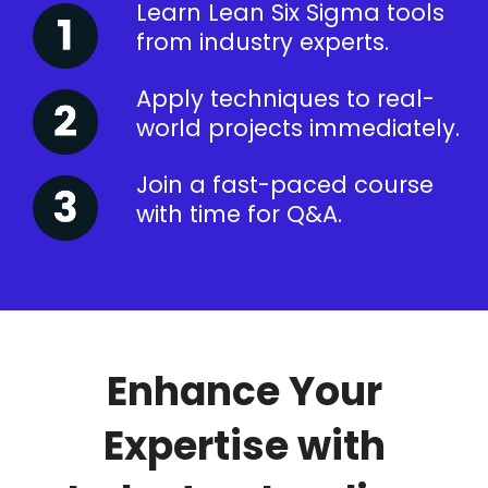
Learn Lean Six Sigma tools
from industry experts.
Apply techniques to real-
world projects immediately.
Join a fast-paced course
with time for Q&A.
Enhance Your
Expertise with