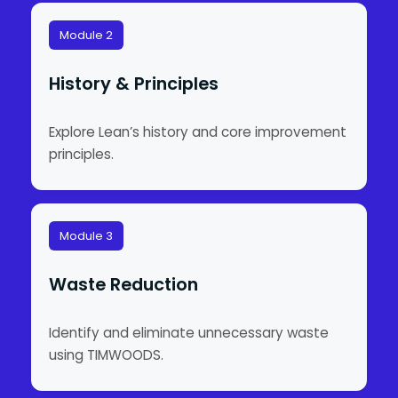
Module 2
History & Principles
Explore Lean’s history and core improvement
principles.
Module 3
Waste Reduction
Identify and eliminate unnecessary waste
using TIMWOODS.