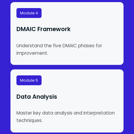
Module 4
DMAIC Framework
Understand the five DMAIC phases for
improvement.
Module 5
Data Analysis
Master key data analysis and interpretation
techniques.