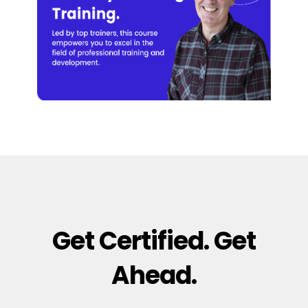
Get Certified. Get
Ahead.