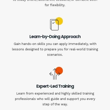
for flexibility.
Learn-by-Doing Approach
Gain hands-on skills you can apply immediately, with
lessons designed to prepare you for real-world training
scenarios.
Expert-Led Training
Learn from experienced and highly skilled training
professionals who will guide and support you every
step of the way.