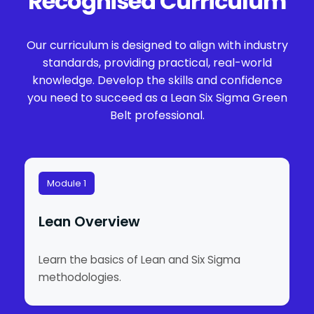
Recognised Curriculum
Our curriculum is designed to align with industry
standards, providing practical, real-world
knowledge. Develop the skills and confidence
you need to succeed as a Lean Six Sigma Green
Belt professional.
Module 1
Lean Overview
Learn the basics of Lean and Six Sigma
methodologies.