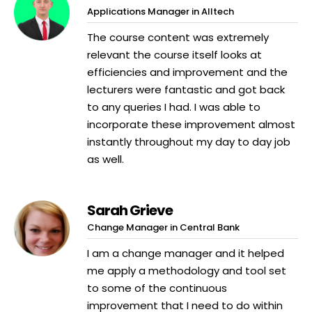
Applications Manager in Alltech
The course content was extremely
relevant the course itself looks at
efficiencies and improvement and the
lecturers were fantastic and got back
to any queries I had. I was able to
incorporate these improvement almost
instantly throughout my day to day job
as well.
Sarah Grieve
Change Manager in Central Bank
I am a change manager and it helped
me apply a methodology and tool set
to some of the continuous
improvement that I need to do within