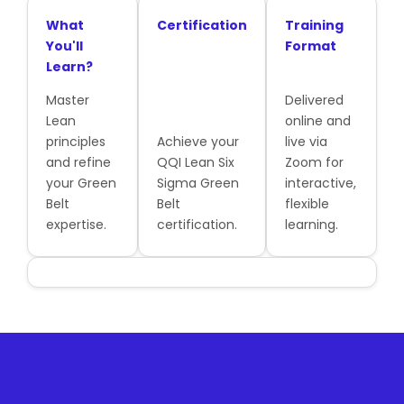
What
Certification
Training
You'll
Format
Learn?
Master
Delivered
Lean
online and
principles
Achieve your
live via
and refine
QQI Lean Six
Zoom for
your Green
Sigma Green
interactive,
Belt
Belt
flexible
expertise.
certification.
learning.