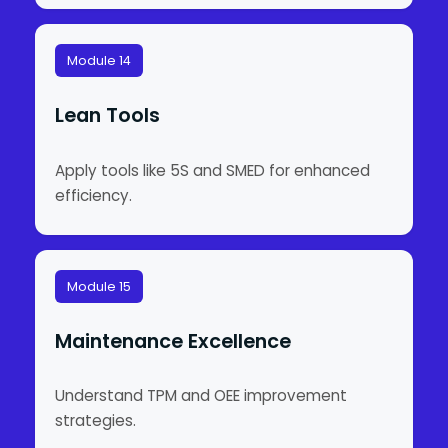
Module 14
Lean Tools
Apply tools like 5S and SMED for enhanced
efficiency.
Module 15
Maintenance Excellence
Understand TPM and OEE improvement
strategies.