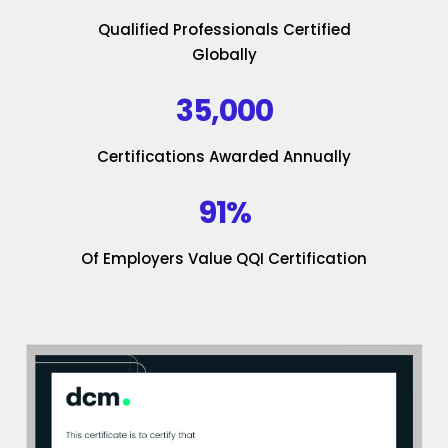
Qualified Professionals Certified
Globally
35,000
Certifications Awarded Annually
91%
Of Employers Value QQI Certification