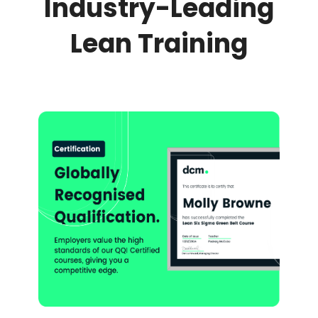
Industry-Leading
Lean Training