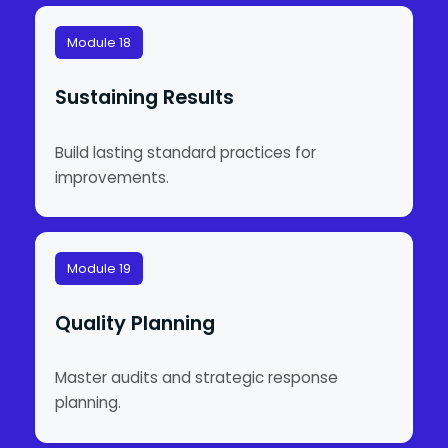
Module 18
Sustaining Results
Build lasting standard practices for
improvements.
Module 19
Quality Planning
Master audits and strategic response
planning.