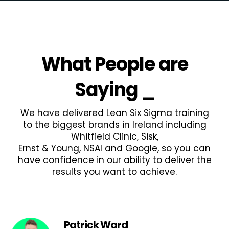
What People are
Saying
_
We have delivered Lean Six Sigma training
to the biggest brands in Ireland including
Whitfield Clinic, Sisk,
Ernst & Young, NSAI and Google, so you can
have confidence in our ability to deliver the
results you want to achieve.
Patrick Ward