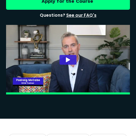
Apply for the Course
Questions?
See our FAQ's