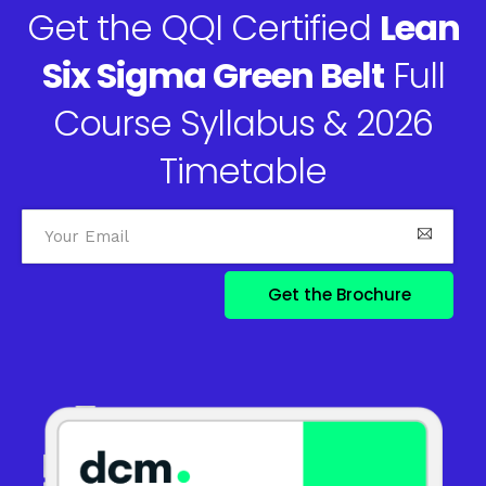
Get the QQI Certified
Lean
Six Sigma Green Belt
Full
Course Syllabus & 2026
Timetable