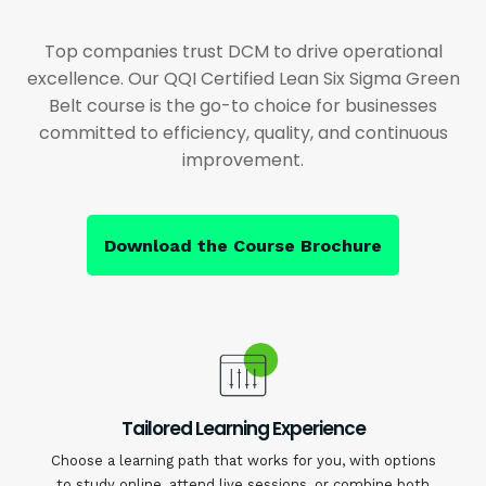
Top companies trust DCM to drive operational
excellence. Our QQI Certified Lean Six Sigma Green
Belt course is the go-to choice for businesses
committed to efficiency, quality, and continuous
improvement.
Download the Course Brochure
Tailored Learning Experience
Choose a learning path that works for you, with options
to study online, attend live sessions, or combine both