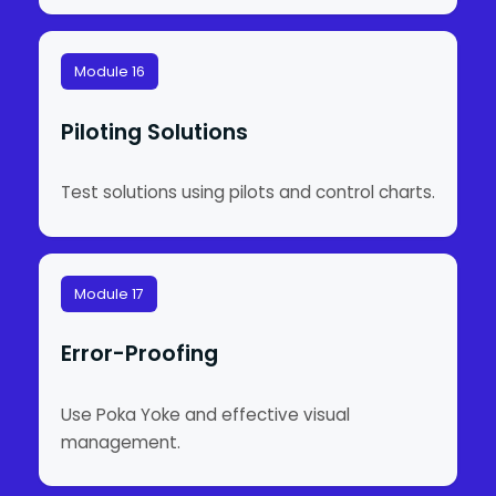
Module 16
Piloting Solutions
Test solutions using pilots and control charts.
Module 17
Error-Proofing
Use Poka Yoke and effective visual
management.