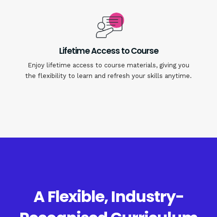
Lifetime Access to Course
Enjoy lifetime access to course materials, giving you
the flexibility to learn and refresh your skills anytime.
A Flexible, Industry-