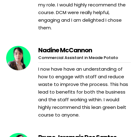
my role. I would highly recommend the
course. DCM were really helpful,
engaging and I am delighted I chose
them.
Nadine McCannon
Commercial Assistant in Meade Potato
I now have have an understanding of
how to engage with staff and reduce
waste to improve the process. This has
lead to benefits for both the business
and the staff working within. I would
highly recommend this lean green belt
course to anyone.