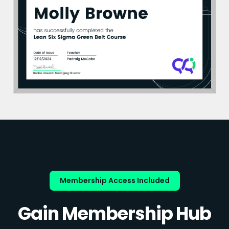
Membership Access Included
Gain Membership Hub