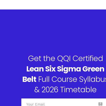
Get the QQI Certified
Lean Six Sigma Green
Belt
Full Course Syllabu
& 2026 Timetable