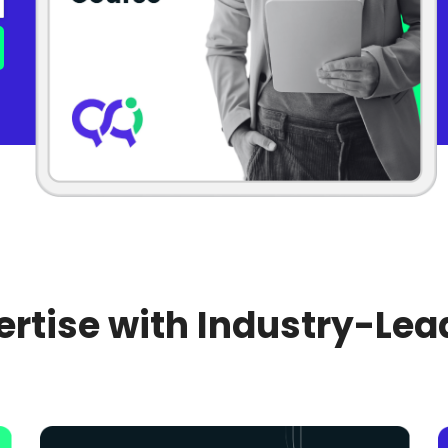
rtise with Industry-Lea