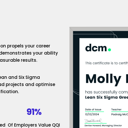
ion propels your career
 demonstrates your ability
surable results.
 Lean and Six Sigma
ad projects and optimise
fication.
91%
ded
Of Employers Value QQI