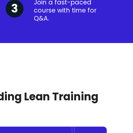
Join a fast-paced
course with time for
Q&A.
ding Lean Training