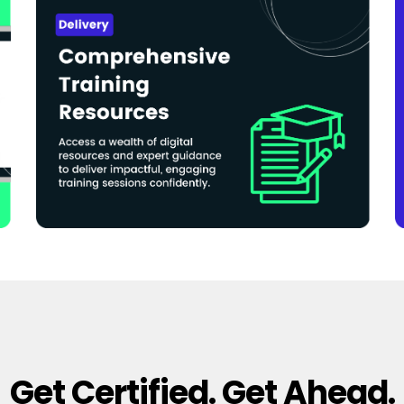
Get Certified. Get Ahead.