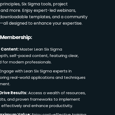
rinciples, Six Sigma tools, project
and more. Enjoy expert-led webinars,
, downloadable templates, and a community
s—all designed to enhance your expertise.
r Membership:
 Content:
Master Lean Six Sigma
pth, self-paced content, featuring clear,
d for modern professionals.
Engage with Lean Six Sigma experts in
loring real-world applications and techniques
ement.
Drive Results:
Access a wealth of resources,
lkits, and proven frameworks to implement
 effectively and enhance productivity.
Maximum Value:
Enjoy cost-effective training