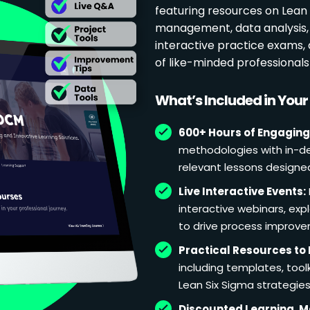
featuring resources on Lean p
management, data analysis, 
interactive practice exams
of like-minded professional
What’s Included in You
600+ Hours of Engaging
methodologies with in-de
relevant lessons designe
Live Interactive Events:
interactive webinars, exp
to drive process improv
Practical Resources to 
including templates, too
Lean Six Sigma strategies
Discounted Learning, 