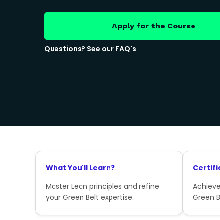
Apply for the Course
Questions?
See our FAQ's
What You'll Learn?
Certifi
Master Lean principles and refine
Achieve
your Green Belt expertise.
Green Be