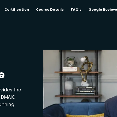
Certification
Course Details
FAQ's
Google Review
e
ovides the
e DMAIC
lanning