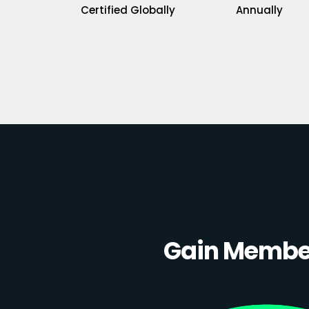
Certified Globally
Annually
Gain Member