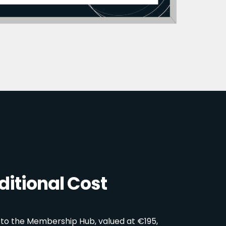
itional Cost
 to the Membership Hub, valued at €195,