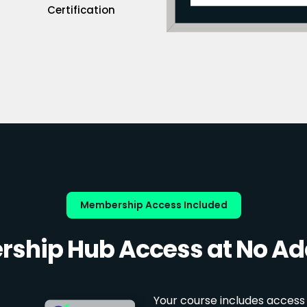
Certification
Membership Access Included
ship Hub Access at No Add
Your course includes access