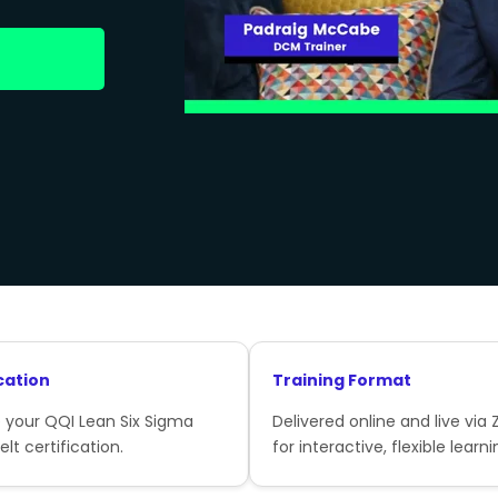
cation
Training Format
 your QQI Lean Six Sigma
Delivered online and live via
lt certification.
for interactive, flexible learni