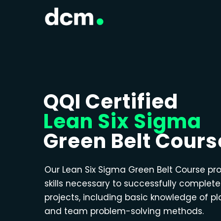
QQI Certified
Lean Six Sigma
Green Belt Cours
Our Lean Six Sigma Green Belt Course pr
skills necessary to successfully complet
projects, including basic knowledge of p
and team problem-solving methods.