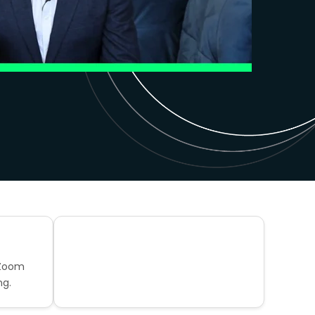
 Zoom
ng.