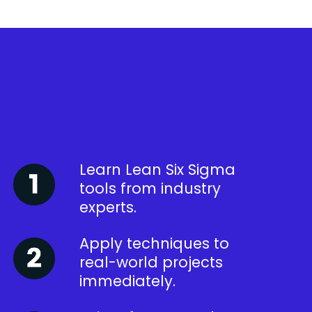
Learn Lean Six Sigma
tools from industry
experts.
Apply techniques to
real-world projects
immediately.