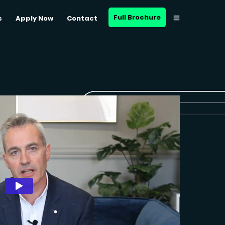
Full Brochure
s
Apply Now
Contact