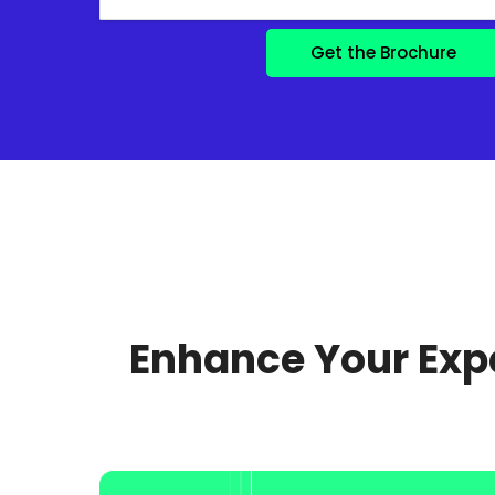
Enhance Your Expe