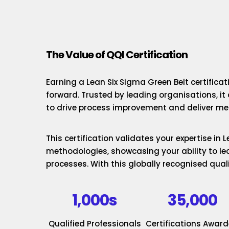
The Value of QQI Certification
Earning a Lean Six Sigma Green Belt certificat
forward. Trusted by leading organisations, it
to drive process improvement and deliver mea
This certification validates your expertise in
methodologies, showcasing your ability to le
processes. With this globally recognised quali
1,000s
35,000
Qualified Professionals
Certifications Awar