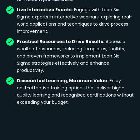
Live Interactive Events:
Engage with Lean Six
Sigma experts in interactive webinars, exploring real-
world applications and techniques to drive process
improvement.
Practical Resources to Drive Results:
Access a
wealth of resources, including templates, toolkits,
and proven frameworks to implement Lean Six
Sigma strategies effectively and enhance
productivity.
Discounted Learning, Maximum Value:
Enjoy
cost-effective training options that deliver high-
quality learning and recognised certifications without
exceeding your budget.