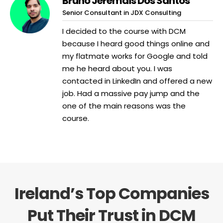
Bruno Jeremais Dos Santos
Senior Consultant in JDX Consulting
I decided to the course with DCM
because I heard good things online and
my flatmate works for Google and told
me he heard about you. I was
contacted in LinkedIn and offered a new
job. Had a massive pay jump and the
one of the main reasons was the
course.
Ireland’s Top Companies
Put Their Trust in DCM