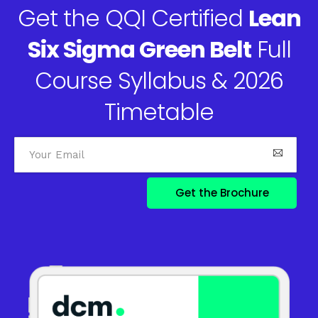
Get the QQI Certified
Lean
Six Sigma Green Belt
Full
Course Syllabus & 2026
Timetable