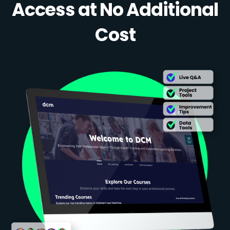
Access at No Additional
Cost