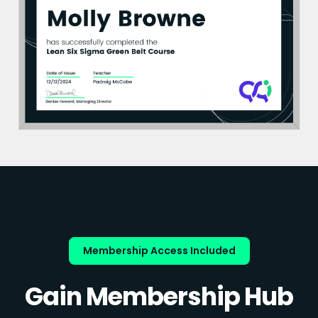
Membership Access Included
Gain Membership Hub