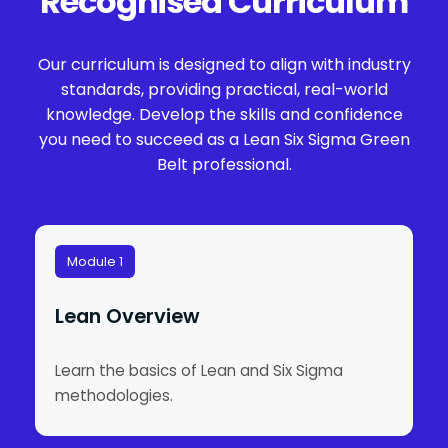
Recognised Curriculum
Our curriculum is designed to align with industry
standards, providing practical, real-world
knowledge. Develop the skills and confidence
you need to succeed as a Lean Six Sigma Green
Belt professional.
Module 1
Lean Overview
Learn the basics of Lean and Six Sigma
methodologies.