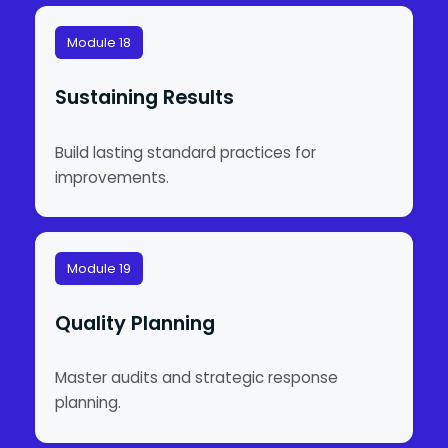
Module 18
Sustaining Results
Build lasting standard practices for
improvements.
Module 19
Quality Planning
Master audits and strategic response
planning.