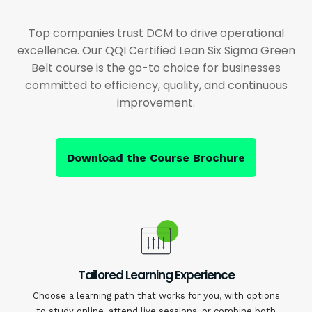
Top companies trust DCM to drive operational
excellence. Our QQI Certified Lean Six Sigma Green
Belt course is the go-to choice for businesses
committed to efficiency, quality, and continuous
improvement.
Download the Course Brochure
Tailored Learning Experience
Choose a learning path that works for you, with options
to study online, attend live sessions, or combine both