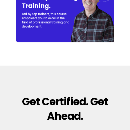
Get Certified. Get
Ahead.