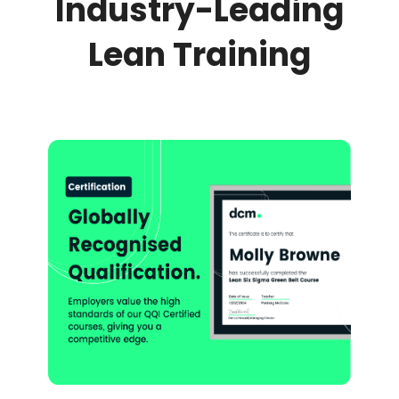
Industry-Leading
Lean Training