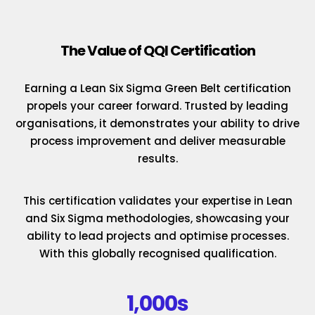
The Value of QQI Certification
Earning a Lean Six Sigma Green Belt certification
propels your career forward. Trusted by leading
organisations, it demonstrates your ability to drive
process improvement and deliver measurable
results.
This certification validates your expertise in Lean
and Six Sigma methodologies, showcasing your
ability to lead projects and optimise processes.
With this globally recognised qualification.
1,000s