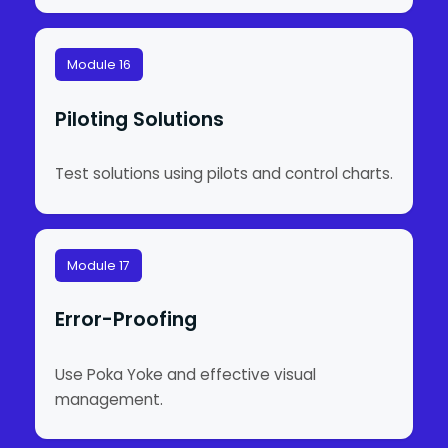
Module 16
Piloting Solutions
Test solutions using pilots and control charts.
Module 17
Error-Proofing
Use Poka Yoke and effective visual
management.