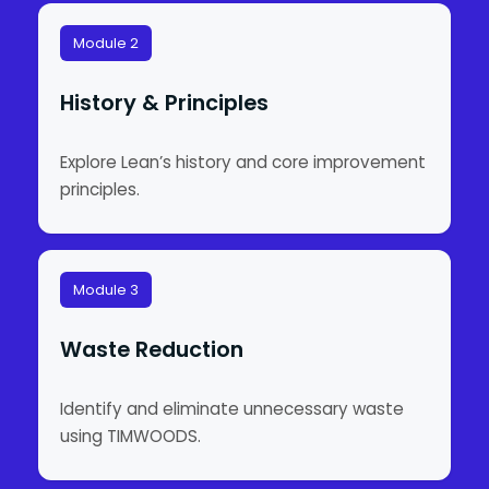
Module 2
History & Principles
Explore Lean’s history and core improvement
principles.
Module 3
Waste Reduction
Identify and eliminate unnecessary waste
using TIMWOODS.