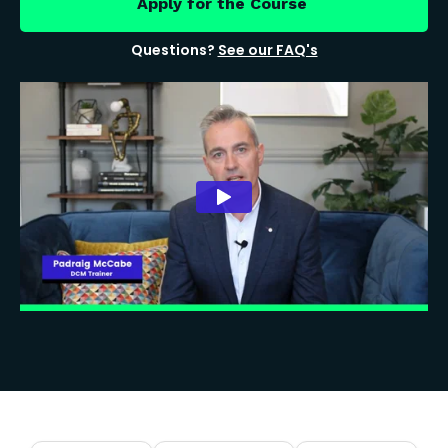
Apply for the Course
Questions?
See our FAQ's