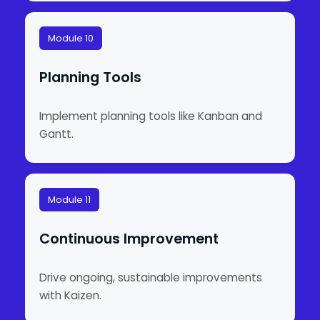
Module 10
Planning Tools
Implement planning tools like Kanban and
Gantt.
Module 11
Continuous Improvement
Drive ongoing, sustainable improvements
with Kaizen.