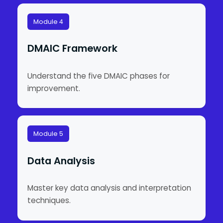
Module 4
DMAIC Framework
Understand the five DMAIC phases for
improvement.
Module 5
Data Analysis
Master key data analysis and interpretation
techniques.