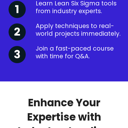
Learn Lean Six Sigma tools
from industry experts.
Apply techniques to real-
world projects immediately.
Join a fast-paced course
with time for Q&A.
Enhance Your
Expertise with