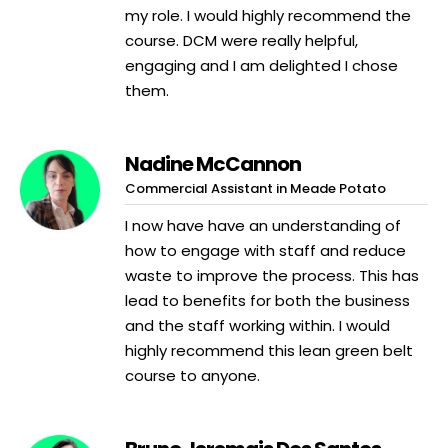
my role. I would highly recommend the
course. DCM were really helpful,
engaging and I am delighted I chose
them.
Nadine McCannon
Commercial Assistant in Meade Potato
I now have have an understanding of
how to engage with staff and reduce
waste to improve the process. This has
lead to benefits for both the business
and the staff working within. I would
highly recommend this lean green belt
course to anyone.