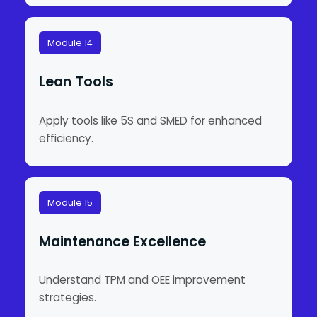
Module 14
Lean Tools
Apply tools like 5S and SMED for enhanced
efficiency.
Module 15
Maintenance Excellence
Understand TPM and OEE improvement
strategies.