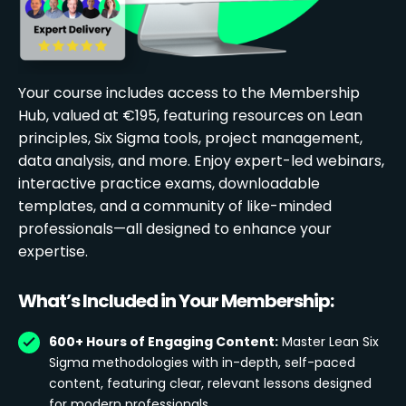
Your course includes access to the Membership
Hub, valued at €195, featuring resources on Lean
principles, Six Sigma tools, project management,
data analysis, and more. Enjoy expert-led webinars,
interactive practice exams, downloadable
templates, and a community of like-minded
professionals—all designed to enhance your
expertise.
What’s Included in Your Membership:
600+ Hours of Engaging Content:
Master Lean Six
Sigma methodologies with in-depth, self-paced
content, featuring clear, relevant lessons designed
for modern professionals.