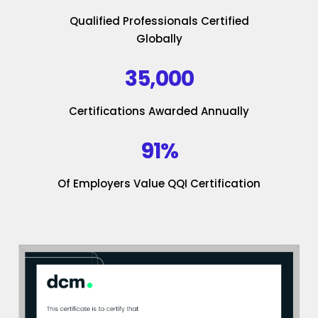
Qualified Professionals Certified
Globally
35,000
Certifications Awarded Annually
91%
Of Employers Value QQI Certification