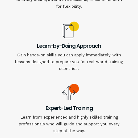
for flexibility.
Learn-by-Doing Approach
Gain hands-on skills you can apply immediately, with
lessons designed to prepare you for real-world training
scenarios.
Expert-Led Training
Learn from experienced and highly skilled training
professionals who will guide and support you every
step of the way.