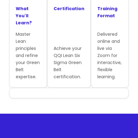
What
Certification
Training
You'll
Format
Learn?
Master
Delivered
Lean
online and
principles
Achieve your
live via
and refine
QQI Lean Six
Zoom for
your Green
Sigma Green
interactive,
Belt
Belt
flexible
expertise.
certification.
learning.