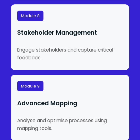
Module 8
Stakeholder Management
Engage stakeholders and capture critical
feedback.
Module 9
Advanced Mapping
Analyse and optimise processes using
mapping tools.