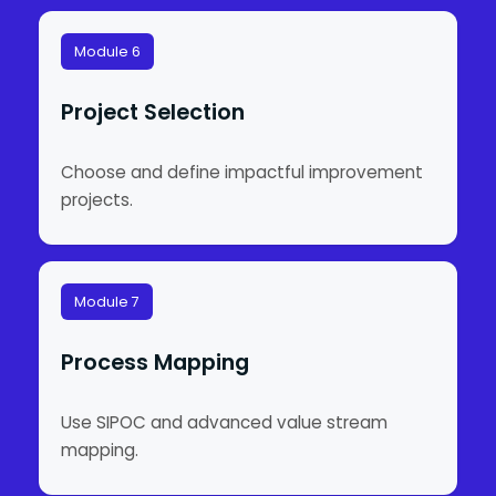
Module 6
Project Selection
Choose and define impactful improvement
projects.
Module 7
Process Mapping
Use SIPOC and advanced value stream
mapping.