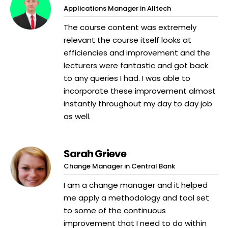
Applications Manager in Alltech
The course content was extremely
relevant the course itself looks at
efficiencies and improvement and the
lecturers were fantastic and got back
to any queries I had. I was able to
incorporate these improvement almost
instantly throughout my day to day job
as well.
Sarah Grieve
Change Manager in Central Bank
I am a change manager and it helped
me apply a methodology and tool set
to some of the continuous
improvement that I need to do within