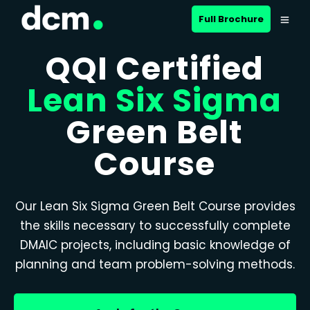
Full Brochure
QQI Certified
Lean Six Sigma
Green Belt
Course
Our Lean Six Sigma Green Belt Course provides
the skills necessary to successfully complete
DMAIC projects, including basic knowledge of
planning and team problem-solving methods.