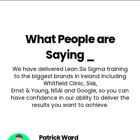
What People are
Saying
_
We have delivered Lean Six Sigma training
to the biggest brands in Ireland including
Whitfield Clinic, Sisk,
Ernst & Young, NSAI and Google, so you can
have confidence in our ability to deliver the
results you want to achieve.
Patrick Ward