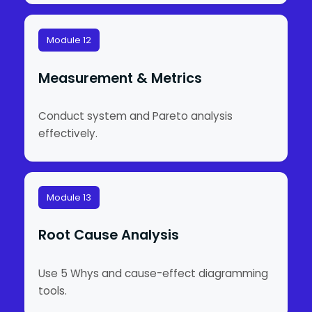
Module 12
Measurement & Metrics
Conduct system and Pareto analysis
effectively.
Module 13
Root Cause Analysis
Use 5 Whys and cause-effect diagramming
tools.