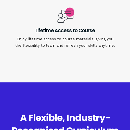
Lifetime Access to Course
Enjoy lifetime access to course materials, giving you
the flexibility to learn and refresh your skills anytime.
A Flexible, Industry-