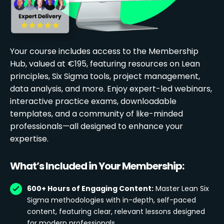
Your course includes access to the Membership
Hub, valued at €195, featuring resources on Lean
principles, Six Sigma tools, project management,
data analysis, and more. Enjoy expert-led webinars,
interactive practice exams, downloadable
templates, and a community of like-minded
professionals—all designed to enhance your
expertise.
What’s Included in Your Membership:
600+ Hours of Engaging Content:
Master Lean Six
Sigma methodologies with in-depth, self-paced
content, featuring clear, relevant lessons designed
for modern professionals.