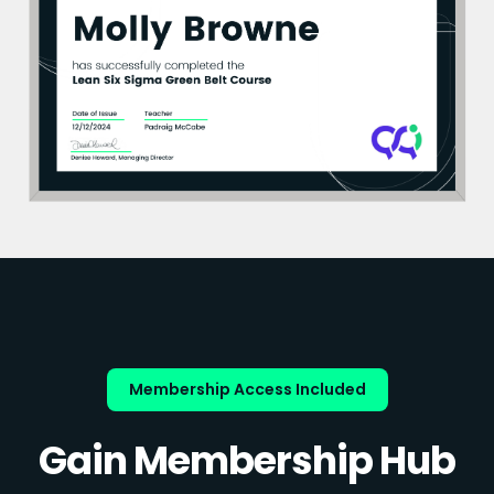
Membership Access Included
Gain Membership Hub