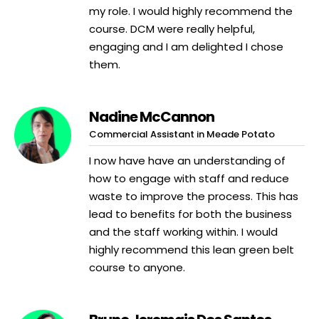
my role. I would highly recommend the
course. DCM were really helpful,
engaging and I am delighted I chose
them.
Nadine McCannon
Commercial Assistant in Meade Potato
I now have have an understanding of
how to engage with staff and reduce
waste to improve the process. This has
lead to benefits for both the business
and the staff working within. I would
highly recommend this lean green belt
course to anyone.