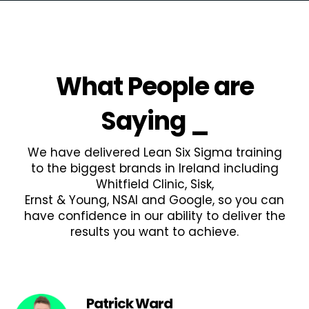
What People are
Saying
_
We have delivered Lean Six Sigma training
to the biggest brands in Ireland including
Whitfield Clinic, Sisk,
Ernst & Young, NSAI and Google, so you can
have confidence in our ability to deliver the
results you want to achieve.
Patrick Ward