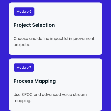
Module 6
Project Selection
Choose and define impactful improvement
projects.
Module 7
Process Mapping
Use SIPOC and advanced value stream
mapping.