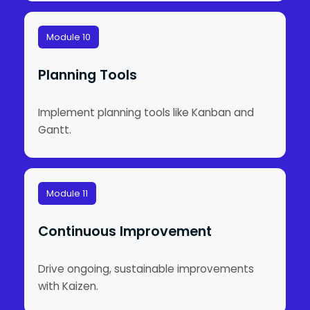
Module 10
Planning Tools
Implement planning tools like Kanban and
Gantt.
Module 11
Continuous Improvement
Drive ongoing, sustainable improvements
with Kaizen.