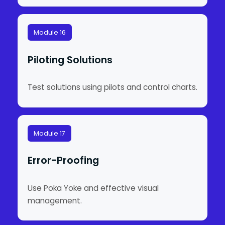
Module 16
Piloting Solutions
Test solutions using pilots and control charts.
Module 17
Error-Proofing
Use Poka Yoke and effective visual
management.