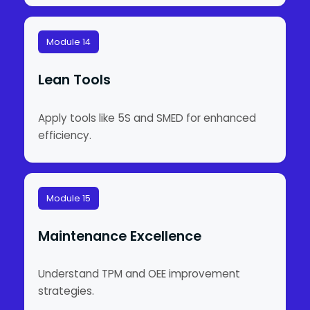
Module 14
Lean Tools
Apply tools like 5S and SMED for enhanced
efficiency.
Module 15
Maintenance Excellence
Understand TPM and OEE improvement
strategies.