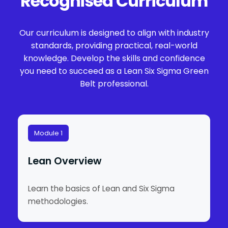
Recognised Curriculum
Our curriculum is designed to align with industry
standards, providing practical, real-world
knowledge. Develop the skills and confidence
you need to succeed as a Lean Six Sigma Green
Belt professional.
Module 1
Lean Overview
Learn the basics of Lean and Six Sigma
methodologies.