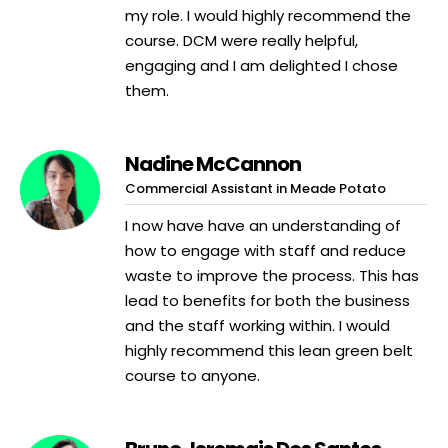
my role. I would highly recommend the
course. DCM were really helpful,
engaging and I am delighted I chose
them.
Nadine McCannon
Commercial Assistant in Meade Potato
I now have have an understanding of
how to engage with staff and reduce
waste to improve the process. This has
lead to benefits for both the business
and the staff working within. I would
highly recommend this lean green belt
course to anyone.