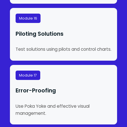
Module 16
Piloting Solutions
Test solutions using pilots and control charts.
Module 17
Error-Proofing
Use Poka Yoke and effective visual
management.