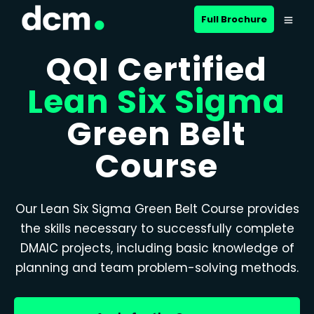
Full Brochure
QQI Certified
Lean Six Sigma
Green Belt
Course
Our Lean Six Sigma Green Belt Course provides
the skills necessary to successfully complete
DMAIC projects, including basic knowledge of
planning and team problem-solving methods.