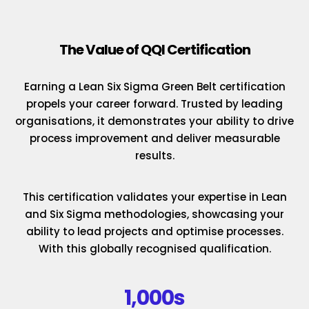
The Value of QQI Certification
Earning a Lean Six Sigma Green Belt certification
propels your career forward. Trusted by leading
organisations, it demonstrates your ability to drive
process improvement and deliver measurable
results.
This certification validates your expertise in Lean
and Six Sigma methodologies, showcasing your
ability to lead projects and optimise processes.
With this globally recognised qualification.
1,000s