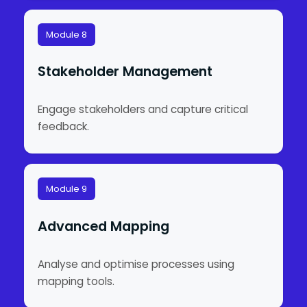
Module 8
Stakeholder Management
Engage stakeholders and capture critical
feedback.
Module 9
Advanced Mapping
Analyse and optimise processes using
mapping tools.