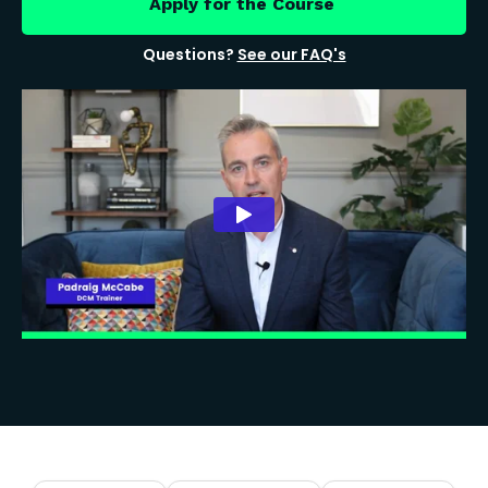
Apply for the Course
Questions?
See our FAQ's