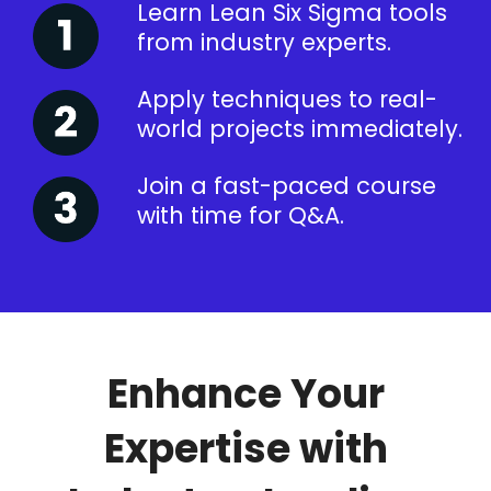
Learn Lean Six Sigma tools
from industry experts.
Apply techniques to real-
world projects immediately.
Join a fast-paced course
with time for Q&A.
Enhance Your
Expertise with