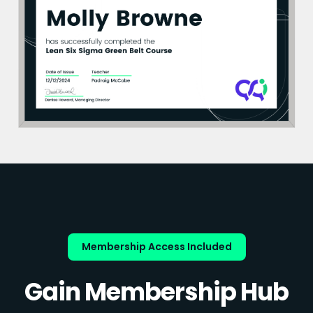
Membership Access Included
Gain Membership Hub