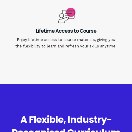
Lifetime Access to Course
Enjoy lifetime access to course materials, giving you
the flexibility to learn and refresh your skills anytime.
A Flexible, Industry-