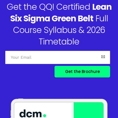
Get the QQI Certified
Lean
Six Sigma Green Belt
Full
Course Syllabus & 2026
Timetable