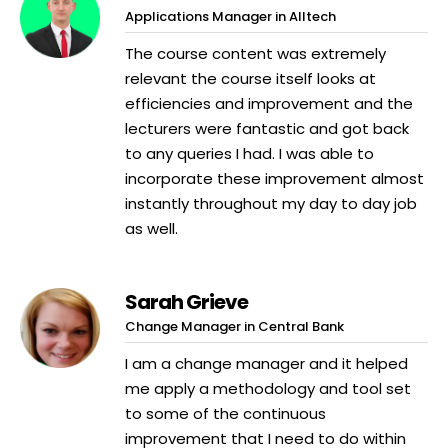
Applications Manager in Alltech
The course content was extremely
relevant the course itself looks at
efficiencies and improvement and the
lecturers were fantastic and got back
to any queries I had. I was able to
incorporate these improvement almost
instantly throughout my day to day job
as well.
Sarah Grieve
Change Manager in Central Bank
I am a change manager and it helped
me apply a methodology and tool set
to some of the continuous
improvement that I need to do within