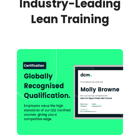
Industry-Leading
Lean Training