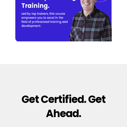
Get Certified. Get
Ahead.