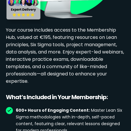
Your course includes access to the Membership
Hub, valued at €195, featuring resources on Lean
principles, Six Sigma tools, project management,
data analysis, and more. Enjoy expert-led webinars,
interactive practice exams, downloadable
templates, and a community of like-minded
professionals—all designed to enhance your
expertise.
What’s Included in Your Membership:
600+ Hours of Engaging Content:
Master Lean Six
Sigma methodologies with in-depth, self-paced
content, featuring clear, relevant lessons designed
for modern professionals.