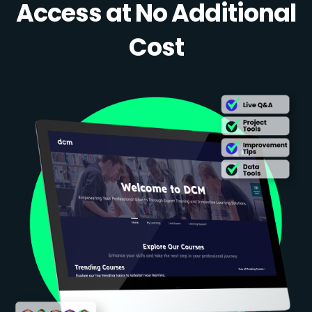
Access at No Additional
Cost