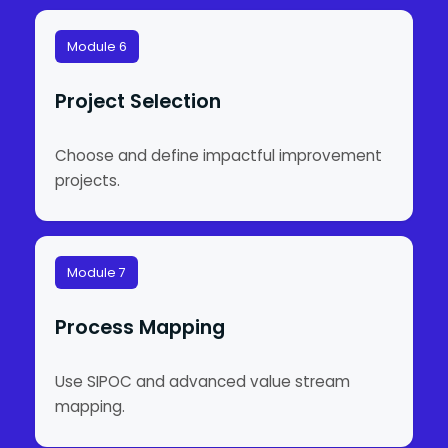
Module 6
Project Selection
Choose and define impactful improvement
projects.
Module 7
Process Mapping
Use SIPOC and advanced value stream
mapping.