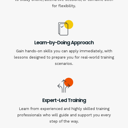
for flexibility.
Learn-by-Doing Approach
Gain hands-on skills you can apply immediately, with
lessons designed to prepare you for real-world training
scenarios.
Expert-Led Training
Learn from experienced and highly skilled training
professionals who will guide and support you every
step of the way.