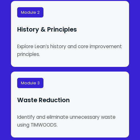
Module 2
History & Principles
Explore Lean’s history and core improvement
principles.
Module 3
Waste Reduction
Identify and eliminate unnecessary waste
using TIMWOODS.