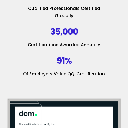
Qualified Professionals Certified
Globally
35,000
Certifications Awarded Annually
91%
Of Employers Value QQI Certification