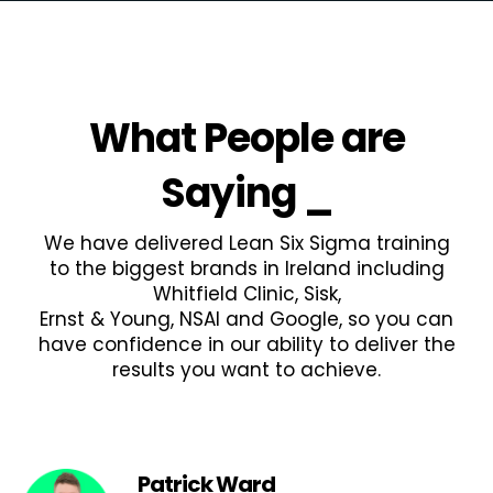
What People are
Saying
_
We have delivered Lean Six Sigma training
to the biggest brands in Ireland including
Whitfield Clinic, Sisk,
Ernst & Young, NSAI and Google, so you can
have confidence in our ability to deliver the
results you want to achieve.
Patrick Ward