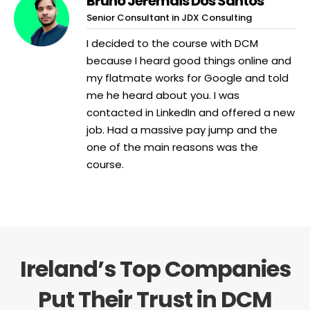
Bruno Jeremais Dos Santos
Senior Consultant in JDX Consulting
I decided to the course with DCM
because I heard good things online and
my flatmate works for Google and told
me he heard about you. I was
contacted in LinkedIn and offered a new
job. Had a massive pay jump and the
one of the main reasons was the
course.
Ireland’s Top Companies
Put Their Trust in DCM