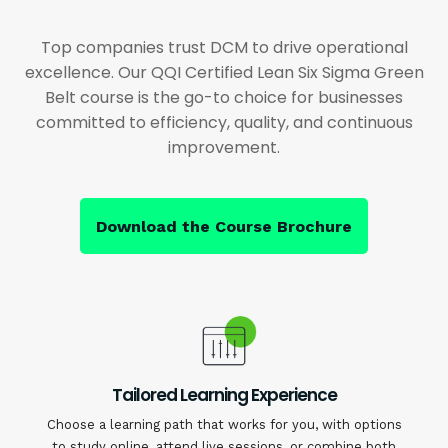
Top companies trust DCM to drive operational
excellence. Our QQI Certified Lean Six Sigma Green
Belt course is the go-to choice for businesses
committed to efficiency, quality, and continuous
improvement.
Download the Course Brochure
Tailored Learning Experience
Choose a learning path that works for you, with options
to study online, attend live sessions, or combine both