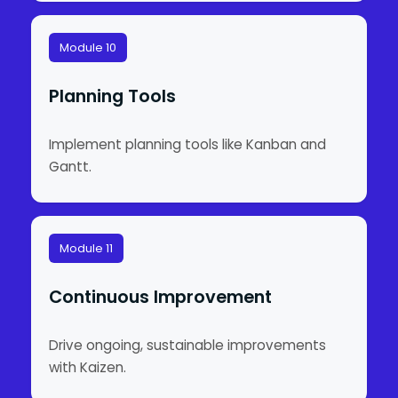
Module 10
Planning Tools
Implement planning tools like Kanban and
Gantt.
Module 11
Continuous Improvement
Drive ongoing, sustainable improvements
with Kaizen.