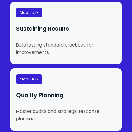
Module 18
Sustaining Results
Build lasting standard practices for
improvements.
Module 19
Quality Planning
Master audits and strategic response
planning.