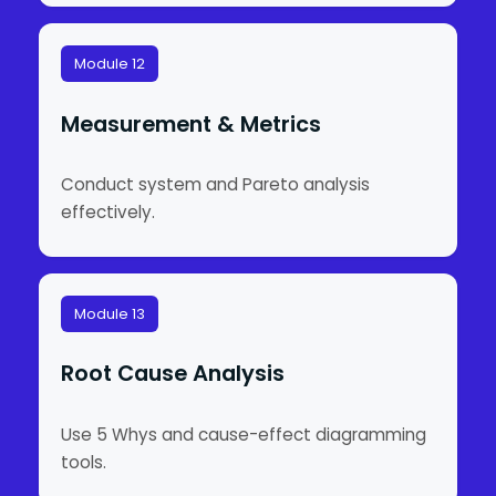
Module 12
Measurement & Metrics
Conduct system and Pareto analysis
effectively.
Module 13
Root Cause Analysis
Use 5 Whys and cause-effect diagramming
tools.