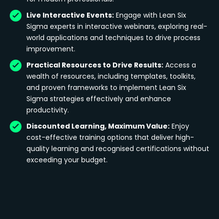
Live Interactive Events:
Engage with Lean Six
Sigma experts in interactive webinars, exploring real-
world applications and techniques to drive process
improvement.
Practical Resources to Drive Results:
Access a
wealth of resources, including templates, toolkits,
and proven frameworks to implement Lean Six
Sigma strategies effectively and enhance
productivity.
Discounted Learning, Maximum Value:
Enjoy
cost-effective training options that deliver high-
quality learning and recognised certifications without
exceeding your budget.