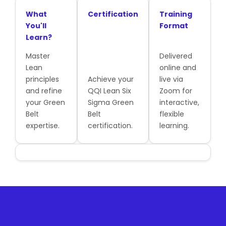
What
Certification
Training
You'll
Format
Learn?
Master
Delivered
Lean
online and
principles
Achieve your
live via
and refine
QQI Lean Six
Zoom for
your Green
Sigma Green
interactive,
Belt
Belt
flexible
expertise.
certification.
learning.