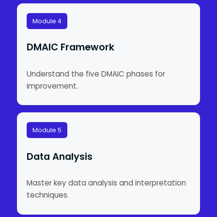
Module 4
DMAIC Framework
Understand the five DMAIC phases for
improvement.
Module 5
Data Analysis
Master key data analysis and interpretation
techniques.