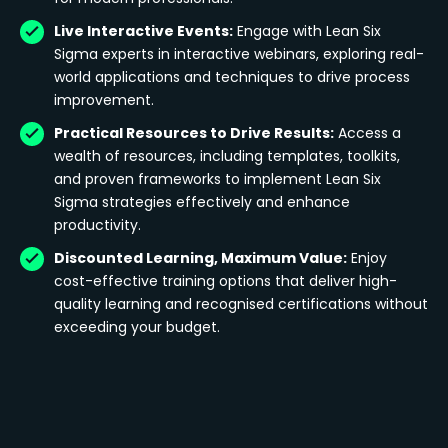
Live Interactive Events:
Engage with Lean Six
Sigma experts in interactive webinars, exploring real-
world applications and techniques to drive process
improvement.
Practical Resources to Drive Results:
Access a
wealth of resources, including templates, toolkits,
and proven frameworks to implement Lean Six
Sigma strategies effectively and enhance
productivity.
Discounted Learning, Maximum Value:
Enjoy
cost-effective training options that deliver high-
quality learning and recognised certifications without
exceeding your budget.