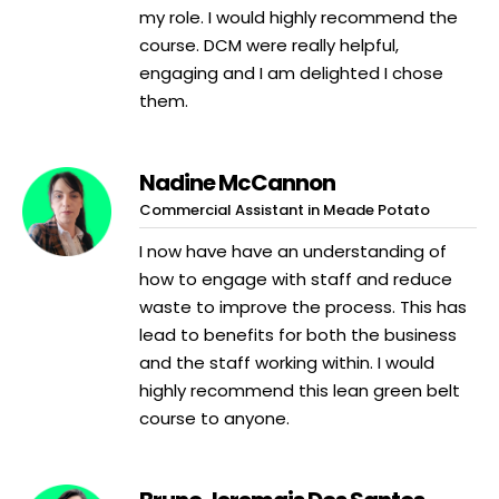
my role. I would highly recommend the
course. DCM were really helpful,
engaging and I am delighted I chose
them.
Nadine McCannon
Commercial Assistant in Meade Potato
I now have have an understanding of
how to engage with staff and reduce
waste to improve the process. This has
lead to benefits for both the business
and the staff working within. I would
highly recommend this lean green belt
course to anyone.