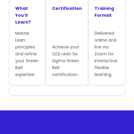
What
Certification
Training
You'll
Format
Learn?
Master
Delivered
Lean
online and
principles
Achieve your
live via
and refine
QQI Lean Six
Zoom for
your Green
Sigma Green
interactive,
Belt
Belt
flexible
expertise.
certification.
learning.