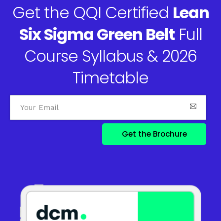
Get the QQI Certified
Lean
Six Sigma Green Belt
Full
Course Syllabus & 2026
Timetable