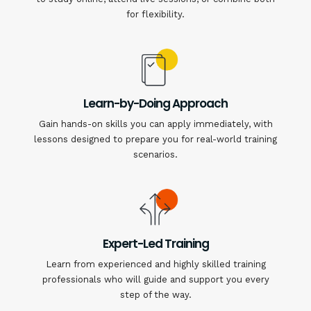
for flexibility.
Learn-by-Doing Approach
Gain hands-on skills you can apply immediately, with
lessons designed to prepare you for real-world training
scenarios.
Expert-Led Training
Learn from experienced and highly skilled training
professionals who will guide and support you every
step of the way.