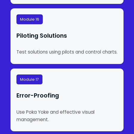
Module 16
Piloting Solutions
Test solutions using pilots and control charts.
Module 17
Error-Proofing
Use Poka Yoke and effective visual
management.