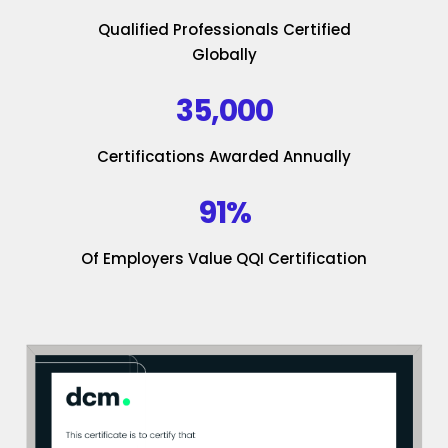
Qualified Professionals Certified
Globally
35,000
Certifications Awarded Annually
91%
Of Employers Value QQI Certification