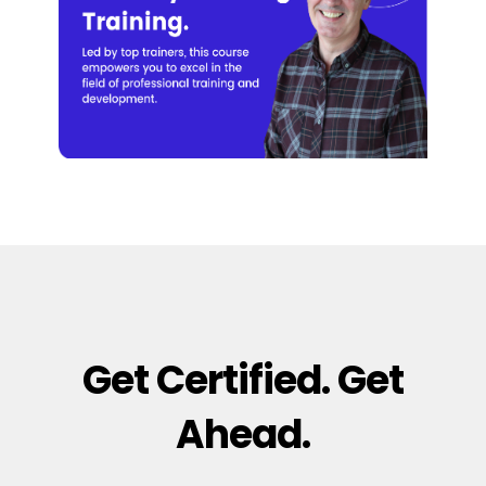
Get Certified. Get
Ahead.