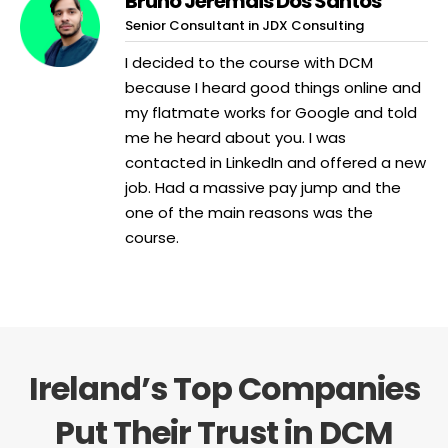
Bruno Jeremais Dos Santos
Senior Consultant in JDX Consulting
I decided to the course with DCM
because I heard good things online and
my flatmate works for Google and told
me he heard about you. I was
contacted in LinkedIn and offered a new
job. Had a massive pay jump and the
one of the main reasons was the
course.
Ireland’s Top Companies
Put Their Trust in DCM