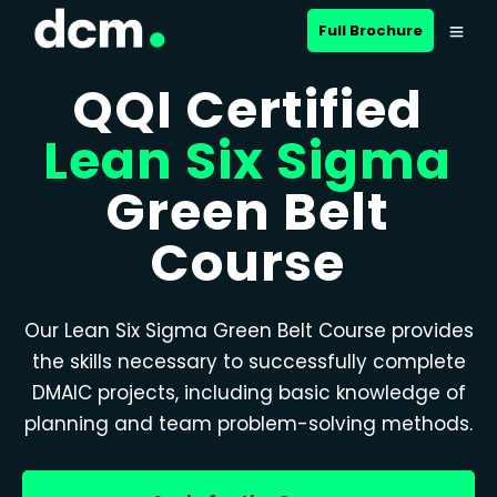
Full Brochure
QQI Certified
Lean Six Sigma
Green Belt
Course
Our Lean Six Sigma Green Belt Course provides
the skills necessary to successfully complete
DMAIC projects, including basic knowledge of
planning and team problem-solving methods.