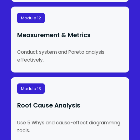
Module 12
Measurement & Metrics
Conduct system and Pareto analysis
effectively.
Module 13
Root Cause Analysis
Use 5 Whys and cause-effect diagramming
tools.