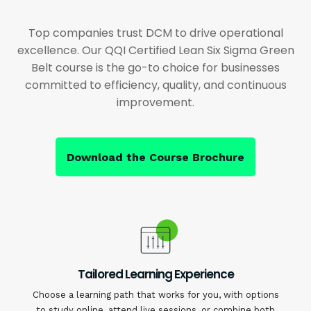
Top companies trust DCM to drive operational
excellence. Our QQI Certified Lean Six Sigma Green
Belt course is the go-to choice for businesses
committed to efficiency, quality, and continuous
improvement.
Download the Course Brochure
Tailored Learning Experience
Choose a learning path that works for you, with options
to study online, attend live sessions, or combine both