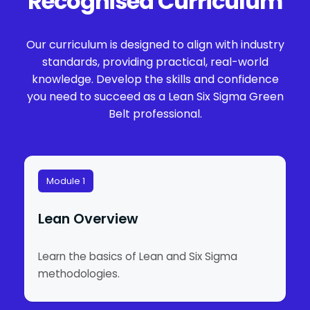
Recognised Curriculum
Our curriculum is designed to align with industry
standards, providing practical, real-world
knowledge. Develop the skills and confidence
you need to succeed as a Lean Six Sigma Green
Belt professional.
Module 1
Lean Overview
Learn the basics of Lean and Six Sigma
methodologies.