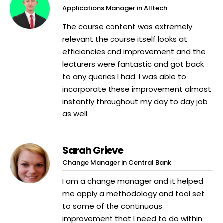
Applications Manager in Alltech
The course content was extremely
relevant the course itself looks at
efficiencies and improvement and the
lecturers were fantastic and got back
to any queries I had. I was able to
incorporate these improvement almost
instantly throughout my day to day job
as well.
Sarah Grieve
Change Manager in Central Bank
I am a change manager and it helped
me apply a methodology and tool set
to some of the continuous
improvement that I need to do within