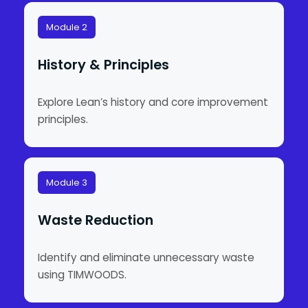
Module 2
History & Principles
Explore Lean’s history and core improvement
principles.
Module 3
Waste Reduction
Identify and eliminate unnecessary waste
using TIMWOODS.