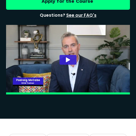
Apply for the Course
Questions?
See our FAQ's