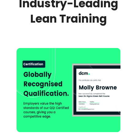
Industry-Leading
Lean Training