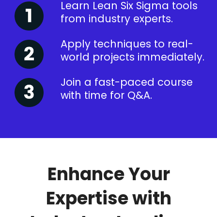
Learn Lean Six Sigma tools
from industry experts.
Apply techniques to real-
world projects immediately.
Join a fast-paced course
with time for Q&A.
Enhance Your
Expertise with