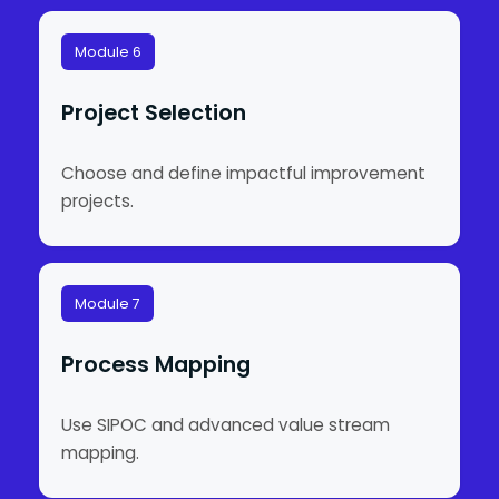
Module 6
Project Selection
Choose and define impactful improvement
projects.
Module 7
Process Mapping
Use SIPOC and advanced value stream
mapping.