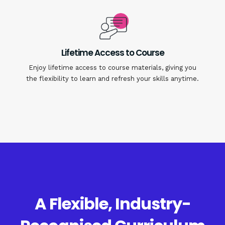
Lifetime Access to Course
Enjoy lifetime access to course materials, giving you
the flexibility to learn and refresh your skills anytime.
A Flexible, Industry-