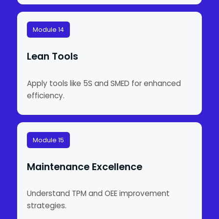
Module 14
Lean Tools
Apply tools like 5S and SMED for enhanced
efficiency.
Module 15
Maintenance Excellence
Understand TPM and OEE improvement
strategies.