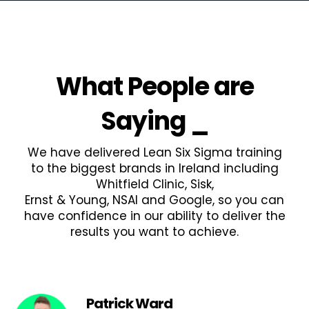
What People are
Saying
_
We have delivered Lean Six Sigma training
to the biggest brands in Ireland including
Whitfield Clinic, Sisk,
Ernst & Young, NSAI and Google, so you can
have confidence in our ability to deliver the
results you want to achieve.
Patrick Ward