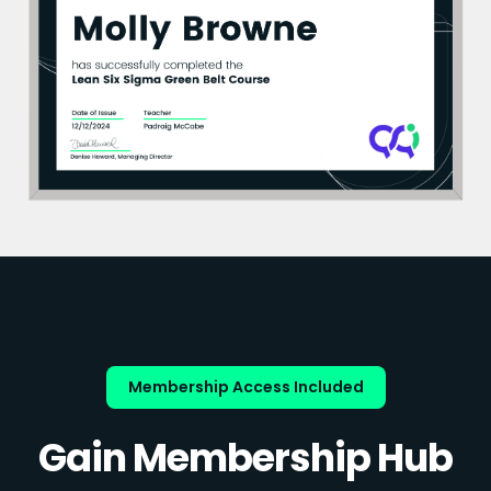
Membership Access Included
Gain Membership Hub