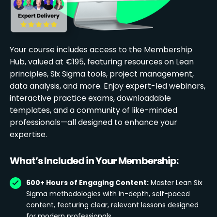
Your course includes access to the Membership
Hub, valued at €195, featuring resources on Lean
principles, Six Sigma tools, project management,
data analysis, and more. Enjoy expert-led webinars,
interactive practice exams, downloadable
templates, and a community of like-minded
professionals—all designed to enhance your
expertise.
What’s Included in Your Membership:
600+ Hours of Engaging Content:
Master Lean Six
Sigma methodologies with in-depth, self-paced
content, featuring clear, relevant lessons designed
for modern professionals.