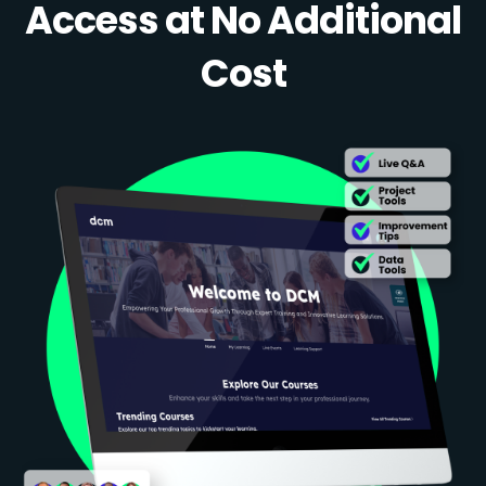
Access at No Additional
Cost