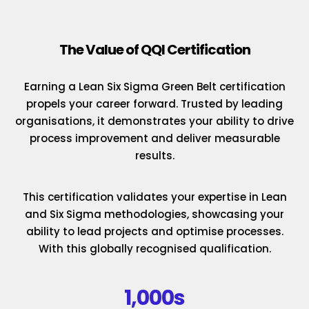
The Value of QQI Certification
Earning a Lean Six Sigma Green Belt certification
propels your career forward. Trusted by leading
organisations, it demonstrates your ability to drive
process improvement and deliver measurable
results.
This certification validates your expertise in Lean
and Six Sigma methodologies, showcasing your
ability to lead projects and optimise processes.
With this globally recognised qualification.
1,000s