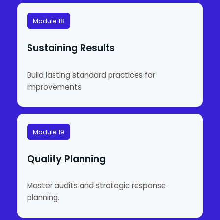
Module 18
Sustaining Results
Build lasting standard practices for
improvements.
Module 19
Quality Planning
Master audits and strategic response
planning.