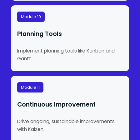
Module 10
Planning Tools
Implement planning tools like Kanban and
Gantt.
Module 11
Continuous Improvement
Drive ongoing, sustainable improvements
with Kaizen.