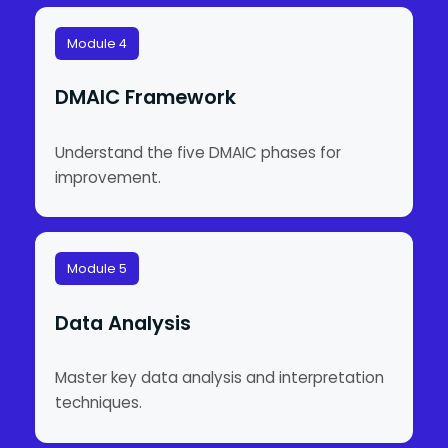
Module 4
DMAIC Framework
Understand the five DMAIC phases for
improvement.
Module 5
Data Analysis
Master key data analysis and interpretation
techniques.