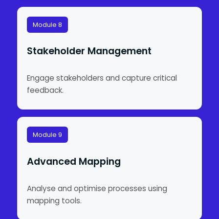
Module 8
Stakeholder Management
Engage stakeholders and capture critical
feedback.
Module 9
Advanced Mapping
Analyse and optimise processes using
mapping tools.