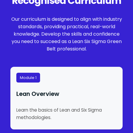
Recognised Curriculum
Our curriculum is designed to align with industry
standards, providing practical, real-world
knowledge. Develop the skills and confidence
you need to succeed as a Lean Six Sigma Green
Belt professional.
Module 1
Lean Overview
Learn the basics of Lean and Six Sigma
methodologies.