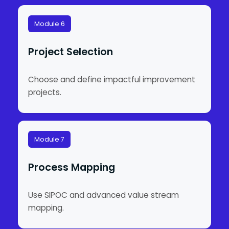
Module 6
Project Selection
Choose and define impactful improvement
projects.
Module 7
Process Mapping
Use SIPOC and advanced value stream
mapping.