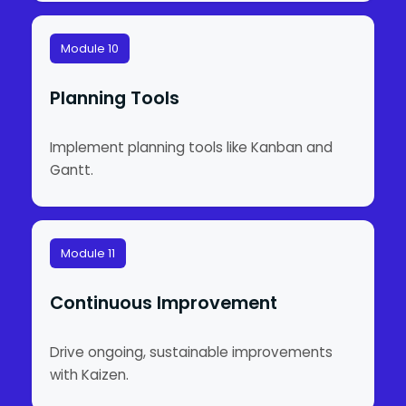
Module 10
Planning Tools
Implement planning tools like Kanban and
Gantt.
Module 11
Continuous Improvement
Drive ongoing, sustainable improvements
with Kaizen.