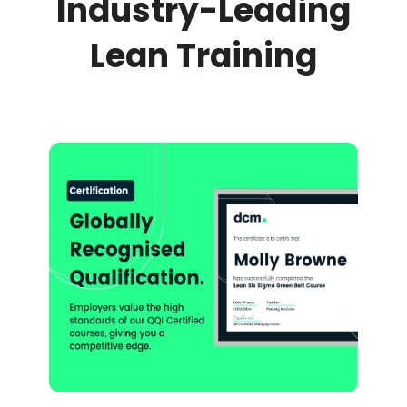
Industry-Leading
Lean Training