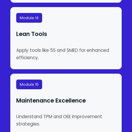
Module 14
Lean Tools
Apply tools like 5S and SMED for enhanced
efficiency.
Module 15
Maintenance Excellence
Understand TPM and OEE improvement
strategies.