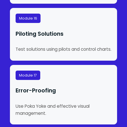
Module 16
Piloting Solutions
Test solutions using pilots and control charts.
Module 17
Error-Proofing
Use Poka Yoke and effective visual
management.