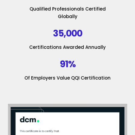
Qualified Professionals Certified
Globally
35,000
Certifications Awarded Annually
91%
Of Employers Value QQI Certification