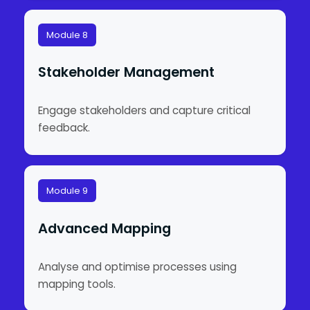
Module 8
Stakeholder Management
Engage stakeholders and capture critical
feedback.
Module 9
Advanced Mapping
Analyse and optimise processes using
mapping tools.