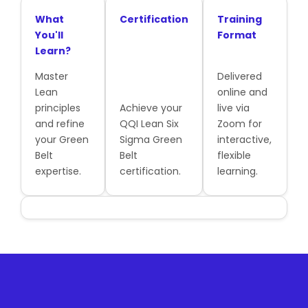
What
Certification
Training
You'll
Format
Learn?
Master
Delivered
Lean
online and
principles
Achieve your
live via
and refine
QQI Lean Six
Zoom for
your Green
Sigma Green
interactive,
Belt
Belt
flexible
expertise.
certification.
learning.