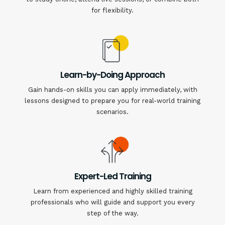
for flexibility.
Learn-by-Doing Approach
Gain hands-on skills you can apply immediately, with
lessons designed to prepare you for real-world training
scenarios.
Expert-Led Training
Learn from experienced and highly skilled training
professionals who will guide and support you every
step of the way.