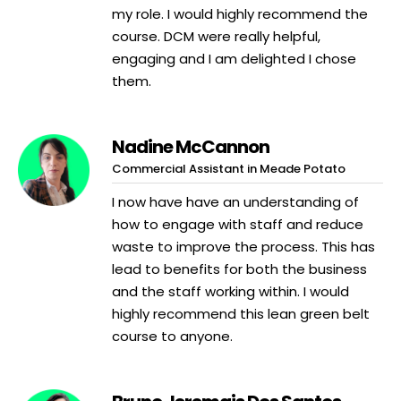
my role. I would highly recommend the
course. DCM were really helpful,
engaging and I am delighted I chose
them.
Nadine McCannon
Commercial Assistant in Meade Potato
I now have have an understanding of
how to engage with staff and reduce
waste to improve the process. This has
lead to benefits for both the business
and the staff working within. I would
highly recommend this lean green belt
course to anyone.