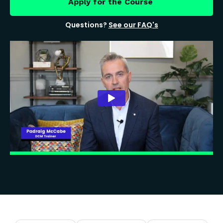
Apply for the Course
Questions?
See our FAQ's