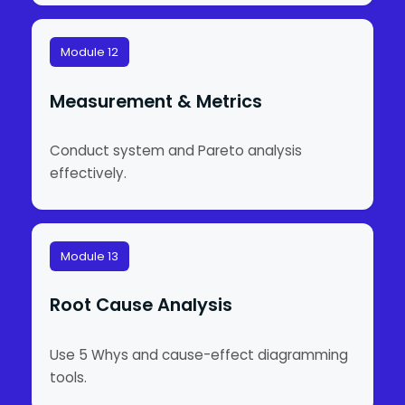
Module 12
Measurement & Metrics
Conduct system and Pareto analysis
effectively.
Module 13
Root Cause Analysis
Use 5 Whys and cause-effect diagramming
tools.