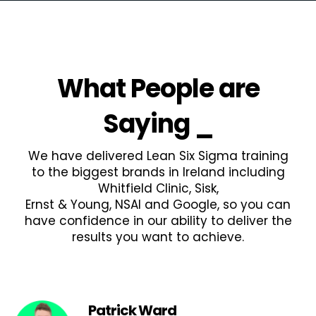
What People are
Saying
_
We have delivered Lean Six Sigma training
to the biggest brands in Ireland including
Whitfield Clinic, Sisk,
Ernst & Young, NSAI and Google, so you can
have confidence in our ability to deliver the
results you want to achieve.
Patrick Ward