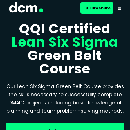
Full Brochure
QQI Certified
Lean Six Sigma
Green Belt
Course
Our Lean Six Sigma Green Belt Course provides
the skills necessary to successfully complete
DMAIC projects, including basic knowledge of
planning and team problem-solving methods.