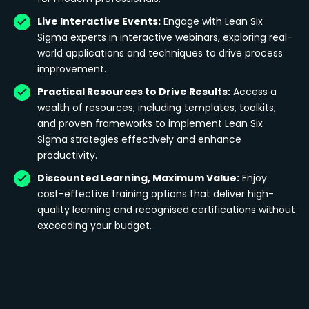
Live Interactive Events:
Engage with Lean Six
Sigma experts in interactive webinars, exploring real-
world applications and techniques to drive process
improvement.
Practical Resources to Drive Results:
Access a
wealth of resources, including templates, toolkits,
and proven frameworks to implement Lean Six
Sigma strategies effectively and enhance
productivity.
Discounted Learning, Maximum Value:
Enjoy
cost-effective training options that deliver high-
quality learning and recognised certifications without
exceeding your budget.