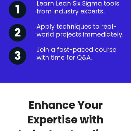
Learn Lean Six Sigma tools
from industry experts.
Apply techniques to real-
world projects immediately.
Join a fast-paced course
with time for Q&A.
Enhance Your
Expertise with