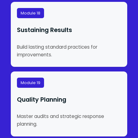
Module 18
Sustaining Results
Build lasting standard practices for
improvements.
Module 19
Quality Planning
Master audits and strategic response
planning.