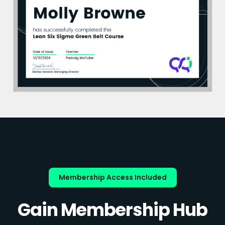
Membership Access Included
Gain Membership Hub