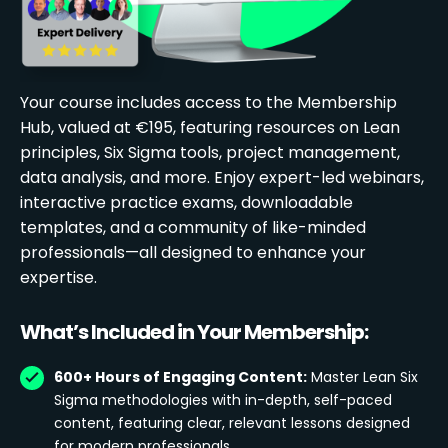
Your course includes access to the Membership
Hub, valued at €195, featuring resources on Lean
principles, Six Sigma tools, project management,
data analysis, and more. Enjoy expert-led webinars,
interactive practice exams, downloadable
templates, and a community of like-minded
professionals—all designed to enhance your
expertise.
What’s Included in Your Membership:
600+ Hours of Engaging Content:
Master Lean Six
Sigma methodologies with in-depth, self-paced
content, featuring clear, relevant lessons designed
for modern professionals.