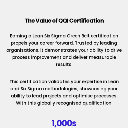
The Value of QQI Certification
Earning a Lean Six Sigma Green Belt certification
propels your career forward. Trusted by leading
organisations, it demonstrates your ability to drive
process improvement and deliver measurable
results.
This certification validates your expertise in Lean
and Six Sigma methodologies, showcasing your
ability to lead projects and optimise processes.
With this globally recognised qualification.
1,000s