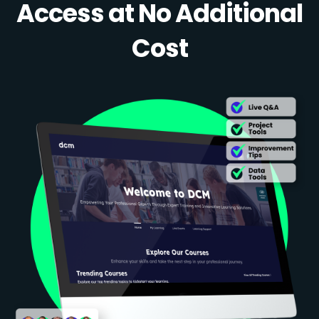
Access at No Additional
Cost