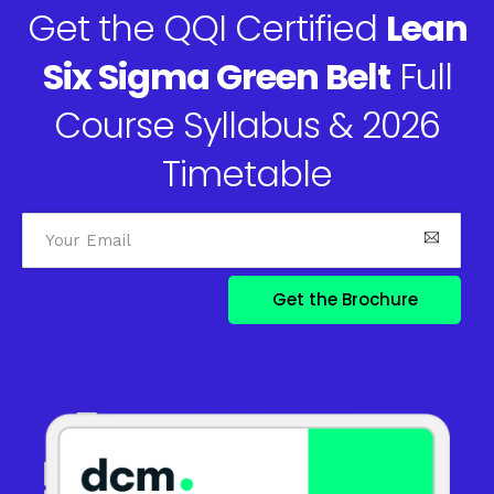
Get the QQI Certified
Lean
Six Sigma Green Belt
Full
Course Syllabus & 2026
Timetable