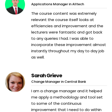
Applications Manager in Alltech
The course content was extremely
relevant the course itself looks at
efficiencies and improvement and the
lecturers were fantastic and got back
to any queries I had. I was able to
incorporate these improvement almost
instantly throughout my day to day job
as well.
Sarah Grieve
Change Manager in Central Bank
I am a change manager and it helped
me apply a methodology and tool set
to some of the continuous
improvement that I need to do within