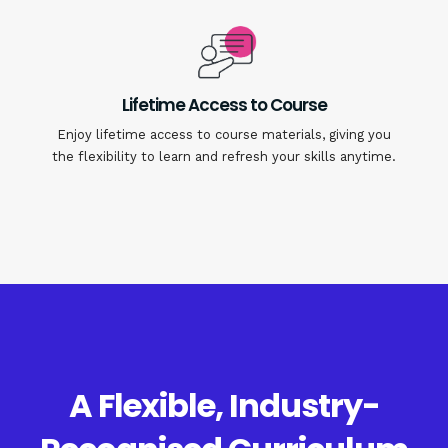
Lifetime Access to Course
Enjoy lifetime access to course materials, giving you
the flexibility to learn and refresh your skills anytime.
A Flexible, Industry-