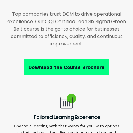
Top companies trust DCM to drive operational
excellence. Our QQI Certified Lean Six Sigma Green
Belt course is the go-to choice for businesses
committed to efficiency, quality, and continuous
improvement.
Download the Course Brochure
Tailored Learning Experience
Choose a learning path that works for you, with options
to study online, attend live sessions, or combine both