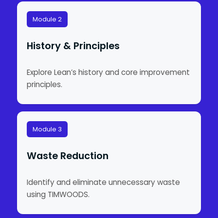
Module 2
History & Principles
Explore Lean’s history and core improvement
principles.
Module 3
Waste Reduction
Identify and eliminate unnecessary waste
using TIMWOODS.