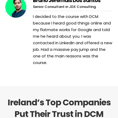
Bruno Jeremais Dos Santos
Senior Consultant in JDX Consulting
I decided to the course with DCM
because I heard good things online and
my flatmate works for Google and told
me he heard about you. I was
contacted in LinkedIn and offered a new
job. Had a massive pay jump and the
one of the main reasons was the
course.
Ireland’s Top Companies
Put Their Trust in DCM