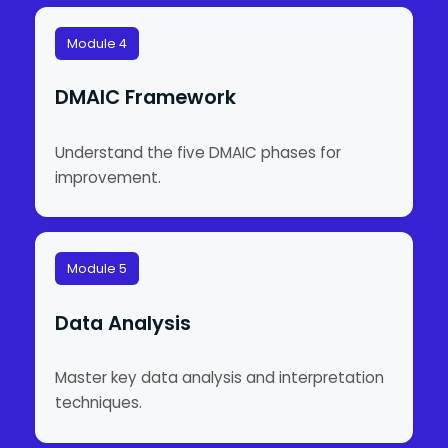
Module 4
DMAIC Framework
Understand the five DMAIC phases for
improvement.
Module 5
Data Analysis
Master key data analysis and interpretation
techniques.