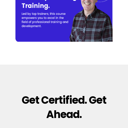
Get Certified. Get
Ahead.