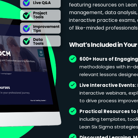
featuring resources on Lean p
management, data analysis, 
interactive practice exams
of like-minded professional
What’s Included in You
600+ Hours of Engaging
methodologies with in-de
relevant lessons designe
Live Interactive Events:
interactive webinars, exp
to drive process improv
Practical Resources to 
including templates, too
Lean Six Sigma strategies
Discounted Learning, 