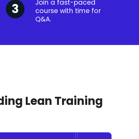
Join a fast-paced
course with time for
Q&A.
ding Lean Training