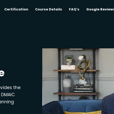
Certification
Course Details
FAQ's
Google Review
e
ovides the
e DMAIC
lanning