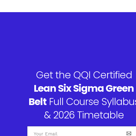
Get the QQI Certified
Lean Six Sigma Green
Belt
Full Course Syllabu
& 2026 Timetable