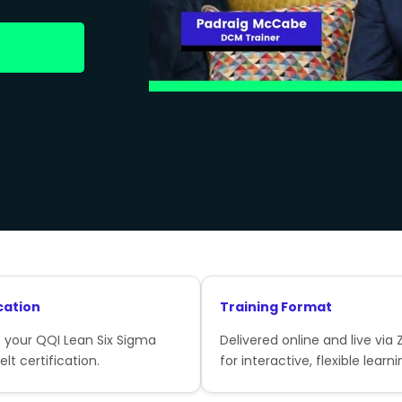
cation
Training Format
 your QQI Lean Six Sigma
Delivered online and live via
lt certification.
for interactive, flexible learni