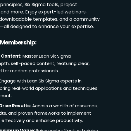
rinciples, Six Sigma tools, project
and more. Enjoy expert-led webinars,
, downloadable templates, and a community
s—all designed to enhance your expertise.
r Membership:
 Content:
Master Lean Six Sigma
pth, self-paced content, featuring clear,
d for modern professionals.
Engage with Lean Six Sigma experts in
loring real-world applications and techniques
ement.
Drive Results:
Access a wealth of resources,
lkits, and proven frameworks to implement
 effectively and enhance productivity.
Maximum Value:
Enjoy cost-effective training