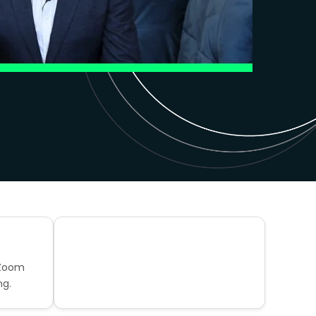
 Zoom
ng.