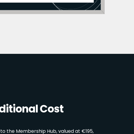
itional Cost
 to the Membership Hub, valued at €195,