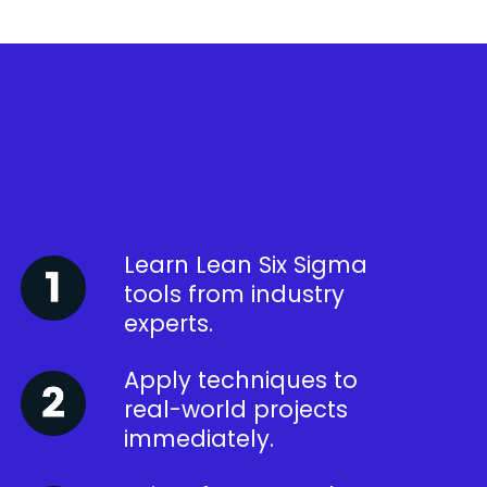
Learn Lean Six Sigma
tools from industry
experts.
Apply techniques to
real-world projects
immediately.