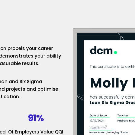
ion propels your career
 demonstrates your ability
surable results.
 Lean and Six Sigma
ad projects and optimise
fication.
91%
ded
Of Employers Value QQI