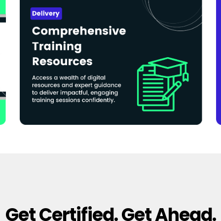
Get Certified. Get Ahead.