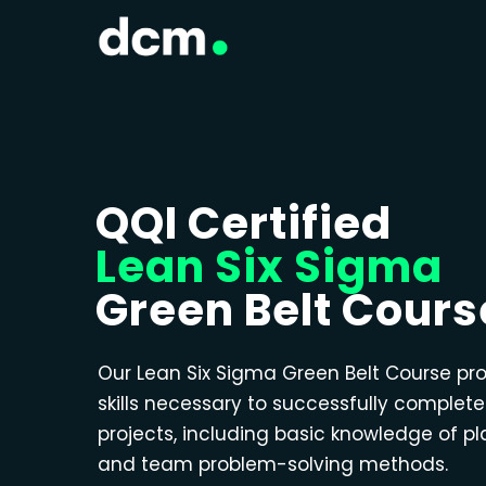
QQI Certified
Lean Six Sigma
Green Belt Cours
Our Lean Six Sigma Green Belt Course pr
skills necessary to successfully complet
projects, including basic knowledge of p
and team problem-solving methods.