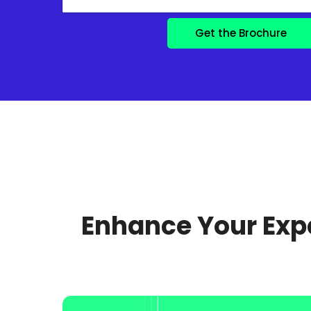
Enhance Your Expe