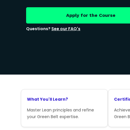
Apply for the Course
Questions?
See our FAQ's
What You'll Learn?
Certifi
Master Lean principles and refine
Achieve
your Green Belt expertise.
Green Be