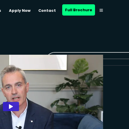
Full Brochure
s
Apply Now
Contact