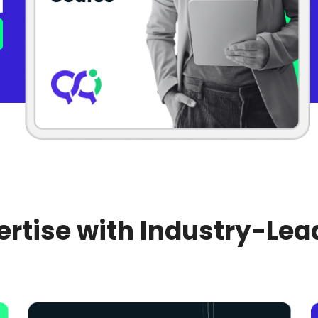
rtise with Industry-Lea