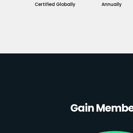
Certified Globally
Annually
Gain Member