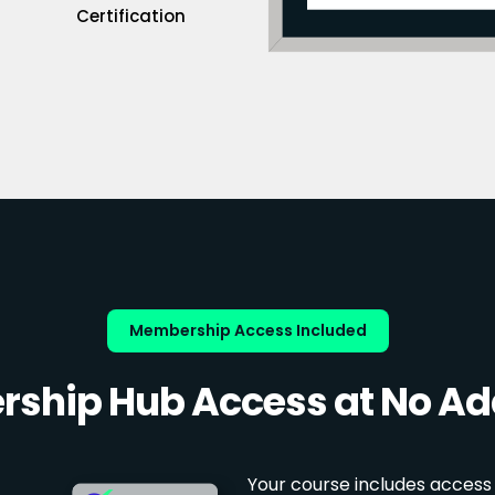
Certification
Membership Access Included
ship Hub Access at No Add
Your course includes access