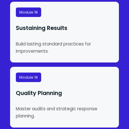
Module 18
Sustaining Results
Build lasting standard practices for
improvements.
Module 19
Quality Planning
Master audits and strategic response
planning.