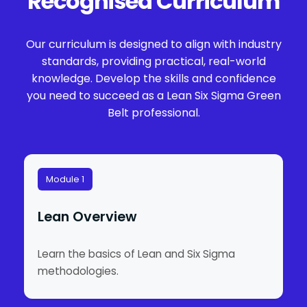
Recognised Curriculum
Our curriculum is designed to align with industry
standards, providing practical, real-world
knowledge. Develop the skills and confidence
you need to succeed as a Lean Six Sigma Green
Belt professional.
Module 1
Lean Overview
Learn the basics of Lean and Six Sigma
methodologies.