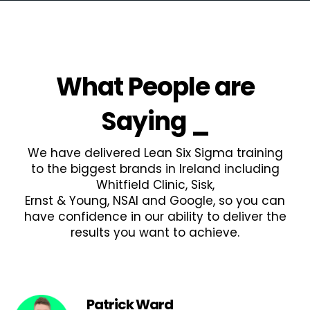
What People are
Saying
_
We have delivered Lean Six Sigma training
to the biggest brands in Ireland including
Whitfield Clinic, Sisk,
Ernst & Young, NSAI and Google, so you can
have confidence in our ability to deliver the
results you want to achieve.
Patrick Ward