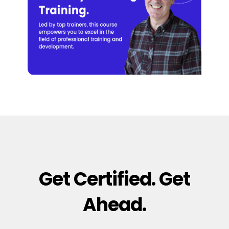
Get Certified. Get
Ahead.