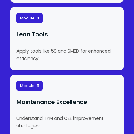
Module 14
Lean Tools
Apply tools like 5S and SMED for enhanced
efficiency.
Module 15
Maintenance Excellence
Understand TPM and OEE improvement
strategies.