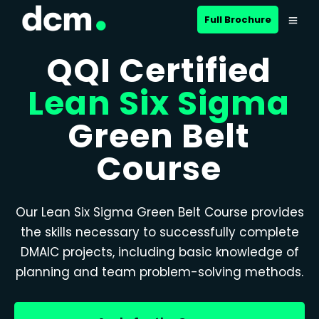
Full Brochure
QQI Certified
Lean Six Sigma
Green Belt
Course
Our Lean Six Sigma Green Belt Course provides
the skills necessary to successfully complete
DMAIC projects, including basic knowledge of
planning and team problem-solving methods.