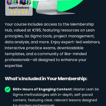
Your course includes access to the Membership
Hub, valued at €195, featuring resources on Lean
principles, Six Sigma tools, project management,
data analysis, and more. Enjoy expert-led webinars,
interactive practice exams, downloadable
templates, and a community of like-minded
professionals—all designed to enhance your
expertise.
What’s Included in Your Membership:
600+ Hours of Engaging Content:
Master Lean Six
Sigma methodologies with in-depth, self-paced
content, featuring clear, relevant lessons designed
for modern professionals.