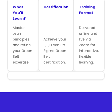
What
Certification
Training
You'll
Format
Learn?
Master
Delivered
Lean
online and
principles
Achieve your
live via
and refine
QQI Lean Six
Zoom for
your Green
Sigma Green
interactive,
Belt
Belt
flexible
expertise.
certification.
learning.