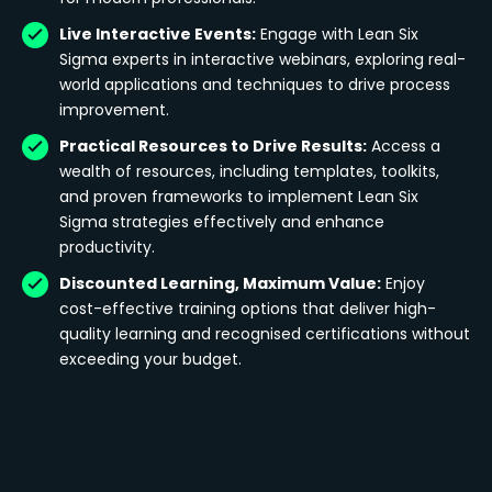
Live Interactive Events:
Engage with Lean Six
Sigma experts in interactive webinars, exploring real-
world applications and techniques to drive process
improvement.
Practical Resources to Drive Results:
Access a
wealth of resources, including templates, toolkits,
and proven frameworks to implement Lean Six
Sigma strategies effectively and enhance
productivity.
Discounted Learning, Maximum Value:
Enjoy
cost-effective training options that deliver high-
quality learning and recognised certifications without
exceeding your budget.