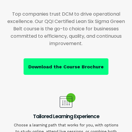
Top companies trust DCM to drive operational
excellence. Our QQI Certified Lean Six Sigma Green
Belt course is the go-to choice for businesses
committed to efficiency, quality, and continuous
improvement.
Download the Course Brochure
Tailored Learning Experience
Choose a learning path that works for you, with options
to study online, attend live sessions, or combine both