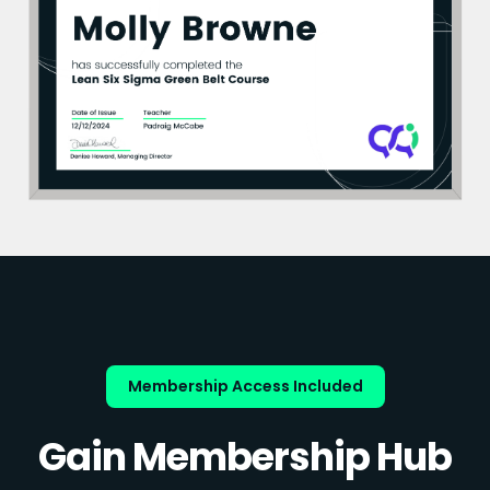
Membership Access Included
Gain Membership Hub