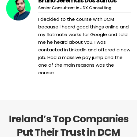
Bruno Jeremais Dos Santos
Senior Consultant in JDX Consulting
I decided to the course with DCM
because I heard good things online and
my flatmate works for Google and told
me he heard about you. I was
contacted in LinkedIn and offered a new
job. Had a massive pay jump and the
one of the main reasons was the
course.
Ireland’s Top Companies
Put Their Trust in DCM