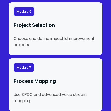
Module 6
Project Selection
Choose and define impactful improvement
projects.
Module 7
Process Mapping
Use SIPOC and advanced value stream
mapping.