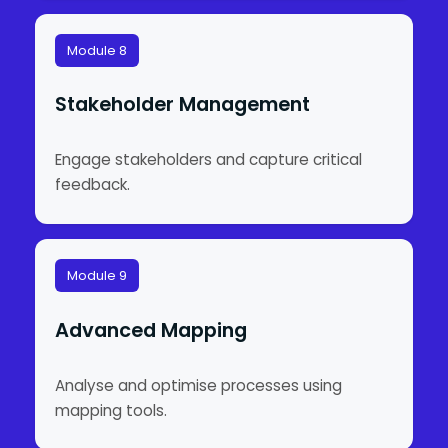
Module 8
Stakeholder Management
Engage stakeholders and capture critical
feedback.
Module 9
Advanced Mapping
Analyse and optimise processes using
mapping tools.