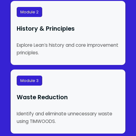
Module 2
History & Principles
Explore Lean’s history and core improvement
principles.
Module 3
Waste Reduction
Identify and eliminate unnecessary waste
using TIMWOODS.