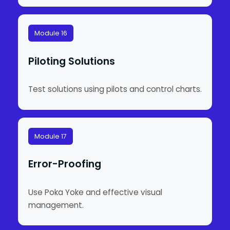
Module 16
Piloting Solutions
Test solutions using pilots and control charts.
Module 17
Error-Proofing
Use Poka Yoke and effective visual
management.