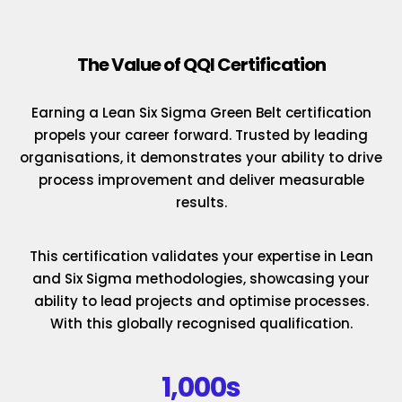
The Value of QQI Certification
Earning a Lean Six Sigma Green Belt certification
propels your career forward. Trusted by leading
organisations, it demonstrates your ability to drive
process improvement and deliver measurable
results.
This certification validates your expertise in Lean
and Six Sigma methodologies, showcasing your
ability to lead projects and optimise processes.
With this globally recognised qualification.
1,000s