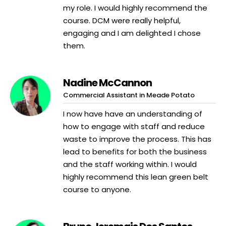
my role. I would highly recommend the
course. DCM were really helpful,
engaging and I am delighted I chose
them.
Nadine McCannon
Commercial Assistant in Meade Potato
I now have have an understanding of
how to engage with staff and reduce
waste to improve the process. This has
lead to benefits for both the business
and the staff working within. I would
highly recommend this lean green belt
course to anyone.