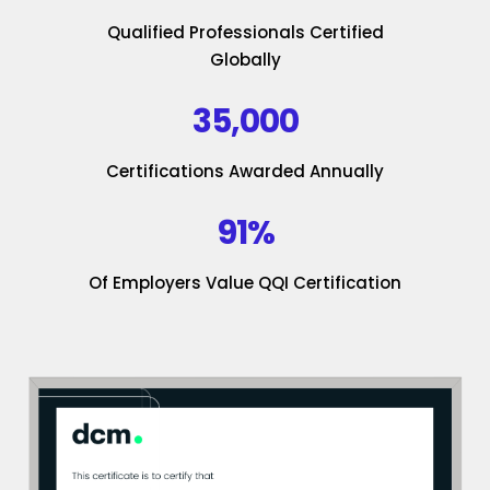
Qualified Professionals Certified
Globally
35,000
Certifications Awarded Annually
91%
Of Employers Value QQI Certification