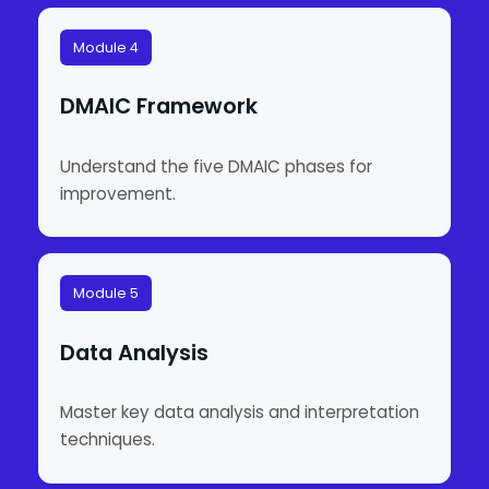
Module 4
DMAIC Framework
Understand the five DMAIC phases for
improvement.
Module 5
Data Analysis
Master key data analysis and interpretation
techniques.