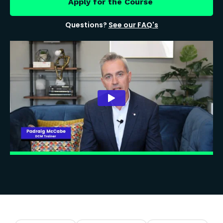
Apply for the Course
Questions?
See our FAQ's