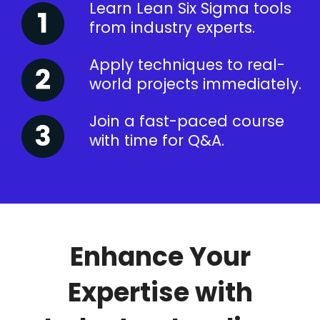
Learn Lean Six Sigma tools
from industry experts.
Apply techniques to real-
world projects immediately.
Join a fast-paced course
with time for Q&A.
Enhance Your
Expertise with