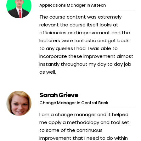
Applications Manager in Alltech
The course content was extremely
relevant the course itself looks at
efficiencies and improvement and the
lecturers were fantastic and got back
to any queries I had. I was able to
incorporate these improvement almost
instantly throughout my day to day job
as well.
Sarah Grieve
Change Manager in Central Bank
I am a change manager and it helped
me apply a methodology and tool set
to some of the continuous
improvement that I need to do within