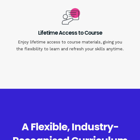
Lifetime Access to Course
Enjoy lifetime access to course materials, giving you
the flexibility to learn and refresh your skills anytime.
A Flexible, Industry-