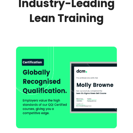
Industry-Leading
Lean Training