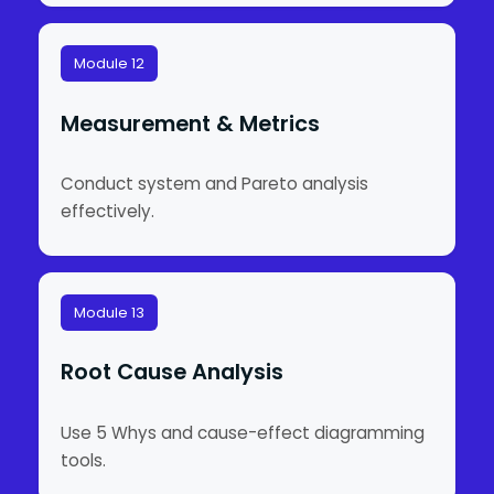
Module 12
Measurement & Metrics
Conduct system and Pareto analysis
effectively.
Module 13
Root Cause Analysis
Use 5 Whys and cause-effect diagramming
tools.