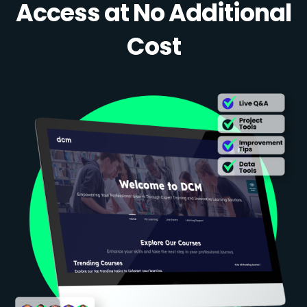
Access at No Additional
Cost