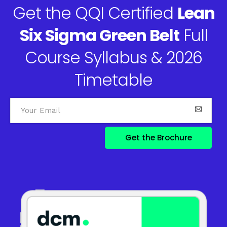
Get the QQI Certified
Lean
Six Sigma Green Belt
Full
Course Syllabus & 2026
Timetable