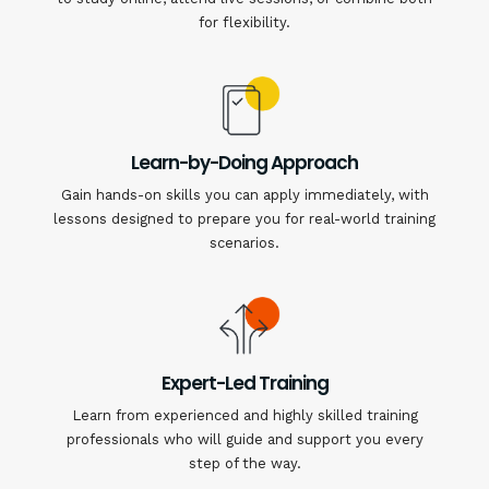
for flexibility.
Learn-by-Doing Approach
Gain hands-on skills you can apply immediately, with
lessons designed to prepare you for real-world training
scenarios.
Expert-Led Training
Learn from experienced and highly skilled training
professionals who will guide and support you every
step of the way.