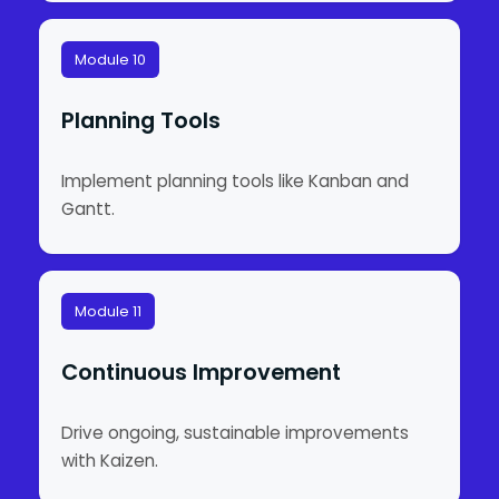
Module 10
Planning Tools
Implement planning tools like Kanban and
Gantt.
Module 11
Continuous Improvement
Drive ongoing, sustainable improvements
with Kaizen.