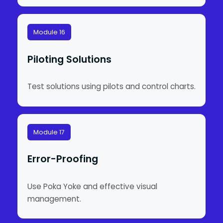
Module 16
Piloting Solutions
Test solutions using pilots and control charts.
Module 17
Error-Proofing
Use Poka Yoke and effective visual
management.