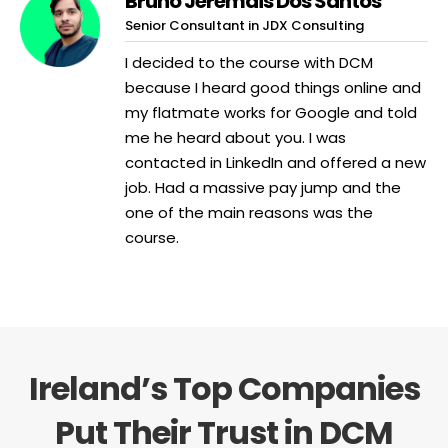
Bruno Jeremais Dos Santos
Senior Consultant in JDX Consulting
I decided to the course with DCM
because I heard good things online and
my flatmate works for Google and told
me he heard about you. I was
contacted in LinkedIn and offered a new
job. Had a massive pay jump and the
one of the main reasons was the
course.
Ireland’s Top Companies
Put Their Trust in DCM