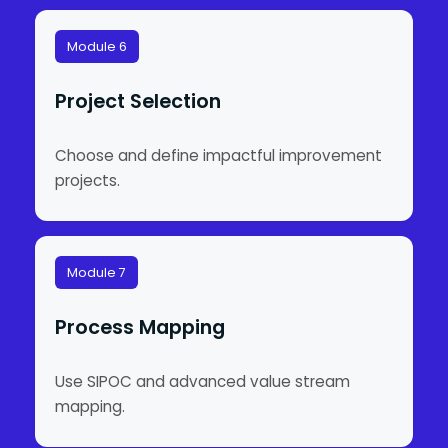
Module 6
Project Selection
Choose and define impactful improvement
projects.
Module 7
Process Mapping
Use SIPOC and advanced value stream
mapping.