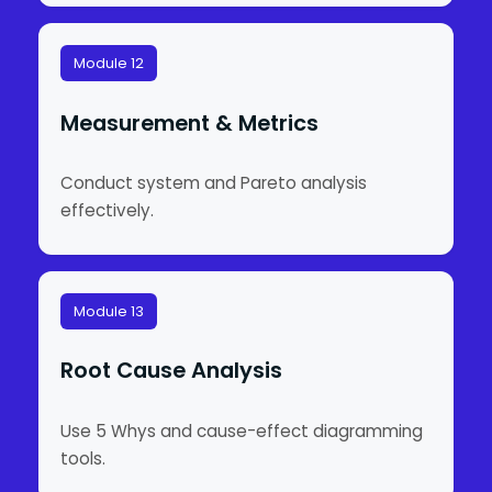
Module 12
Measurement & Metrics
Conduct system and Pareto analysis
effectively.
Module 13
Root Cause Analysis
Use 5 Whys and cause-effect diagramming
tools.