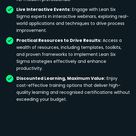
Live Interactive Events:
Engage with Lean Six
Sigma experts in interactive webinars, exploring real-
world applications and techniques to drive process
improvement.
Practical Resources to Drive Results:
Access a
wealth of resources, including templates, toolkits,
and proven frameworks to implement Lean Six
Sigma strategies effectively and enhance
productivity.
Discounted Learning, Maximum Value:
Enjoy
cost-effective training options that deliver high-
quality learning and recognised certifications without
exceeding your budget.