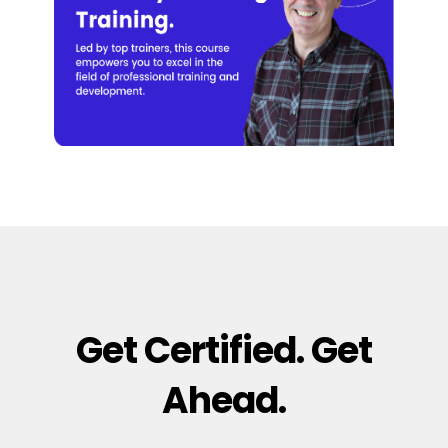
Get Certified. Get
Ahead.