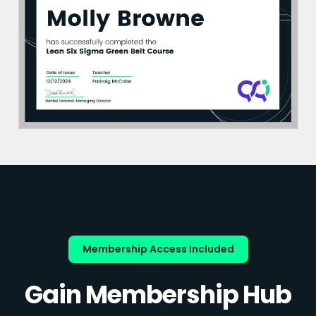
Membership Access Included
Gain Membership Hub