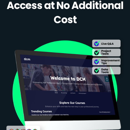
Access at No Additional
Cost