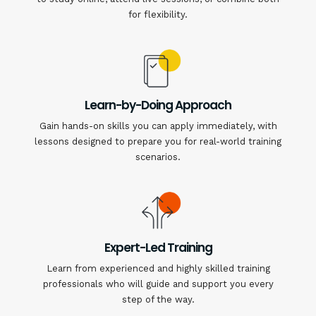
for flexibility.
Learn-by-Doing Approach
Gain hands-on skills you can apply immediately, with
lessons designed to prepare you for real-world training
scenarios.
Expert-Led Training
Learn from experienced and highly skilled training
professionals who will guide and support you every
step of the way.