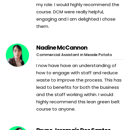
my role. I would highly recommend the
course. DCM were really helpful,
engaging and I am delighted I chose
them.
Nadine McCannon
Commercial Assistant in Meade Potato
I now have have an understanding of
how to engage with staff and reduce
waste to improve the process. This has
lead to benefits for both the business
and the staff working within. I would
highly recommend this lean green belt
course to anyone.