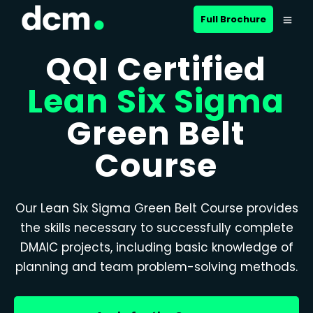
Full Brochure
QQI Certified
Lean Six Sigma
Green Belt
Course
Our Lean Six Sigma Green Belt Course provides
the skills necessary to successfully complete
DMAIC projects, including basic knowledge of
planning and team problem-solving methods.