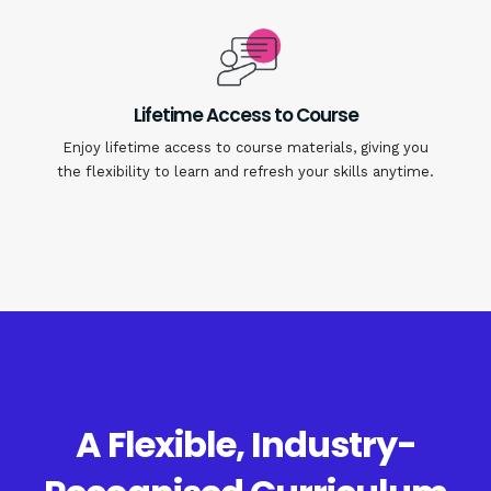
Lifetime Access to Course
Enjoy lifetime access to course materials, giving you
the flexibility to learn and refresh your skills anytime.
A Flexible, Industry-