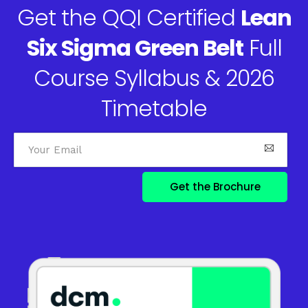
Get the QQI Certified
Lean
Six Sigma Green Belt
Full
Course Syllabus & 2026
Timetable