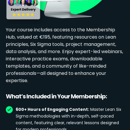
Your course includes access to the Membership
Hub, valued at €195, featuring resources on Lean
principles, Six Sigma tools, project management,
data analysis, and more. Enjoy expert-led webinars,
interactive practice exams, downloadable
templates, and a community of like-minded
professionals—all designed to enhance your
expertise.
What’s Included in Your Membership:
600+ Hours of Engaging Content:
Master Lean Six
Sigma methodologies with in-depth, self-paced
content, featuring clear, relevant lessons designed
for modern professionals.