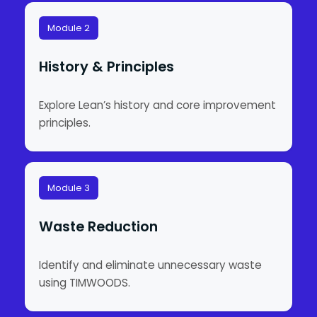
Module 2
History & Principles
Explore Lean’s history and core improvement
principles.
Module 3
Waste Reduction
Identify and eliminate unnecessary waste
using TIMWOODS.