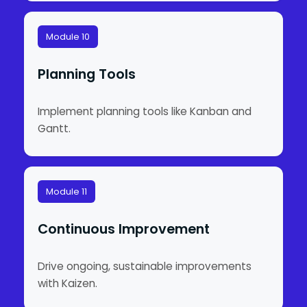
Module 10
Planning Tools
Implement planning tools like Kanban and
Gantt.
Module 11
Continuous Improvement
Drive ongoing, sustainable improvements
with Kaizen.