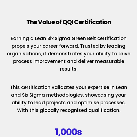
The Value of QQI Certification
Earning a Lean Six Sigma Green Belt certification
propels your career forward. Trusted by leading
organisations, it demonstrates your ability to drive
process improvement and deliver measurable
results.
This certification validates your expertise in Lean
and Six Sigma methodologies, showcasing your
ability to lead projects and optimise processes.
With this globally recognised qualification.
1,000s