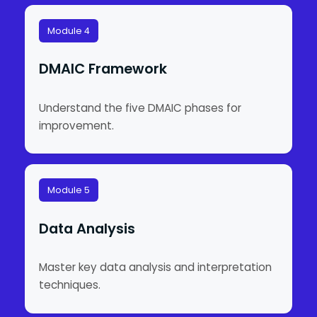
Module 4
DMAIC Framework
Understand the five DMAIC phases for
improvement.
Module 5
Data Analysis
Master key data analysis and interpretation
techniques.