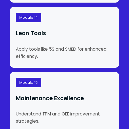
Module 14
Lean Tools
Apply tools like 5S and SMED for enhanced
efficiency.
Module 15
Maintenance Excellence
Understand TPM and OEE improvement
strategies.