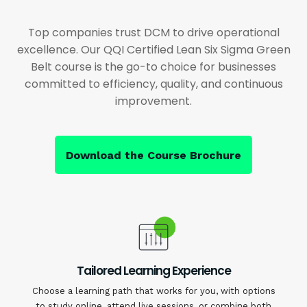
Top companies trust DCM to drive operational
excellence. Our QQI Certified Lean Six Sigma Green
Belt course is the go-to choice for businesses
committed to efficiency, quality, and continuous
improvement.
Download the Course Brochure
Tailored Learning Experience
Choose a learning path that works for you, with options
to study online, attend live sessions, or combine both