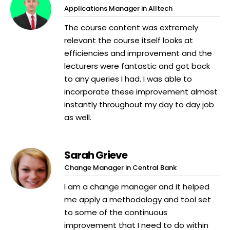
Applications Manager in Alltech
The course content was extremely
relevant the course itself looks at
efficiencies and improvement and the
lecturers were fantastic and got back
to any queries I had. I was able to
incorporate these improvement almost
instantly throughout my day to day job
as well.
Sarah Grieve
Change Manager in Central Bank
I am a change manager and it helped
me apply a methodology and tool set
to some of the continuous
improvement that I need to do within