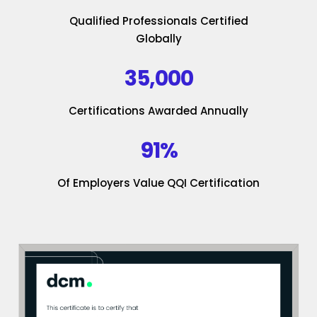
Qualified Professionals Certified
Globally
35,000
Certifications Awarded Annually
91%
Of Employers Value QQI Certification