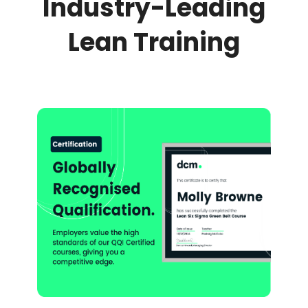
Industry-Leading
Lean Training