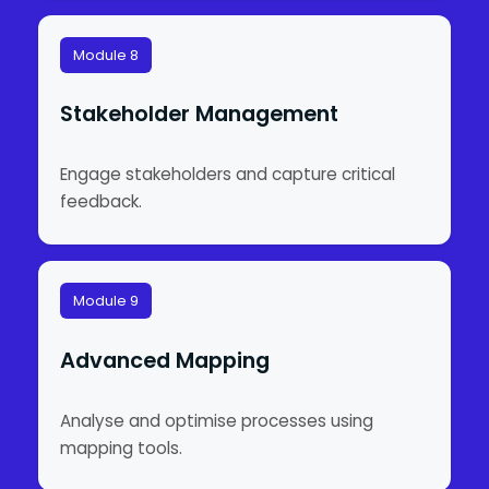
Module 8
Stakeholder Management
Engage stakeholders and capture critical
feedback.
Module 9
Advanced Mapping
Analyse and optimise processes using
mapping tools.