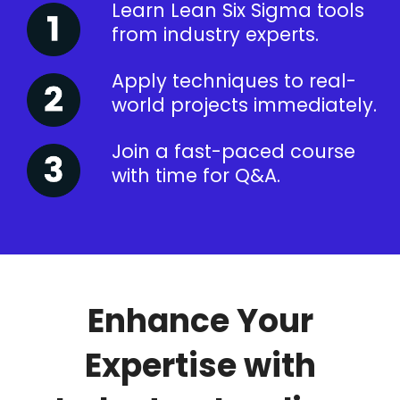
Learn Lean Six Sigma tools
from industry experts.
Apply techniques to real-
world projects immediately.
Join a fast-paced course
with time for Q&A.
Enhance Your
Expertise with