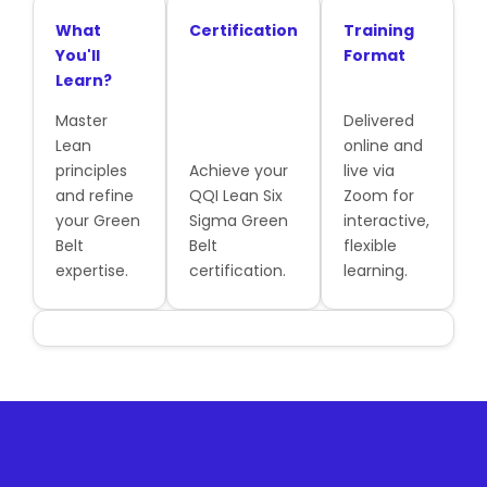
What
Certification
Training
You'll
Format
Learn?
Master
Delivered
Lean
online and
principles
Achieve your
live via
and refine
QQI Lean Six
Zoom for
your Green
Sigma Green
interactive,
Belt
Belt
flexible
expertise.
certification.
learning.