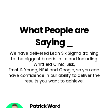
What People are
Saying
_
We have delivered Lean Six Sigma training
to the biggest brands in Ireland including
Whitfield Clinic, Sisk,
Ernst & Young, NSAI and Google, so you can
have confidence in our ability to deliver the
results you want to achieve.
Patrick Ward