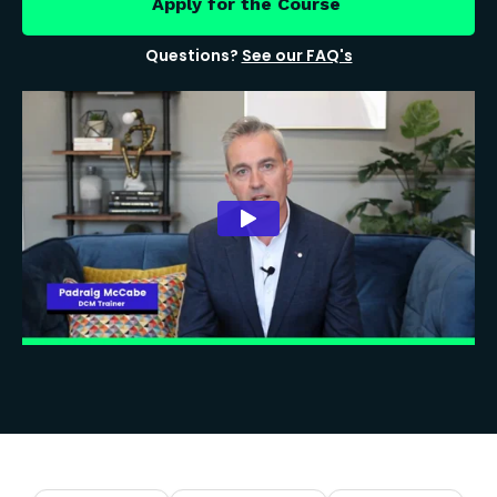
Apply for the Course
Questions?
See our FAQ's