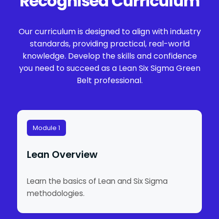
Recognised Curriculum
Our curriculum is designed to align with industry
standards, providing practical, real-world
knowledge. Develop the skills and confidence
you need to succeed as a Lean Six Sigma Green
Belt professional.
Module 1
Lean Overview
Learn the basics of Lean and Six Sigma
methodologies.