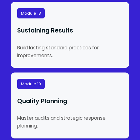
Module 18
Sustaining Results
Build lasting standard practices for
improvements.
Module 19
Quality Planning
Master audits and strategic response
planning.