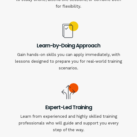
for flexibility.
Learn-by-Doing Approach
Gain hands-on skills you can apply immediately, with
lessons designed to prepare you for real-world training
scenarios.
Expert-Led Training
Learn from experienced and highly skilled training
professionals who will guide and support you every
step of the way.