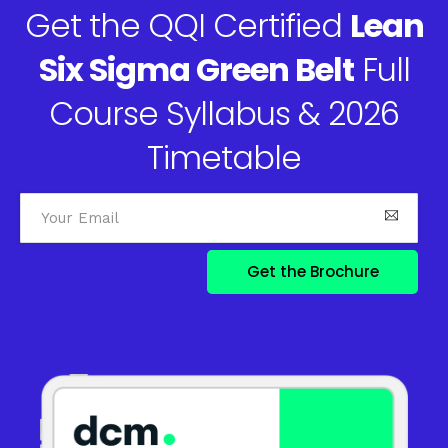
Get the QQI Certified
Lean
Six Sigma Green Belt
Full
Course Syllabus & 2026
Timetable