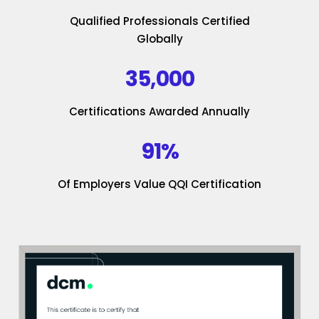
Qualified Professionals Certified
Globally
35,000
Certifications Awarded Annually
91%
Of Employers Value QQI Certification