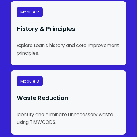
Module 2
History & Principles
Explore Lean’s history and core improvement
principles.
Module 3
Waste Reduction
Identify and eliminate unnecessary waste
using TIMWOODS.