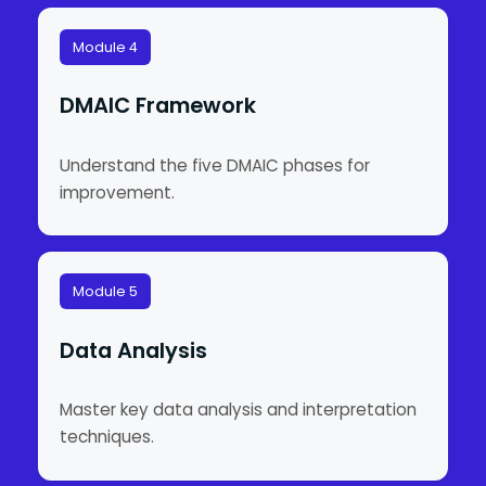
Module 4
DMAIC Framework
Understand the five DMAIC phases for
improvement.
Module 5
Data Analysis
Master key data analysis and interpretation
techniques.