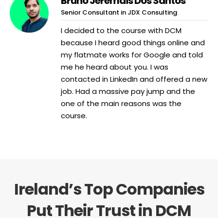
Bruno Jeremais Dos Santos
Senior Consultant in JDX Consulting
I decided to the course with DCM
because I heard good things online and
my flatmate works for Google and told
me he heard about you. I was
contacted in LinkedIn and offered a new
job. Had a massive pay jump and the
one of the main reasons was the
course.
Ireland’s Top Companies
Put Their Trust in DCM