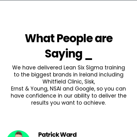
What People are
Saying
_
We have delivered Lean Six Sigma training
to the biggest brands in Ireland including
Whitfield Clinic, Sisk,
Ernst & Young, NSAI and Google, so you can
have confidence in our ability to deliver the
results you want to achieve.
Patrick Ward