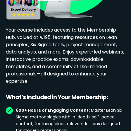
Your course includes access to the Membership
Hub, valued at €195, featuring resources on Lean
principles, Six Sigma tools, project management,
data analysis, and more. Enjoy expert-led webinars,
interactive practice exams, downloadable
templates, and a community of like-minded
professionals—all designed to enhance your
expertise.
What’s Included in Your Membership:
600+ Hours of Engaging Content:
Master Lean Six
Sigma methodologies with in-depth, self-paced
content, featuring clear, relevant lessons designed
for modern professionals.