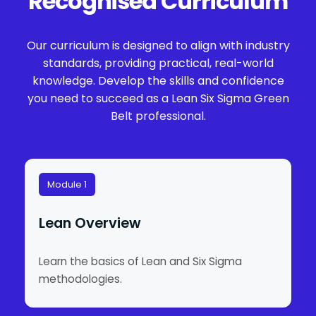
Recognised Curriculum
Our curriculum is designed to align with industry
standards, providing practical, real-world
knowledge. Develop the skills and confidence
you need to succeed as a Lean Six Sigma Green
Belt professional.
Module 1
Lean Overview
Learn the basics of Lean and Six Sigma
methodologies.