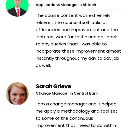
Applications Manager in Alltech
The course content was extremely
relevant the course itself looks at
efficiencies and improvement and the
lecturers were fantastic and got back
to any queries I had. I was able to
incorporate these improvement almost
instantly throughout my day to day job
as well.
Sarah Grieve
Change Manager in Central Bank
I am a change manager and it helped
me apply a methodology and tool set
to some of the continuous
improvement that I need to do within