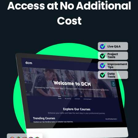
Access at No Additional
Cost