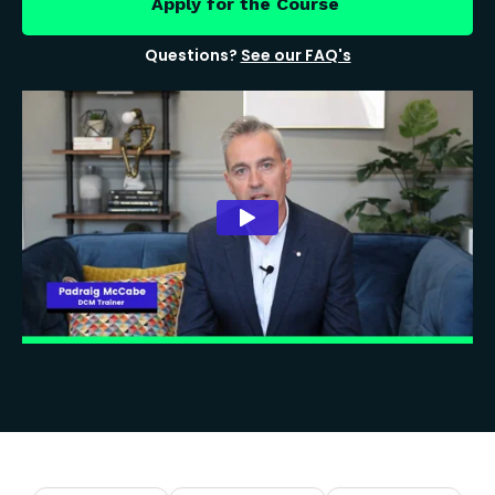
Apply for the Course
Questions?
See our FAQ's