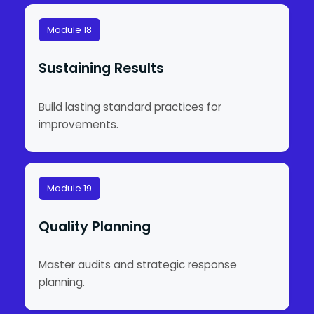
Module 18
Sustaining Results
Build lasting standard practices for
improvements.
Module 19
Quality Planning
Master audits and strategic response
planning.