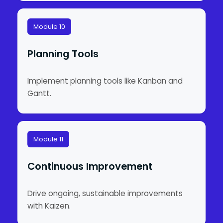
Module 10
Planning Tools
Implement planning tools like Kanban and
Gantt.
Module 11
Continuous Improvement
Drive ongoing, sustainable improvements
with Kaizen.