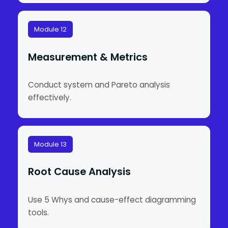
Module 12
Measurement & Metrics
Conduct system and Pareto analysis
effectively.
Module 13
Root Cause Analysis
Use 5 Whys and cause-effect diagramming
tools.