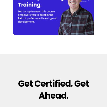
Get Certified. Get
Ahead.