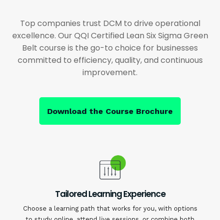
Top companies trust DCM to drive operational
excellence. Our QQI Certified Lean Six Sigma Green
Belt course is the go-to choice for businesses
committed to efficiency, quality, and continuous
improvement.
Download the Course Brochure
Tailored Learning Experience
Choose a learning path that works for you, with options
to study online, attend live sessions, or combine both