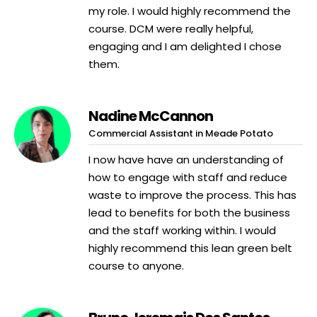
my role. I would highly recommend the
course. DCM were really helpful,
engaging and I am delighted I chose
them.
Nadine McCannon
Commercial Assistant in Meade Potato
I now have have an understanding of
how to engage with staff and reduce
waste to improve the process. This has
lead to benefits for both the business
and the staff working within. I would
highly recommend this lean green belt
course to anyone.