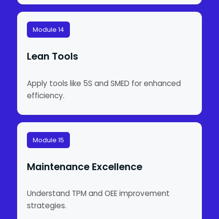
Module 14
Lean Tools
Apply tools like 5S and SMED for enhanced
efficiency.
Module 15
Maintenance Excellence
Understand TPM and OEE improvement
strategies.