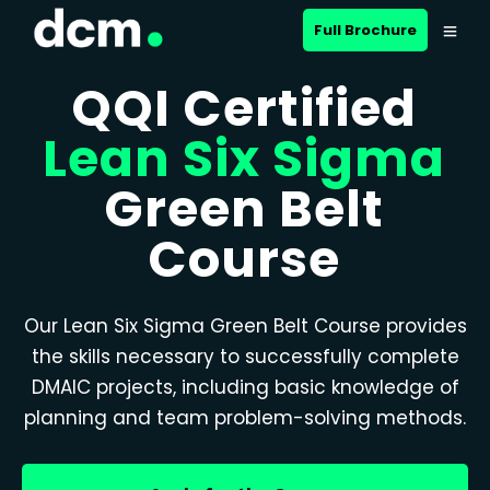
Full Brochure
QQI Certified
Lean Six Sigma
Green Belt
Course
Our Lean Six Sigma Green Belt Course provides
the skills necessary to successfully complete
DMAIC projects, including basic knowledge of
planning and team problem-solving methods.