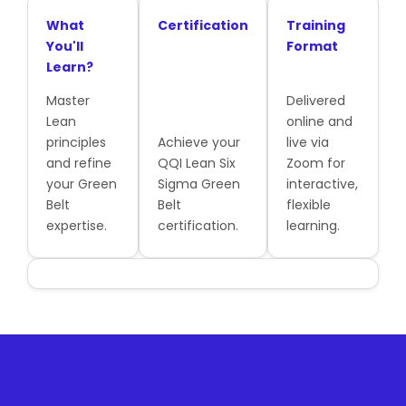
What
Certification
Training
You'll
Format
Learn?
Master
Delivered
Lean
online and
principles
Achieve your
live via
and refine
QQI Lean Six
Zoom for
your Green
Sigma Green
interactive,
Belt
Belt
flexible
expertise.
certification.
learning.