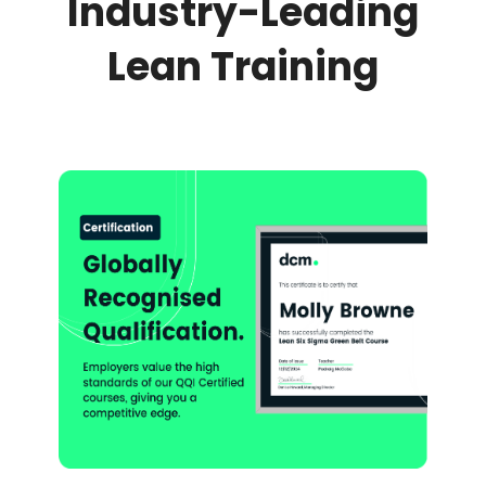
Industry-Leading
Lean Training