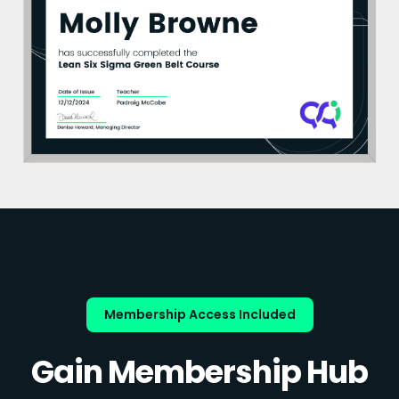
Membership Access Included
Gain Membership Hub