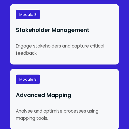
Module 8
Stakeholder Management
Engage stakeholders and capture critical
feedback.
Module 9
Advanced Mapping
Analyse and optimise processes using
mapping tools.