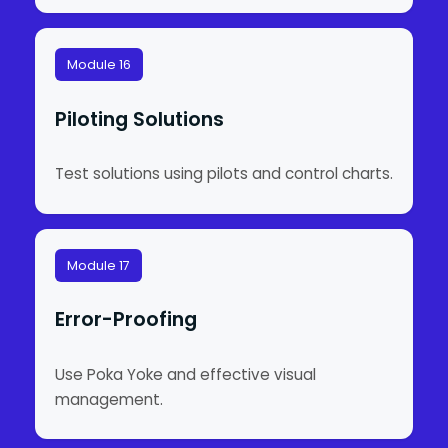
Module 16
Piloting Solutions
Test solutions using pilots and control charts.
Module 17
Error-Proofing
Use Poka Yoke and effective visual
management.