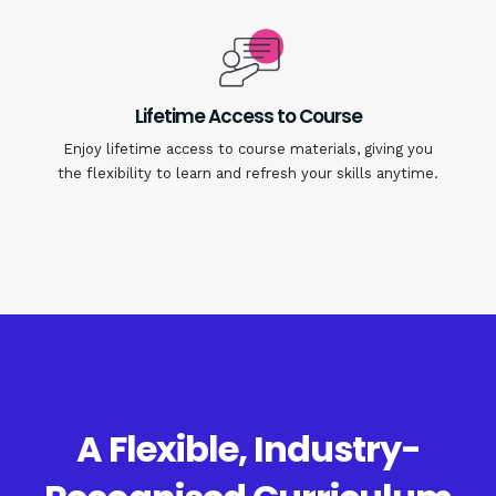
Lifetime Access to Course
Enjoy lifetime access to course materials, giving you
the flexibility to learn and refresh your skills anytime.
A Flexible, Industry-