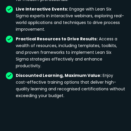
Live Interactive Events:
Engage with Lean Six
Sigma experts in interactive webinars, exploring real-
world applications and techniques to drive process
improvement.
Practical Resources to Drive Results:
Access a
wealth of resources, including templates, toolkits,
and proven frameworks to implement Lean Six
Sigma strategies effectively and enhance
productivity.
Discounted Learning, Maximum Value:
Enjoy
cost-effective training options that deliver high-
quality learning and recognised certifications without
exceeding your budget.