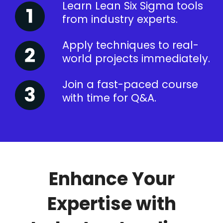
Learn Lean Six Sigma tools
from industry experts.
Apply techniques to real-
world projects immediately.
Join a fast-paced course
with time for Q&A.
Enhance Your
Expertise with