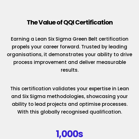
The Value of QQI Certification
Earning a Lean Six Sigma Green Belt certification
propels your career forward. Trusted by leading
organisations, it demonstrates your ability to drive
process improvement and deliver measurable
results.
This certification validates your expertise in Lean
and Six Sigma methodologies, showcasing your
ability to lead projects and optimise processes.
With this globally recognised qualification.
1,000s