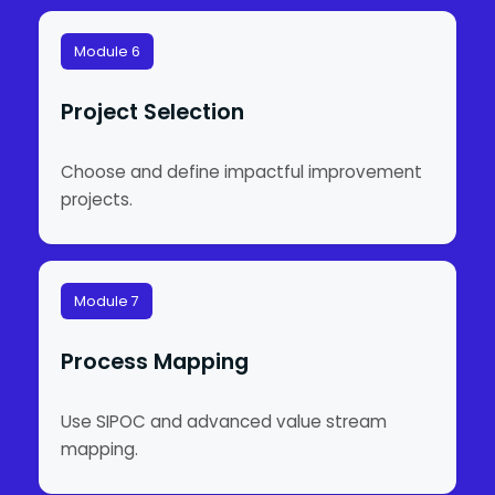
Module 6
Project Selection
Choose and define impactful improvement
projects.
Module 7
Process Mapping
Use SIPOC and advanced value stream
mapping.