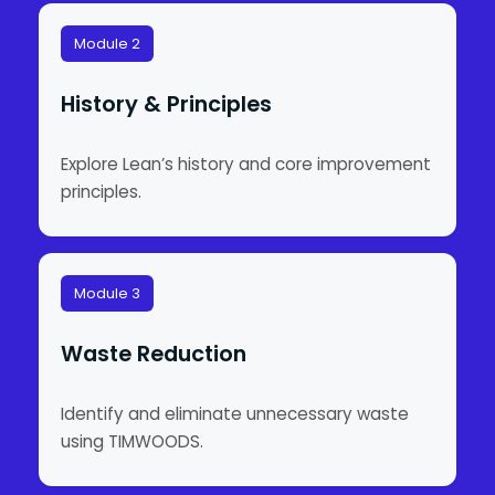
Module 2
History & Principles
Explore Lean’s history and core improvement
principles.
Module 3
Waste Reduction
Identify and eliminate unnecessary waste
using TIMWOODS.