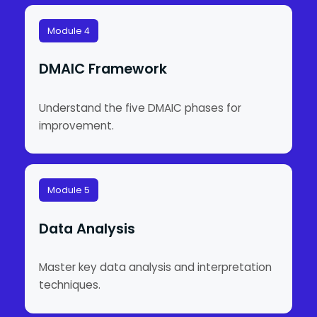
Module 4
DMAIC Framework
Understand the five DMAIC phases for
improvement.
Module 5
Data Analysis
Master key data analysis and interpretation
techniques.