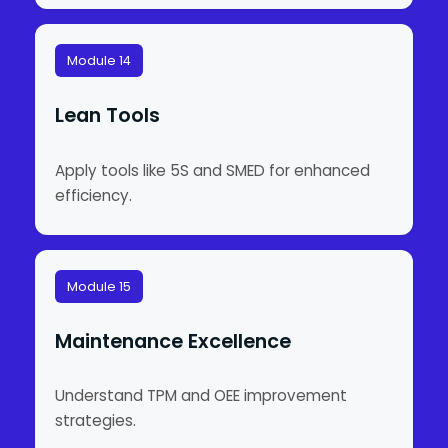
Module 14
Lean Tools
Apply tools like 5S and SMED for enhanced
efficiency.
Module 15
Maintenance Excellence
Understand TPM and OEE improvement
strategies.