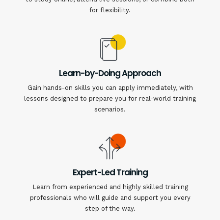
for flexibility.
Learn-by-Doing Approach
Gain hands-on skills you can apply immediately, with
lessons designed to prepare you for real-world training
scenarios.
Expert-Led Training
Learn from experienced and highly skilled training
professionals who will guide and support you every
step of the way.