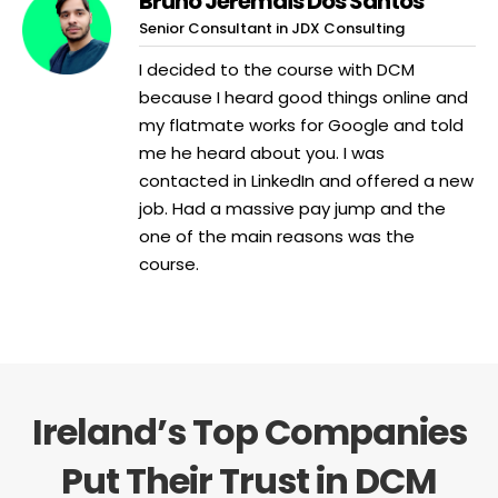
Bruno Jeremais Dos Santos
Senior Consultant in JDX Consulting
I decided to the course with DCM
because I heard good things online and
my flatmate works for Google and told
me he heard about you. I was
contacted in LinkedIn and offered a new
job. Had a massive pay jump and the
one of the main reasons was the
course.
Ireland’s Top Companies
Put Their Trust in DCM