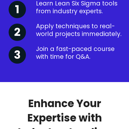
Learn Lean Six Sigma tools
from industry experts.
Apply techniques to real-
world projects immediately.
Join a fast-paced course
with time for Q&A.
Enhance Your
Expertise with