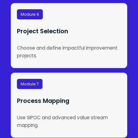
Module 6
Project Selection
Choose and define impactful improvement
projects.
Module 7
Process Mapping
Use SIPOC and advanced value stream
mapping.