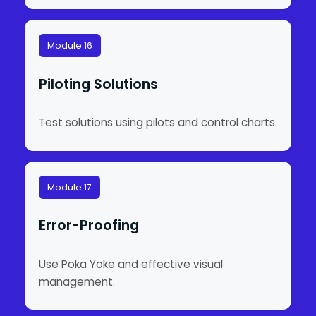
Module 16
Piloting Solutions
Test solutions using pilots and control charts.
Module 17
Error-Proofing
Use Poka Yoke and effective visual
management.