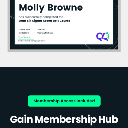
Membership Access Included
Gain Membership Hub