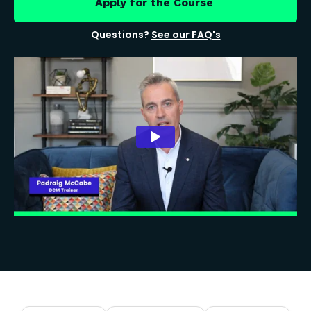
Apply for the Course
Questions?
See our FAQ's