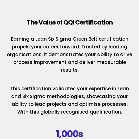
The Value of QQI Certification
Earning a Lean Six Sigma Green Belt certification
propels your career forward. Trusted by leading
organisations, it demonstrates your ability to drive
process improvement and deliver measurable
results.
This certification validates your expertise in Lean
and Six Sigma methodologies, showcasing your
ability to lead projects and optimise processes.
With this globally recognised qualification.
1,000s