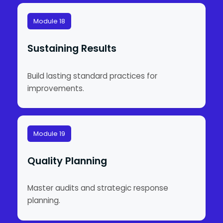
Module 18
Sustaining Results
Build lasting standard practices for
improvements.
Module 19
Quality Planning
Master audits and strategic response
planning.