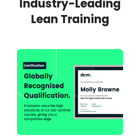
Industry-Leading
Lean Training