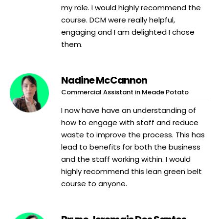
my role. I would highly recommend the
course. DCM were really helpful,
engaging and I am delighted I chose
them.
Nadine McCannon
Commercial Assistant in Meade Potato
I now have have an understanding of
how to engage with staff and reduce
waste to improve the process. This has
lead to benefits for both the business
and the staff working within. I would
highly recommend this lean green belt
course to anyone.