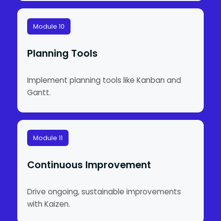
Module 10
Planning Tools
Implement planning tools like Kanban and
Gantt.
Module 11
Continuous Improvement
Drive ongoing, sustainable improvements
with Kaizen.