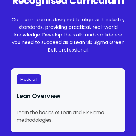
Recognised Curriculum
Our curriculum is designed to align with industry
standards, providing practical, real-world
knowledge. Develop the skills and confidence
you need to succeed as a Lean Six Sigma Green
Belt professional.
Module 1
Lean Overview
Learn the basics of Lean and Six Sigma
methodologies.