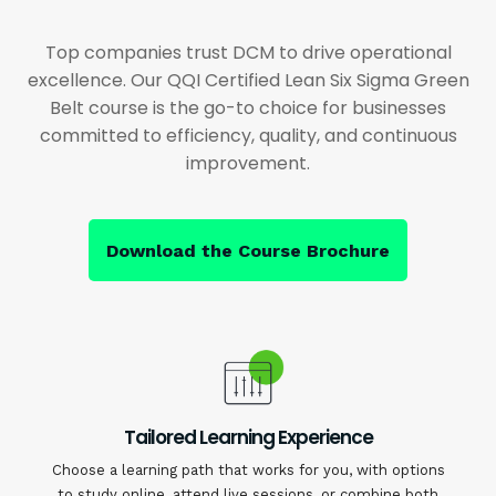
Top companies trust DCM to drive operational
excellence. Our QQI Certified Lean Six Sigma Green
Belt course is the go-to choice for businesses
committed to efficiency, quality, and continuous
improvement.
Download the Course Brochure
Tailored Learning Experience
Choose a learning path that works for you, with options
to study online, attend live sessions, or combine both