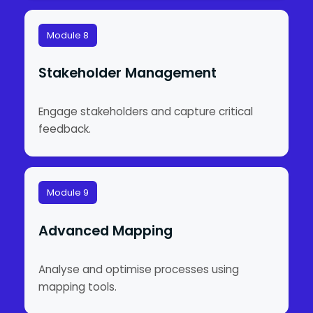
Module 8
Stakeholder Management
Engage stakeholders and capture critical
feedback.
Module 9
Advanced Mapping
Analyse and optimise processes using
mapping tools.