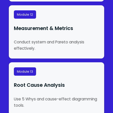
Module 12
Measurement & Metrics
Conduct system and Pareto analysis
effectively.
Module 13
Root Cause Analysis
Use 5 Whys and cause-effect diagramming
tools.