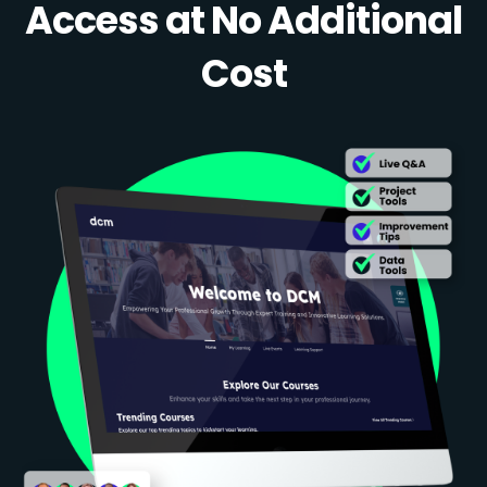
Access at No Additional
Cost