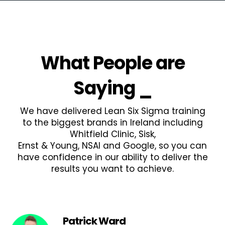
What People are
Saying
_
We have delivered Lean Six Sigma training
to the biggest brands in Ireland including
Whitfield Clinic, Sisk,
Ernst & Young, NSAI and Google, so you can
have confidence in our ability to deliver the
results you want to achieve.
Patrick Ward