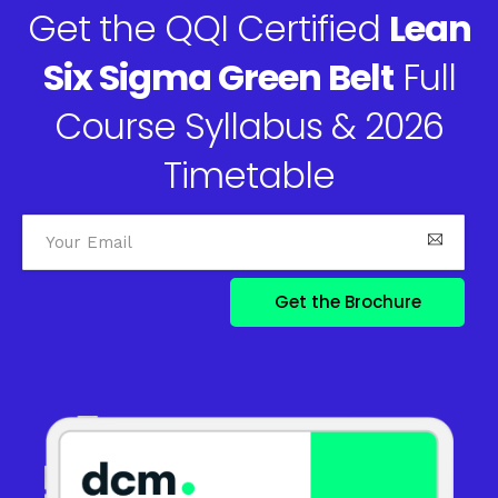
Get the QQI Certified
Lean
Six Sigma Green Belt
Full
Course Syllabus & 2026
Timetable