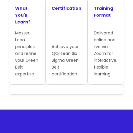
What
Certification
Training
You'll
Format
Learn?
Master
Delivered
Lean
online and
principles
Achieve your
live via
and refine
QQI Lean Six
Zoom for
your Green
Sigma Green
interactive,
Belt
Belt
flexible
expertise.
certification.
learning.