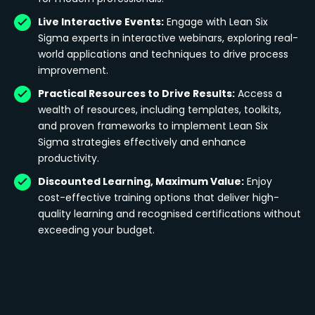
Live Interactive Events:
Engage with Lean Six
Sigma experts in interactive webinars, exploring real-
world applications and techniques to drive process
improvement.
Practical Resources to Drive Results:
Access a
wealth of resources, including templates, toolkits,
and proven frameworks to implement Lean Six
Sigma strategies effectively and enhance
productivity.
Discounted Learning, Maximum Value:
Enjoy
cost-effective training options that deliver high-
quality learning and recognised certifications without
exceeding your budget.