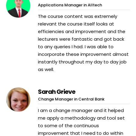
Applications Manager in Alltech
The course content was extremely
relevant the course itself looks at
efficiencies and improvement and the
lecturers were fantastic and got back
to any queries I had. I was able to
incorporate these improvement almost
instantly throughout my day to day job
as well.
Sarah Grieve
Change Manager in Central Bank
I am a change manager and it helped
me apply a methodology and tool set
to some of the continuous
improvement that I need to do within