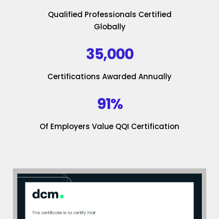
Qualified Professionals Certified
Globally
35,000
Certifications Awarded Annually
91%
Of Employers Value QQI Certification