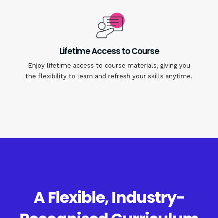
Lifetime Access to Course
Enjoy lifetime access to course materials, giving you
the flexibility to learn and refresh your skills anytime.
A Flexible, Industry-