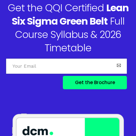
Get the QQI Certified
Lean
Six Sigma Green Belt
Full
Course Syllabus & 2026
Timetable