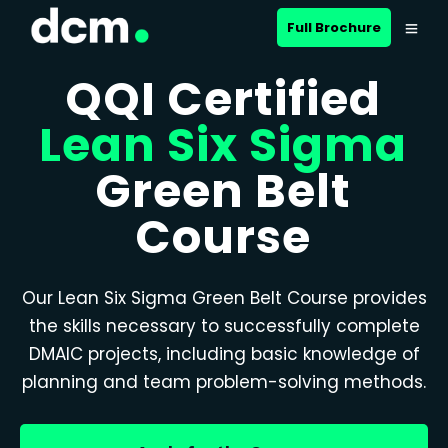
Full Brochure
QQI Certified
Lean Six Sigma
Green Belt
Course
Our Lean Six Sigma Green Belt Course provides
the skills necessary to successfully complete
DMAIC projects, including basic knowledge of
planning and team problem-solving methods.