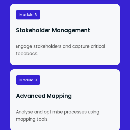
Module 8
Stakeholder Management
Engage stakeholders and capture critical
feedback.
Module 9
Advanced Mapping
Analyse and optimise processes using
mapping tools.