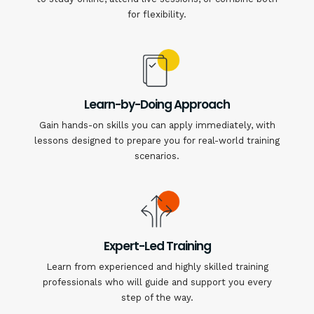
for flexibility.
Learn-by-Doing Approach
Gain hands-on skills you can apply immediately, with
lessons designed to prepare you for real-world training
scenarios.
Expert-Led Training
Learn from experienced and highly skilled training
professionals who will guide and support you every
step of the way.