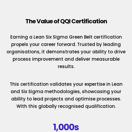
The Value of QQI Certification
Earning a Lean Six Sigma Green Belt certification
propels your career forward. Trusted by leading
organisations, it demonstrates your ability to drive
process improvement and deliver measurable
results.
This certification validates your expertise in Lean
and Six Sigma methodologies, showcasing your
ability to lead projects and optimise processes.
With this globally recognised qualification.
1,000s