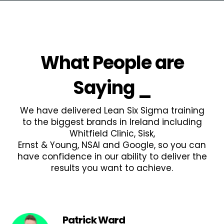
What People are
Saying
_
We have delivered Lean Six Sigma training
to the biggest brands in Ireland including
Whitfield Clinic, Sisk,
Ernst & Young, NSAI and Google, so you can
have confidence in our ability to deliver the
results you want to achieve.
Patrick Ward