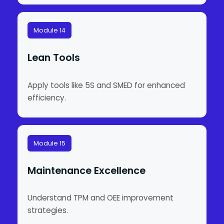
Module 14
Lean Tools
Apply tools like 5S and SMED for enhanced
efficiency.
Module 15
Maintenance Excellence
Understand TPM and OEE improvement
strategies.