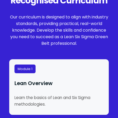
Recognised Curriculum
Our curriculum is designed to align with industry
standards, providing practical, real-world
knowledge. Develop the skills and confidence
you need to succeed as a Lean Six Sigma Green
Belt professional.
Module 1
Lean Overview
Learn the basics of Lean and Six Sigma
methodologies.