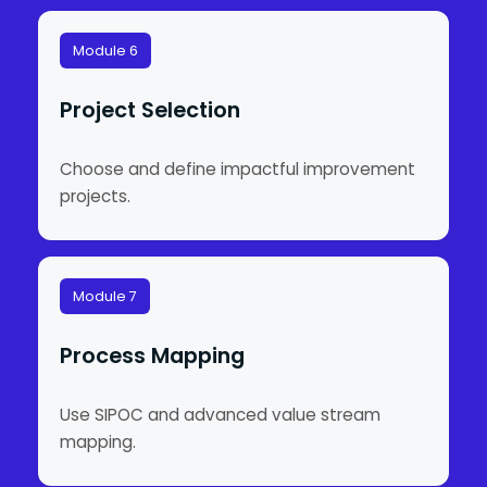
Module 6
Project Selection
Choose and define impactful improvement
projects.
Module 7
Process Mapping
Use SIPOC and advanced value stream
mapping.