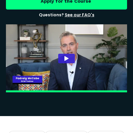
Apply for the Course
Questions?
See our FAQ's