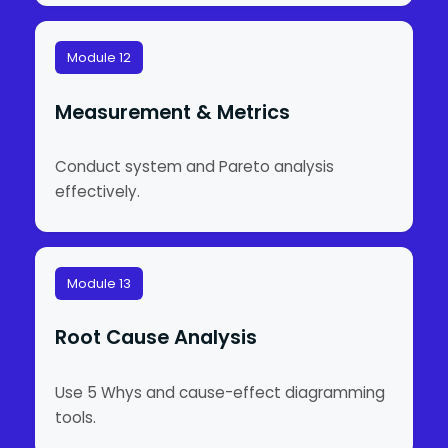
Module 12
Measurement & Metrics
Conduct system and Pareto analysis
effectively.
Module 13
Root Cause Analysis
Use 5 Whys and cause-effect diagramming
tools.