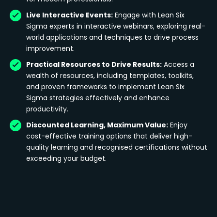
Live Interactive Events:
Engage with Lean Six
Sigma experts in interactive webinars, exploring real-
world applications and techniques to drive process
improvement.
Practical Resources to Drive Results:
Access a
wealth of resources, including templates, toolkits,
and proven frameworks to implement Lean Six
Sigma strategies effectively and enhance
productivity.
Discounted Learning, Maximum Value:
Enjoy
cost-effective training options that deliver high-
quality learning and recognised certifications without
exceeding your budget.