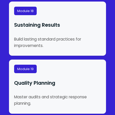
Module 18
Sustaining Results
Build lasting standard practices for
improvements.
Module 19
Quality Planning
Master audits and strategic response
planning.