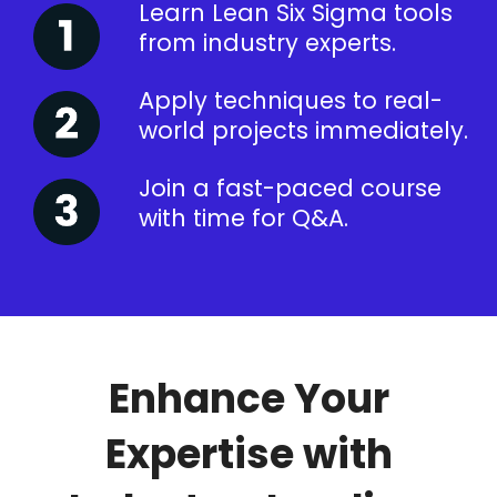
Learn Lean Six Sigma tools
from industry experts.
Apply techniques to real-
world projects immediately.
Join a fast-paced course
with time for Q&A.
Enhance Your
Expertise with