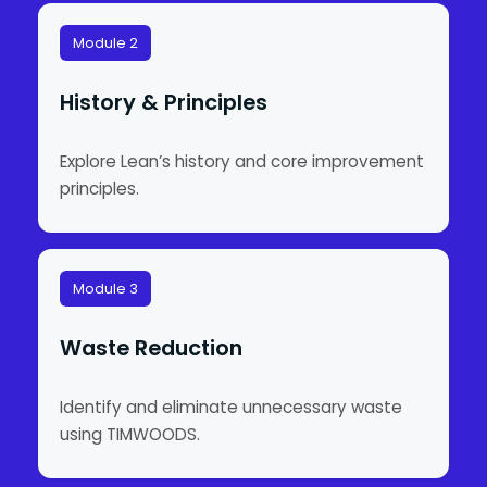
Module 2
History & Principles
Explore Lean’s history and core improvement
principles.
Module 3
Waste Reduction
Identify and eliminate unnecessary waste
using TIMWOODS.