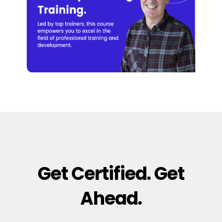
Get Certified. Get
Ahead.