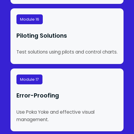
Module 16
Piloting Solutions
Test solutions using pilots and control charts.
Module 17
Error-Proofing
Use Poka Yoke and effective visual
management.