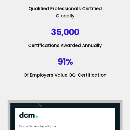
Qualified Professionals Certified
Globally
35,000
Certifications Awarded Annually
91%
Of Employers Value QQI Certification