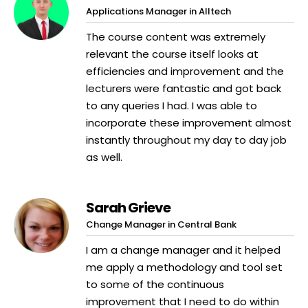
Applications Manager in Alltech
The course content was extremely
relevant the course itself looks at
efficiencies and improvement and the
lecturers were fantastic and got back
to any queries I had. I was able to
incorporate these improvement almost
instantly throughout my day to day job
as well.
Sarah Grieve
Change Manager in Central Bank
I am a change manager and it helped
me apply a methodology and tool set
to some of the continuous
improvement that I need to do within