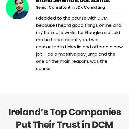
Bruno Jeremais Dos Santos
Senior Consultant in JDX Consulting
I decided to the course with DCM
because I heard good things online and
my flatmate works for Google and told
me he heard about you. I was
contacted in LinkedIn and offered a new
job. Had a massive pay jump and the
one of the main reasons was the
course.
Ireland’s Top Companies
Put Their Trust in DCM