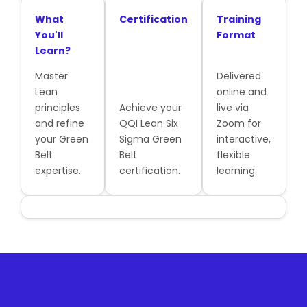
What
Certification
Training
You'll
Format
Learn?
Master
Delivered
Lean
online and
principles
Achieve your
live via
and refine
QQI Lean Six
Zoom for
your Green
Sigma Green
interactive,
Belt
Belt
flexible
expertise.
certification.
learning.