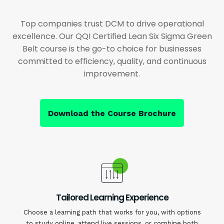
Top companies trust DCM to drive operational
excellence. Our QQI Certified Lean Six Sigma Green
Belt course is the go-to choice for businesses
committed to efficiency, quality, and continuous
improvement.
Download the Course Brochure
Tailored Learning Experience
Choose a learning path that works for you, with options
to study online, attend live sessions, or combine both