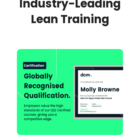
Industry-Leading
Lean Training