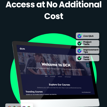
Access at No Additional
Cost