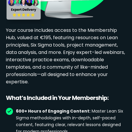
Your course includes access to the Membership
Hub, valued at €195, featuring resources on Lean
principles, Six Sigma tools, project management,
data analysis, and more. Enjoy expert-led webinars,
interactive practice exams, downloadable
templates, and a community of like-minded
professionals—all designed to enhance your
expertise.
What’s Included in Your Membership:
600+ Hours of Engaging Content:
Master Lean Six
Sigma methodologies with in-depth, self-paced
content, featuring clear, relevant lessons designed
for modern professionals.