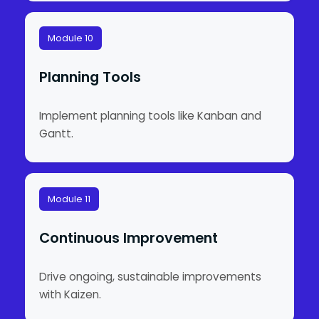
Module 10
Planning Tools
Implement planning tools like Kanban and
Gantt.
Module 11
Continuous Improvement
Drive ongoing, sustainable improvements
with Kaizen.