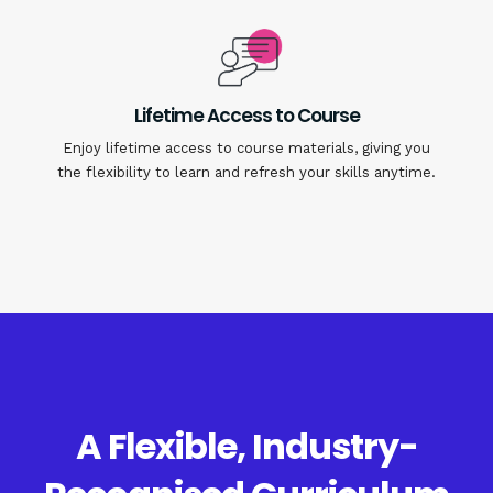
Lifetime Access to Course
Enjoy lifetime access to course materials, giving you
the flexibility to learn and refresh your skills anytime.
A Flexible, Industry-