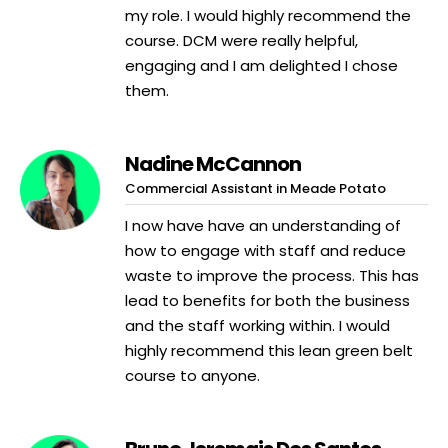
my role. I would highly recommend the
course. DCM were really helpful,
engaging and I am delighted I chose
them.
Nadine McCannon
Commercial Assistant in Meade Potato
I now have have an understanding of
how to engage with staff and reduce
waste to improve the process. This has
lead to benefits for both the business
and the staff working within. I would
highly recommend this lean green belt
course to anyone.