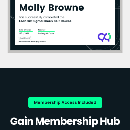
Membership Access Included
Gain Membership Hub