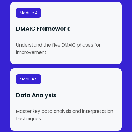
Module 4
DMAIC Framework
Understand the five DMAIC phases for
improvement.
Module 5
Data Analysis
Master key data analysis and interpretation
techniques.