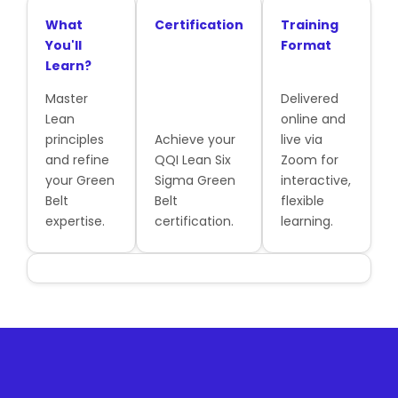
What
Certification
Training
You'll
Format
Learn?
Master
Delivered
Lean
online and
principles
Achieve your
live via
and refine
QQI Lean Six
Zoom for
your Green
Sigma Green
interactive,
Belt
Belt
flexible
expertise.
certification.
learning.