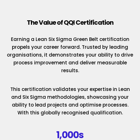
The Value of QQI Certification
Earning a Lean Six Sigma Green Belt certification
propels your career forward. Trusted by leading
organisations, it demonstrates your ability to drive
process improvement and deliver measurable
results.
This certification validates your expertise in Lean
and Six Sigma methodologies, showcasing your
ability to lead projects and optimise processes.
With this globally recognised qualification.
1,000s