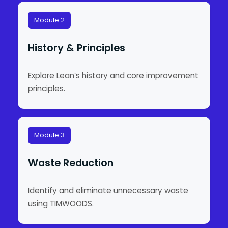
Module 2
History & Principles
Explore Lean’s history and core improvement
principles.
Module 3
Waste Reduction
Identify and eliminate unnecessary waste
using TIMWOODS.