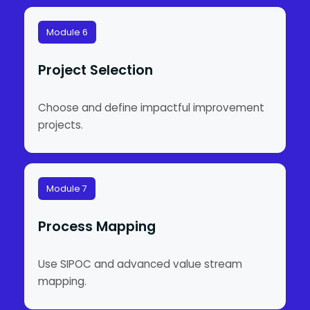
Module 6
Project Selection
Choose and define impactful improvement
projects.
Module 7
Process Mapping
Use SIPOC and advanced value stream
mapping.