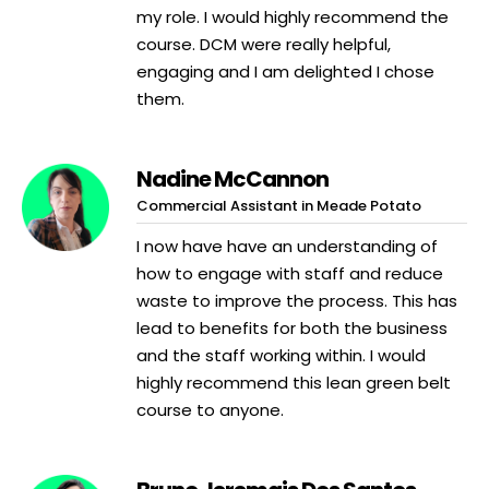
my role. I would highly recommend the
course. DCM were really helpful,
engaging and I am delighted I chose
them.
Nadine McCannon
Commercial Assistant in Meade Potato
I now have have an understanding of
how to engage with staff and reduce
waste to improve the process. This has
lead to benefits for both the business
and the staff working within. I would
highly recommend this lean green belt
course to anyone.