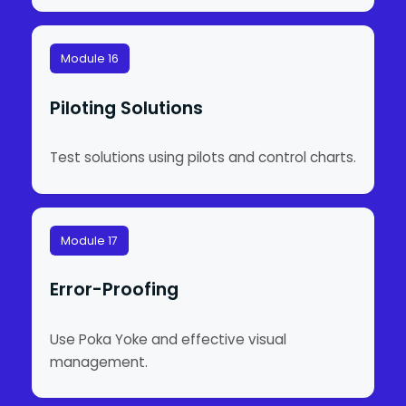
Module 16
Piloting Solutions
Test solutions using pilots and control charts.
Module 17
Error-Proofing
Use Poka Yoke and effective visual
management.