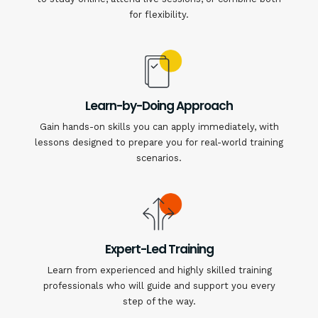
for flexibility.
Learn-by-Doing Approach
Gain hands-on skills you can apply immediately, with
lessons designed to prepare you for real-world training
scenarios.
Expert-Led Training
Learn from experienced and highly skilled training
professionals who will guide and support you every
step of the way.