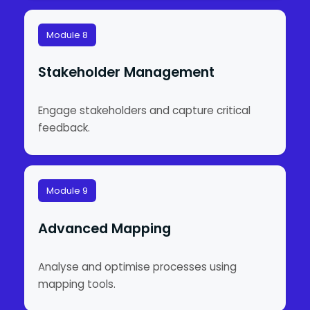
Module 8
Stakeholder Management
Engage stakeholders and capture critical
feedback.
Module 9
Advanced Mapping
Analyse and optimise processes using
mapping tools.