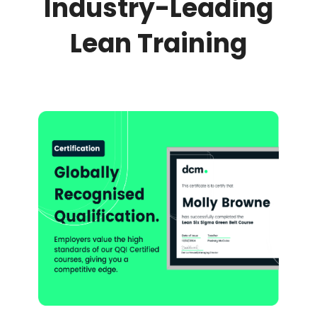
Industry-Leading
Lean Training