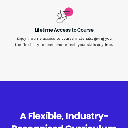
Lifetime Access to Course
Enjoy lifetime access to course materials, giving you
the flexibility to learn and refresh your skills anytime.
A Flexible, Industry-