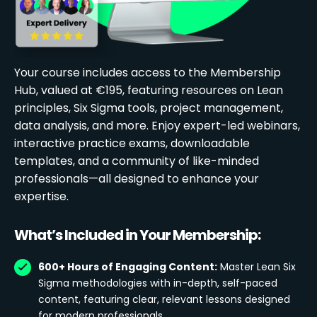
Your course includes access to the Membership
Hub, valued at €195, featuring resources on Lean
principles, Six Sigma tools, project management,
data analysis, and more. Enjoy expert-led webinars,
interactive practice exams, downloadable
templates, and a community of like-minded
professionals—all designed to enhance your
expertise.
What’s Included in Your Membership:
600+ Hours of Engaging Content:
Master Lean Six
Sigma methodologies with in-depth, self-paced
content, featuring clear, relevant lessons designed
for modern professionals.