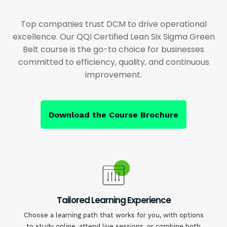
Top companies trust DCM to drive operational
excellence. Our QQI Certified Lean Six Sigma Green
Belt course is the go-to choice for businesses
committed to efficiency, quality, and continuous
improvement.
Download the Course Brochure
Tailored Learning Experience
Choose a learning path that works for you, with options
to study online, attend live sessions, or combine both