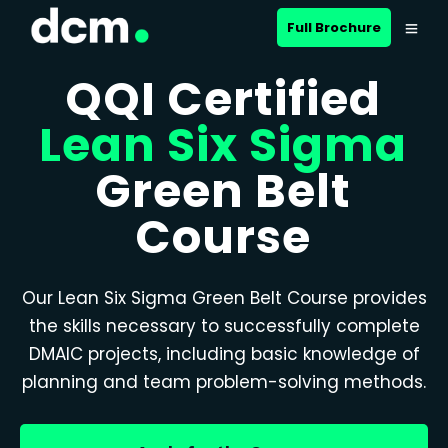
Full Brochure
QQI Certified
Lean Six Sigma
Green Belt
Course
Our Lean Six Sigma Green Belt Course provides
the skills necessary to successfully complete
DMAIC projects, including basic knowledge of
planning and team problem-solving methods.