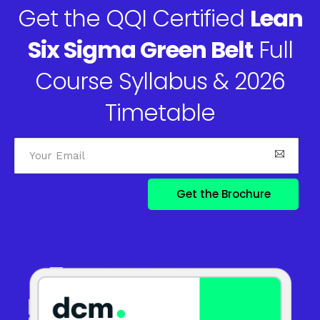
Get the QQI Certified
Lean
Six Sigma Green Belt
Full
Course Syllabus & 2026
Timetable