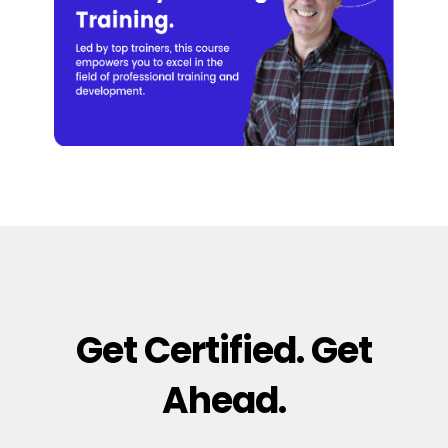
Get Certified. Get
Ahead.