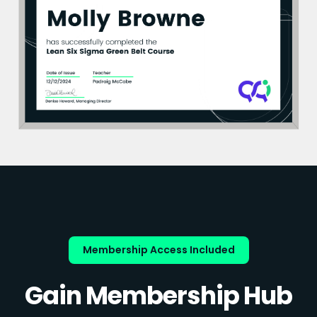
Membership Access Included
Gain Membership Hub