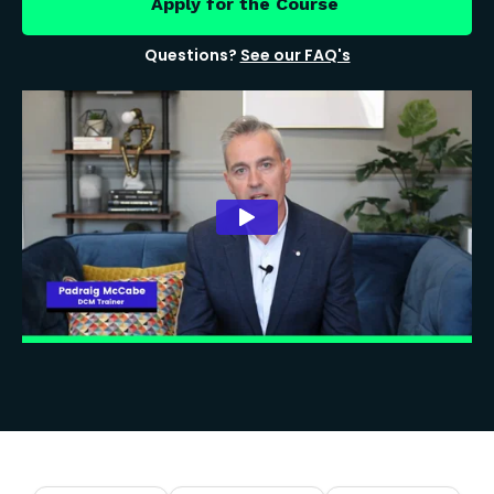
Apply for the Course
Questions?
See our FAQ's