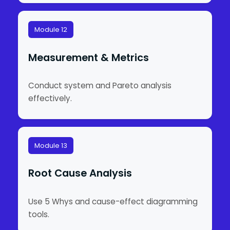
Module 12
Measurement & Metrics
Conduct system and Pareto analysis
effectively.
Module 13
Root Cause Analysis
Use 5 Whys and cause-effect diagramming
tools.