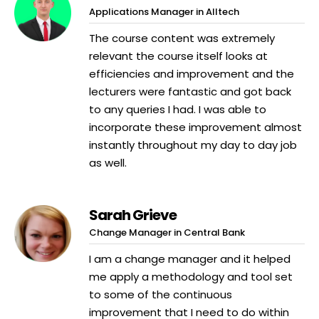
Applications Manager in Alltech
The course content was extremely
relevant the course itself looks at
efficiencies and improvement and the
lecturers were fantastic and got back
to any queries I had. I was able to
incorporate these improvement almost
instantly throughout my day to day job
as well.
Sarah Grieve
Change Manager in Central Bank
I am a change manager and it helped
me apply a methodology and tool set
to some of the continuous
improvement that I need to do within