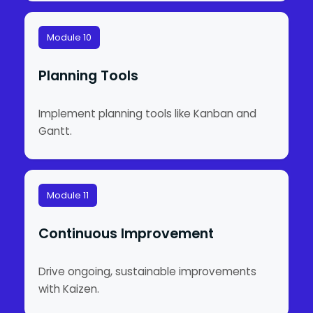
Module 10
Planning Tools
Implement planning tools like Kanban and
Gantt.
Module 11
Continuous Improvement
Drive ongoing, sustainable improvements
with Kaizen.