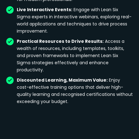
Live Interactive Events:
Engage with Lean Six
Sigma experts in interactive webinars, exploring real-
world applications and techniques to drive process
improvement.
Practical Resources to Drive Results:
Access a
wealth of resources, including templates, toolkits,
and proven frameworks to implement Lean Six
Sigma strategies effectively and enhance
productivity.
Discounted Learning, Maximum Value:
Enjoy
cost-effective training options that deliver high-
quality learning and recognised certifications without
exceeding your budget.