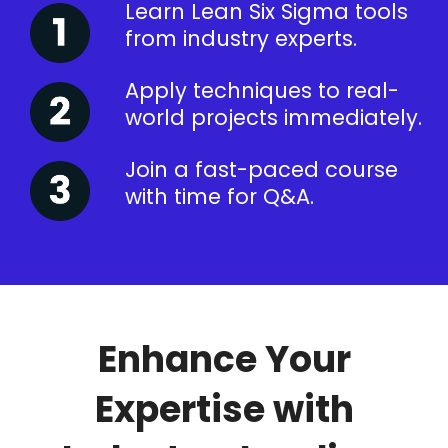
Learn Lean Six Sigma tools
from industry experts.
Apply techniques to real-
world projects immediately.
Join a fast-paced course
with time for Q&A.
Enhance Your
Expertise with