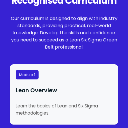
Recognised Curriculum
Our curriculum is designed to align with industry
standards, providing practical, real-world
knowledge. Develop the skills and confidence
you need to succeed as a Lean Six Sigma Green
Belt professional.
Module 1
Lean Overview
Learn the basics of Lean and Six Sigma
methodologies.