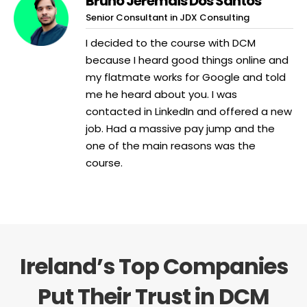
Bruno Jeremais Dos Santos
Senior Consultant in JDX Consulting
I decided to the course with DCM
because I heard good things online and
my flatmate works for Google and told
me he heard about you. I was
contacted in LinkedIn and offered a new
job. Had a massive pay jump and the
one of the main reasons was the
course.
Ireland’s Top Companies
Put Their Trust in DCM