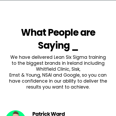
What People are
Saying
_
We have delivered Lean Six Sigma training
to the biggest brands in Ireland including
Whitfield Clinic, Sisk,
Ernst & Young, NSAI and Google, so you can
have confidence in our ability to deliver the
results you want to achieve.
Patrick Ward