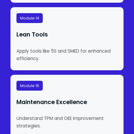
Module 14
Lean Tools
Apply tools like 5S and SMED for enhanced
efficiency.
Module 15
Maintenance Excellence
Understand TPM and OEE improvement
strategies.