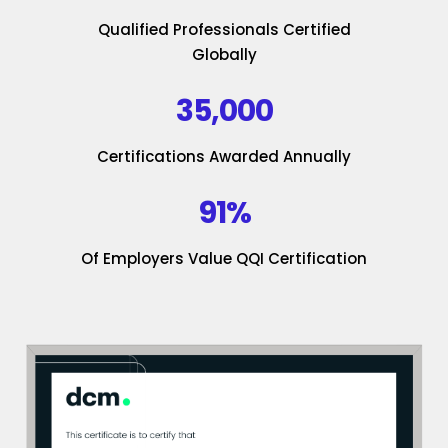
Qualified Professionals Certified
Globally
35,000
Certifications Awarded Annually
91%
Of Employers Value QQI Certification