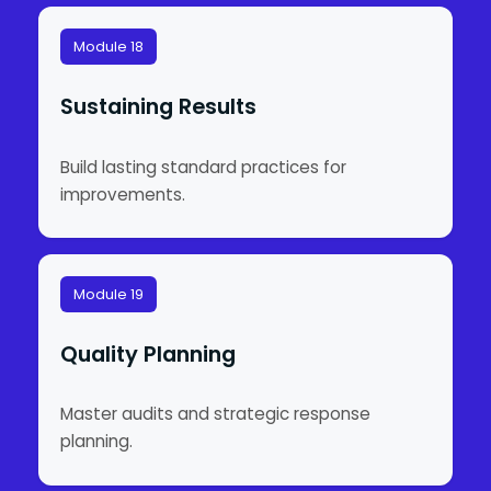
Module 18
Sustaining Results
Build lasting standard practices for
improvements.
Module 19
Quality Planning
Master audits and strategic response
planning.