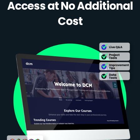
Access at No Additional
Cost