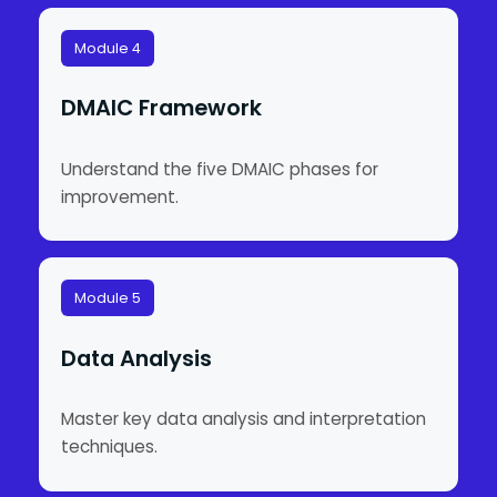
Module 4
DMAIC Framework
Understand the five DMAIC phases for
improvement.
Module 5
Data Analysis
Master key data analysis and interpretation
techniques.