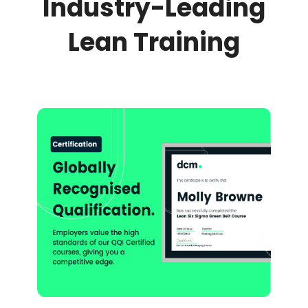
Industry-Leading
Lean Training