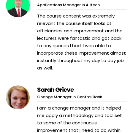
Applications Manager in Alltech
The course content was extremely
relevant the course itself looks at
efficiencies and improvement and the
lecturers were fantastic and got back
to any queries I had. I was able to
incorporate these improvement almost
instantly throughout my day to day job
as well.
Sarah Grieve
Change Manager in Central Bank
I am a change manager and it helped
me apply a methodology and tool set
to some of the continuous
improvement that I need to do within