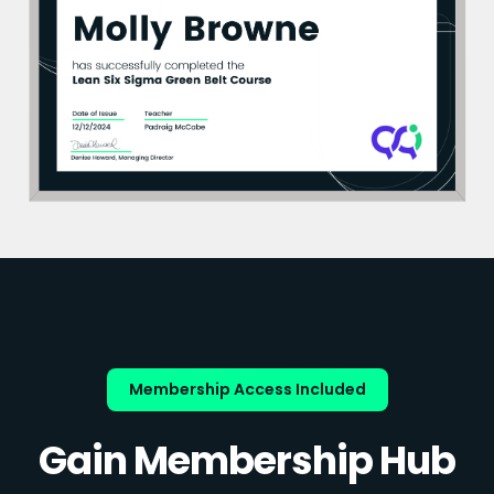
Membership Access Included
Gain Membership Hub