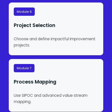
Module 6
Project Selection
Choose and define impactful improvement
projects.
Module 7
Process Mapping
Use SIPOC and advanced value stream
mapping.