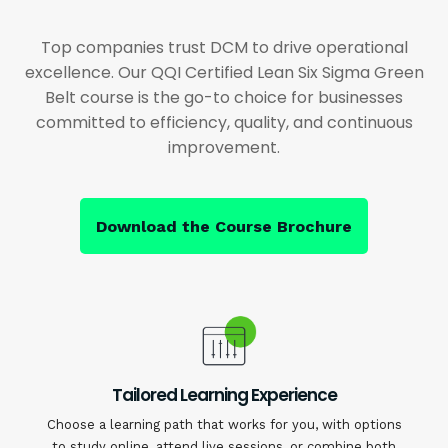
Top companies trust DCM to drive operational
excellence. Our QQI Certified Lean Six Sigma Green
Belt course is the go-to choice for businesses
committed to efficiency, quality, and continuous
improvement.
Download the Course Brochure
Tailored Learning Experience
Choose a learning path that works for you, with options
to study online, attend live sessions, or combine both