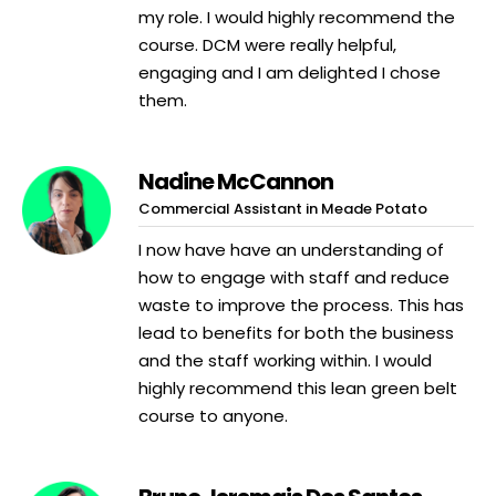
my role. I would highly recommend the
course. DCM were really helpful,
engaging and I am delighted I chose
them.
Nadine McCannon
Commercial Assistant in Meade Potato
I now have have an understanding of
how to engage with staff and reduce
waste to improve the process. This has
lead to benefits for both the business
and the staff working within. I would
highly recommend this lean green belt
course to anyone.