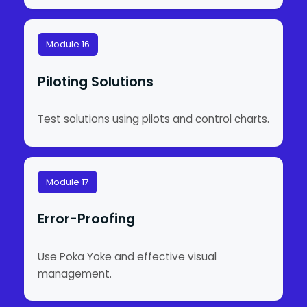
Module 16
Piloting Solutions
Test solutions using pilots and control charts.
Module 17
Error-Proofing
Use Poka Yoke and effective visual
management.