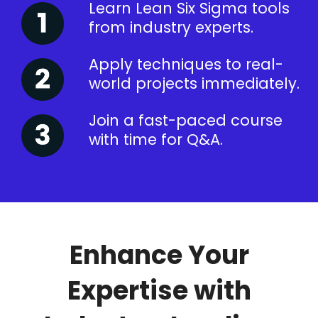
Learn Lean Six Sigma tools
from industry experts.
Apply techniques to real-
world projects immediately.
Join a fast-paced course
with time for Q&A.
Enhance Your
Expertise with