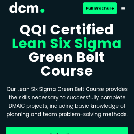
Full Brochure
QQI Certified
Lean Six Sigma
Green Belt
Course
Our Lean Six Sigma Green Belt Course provides
the skills necessary to successfully complete
DMAIC projects, including basic knowledge of
planning and team problem-solving methods.