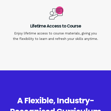
Lifetime Access to Course
Enjoy lifetime access to course materials, giving you
the flexibility to learn and refresh your skills anytime.
A Flexible, Industry-