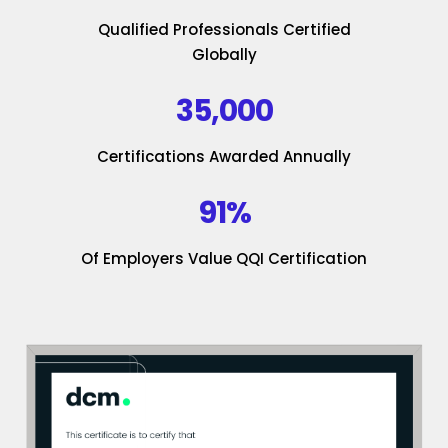
Qualified Professionals Certified
Globally
35,000
Certifications Awarded Annually
91%
Of Employers Value QQI Certification