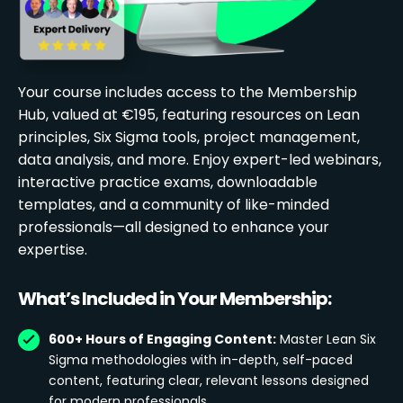
Your course includes access to the Membership
Hub, valued at €195, featuring resources on Lean
principles, Six Sigma tools, project management,
data analysis, and more. Enjoy expert-led webinars,
interactive practice exams, downloadable
templates, and a community of like-minded
professionals—all designed to enhance your
expertise.
What’s Included in Your Membership:
600+ Hours of Engaging Content:
Master Lean Six
Sigma methodologies with in-depth, self-paced
content, featuring clear, relevant lessons designed
for modern professionals.