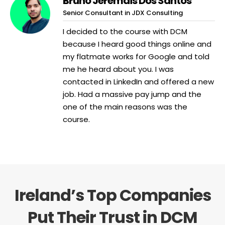
Bruno Jeremais Dos Santos
Senior Consultant in JDX Consulting
I decided to the course with DCM
because I heard good things online and
my flatmate works for Google and told
me he heard about you. I was
contacted in LinkedIn and offered a new
job. Had a massive pay jump and the
one of the main reasons was the
course.
Ireland’s Top Companies
Put Their Trust in DCM