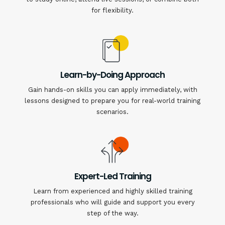
for flexibility.
Learn-by-Doing Approach
Gain hands-on skills you can apply immediately, with
lessons designed to prepare you for real-world training
scenarios.
Expert-Led Training
Learn from experienced and highly skilled training
professionals who will guide and support you every
step of the way.