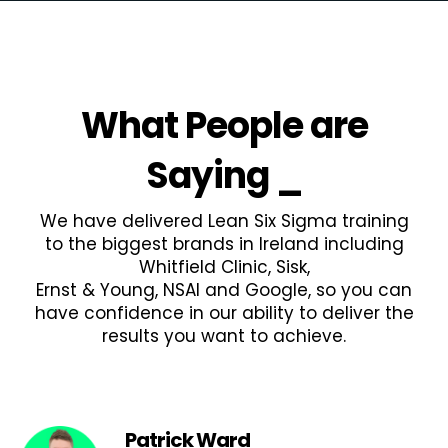
What People are
Saying
_
We have delivered Lean Six Sigma training
to the biggest brands in Ireland including
Whitfield Clinic, Sisk,
Ernst & Young, NSAI and Google, so you can
have confidence in our ability to deliver the
results you want to achieve.
Patrick Ward