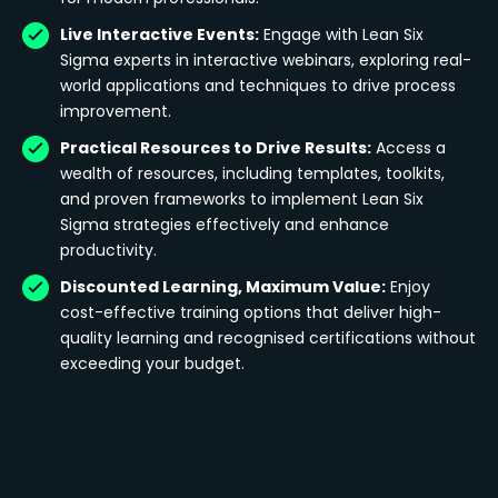
Live Interactive Events:
Engage with Lean Six
Sigma experts in interactive webinars, exploring real-
world applications and techniques to drive process
improvement.
Practical Resources to Drive Results:
Access a
wealth of resources, including templates, toolkits,
and proven frameworks to implement Lean Six
Sigma strategies effectively and enhance
productivity.
Discounted Learning, Maximum Value:
Enjoy
cost-effective training options that deliver high-
quality learning and recognised certifications without
exceeding your budget.