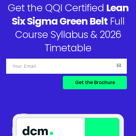
Get the QQI Certified
Lean
Six Sigma Green Belt
Full
Course Syllabus & 2026
Timetable