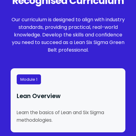
Recognised Curriculum
Our curriculum is designed to align with industry
standards, providing practical, real-world
knowledge. Develop the skills and confidence
you need to succeed as a Lean Six Sigma Green
Belt professional.
Module 1
Lean Overview
Learn the basics of Lean and Six Sigma
methodologies.