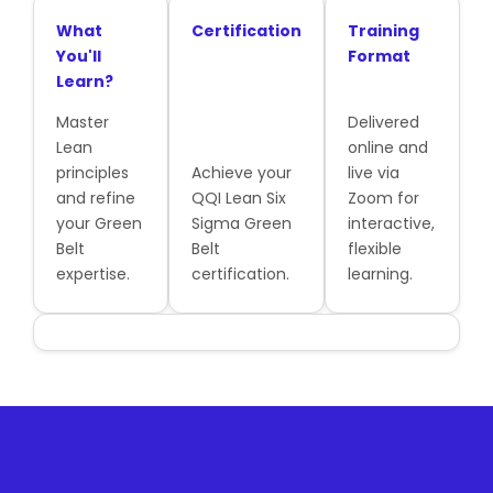
What
Certification
Training
You'll
Format
Learn?
Master
Delivered
Lean
online and
principles
Achieve your
live via
and refine
QQI Lean Six
Zoom for
your Green
Sigma Green
interactive,
Belt
Belt
flexible
expertise.
certification.
learning.