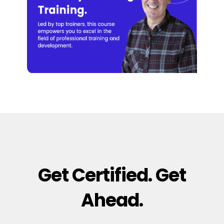
Get Certified. Get
Ahead.