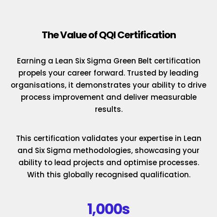
The Value of QQI Certification
Earning a Lean Six Sigma Green Belt certification
propels your career forward. Trusted by leading
organisations, it demonstrates your ability to drive
process improvement and deliver measurable
results.
This certification validates your expertise in Lean
and Six Sigma methodologies, showcasing your
ability to lead projects and optimise processes.
With this globally recognised qualification.
1,000s