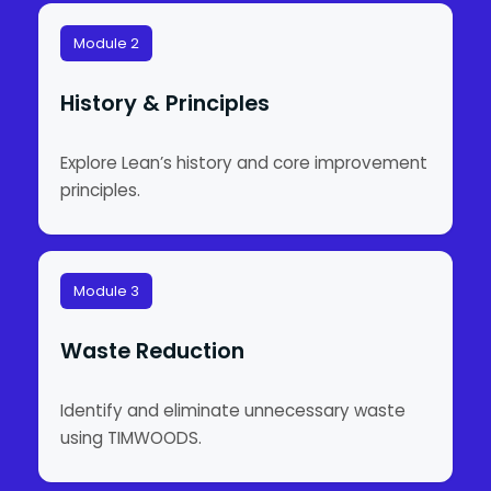
Module 2
History & Principles
Explore Lean’s history and core improvement
principles.
Module 3
Waste Reduction
Identify and eliminate unnecessary waste
using TIMWOODS.