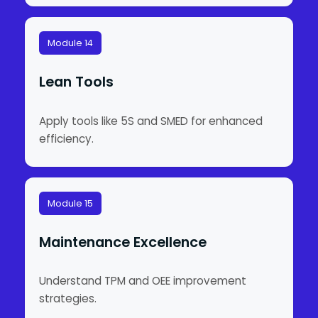
Module 14
Lean Tools
Apply tools like 5S and SMED for enhanced
efficiency.
Module 15
Maintenance Excellence
Understand TPM and OEE improvement
strategies.