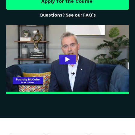
Apply for the Course
Questions?
See our FAQ's