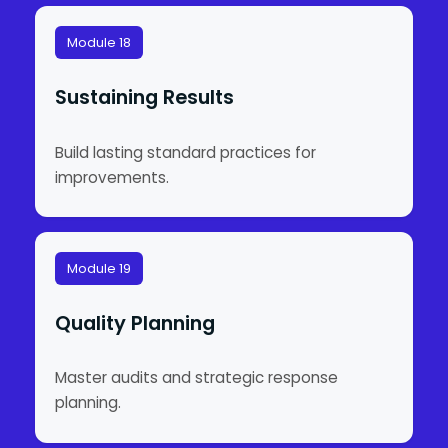
Module 18
Sustaining Results
Build lasting standard practices for
improvements.
Module 19
Quality Planning
Master audits and strategic response
planning.