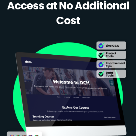
Access at No Additional
Cost