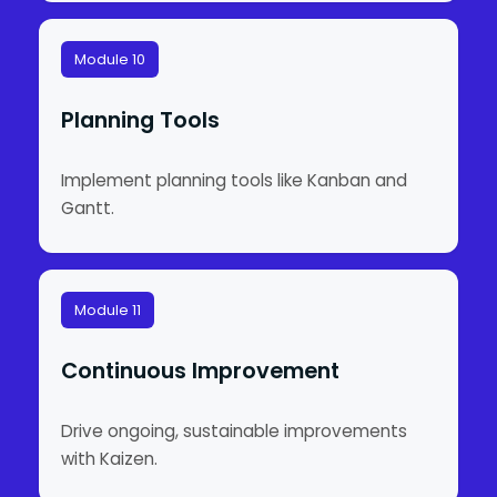
Module 10
Planning Tools
Implement planning tools like Kanban and
Gantt.
Module 11
Continuous Improvement
Drive ongoing, sustainable improvements
with Kaizen.