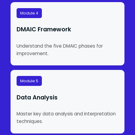
Module 4
DMAIC Framework
Understand the five DMAIC phases for
improvement.
Module 5
Data Analysis
Master key data analysis and interpretation
techniques.