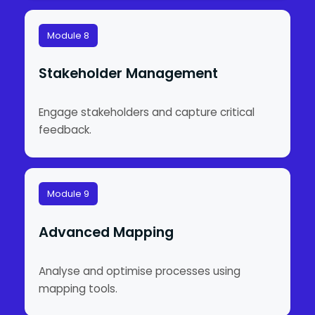
Module 8
Stakeholder Management
Engage stakeholders and capture critical
feedback.
Module 9
Advanced Mapping
Analyse and optimise processes using
mapping tools.