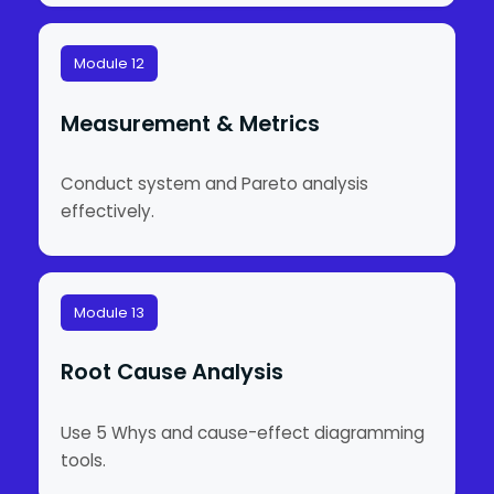
Module 12
Measurement & Metrics
Conduct system and Pareto analysis
effectively.
Module 13
Root Cause Analysis
Use 5 Whys and cause-effect diagramming
tools.