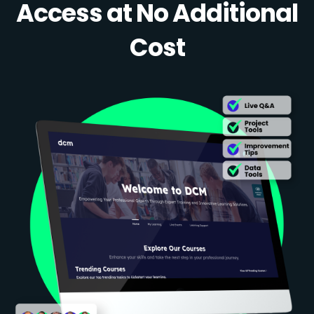
Access at No Additional
Cost