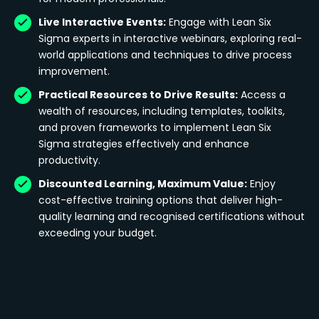
Live Interactive Events:
Engage with Lean Six
Sigma experts in interactive webinars, exploring real-
world applications and techniques to drive process
improvement.
Practical Resources to Drive Results:
Access a
wealth of resources, including templates, toolkits,
and proven frameworks to implement Lean Six
Sigma strategies effectively and enhance
productivity.
Discounted Learning, Maximum Value:
Enjoy
cost-effective training options that deliver high-
quality learning and recognised certifications without
exceeding your budget.