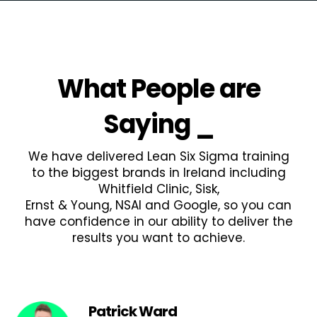
What People are
Saying
_
We have delivered Lean Six Sigma training
to the biggest brands in Ireland including
Whitfield Clinic, Sisk,
Ernst & Young, NSAI and Google, so you can
have confidence in our ability to deliver the
results you want to achieve.
Patrick Ward