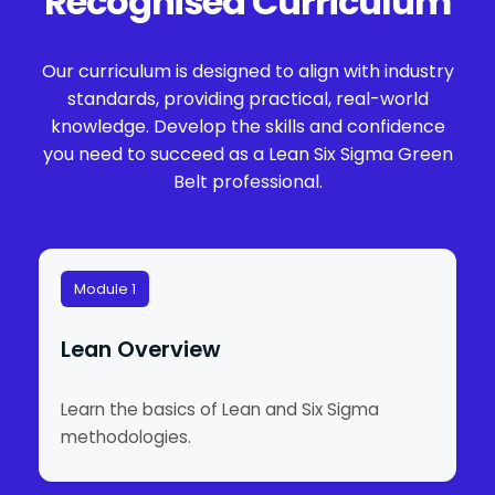
Recognised Curriculum
Our curriculum is designed to align with industry
standards, providing practical, real-world
knowledge. Develop the skills and confidence
you need to succeed as a Lean Six Sigma Green
Belt professional.
Module 1
Lean Overview
Learn the basics of Lean and Six Sigma
methodologies.