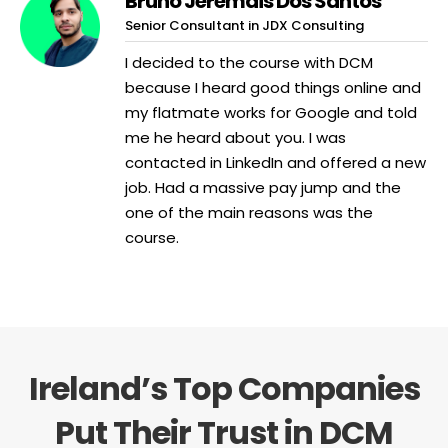
Bruno Jeremais Dos Santos
Senior Consultant in JDX Consulting
I decided to the course with DCM
because I heard good things online and
my flatmate works for Google and told
me he heard about you. I was
contacted in LinkedIn and offered a new
job. Had a massive pay jump and the
one of the main reasons was the
course.
Ireland’s Top Companies
Put Their Trust in DCM