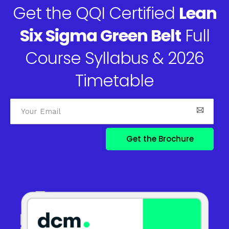
Get the QQI Certified
Lean
Six Sigma Green Belt
Full
Course Syllabus & 2026
Timetable