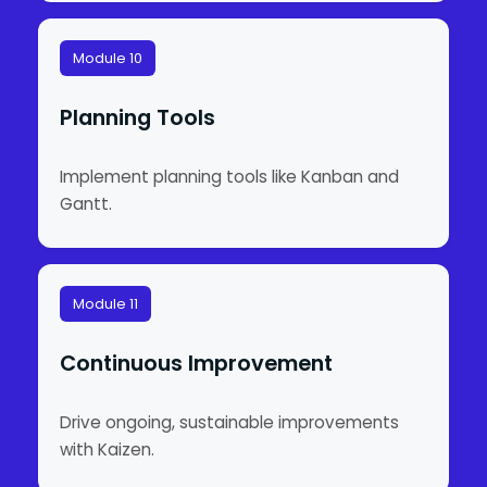
Module 10
Planning Tools
Implement planning tools like Kanban and
Gantt.
Module 11
Continuous Improvement
Drive ongoing, sustainable improvements
with Kaizen.