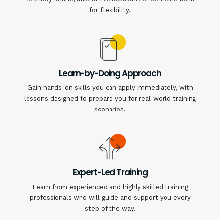
for flexibility.
Learn-by-Doing Approach
Gain hands-on skills you can apply immediately, with
lessons designed to prepare you for real-world training
scenarios.
Expert-Led Training
Learn from experienced and highly skilled training
professionals who will guide and support you every
step of the way.