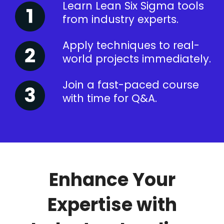
Learn Lean Six Sigma tools
from industry experts.
Apply techniques to real-
world projects immediately.
Join a fast-paced course
with time for Q&A.
Enhance Your
Expertise with