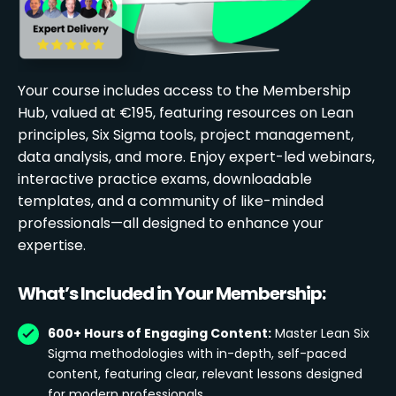
Your course includes access to the Membership
Hub, valued at €195, featuring resources on Lean
principles, Six Sigma tools, project management,
data analysis, and more. Enjoy expert-led webinars,
interactive practice exams, downloadable
templates, and a community of like-minded
professionals—all designed to enhance your
expertise.
What’s Included in Your Membership:
600+ Hours of Engaging Content:
Master Lean Six
Sigma methodologies with in-depth, self-paced
content, featuring clear, relevant lessons designed
for modern professionals.