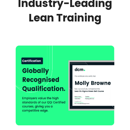
Industry-Leading
Lean Training