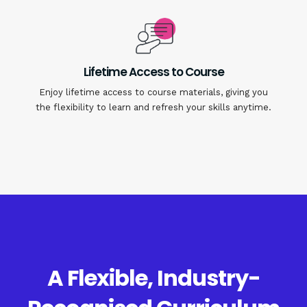
Lifetime Access to Course
Enjoy lifetime access to course materials, giving you
the flexibility to learn and refresh your skills anytime.
A Flexible, Industry-