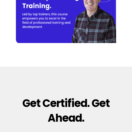
Get Certified. Get
Ahead.