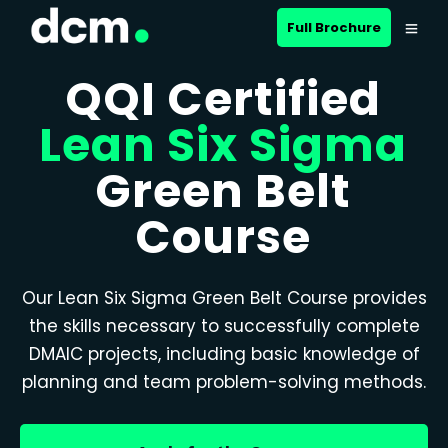
Full Brochure
QQI Certified
Lean Six Sigma
Green Belt
Course
Our Lean Six Sigma Green Belt Course provides
the skills necessary to successfully complete
DMAIC projects, including basic knowledge of
planning and team problem-solving methods.