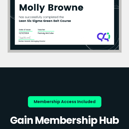
Membership Access Included
Gain Membership Hub