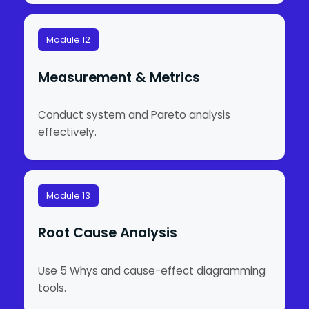
Module 12
Measurement & Metrics
Conduct system and Pareto analysis
effectively.
Module 13
Root Cause Analysis
Use 5 Whys and cause-effect diagramming
tools.