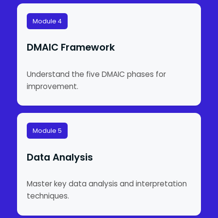
Module 4
DMAIC Framework
Understand the five DMAIC phases for
improvement.
Module 5
Data Analysis
Master key data analysis and interpretation
techniques.