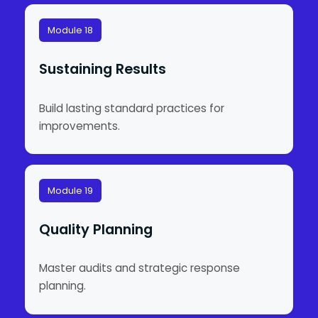
Module 18
Sustaining Results
Build lasting standard practices for
improvements.
Module 19
Quality Planning
Master audits and strategic response
planning.