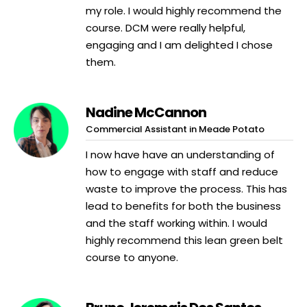
my role. I would highly recommend the
course. DCM were really helpful,
engaging and I am delighted I chose
them.
Nadine McCannon
Commercial Assistant in Meade Potato
I now have have an understanding of
how to engage with staff and reduce
waste to improve the process. This has
lead to benefits for both the business
and the staff working within. I would
highly recommend this lean green belt
course to anyone.