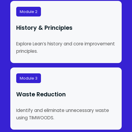
Module 2
History & Principles
Explore Lean’s history and core improvement
principles.
Module 3
Waste Reduction
Identify and eliminate unnecessary waste
using TIMWOODS.