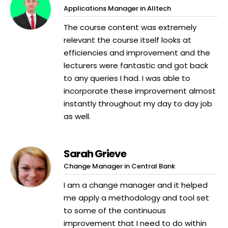
Applications Manager in Alltech
The course content was extremely
relevant the course itself looks at
efficiencies and improvement and the
lecturers were fantastic and got back
to any queries I had. I was able to
incorporate these improvement almost
instantly throughout my day to day job
as well.
Sarah Grieve
Change Manager in Central Bank
I am a change manager and it helped
me apply a methodology and tool set
to some of the continuous
improvement that I need to do within