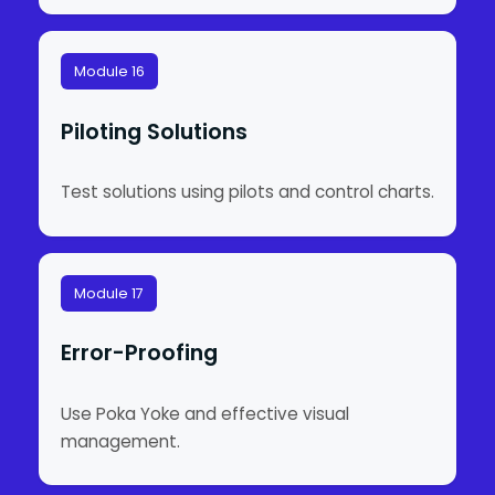
Module 16
Piloting Solutions
Test solutions using pilots and control charts.
Module 17
Error-Proofing
Use Poka Yoke and effective visual
management.