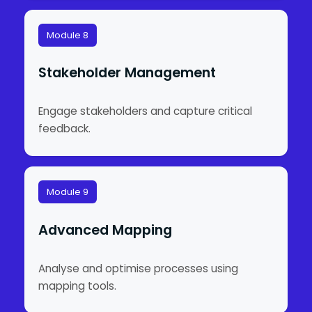
Module 8
Stakeholder Management
Engage stakeholders and capture critical
feedback.
Module 9
Advanced Mapping
Analyse and optimise processes using
mapping tools.