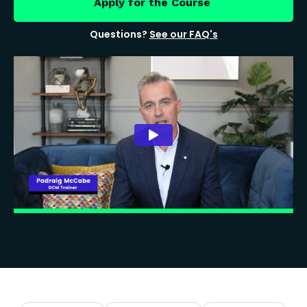
Apply for the Course
Questions?
See our FAQ's