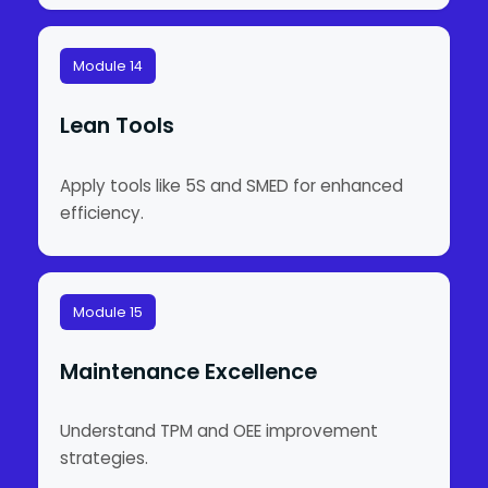
Module 14
Lean Tools
Apply tools like 5S and SMED for enhanced
efficiency.
Module 15
Maintenance Excellence
Understand TPM and OEE improvement
strategies.