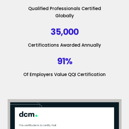
Qualified Professionals Certified
Globally
35,000
Certifications Awarded Annually
91%
Of Employers Value QQI Certification