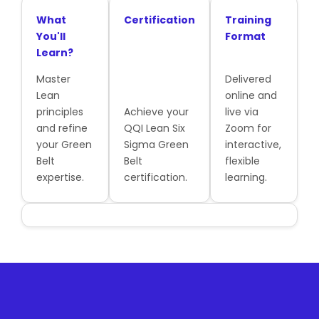
What
Certification
Training
You'll
Format
Learn?
Master
Delivered
Lean
online and
principles
Achieve your
live via
and refine
QQI Lean Six
Zoom for
your Green
Sigma Green
interactive,
Belt
Belt
flexible
expertise.
certification.
learning.