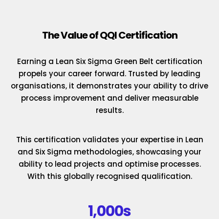
The Value of QQI Certification
Earning a Lean Six Sigma Green Belt certification
propels your career forward. Trusted by leading
organisations, it demonstrates your ability to drive
process improvement and deliver measurable
results.
This certification validates your expertise in Lean
and Six Sigma methodologies, showcasing your
ability to lead projects and optimise processes.
With this globally recognised qualification.
1,000s