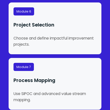
Module 6
Project Selection
Choose and define impactful improvement
projects.
Module 7
Process Mapping
Use SIPOC and advanced value stream
mapping.