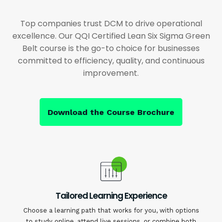
Top companies trust DCM to drive operational
excellence. Our QQI Certified Lean Six Sigma Green
Belt course is the go-to choice for businesses
committed to efficiency, quality, and continuous
improvement.
Download the Course Brochure
Tailored Learning Experience
Choose a learning path that works for you, with options
to study online, attend live sessions, or combine both