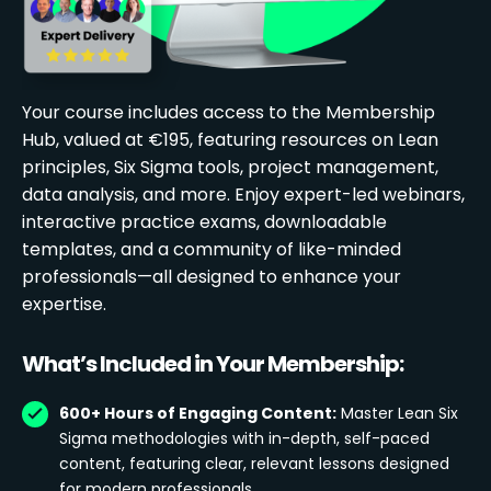
Your course includes access to the Membership
Hub, valued at €195, featuring resources on Lean
principles, Six Sigma tools, project management,
data analysis, and more. Enjoy expert-led webinars,
interactive practice exams, downloadable
templates, and a community of like-minded
professionals—all designed to enhance your
expertise.
What’s Included in Your Membership:
600+ Hours of Engaging Content:
Master Lean Six
Sigma methodologies with in-depth, self-paced
content, featuring clear, relevant lessons designed
for modern professionals.