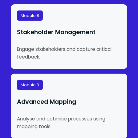
Module 8
Stakeholder Management
Engage stakeholders and capture critical
feedback.
Module 9
Advanced Mapping
Analyse and optimise processes using
mapping tools.