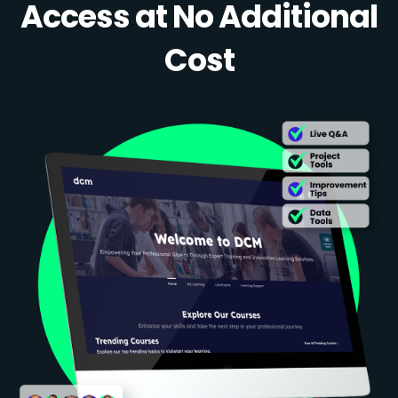
Access at No Additional
Cost