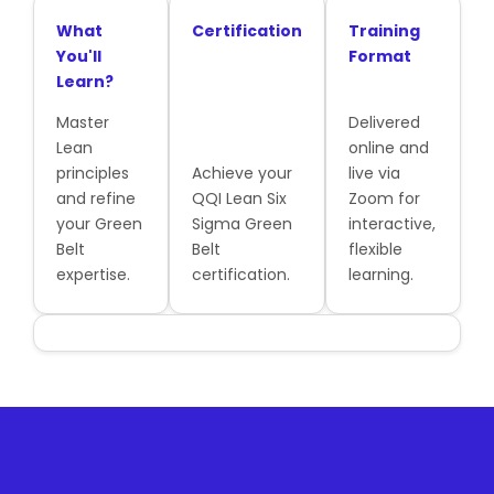
What
Certification
Training
You'll
Format
Learn?
Master
Delivered
Lean
online and
principles
Achieve your
live via
and refine
QQI Lean Six
Zoom for
your Green
Sigma Green
interactive,
Belt
Belt
flexible
expertise.
certification.
learning.