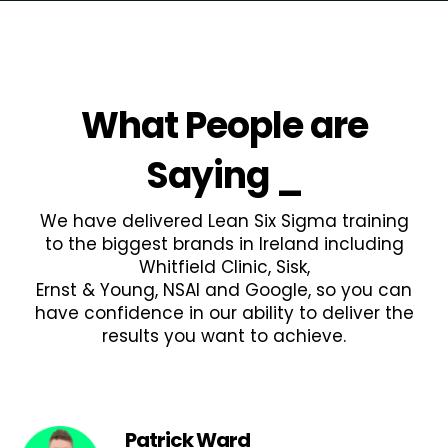
What People are
Saying
_
We have delivered Lean Six Sigma training
to the biggest brands in Ireland including
Whitfield Clinic, Sisk,
Ernst & Young, NSAI and Google, so you can
have confidence in our ability to deliver the
results you want to achieve.
Patrick Ward