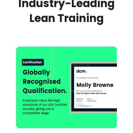
Industry-Leading
Lean Training