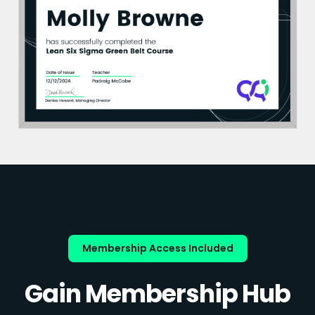
Membership Access Included
Gain Membership Hub