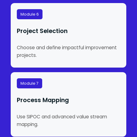
Module 6
Project Selection
Choose and define impactful improvement
projects.
Module 7
Process Mapping
Use SIPOC and advanced value stream
mapping.