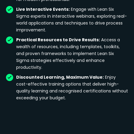
Live Interactive Events:
Engage with Lean Six
Sigma experts in interactive webinars, exploring real-
world applications and techniques to drive process
improvement.
Practical Resources to Drive Results:
Access a
wealth of resources, including templates, toolkits,
and proven frameworks to implement Lean Six
Sigma strategies effectively and enhance
productivity.
Discounted Learning, Maximum Value:
Enjoy
cost-effective training options that deliver high-
quality learning and recognised certifications without
exceeding your budget.