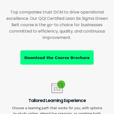
Top companies trust DCM to drive operational
excellence. Our QQI Certified Lean Six Sigma Green
Belt course is the go-to choice for businesses
committed to efficiency, quality, and continuous
improvement.
Download the Course Brochure
Tailored Learning Experience
Choose a learning path that works for you, with options
to study online, attend live sessions, or combine both