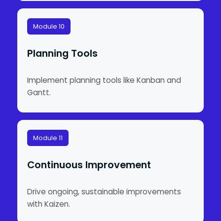
Module 10
Planning Tools
Implement planning tools like Kanban and
Gantt.
Module 11
Continuous Improvement
Drive ongoing, sustainable improvements
with Kaizen.