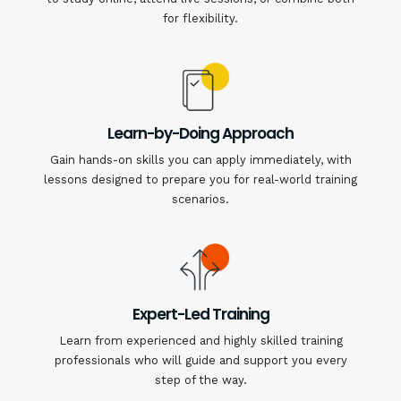
for flexibility.
Learn-by-Doing Approach
Gain hands-on skills you can apply immediately, with
lessons designed to prepare you for real-world training
scenarios.
Expert-Led Training
Learn from experienced and highly skilled training
professionals who will guide and support you every
step of the way.