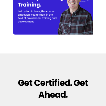
Get Certified. Get
Ahead.