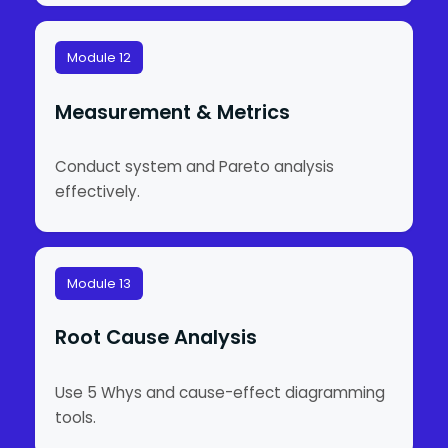
Module 12
Measurement & Metrics
Conduct system and Pareto analysis
effectively.
Module 13
Root Cause Analysis
Use 5 Whys and cause-effect diagramming
tools.