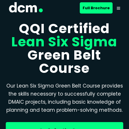
Full Brochure
QQI Certified
Lean Six Sigma
Green Belt
Course
Our Lean Six Sigma Green Belt Course provides
the skills necessary to successfully complete
DMAIC projects, including basic knowledge of
planning and team problem-solving methods.