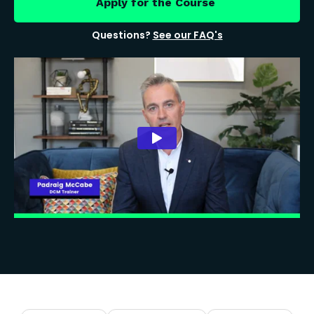
Apply for the Course
Questions?
See our FAQ's