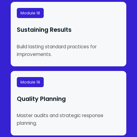
Module 18
Sustaining Results
Build lasting standard practices for
improvements.
Module 19
Quality Planning
Master audits and strategic response
planning.