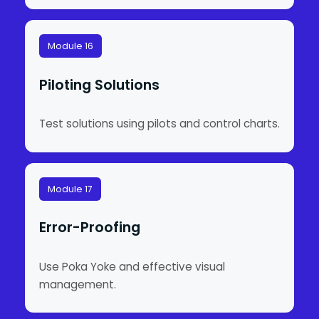
Module 16
Piloting Solutions
Test solutions using pilots and control charts.
Module 17
Error-Proofing
Use Poka Yoke and effective visual
management.