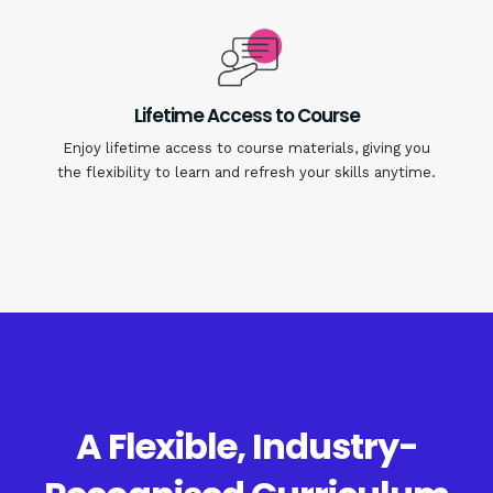
Lifetime Access to Course
Enjoy lifetime access to course materials, giving you
the flexibility to learn and refresh your skills anytime.
A Flexible, Industry-