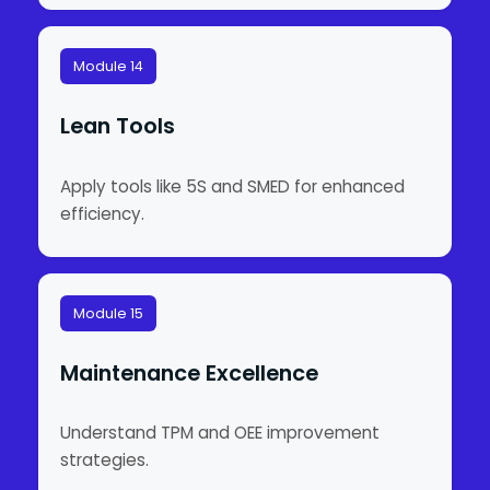
Module 14
Lean Tools
Apply tools like 5S and SMED for enhanced
efficiency.
Module 15
Maintenance Excellence
Understand TPM and OEE improvement
strategies.