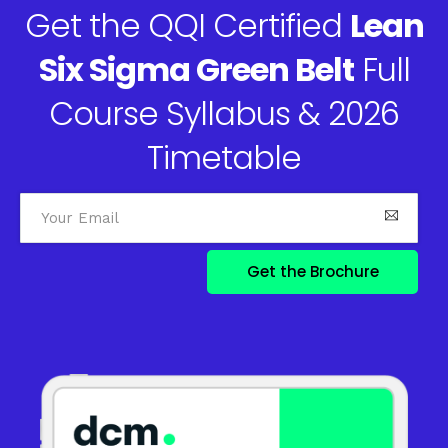
Get the QQI Certified
Lean
Six Sigma Green Belt
Full
Course Syllabus & 2026
Timetable