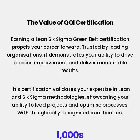
The Value of QQI Certification
Earning a Lean Six Sigma Green Belt certification
propels your career forward. Trusted by leading
organisations, it demonstrates your ability to drive
process improvement and deliver measurable
results.
This certification validates your expertise in Lean
and Six Sigma methodologies, showcasing your
ability to lead projects and optimise processes.
With this globally recognised qualification.
1,000s