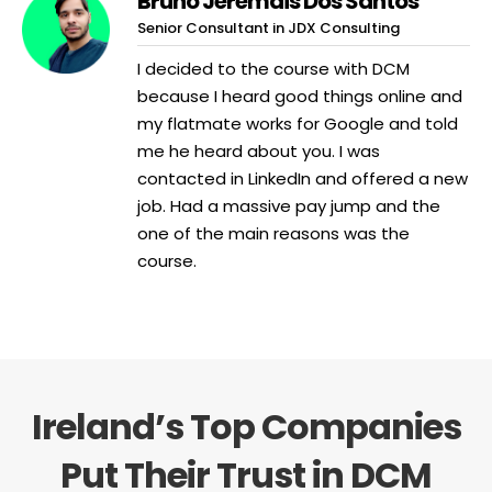
Bruno Jeremais Dos Santos
Senior Consultant in JDX Consulting
I decided to the course with DCM
because I heard good things online and
my flatmate works for Google and told
me he heard about you. I was
contacted in LinkedIn and offered a new
job. Had a massive pay jump and the
one of the main reasons was the
course.
Ireland’s Top Companies
Put Their Trust in DCM