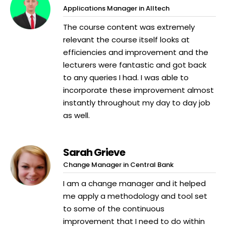
Applications Manager in Alltech
The course content was extremely
relevant the course itself looks at
efficiencies and improvement and the
lecturers were fantastic and got back
to any queries I had. I was able to
incorporate these improvement almost
instantly throughout my day to day job
as well.
Sarah Grieve
Change Manager in Central Bank
I am a change manager and it helped
me apply a methodology and tool set
to some of the continuous
improvement that I need to do within