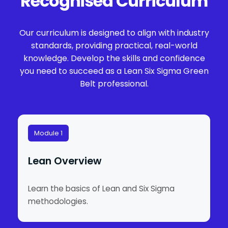
Recognised Curriculum
Our curriculum is designed to align with industry
standards, providing practical, real-world
knowledge. Develop the skills and confidence
you need to succeed as a Lean Six Sigma Green
Belt professional.
Module 1
Lean Overview
Learn the basics of Lean and Six Sigma
methodologies.