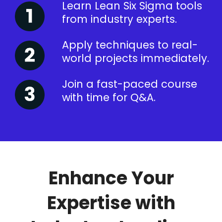
Learn Lean Six Sigma tools
from industry experts.
Apply techniques to real-
world projects immediately.
Join a fast-paced course
with time for Q&A.
Enhance Your
Expertise with