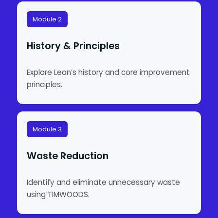
Module 2
History & Principles
Explore Lean’s history and core improvement
principles.
Module 3
Waste Reduction
Identify and eliminate unnecessary waste
using TIMWOODS.