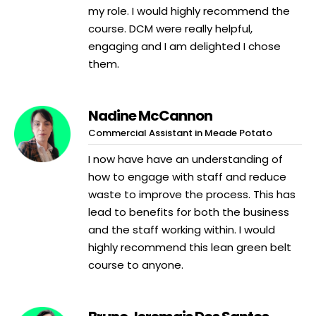
my role. I would highly recommend the
course. DCM were really helpful,
engaging and I am delighted I chose
them.
Nadine McCannon
Commercial Assistant in Meade Potato
I now have have an understanding of
how to engage with staff and reduce
waste to improve the process. This has
lead to benefits for both the business
and the staff working within. I would
highly recommend this lean green belt
course to anyone.