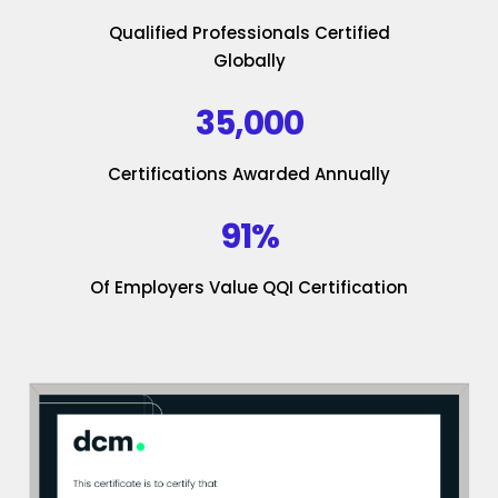
Qualified Professionals Certified
Globally
35,000
Certifications Awarded Annually
91%
Of Employers Value QQI Certification