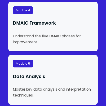
Module 4
DMAIC Framework
Understand the five DMAIC phases for
improvement.
Module 5
Data Analysis
Master key data analysis and interpretation
techniques.