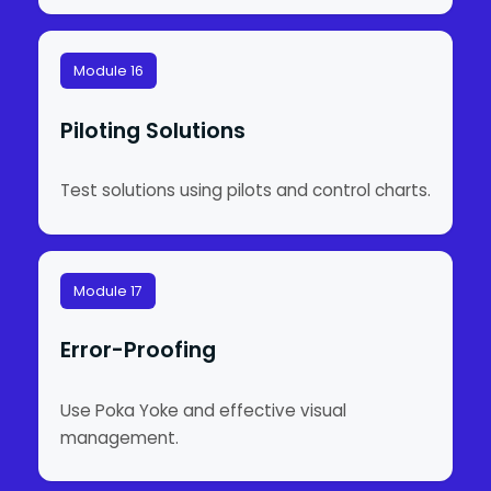
Module 16
Piloting Solutions
Test solutions using pilots and control charts.
Module 17
Error-Proofing
Use Poka Yoke and effective visual
management.