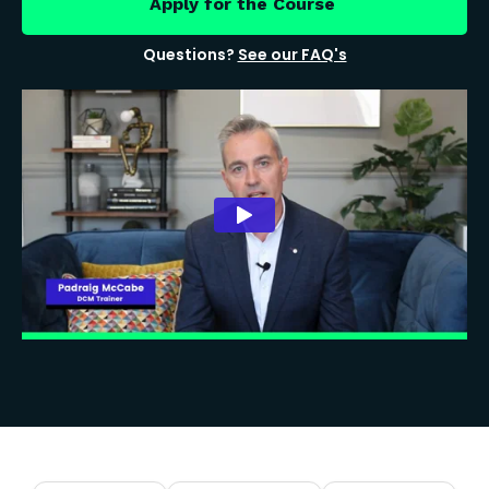
Apply for the Course
Questions?
See our FAQ's