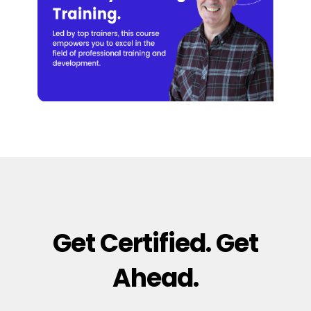
Get Certified. Get
Ahead.