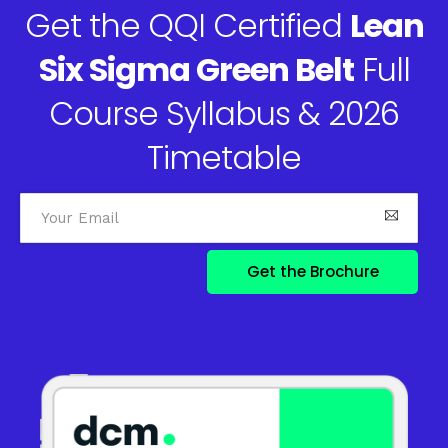
Get the QQI Certified
Lean
Six Sigma Green Belt
Full
Course Syllabus & 2026
Timetable