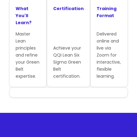
What
Certification
Training
You'll
Format
Learn?
Master
Delivered
Lean
online and
principles
Achieve your
live via
and refine
QQI Lean Six
Zoom for
your Green
Sigma Green
interactive,
Belt
Belt
flexible
expertise.
certification.
learning.