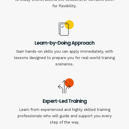
for flexibility.
Learn-by-Doing Approach
Gain hands-on skills you can apply immediately, with
lessons designed to prepare you for real-world training
scenarios.
Expert-Led Training
Learn from experienced and highly skilled training
professionals who will guide and support you every
step of the way.