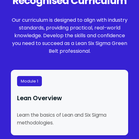
Recognised Curriculum
Our curriculum is designed to align with industry
standards, providing practical, real-world
knowledge. Develop the skills and confidence
you need to succeed as a Lean Six Sigma Green
Belt professional.
Module 1
Lean Overview
Learn the basics of Lean and Six Sigma
methodologies.