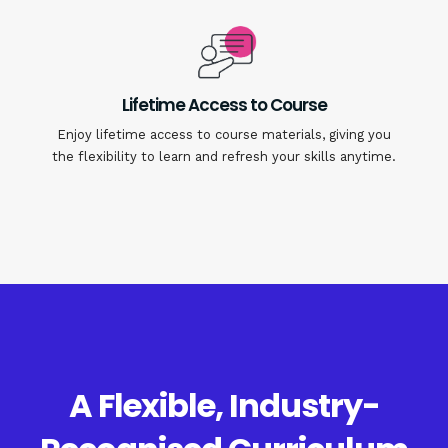
Lifetime Access to Course
Enjoy lifetime access to course materials, giving you
the flexibility to learn and refresh your skills anytime.
A Flexible, Industry-