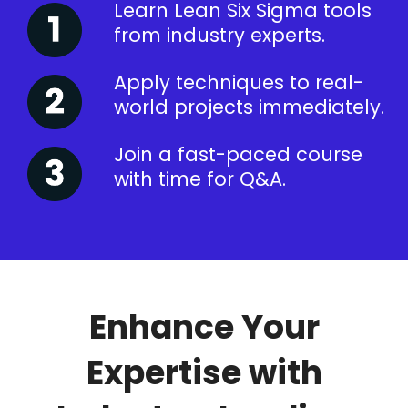
Learn Lean Six Sigma tools
from industry experts.
Apply techniques to real-
world projects immediately.
Join a fast-paced course
with time for Q&A.
Enhance Your
Expertise with