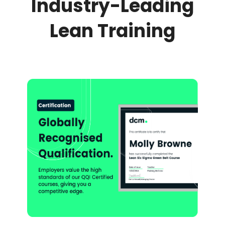
Industry-Leading
Lean Training