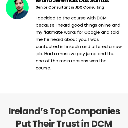
Bruno Jeremais Dos Santos
Senior Consultant in JDX Consulting
I decided to the course with DCM
because I heard good things online and
my flatmate works for Google and told
me he heard about you. I was
contacted in LinkedIn and offered a new
job. Had a massive pay jump and the
one of the main reasons was the
course.
Ireland’s Top Companies
Put Their Trust in DCM