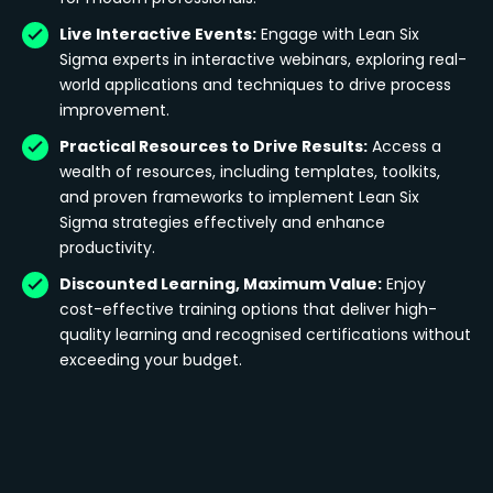
Live Interactive Events:
Engage with Lean Six
Sigma experts in interactive webinars, exploring real-
world applications and techniques to drive process
improvement.
Practical Resources to Drive Results:
Access a
wealth of resources, including templates, toolkits,
and proven frameworks to implement Lean Six
Sigma strategies effectively and enhance
productivity.
Discounted Learning, Maximum Value:
Enjoy
cost-effective training options that deliver high-
quality learning and recognised certifications without
exceeding your budget.