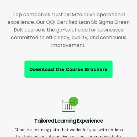
Top companies trust DCM to drive operational
excellence. Our QQI Certified Lean Six Sigma Green
Belt course is the go-to choice for businesses
committed to efficiency, quality, and continuous
improvement.
Download the Course Brochure
Tailored Learning Experience
Choose a learning path that works for you, with options
to study online, attend live sessions, or combine both