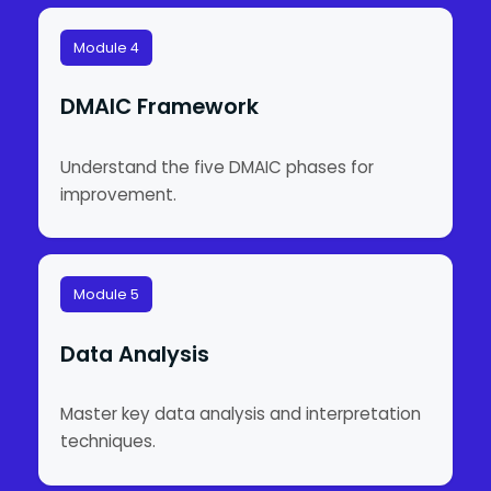
Module 4
DMAIC Framework
Understand the five DMAIC phases for
improvement.
Module 5
Data Analysis
Master key data analysis and interpretation
techniques.