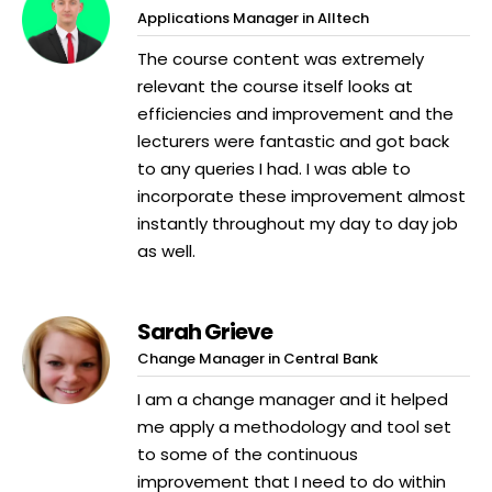
Applications Manager in Alltech
The course content was extremely
relevant the course itself looks at
efficiencies and improvement and the
lecturers were fantastic and got back
to any queries I had. I was able to
incorporate these improvement almost
instantly throughout my day to day job
as well.
Sarah Grieve
Change Manager in Central Bank
I am a change manager and it helped
me apply a methodology and tool set
to some of the continuous
improvement that I need to do within