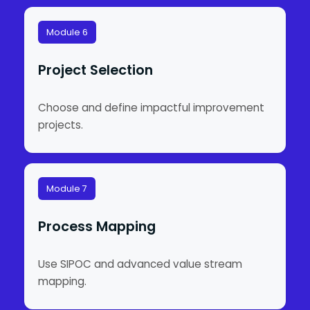
Module 6
Project Selection
Choose and define impactful improvement
projects.
Module 7
Process Mapping
Use SIPOC and advanced value stream
mapping.