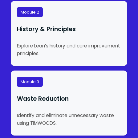
Module 2
History & Principles
Explore Lean’s history and core improvement
principles.
Module 3
Waste Reduction
Identify and eliminate unnecessary waste
using TIMWOODS.