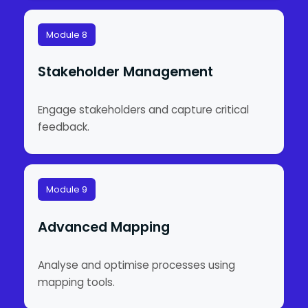
Module 8
Stakeholder Management
Engage stakeholders and capture critical
feedback.
Module 9
Advanced Mapping
Analyse and optimise processes using
mapping tools.