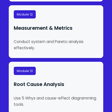
Module 12
Measurement & Metrics
Conduct system and Pareto analysis
effectively.
Module 13
Root Cause Analysis
Use 5 Whys and cause-effect diagramming
tools.