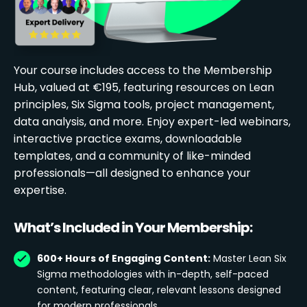
Your course includes access to the Membership
Hub, valued at €195, featuring resources on Lean
principles, Six Sigma tools, project management,
data analysis, and more. Enjoy expert-led webinars,
interactive practice exams, downloadable
templates, and a community of like-minded
professionals—all designed to enhance your
expertise.
What’s Included in Your Membership:
600+ Hours of Engaging Content:
Master Lean Six
Sigma methodologies with in-depth, self-paced
content, featuring clear, relevant lessons designed
for modern professionals.