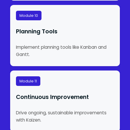
Module 10
Planning Tools
Implement planning tools like Kanban and
Gantt.
Module 11
Continuous Improvement
Drive ongoing, sustainable improvements
with Kaizen.