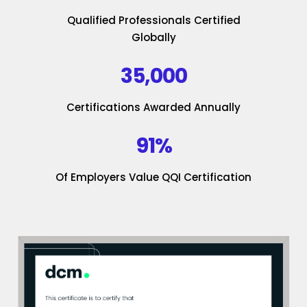
Qualified Professionals Certified
Globally
35,000
Certifications Awarded Annually
91%
Of Employers Value QQI Certification