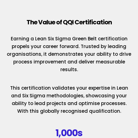
The Value of QQI Certification
Earning a Lean Six Sigma Green Belt certification
propels your career forward. Trusted by leading
organisations, it demonstrates your ability to drive
process improvement and deliver measurable
results.
This certification validates your expertise in Lean
and Six Sigma methodologies, showcasing your
ability to lead projects and optimise processes.
With this globally recognised qualification.
1,000s