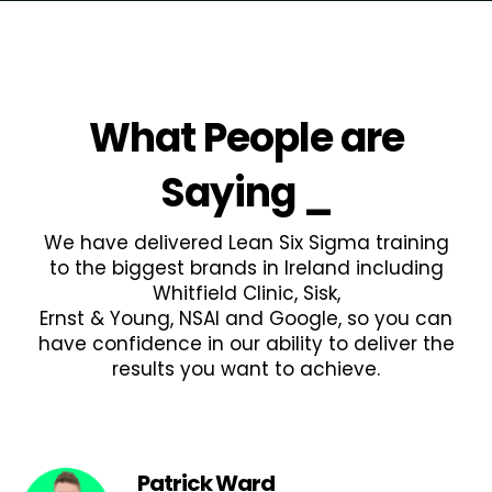
What People are
Saying
_
We have delivered Lean Six Sigma training
to the biggest brands in Ireland including
Whitfield Clinic, Sisk,
Ernst & Young, NSAI and Google, so you can
have confidence in our ability to deliver the
results you want to achieve.
Patrick Ward