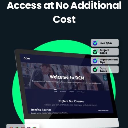
Access at No Additional
Cost