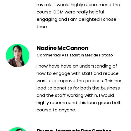
my role. I would highly recommend the
course. DCM were really helpful,
engaging and I am delighted I chose
them.
Nadine McCannon
Commercial Assistant in Meade Potato
I now have have an understanding of
how to engage with staff and reduce
waste to improve the process. This has
lead to benefits for both the business
and the staff working within. I would
highly recommend this lean green belt
course to anyone.