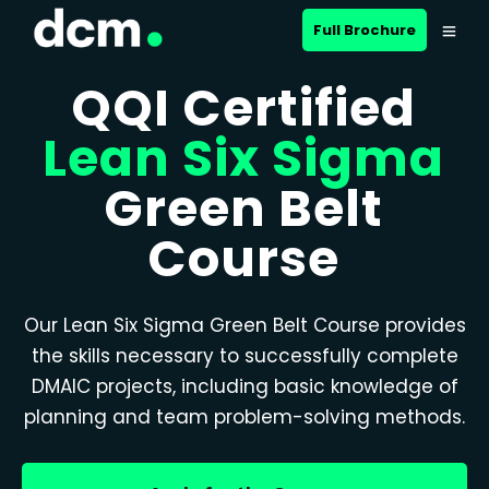
Full Brochure
QQI Certified
Lean Six Sigma
Green Belt
Course
Our Lean Six Sigma Green Belt Course provides
the skills necessary to successfully complete
DMAIC projects, including basic knowledge of
planning and team problem-solving methods.