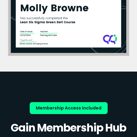
Membership Access Included
Gain Membership Hub