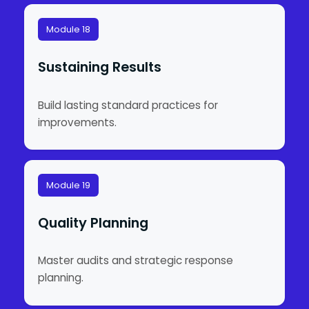
Module 18
Sustaining Results
Build lasting standard practices for
improvements.
Module 19
Quality Planning
Master audits and strategic response
planning.