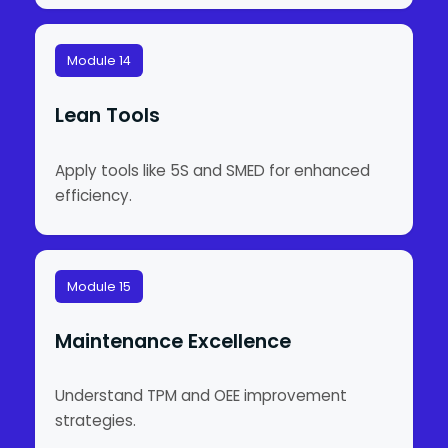
Module 14
Lean Tools
Apply tools like 5S and SMED for enhanced
efficiency.
Module 15
Maintenance Excellence
Understand TPM and OEE improvement
strategies.