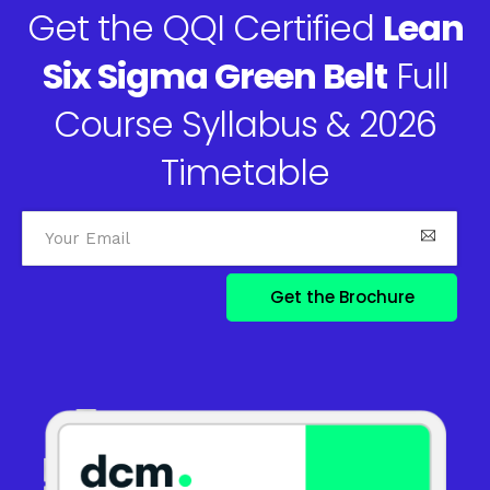
Get the QQI Certified
Lean
Six Sigma Green Belt
Full
Course Syllabus & 2026
Timetable