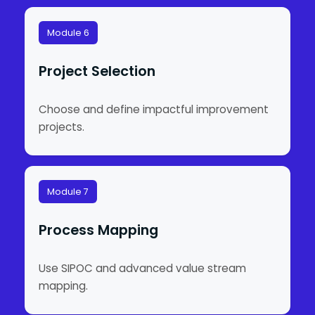
Module 6
Project Selection
Choose and define impactful improvement
projects.
Module 7
Process Mapping
Use SIPOC and advanced value stream
mapping.