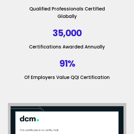
Qualified Professionals Certified
Globally
35,000
Certifications Awarded Annually
91%
Of Employers Value QQI Certification