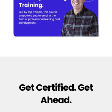
Get Certified. Get
Ahead.