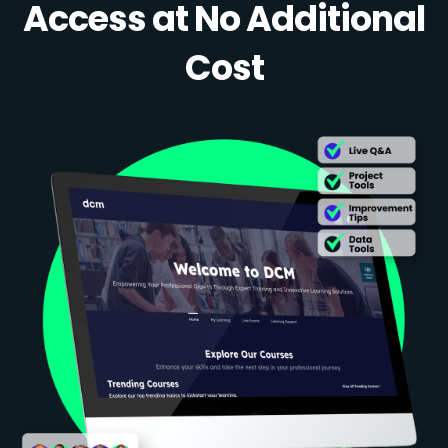
Access at No Additional
Cost