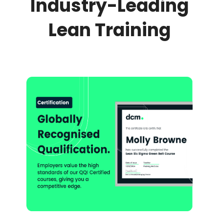
Industry-Leading
Lean Training