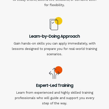
for flexibility.
Learn-by-Doing Approach
Gain hands-on skills you can apply immediately, with
lessons designed to prepare you for real-world training
scenarios.
Expert-Led Training
Learn from experienced and highly skilled training
professionals who will guide and support you every
step of the way.