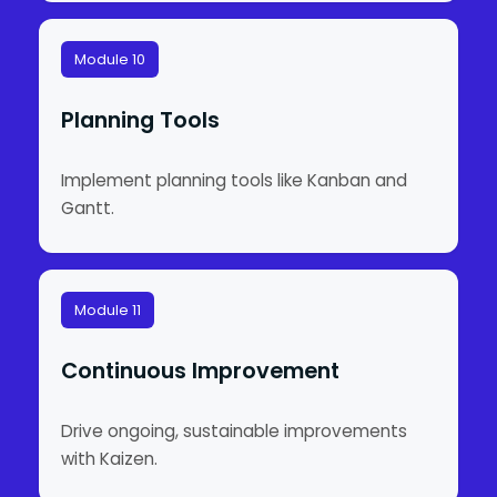
Module 10
Planning Tools
Implement planning tools like Kanban and
Gantt.
Module 11
Continuous Improvement
Drive ongoing, sustainable improvements
with Kaizen.