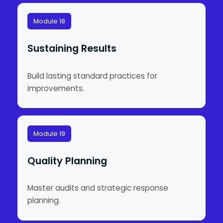
Module 18
Sustaining Results
Build lasting standard practices for
improvements.
Module 19
Quality Planning
Master audits and strategic response
planning.