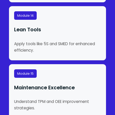
Module 14
Lean Tools
Apply tools like 5S and SMED for enhanced
efficiency.
Module 15
Maintenance Excellence
Understand TPM and OEE improvement
strategies.