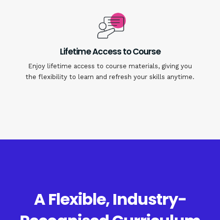
Lifetime Access to Course
Enjoy lifetime access to course materials, giving you
the flexibility to learn and refresh your skills anytime.
A Flexible, Industry-