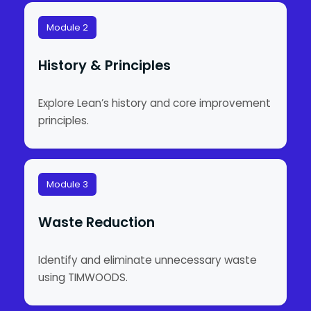
Module 2
History & Principles
Explore Lean’s history and core improvement
principles.
Module 3
Waste Reduction
Identify and eliminate unnecessary waste
using TIMWOODS.