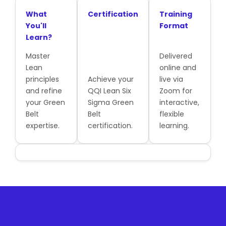
What
Certification
Training
You'll
Format
Learn?
Master
Delivered
Lean
online and
principles
Achieve your
live via
and refine
QQI Lean Six
Zoom for
your Green
Sigma Green
interactive,
Belt
Belt
flexible
expertise.
certification.
learning.