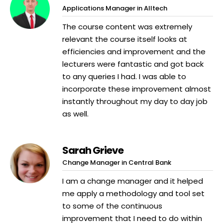
Applications Manager in Alltech
The course content was extremely
relevant the course itself looks at
efficiencies and improvement and the
lecturers were fantastic and got back
to any queries I had. I was able to
incorporate these improvement almost
instantly throughout my day to day job
as well.
Sarah Grieve
Change Manager in Central Bank
I am a change manager and it helped
me apply a methodology and tool set
to some of the continuous
improvement that I need to do within