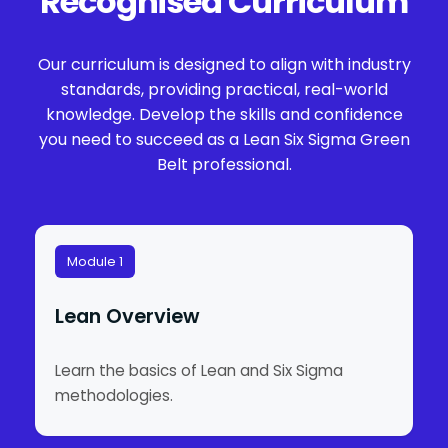
Recognised Curriculum
Our curriculum is designed to align with industry
standards, providing practical, real-world
knowledge. Develop the skills and confidence
you need to succeed as a Lean Six Sigma Green
Belt professional.
Module 1
Lean Overview
Learn the basics of Lean and Six Sigma
methodologies.