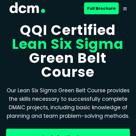
Full Brochure
QQI Certified
Lean Six Sigma
Green Belt
Course
Our Lean Six Sigma Green Belt Course provides
the skills necessary to successfully complete
DMAIC projects, including basic knowledge of
planning and team problem-solving methods.