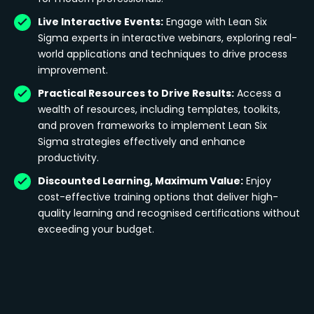
Live Interactive Events:
Engage with Lean Six
Sigma experts in interactive webinars, exploring real-
world applications and techniques to drive process
improvement.
Practical Resources to Drive Results:
Access a
wealth of resources, including templates, toolkits,
and proven frameworks to implement Lean Six
Sigma strategies effectively and enhance
productivity.
Discounted Learning, Maximum Value:
Enjoy
cost-effective training options that deliver high-
quality learning and recognised certifications without
exceeding your budget.