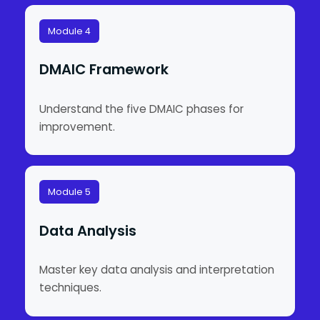
Module 4
DMAIC Framework
Understand the five DMAIC phases for
improvement.
Module 5
Data Analysis
Master key data analysis and interpretation
techniques.