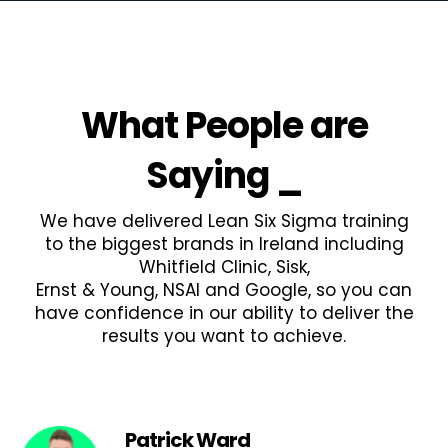
What People are
Saying
_
We have delivered Lean Six Sigma training
to the biggest brands in Ireland including
Whitfield Clinic, Sisk,
Ernst & Young, NSAI and Google, so you can
have confidence in our ability to deliver the
results you want to achieve.
Patrick Ward