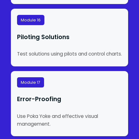
Module 16
Piloting Solutions
Test solutions using pilots and control charts.
Module 17
Error-Proofing
Use Poka Yoke and effective visual
management.