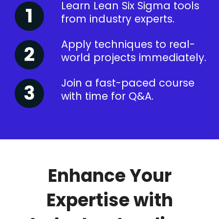
Learn Lean Six Sigma tools
from industry experts.
Apply techniques to real-
world projects immediately.
Join a fast-paced course
with time for Q&A.
Enhance Your
Expertise with