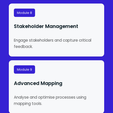
Module 8
Stakeholder Management
Engage stakeholders and capture critical
feedback.
Module 9
Advanced Mapping
Analyse and optimise processes using
mapping tools.