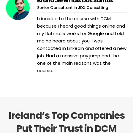
Bruno Jeremais Dos Santos
Senior Consultant in JDX Consulting
I decided to the course with DCM
because I heard good things online and
my flatmate works for Google and told
me he heard about you. I was
contacted in LinkedIn and offered a new
job. Had a massive pay jump and the
one of the main reasons was the
course.
Ireland’s Top Companies
Put Their Trust in DCM