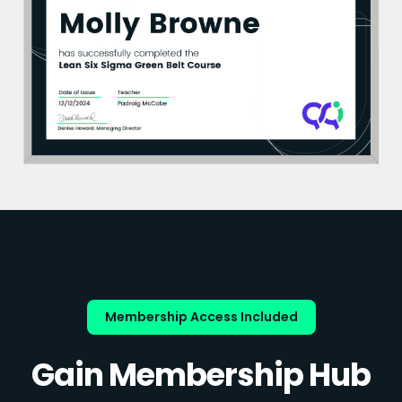
Membership Access Included
Gain Membership Hub