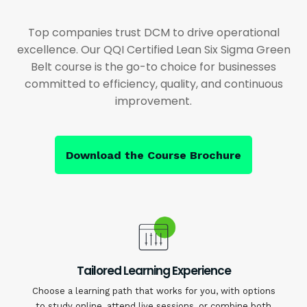
Top companies trust DCM to drive operational
excellence. Our QQI Certified Lean Six Sigma Green
Belt course is the go-to choice for businesses
committed to efficiency, quality, and continuous
improvement.
Download the Course Brochure
Tailored Learning Experience
Choose a learning path that works for you, with options
to study online, attend live sessions, or combine both