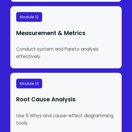
Module 12
Measurement & Metrics
Conduct system and Pareto analysis
effectively.
Module 13
Root Cause Analysis
Use 5 Whys and cause-effect diagramming
tools.