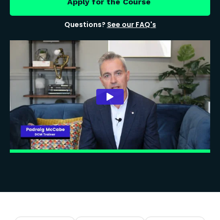
Apply for the Course
Questions?
See our FAQ's