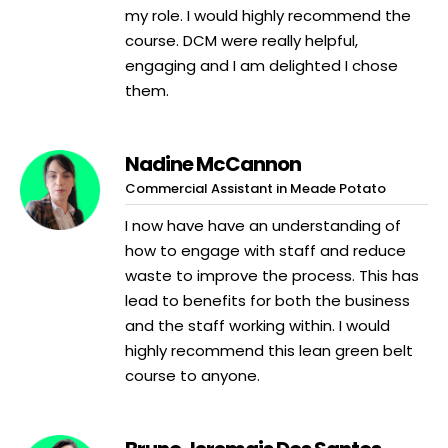
my role. I would highly recommend the
course. DCM were really helpful,
engaging and I am delighted I chose
them.
Nadine McCannon
Commercial Assistant in Meade Potato
I now have have an understanding of
how to engage with staff and reduce
waste to improve the process. This has
lead to benefits for both the business
and the staff working within. I would
highly recommend this lean green belt
course to anyone.