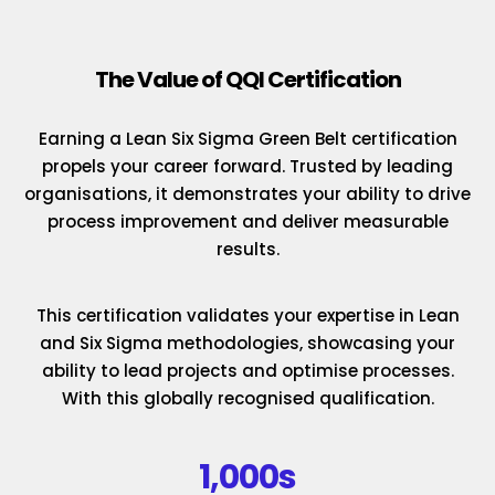
The Value of QQI Certification
Earning a Lean Six Sigma Green Belt certification
propels your career forward. Trusted by leading
organisations, it demonstrates your ability to drive
process improvement and deliver measurable
results.
This certification validates your expertise in Lean
and Six Sigma methodologies, showcasing your
ability to lead projects and optimise processes.
With this globally recognised qualification.
1,000s