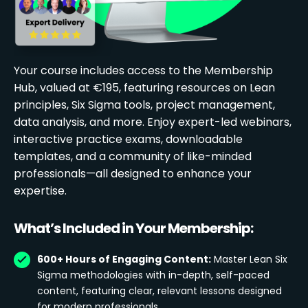
Your course includes access to the Membership
Hub, valued at €195, featuring resources on Lean
principles, Six Sigma tools, project management,
data analysis, and more. Enjoy expert-led webinars,
interactive practice exams, downloadable
templates, and a community of like-minded
professionals—all designed to enhance your
expertise.
What’s Included in Your Membership:
600+ Hours of Engaging Content:
Master Lean Six
Sigma methodologies with in-depth, self-paced
content, featuring clear, relevant lessons designed
for modern professionals.