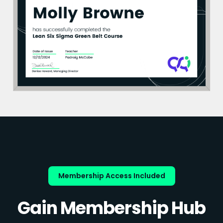
Membership Access Included
Gain Membership Hub