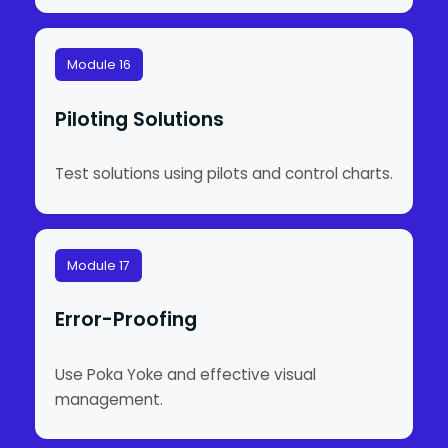
Module 16
Piloting Solutions
Test solutions using pilots and control charts.
Module 17
Error-Proofing
Use Poka Yoke and effective visual
management.