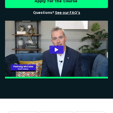
Apply for the Course
Questions?
See our FAQ's