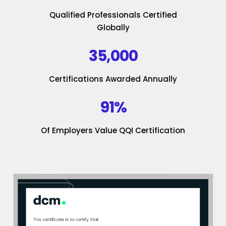
Qualified Professionals Certified
Globally
35,000
Certifications Awarded Annually
91%
Of Employers Value QQI Certification