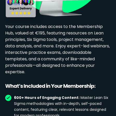
Your course includes access to the Membership
Hub, valued at €195, featuring resources on Lean
principles, Six Sigma tools, project management,
data analysis, and more. Enjoy expert-led webinars,
interactive practice exams, downloadable
templates, and a community of like-minded
professionals—all designed to enhance your
expertise.
What’s Included in Your Membership:
600+ Hours of Engaging Content:
Master Lean Six
Sigma methodologies with in-depth, self-paced
content, featuring clear, relevant lessons designed
for modern professionals.