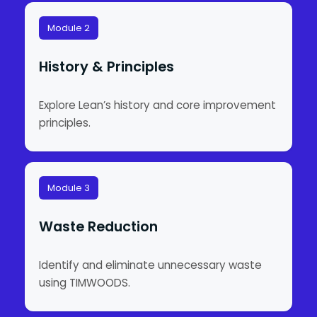
Module 2
History & Principles
Explore Lean’s history and core improvement
principles.
Module 3
Waste Reduction
Identify and eliminate unnecessary waste
using TIMWOODS.