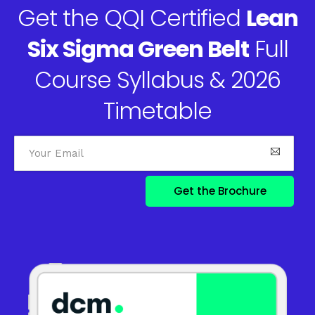
Get the QQI Certified
Lean
Six Sigma Green Belt
Full
Course Syllabus & 2026
Timetable