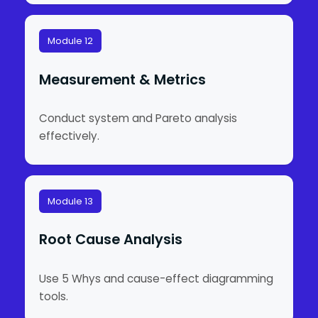
Module 12
Measurement & Metrics
Conduct system and Pareto analysis
effectively.
Module 13
Root Cause Analysis
Use 5 Whys and cause-effect diagramming
tools.