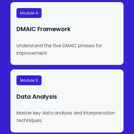
Module 4
DMAIC Framework
Understand the five DMAIC phases for
improvement.
Module 5
Data Analysis
Master key data analysis and interpretation
techniques.