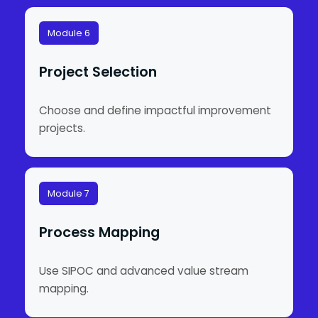
Module 6
Project Selection
Choose and define impactful improvement
projects.
Module 7
Process Mapping
Use SIPOC and advanced value stream
mapping.