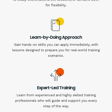
for flexibility.
Learn-by-Doing Approach
Gain hands-on skills you can apply immediately, with
lessons designed to prepare you for real-world training
scenarios.
Expert-Led Training
Learn from experienced and highly skilled training
professionals who will guide and support you every
step of the way.