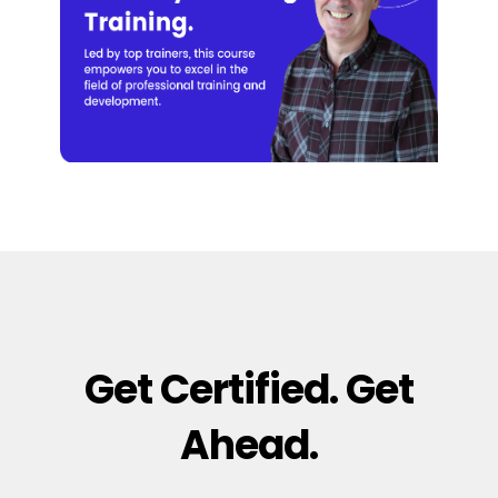
Get Certified. Get
Ahead.