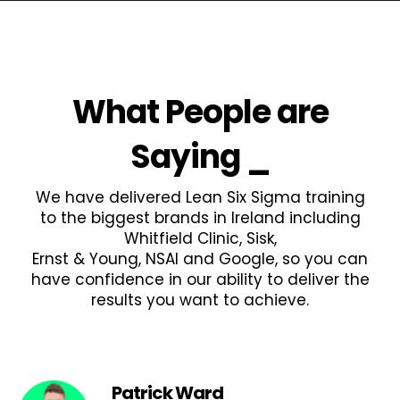
What People are
Saying
_
We have delivered Lean Six Sigma training
to the biggest brands in Ireland including
Whitfield Clinic, Sisk,
Ernst & Young, NSAI and Google, so you can
have confidence in our ability to deliver the
results you want to achieve.
Patrick Ward