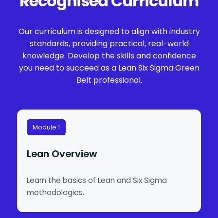
Recognised Curriculum
Our curriculum is designed to align with industry
standards, providing practical, real-world
knowledge. Develop the skills and confidence
you need to succeed as a Lean Six Sigma Green
Belt professional.
Module 1
Lean Overview
Learn the basics of Lean and Six Sigma
methodologies.