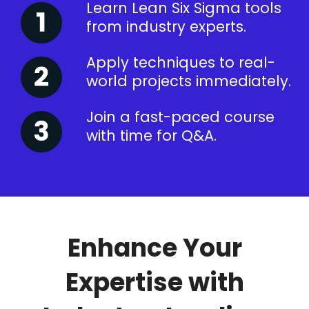
Learn Lean Six Sigma tools
from industry experts.
Apply techniques to real-
world projects immediately.
Join a fast-paced course
with time for Q&A.
Enhance Your
Expertise with