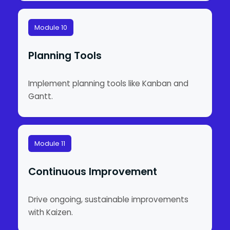
Module 10
Planning Tools
Implement planning tools like Kanban and
Gantt.
Module 11
Continuous Improvement
Drive ongoing, sustainable improvements
with Kaizen.