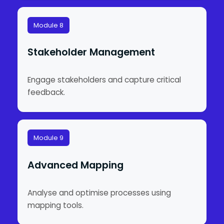
Module 8
Stakeholder Management
Engage stakeholders and capture critical
feedback.
Module 9
Advanced Mapping
Analyse and optimise processes using
mapping tools.