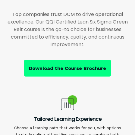
Top companies trust DCM to drive operational
excellence. Our QQI Certified Lean Six Sigma Green
Belt course is the go-to choice for businesses
committed to efficiency, quality, and continuous
improvement.
Download the Course Brochure
Tailored Learning Experience
Choose a learning path that works for you, with options
to study online, attend live sessions, or combine both