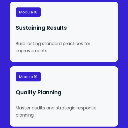
Module 18
Sustaining Results
Build lasting standard practices for
improvements.
Module 19
Quality Planning
Master audits and strategic response
planning.