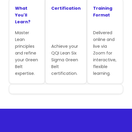
What
Certification
Training
You'll
Format
Learn?
Master
Delivered
Lean
online and
principles
Achieve your
live via
and refine
QQI Lean Six
Zoom for
your Green
Sigma Green
interactive,
Belt
Belt
flexible
expertise.
certification.
learning.