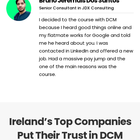
Bruno Jeremais Dos Santos
Senior Consultant in JDX Consulting
I decided to the course with DCM
because I heard good things online and
my flatmate works for Google and told
me he heard about you. I was
contacted in LinkedIn and offered a new
job. Had a massive pay jump and the
one of the main reasons was the
course.
Ireland’s Top Companies
Put Their Trust in DCM