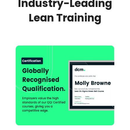
Industry-Leading
Lean Training