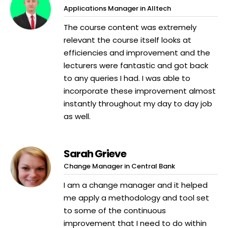
Applications Manager in Alltech
The course content was extremely
relevant the course itself looks at
efficiencies and improvement and the
lecturers were fantastic and got back
to any queries I had. I was able to
incorporate these improvement almost
instantly throughout my day to day job
as well.
Sarah Grieve
Change Manager in Central Bank
I am a change manager and it helped
me apply a methodology and tool set
to some of the continuous
improvement that I need to do within