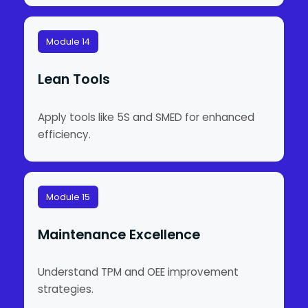
Module 14
Lean Tools
Apply tools like 5S and SMED for enhanced
efficiency.
Module 15
Maintenance Excellence
Understand TPM and OEE improvement
strategies.