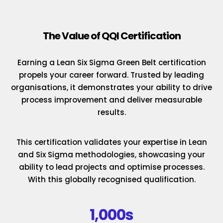
The Value of QQI Certification
Earning a Lean Six Sigma Green Belt certification
propels your career forward. Trusted by leading
organisations, it demonstrates your ability to drive
process improvement and deliver measurable
results.
This certification validates your expertise in Lean
and Six Sigma methodologies, showcasing your
ability to lead projects and optimise processes.
With this globally recognised qualification.
1,000s