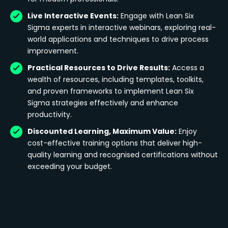
Live Interactive Events:
Engage with Lean Six
Sigma experts in interactive webinars, exploring real-
world applications and techniques to drive process
improvement.
Practical Resources to Drive Results:
Access a
wealth of resources, including templates, toolkits,
and proven frameworks to implement Lean Six
Sigma strategies effectively and enhance
productivity.
Discounted Learning, Maximum Value:
Enjoy
cost-effective training options that deliver high-
quality learning and recognised certifications without
exceeding your budget.