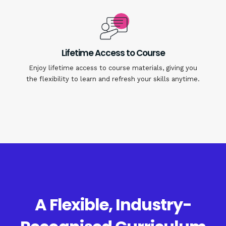
Lifetime Access to Course
Enjoy lifetime access to course materials, giving you
the flexibility to learn and refresh your skills anytime.
A Flexible, Industry-