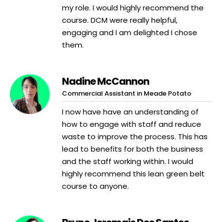
my role. I would highly recommend the
course. DCM were really helpful,
engaging and I am delighted I chose
them.
Nadine McCannon
Commercial Assistant in Meade Potato
I now have have an understanding of
how to engage with staff and reduce
waste to improve the process. This has
lead to benefits for both the business
and the staff working within. I would
highly recommend this lean green belt
course to anyone.