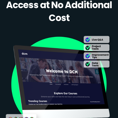
Access at No Additional
Cost