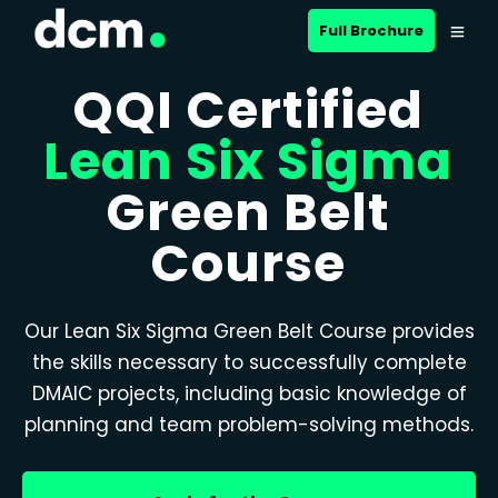
Full Brochure
QQI Certified
Lean Six Sigma
Green Belt
Course
Our Lean Six Sigma Green Belt Course provides
the skills necessary to successfully complete
DMAIC projects, including basic knowledge of
planning and team problem-solving methods.