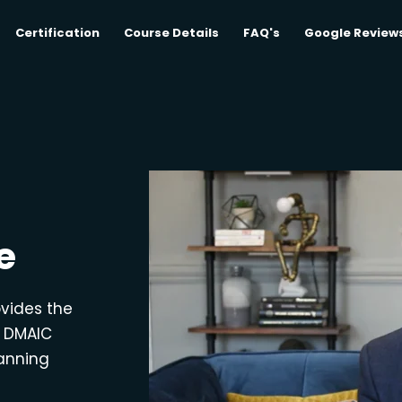
Certification
Course Details
FAQ's
Google Review
e
ovides the
e DMAIC
lanning