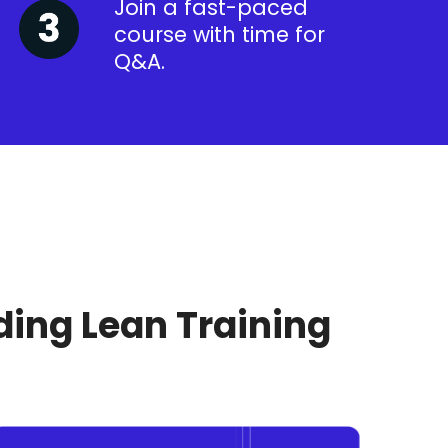
Join a fast-paced
course with time for
Q&A.
ding Lean Training