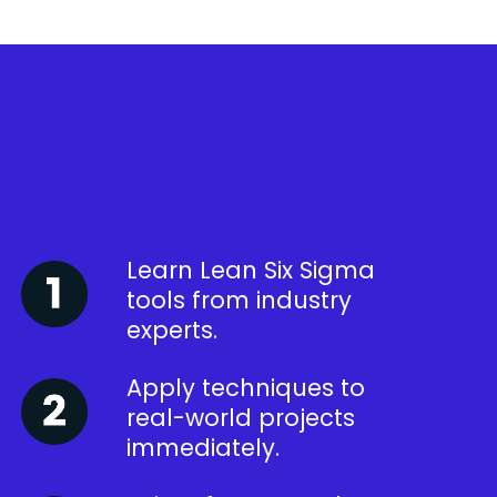
Learn Lean Six Sigma
tools from industry
experts.
Apply techniques to
real-world projects
immediately.