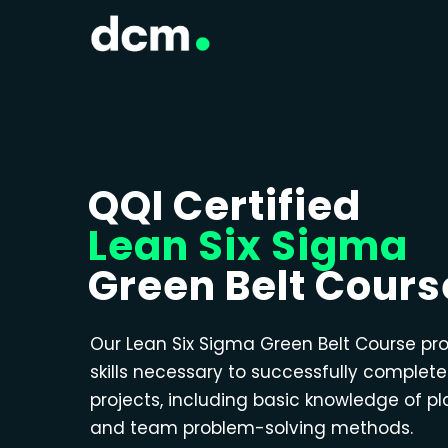
QQI Certified
Lean Six Sigma
Green Belt Cours
Our Lean Six Sigma Green Belt Course pr
skills necessary to successfully complet
projects, including basic knowledge of p
and team problem-solving methods.