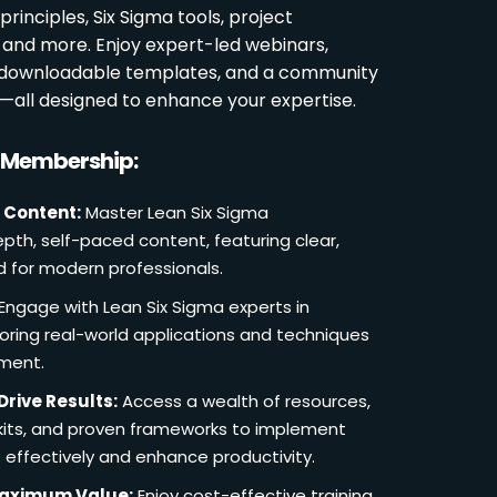
rinciples, Six Sigma tools, project
and more. Enjoy expert-led webinars,
, downloadable templates, and a community
s—all designed to enhance your expertise.
r Membership:
 Content:
Master Lean Six Sigma
pth, self-paced content, featuring clear,
d for modern professionals.
Engage with Lean Six Sigma experts in
loring real-world applications and techniques
ement.
Drive Results:
Access a wealth of resources,
lkits, and proven frameworks to implement
 effectively and enhance productivity.
Maximum Value:
Enjoy cost-effective training