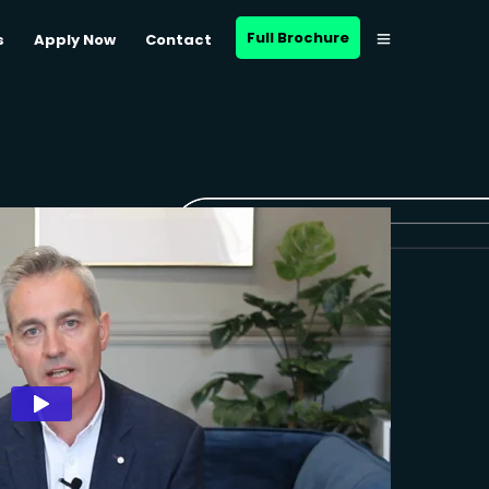
Full Brochure
s
Apply Now
Contact