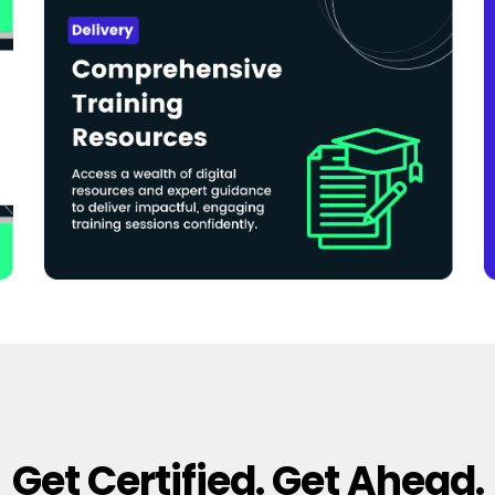
Get Certified. Get Ahead.