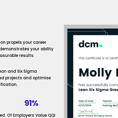
ion propels your career
 demonstrates your ability
surable results.
 Lean and Six Sigma
ad projects and optimise
fication.
91%
ded
Of Employers Value QQI