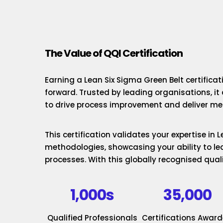
The Value of QQI Certification
Earning a Lean Six Sigma Green Belt certificat
forward. Trusted by leading organisations, it
to drive process improvement and deliver mea
This certification validates your expertise in
methodologies, showcasing your ability to le
processes. With this globally recognised quali
1,000s
35,000
Qualified Professionals
Certifications Awar