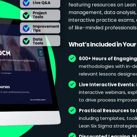
featuring resources on Lean p
management, data analysis, 
interactive practice exams
of like-minded professional
What’s Included in You
600+ Hours of Engaging
methodologies with in-de
relevant lessons designe
Live Interactive Events:
interactive webinars, exp
to drive process improv
Practical Resources to 
including templates, too
Lean Six Sigma strategies
Discounted Learning, 