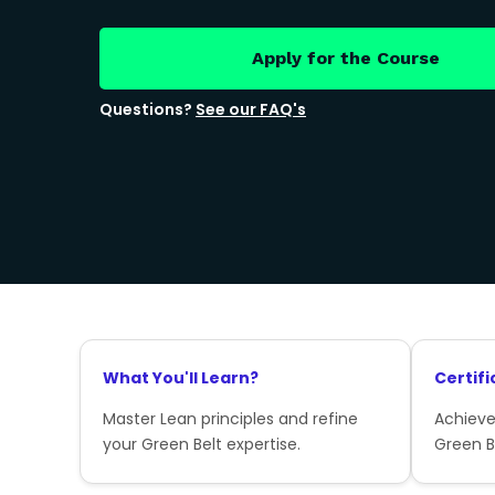
Apply for the Course
Questions?
See our FAQ's
What You'll Learn?
Certifi
Master Lean principles and refine
Achieve
your Green Belt expertise.
Green Be