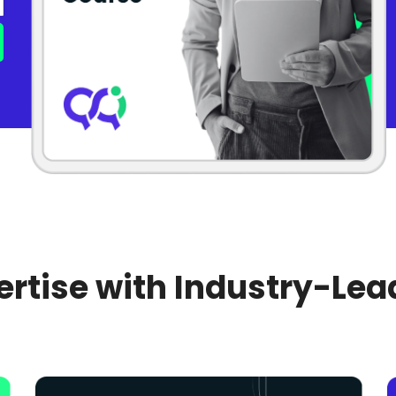
rtise with Industry-Lea