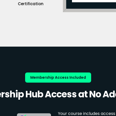
Certification
Membership Access Included
ship Hub Access at No Add
Your course includes access