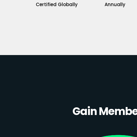
Certified Globally
Annually
Gain Member