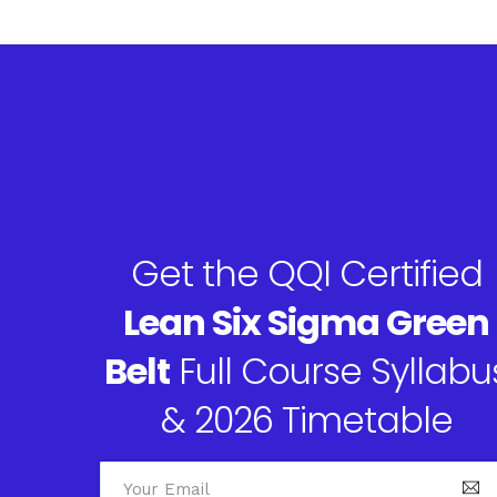
Get the QQI Certified
Lean Six Sigma Green
Belt
Full Course Syllabu
& 2026 Timetable