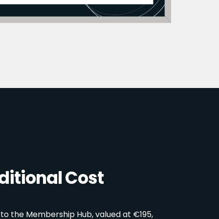
itional Cost
 to the Membership Hub, valued at €195,