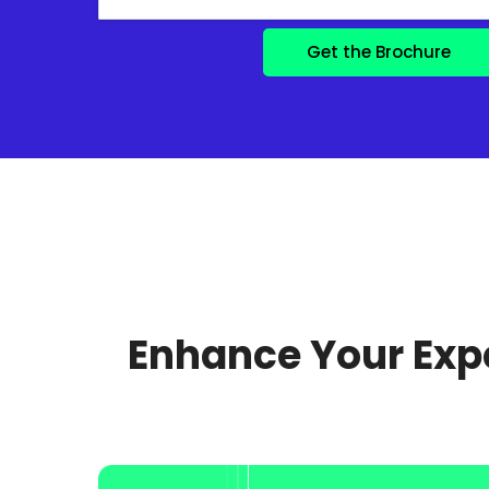
Enhance Your Expe