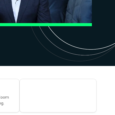
 Zoom
ng.