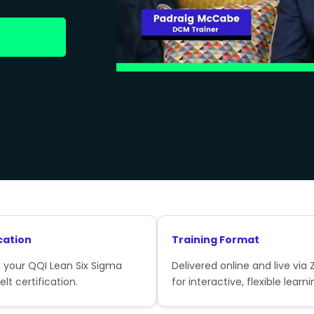
cation
Training Format
 your QQI Lean Six Sigma
Delivered online and live via
lt certification.
for interactive, flexible learni