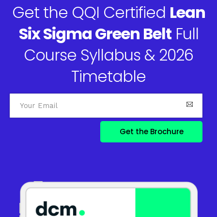
Get the QQI Certified
Lean
Six Sigma Green Belt
Full
Course Syllabus & 2026
Timetable