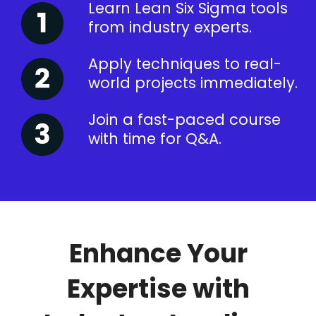
Learn Lean Six Sigma tools
from industry experts.
Apply techniques to real-
world projects immediately.
Join a fast-paced course
with time for Q&A.
Enhance Your
Expertise with