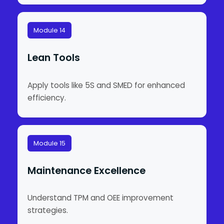
Module 14
Lean Tools
Apply tools like 5S and SMED for enhanced
efficiency.
Module 15
Maintenance Excellence
Understand TPM and OEE improvement
strategies.