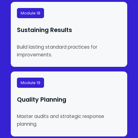
Module 18
Sustaining Results
Build lasting standard practices for
improvements.
Module 19
Quality Planning
Master audits and strategic response
planning.