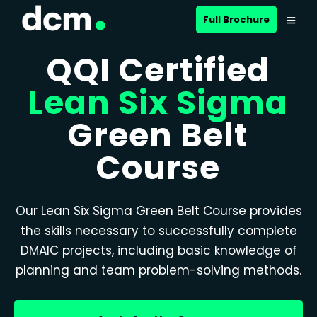
Full Brochure
QQI Certified
Lean Six Sigma
Green Belt
Course
Our Lean Six Sigma Green Belt Course provides
the skills necessary to successfully complete
DMAIC projects, including basic knowledge of
planning and team problem-solving methods.