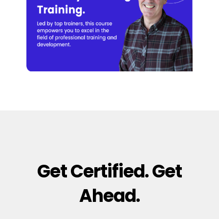
Get Certified. Get
Ahead.