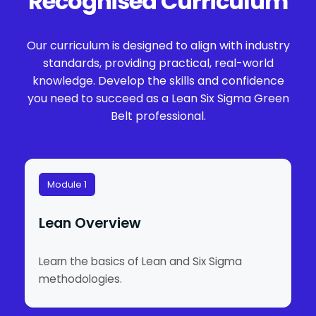
Recognised Curriculum
Our curriculum is designed to align with industry
standards, providing practical, real-world
knowledge. Develop the skills and confidence
you need to succeed as a Lean Six Sigma Green
Belt professional.
Module 1
Lean Overview
Learn the basics of Lean and Six Sigma
methodologies.