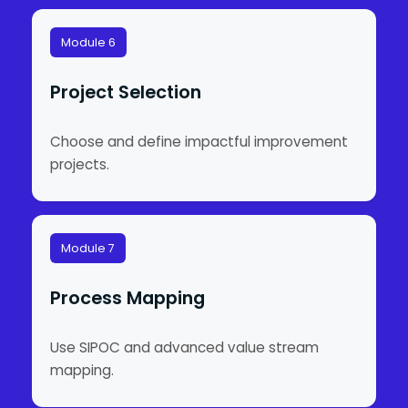
Module 6
Project Selection
Choose and define impactful improvement
projects.
Module 7
Process Mapping
Use SIPOC and advanced value stream
mapping.