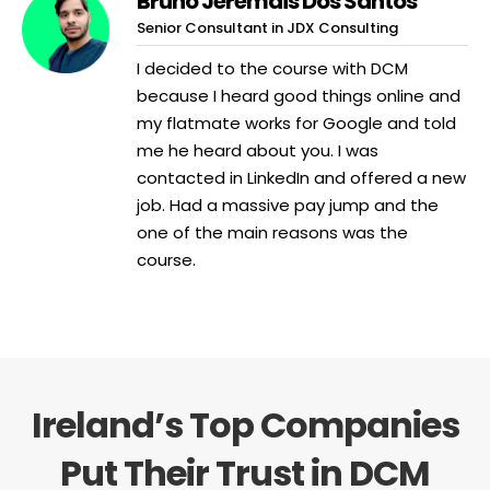
Bruno Jeremais Dos Santos
Senior Consultant in JDX Consulting
I decided to the course with DCM
because I heard good things online and
my flatmate works for Google and told
me he heard about you. I was
contacted in LinkedIn and offered a new
job. Had a massive pay jump and the
one of the main reasons was the
course.
Ireland’s Top Companies
Put Their Trust in DCM