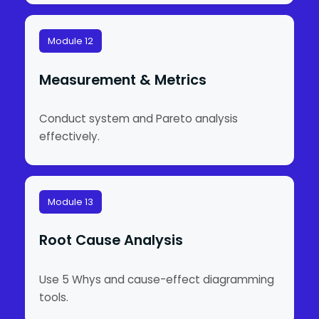
Module 12
Measurement & Metrics
Conduct system and Pareto analysis
effectively.
Module 13
Root Cause Analysis
Use 5 Whys and cause-effect diagramming
tools.