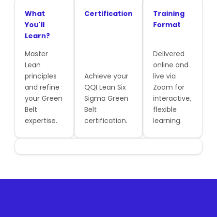
What
Certification
Training
You'll
Format
Learn?
Master
Delivered
Lean
online and
principles
Achieve your
live via
and refine
QQI Lean Six
Zoom for
your Green
Sigma Green
interactive,
Belt
Belt
flexible
expertise.
certification.
learning.