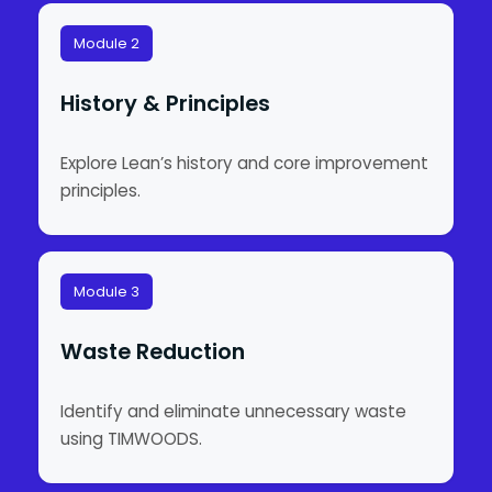
Module 2
History & Principles
Explore Lean’s history and core improvement
principles.
Module 3
Waste Reduction
Identify and eliminate unnecessary waste
using TIMWOODS.