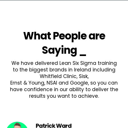
What People are
Saying
_
We have delivered Lean Six Sigma training
to the biggest brands in Ireland including
Whitfield Clinic, Sisk,
Ernst & Young, NSAI and Google, so you can
have confidence in our ability to deliver the
results you want to achieve.
Patrick Ward