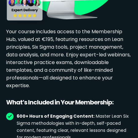
Your course includes access to the Membership
Hub, valued at €195, featuring resources on Lean
principles, Six Sigma tools, project management,
data analysis, and more. Enjoy expert-led webinars,
interactive practice exams, downloadable
templates, and a community of like-minded
professionals—all designed to enhance your
expertise.
What’s Included in Your Membership:
600+ Hours of Engaging Content:
Master Lean Six
Sigma methodologies with in-depth, self-paced
content, featuring clear, relevant lessons designed
for modern professionals.