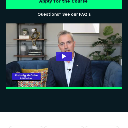
Apply for the Course
Questions?
See our FAQ's