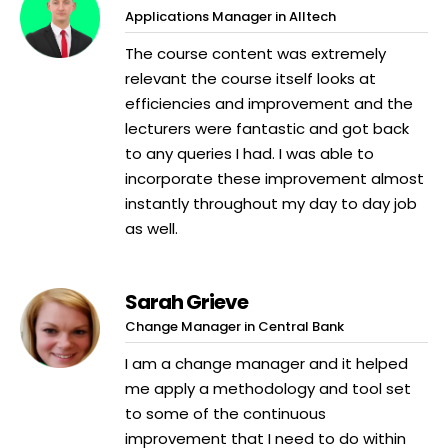
Applications Manager in Alltech
The course content was extremely
relevant the course itself looks at
efficiencies and improvement and the
lecturers were fantastic and got back
to any queries I had. I was able to
incorporate these improvement almost
instantly throughout my day to day job
as well.
Sarah Grieve
Change Manager in Central Bank
I am a change manager and it helped
me apply a methodology and tool set
to some of the continuous
improvement that I need to do within