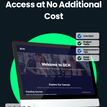
Access at No Additional
Cost