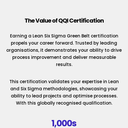
The Value of QQI Certification
Earning a Lean Six Sigma Green Belt certification
propels your career forward. Trusted by leading
organisations, it demonstrates your ability to drive
process improvement and deliver measurable
results.
This certification validates your expertise in Lean
and Six Sigma methodologies, showcasing your
ability to lead projects and optimise processes.
With this globally recognised qualification.
1,000s