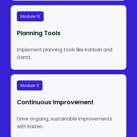
Module 10
Planning Tools
Implement planning tools like Kanban and
Gantt.
Module 11
Continuous Improvement
Drive ongoing, sustainable improvements
with Kaizen.