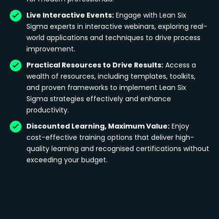
Live Interactive Events:
Engage with Lean Six
Sigma experts in interactive webinars, exploring real-
world applications and techniques to drive process
improvement.
Practical Resources to Drive Results:
Access a
wealth of resources, including templates, toolkits,
and proven frameworks to implement Lean Six
Sigma strategies effectively and enhance
productivity.
Discounted Learning, Maximum Value:
Enjoy
cost-effective training options that deliver high-
quality learning and recognised certifications without
exceeding your budget.