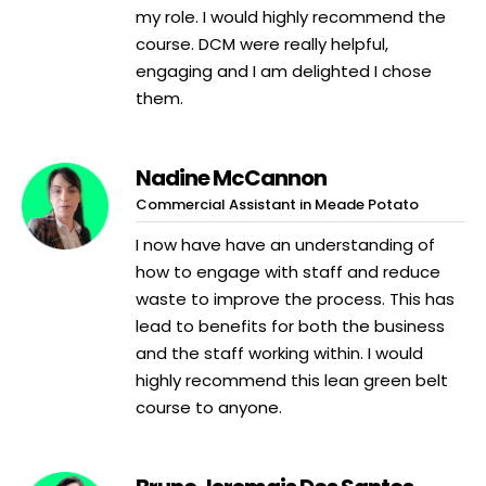
my role. I would highly recommend the
course. DCM were really helpful,
engaging and I am delighted I chose
them.
Nadine McCannon
Commercial Assistant in Meade Potato
I now have have an understanding of
how to engage with staff and reduce
waste to improve the process. This has
lead to benefits for both the business
and the staff working within. I would
highly recommend this lean green belt
course to anyone.