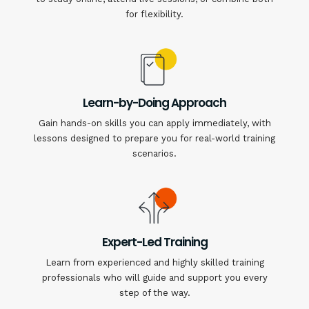
for flexibility.
Learn-by-Doing Approach
Gain hands-on skills you can apply immediately, with
lessons designed to prepare you for real-world training
scenarios.
Expert-Led Training
Learn from experienced and highly skilled training
professionals who will guide and support you every
step of the way.