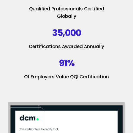
Qualified Professionals Certified
Globally
35,000
Certifications Awarded Annually
91%
Of Employers Value QQI Certification