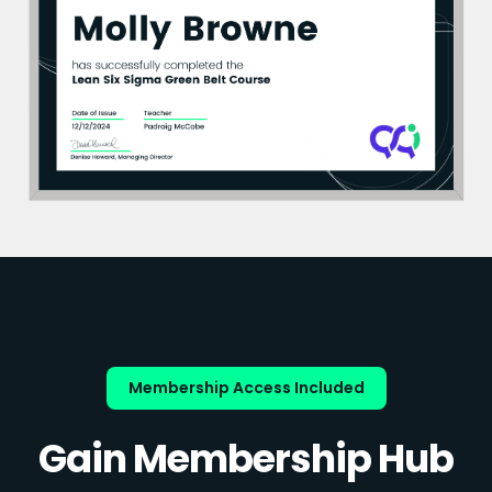
Membership Access Included
Gain Membership Hub