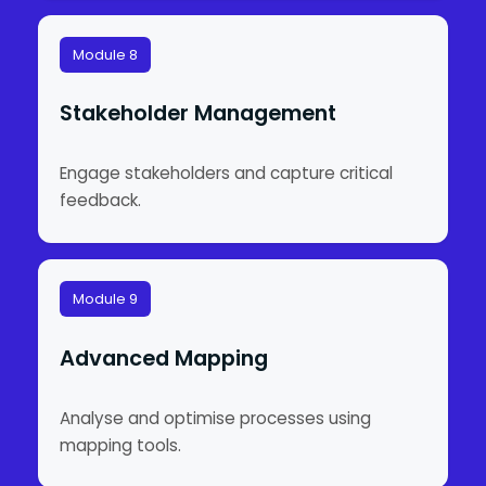
Module 8
Stakeholder Management
Engage stakeholders and capture critical
feedback.
Module 9
Advanced Mapping
Analyse and optimise processes using
mapping tools.