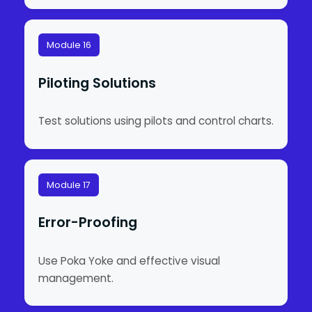
Module 16
Piloting Solutions
Test solutions using pilots and control charts.
Module 17
Error-Proofing
Use Poka Yoke and effective visual
management.