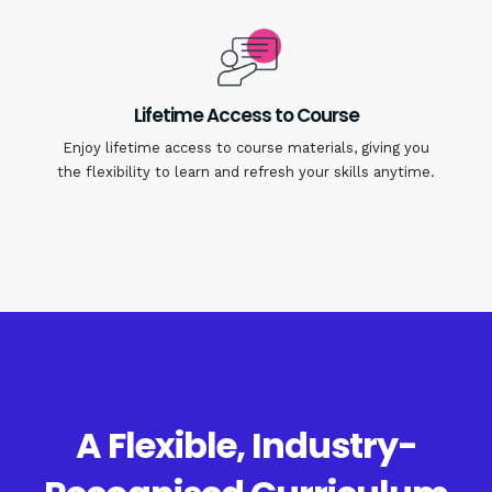
Lifetime Access to Course
Enjoy lifetime access to course materials, giving you
the flexibility to learn and refresh your skills anytime.
A Flexible, Industry-