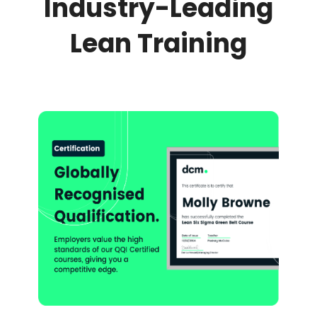
Industry-Leading
Lean Training