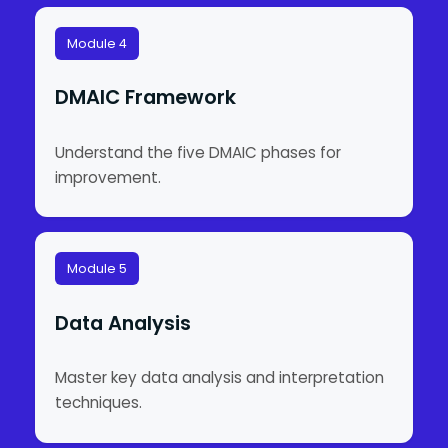
Module 4
DMAIC Framework
Understand the five DMAIC phases for
improvement.
Module 5
Data Analysis
Master key data analysis and interpretation
techniques.