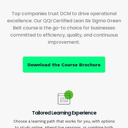
Top companies trust DCM to drive operational
excellence. Our QQI Certified Lean Six Sigma Green
Belt course is the go-to choice for businesses
committed to efficiency, quality, and continuous
improvement.
Download the Course Brochure
Tailored Learning Experience
Choose a learning path that works for you, with options
to study online, attend live sessions, or combine both