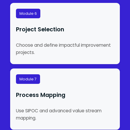
Module 6
Project Selection
Choose and define impactful improvement
projects.
Module 7
Process Mapping
Use SIPOC and advanced value stream
mapping.