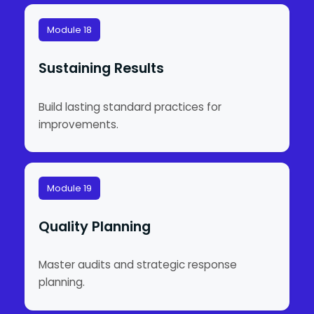
Module 18
Sustaining Results
Build lasting standard practices for
improvements.
Module 19
Quality Planning
Master audits and strategic response
planning.