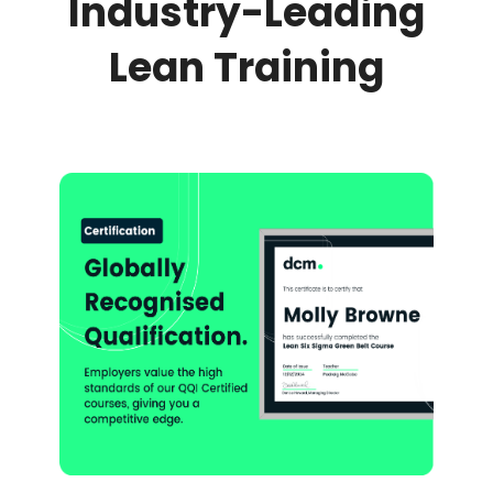
Industry-Leading
Lean Training