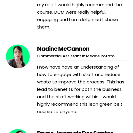
my role. I would highly recommend the
course. DCM were really helpful,
engaging and I am delighted I chose
them.
Nadine McCannon
Commercial Assistant in Meade Potato
I now have have an understanding of
how to engage with staff and reduce
waste to improve the process. This has
lead to benefits for both the business
and the staff working within. I would
highly recommend this lean green belt
course to anyone.