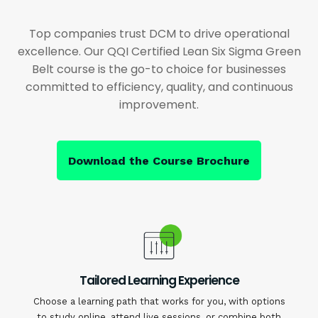
Top companies trust DCM to drive operational
excellence. Our QQI Certified Lean Six Sigma Green
Belt course is the go-to choice for businesses
committed to efficiency, quality, and continuous
improvement.
Download the Course Brochure
Tailored Learning Experience
Choose a learning path that works for you, with options
to study online, attend live sessions, or combine both