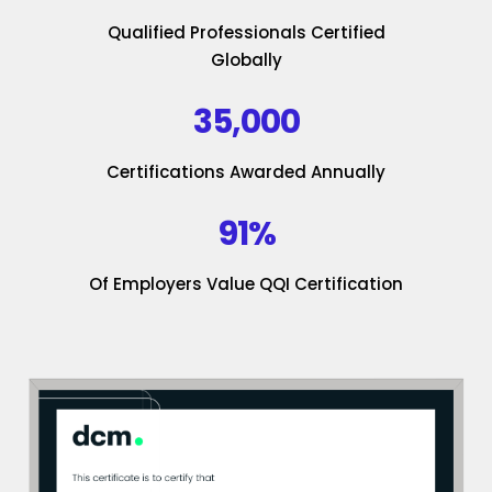
Qualified Professionals Certified
Globally
35,000
Certifications Awarded Annually
91%
Of Employers Value QQI Certification