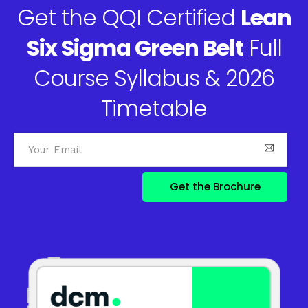
Get the QQI Certified
Lean
Six Sigma Green Belt
Full
Course Syllabus & 2026
Timetable