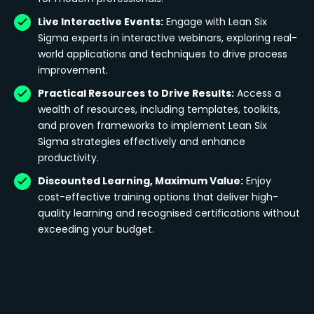
Live Interactive Events:
Engage with Lean Six
Sigma experts in interactive webinars, exploring real-
world applications and techniques to drive process
improvement.
Practical Resources to Drive Results:
Access a
wealth of resources, including templates, toolkits,
and proven frameworks to implement Lean Six
Sigma strategies effectively and enhance
productivity.
Discounted Learning, Maximum Value:
Enjoy
cost-effective training options that deliver high-
quality learning and recognised certifications without
exceeding your budget.