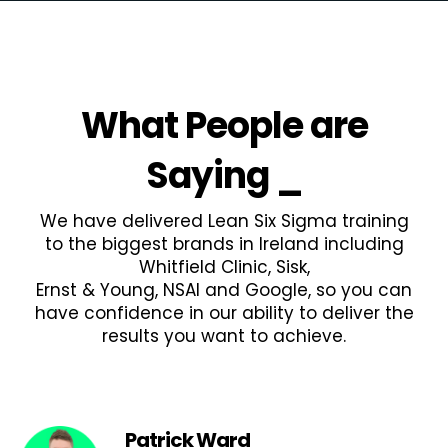
What People are
Saying
_
We have delivered Lean Six Sigma training
to the biggest brands in Ireland including
Whitfield Clinic, Sisk,
Ernst & Young, NSAI and Google, so you can
have confidence in our ability to deliver the
results you want to achieve.
Patrick Ward