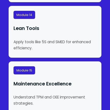
Module 14
Lean Tools
Apply tools like 5S and SMED for enhanced
efficiency.
Module 15
Maintenance Excellence
Understand TPM and OEE improvement
strategies.