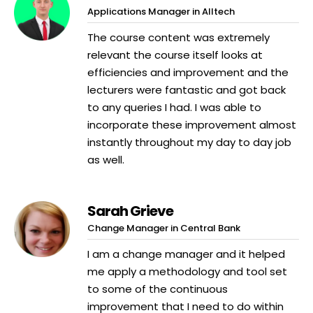
Applications Manager in Alltech
The course content was extremely
relevant the course itself looks at
efficiencies and improvement and the
lecturers were fantastic and got back
to any queries I had. I was able to
incorporate these improvement almost
instantly throughout my day to day job
as well.
Sarah Grieve
Change Manager in Central Bank
I am a change manager and it helped
me apply a methodology and tool set
to some of the continuous
improvement that I need to do within