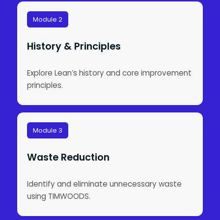
Module 2
History & Principles
Explore Lean’s history and core improvement
principles.
Module 3
Waste Reduction
Identify and eliminate unnecessary waste
using TIMWOODS.