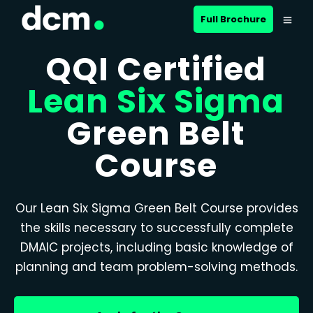
Full Brochure
QQI Certified
Lean Six Sigma
Green Belt
Course
Our Lean Six Sigma Green Belt Course provides
the skills necessary to successfully complete
DMAIC projects, including basic knowledge of
planning and team problem-solving methods.