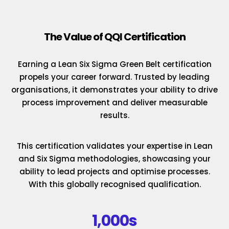
The Value of QQI Certification
Earning a Lean Six Sigma Green Belt certification
propels your career forward. Trusted by leading
organisations, it demonstrates your ability to drive
process improvement and deliver measurable
results.
This certification validates your expertise in Lean
and Six Sigma methodologies, showcasing your
ability to lead projects and optimise processes.
With this globally recognised qualification.
1,000s