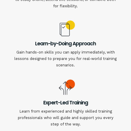
for flexibility.
Learn-by-Doing Approach
Gain hands-on skills you can apply immediately, with
lessons designed to prepare you for real-world training
scenarios.
Expert-Led Training
Learn from experienced and highly skilled training
professionals who will guide and support you every
step of the way.