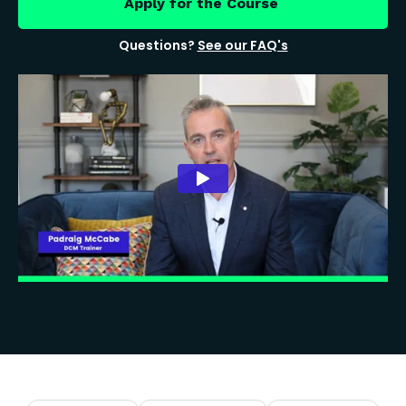
Apply for the Course
Questions?
See our FAQ's