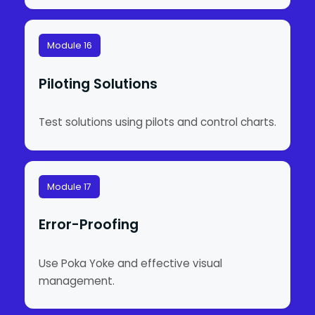
Module 16
Piloting Solutions
Test solutions using pilots and control charts.
Module 17
Error-Proofing
Use Poka Yoke and effective visual
management.