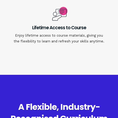
Lifetime Access to Course
Enjoy lifetime access to course materials, giving you
the flexibility to learn and refresh your skills anytime.
A Flexible, Industry-