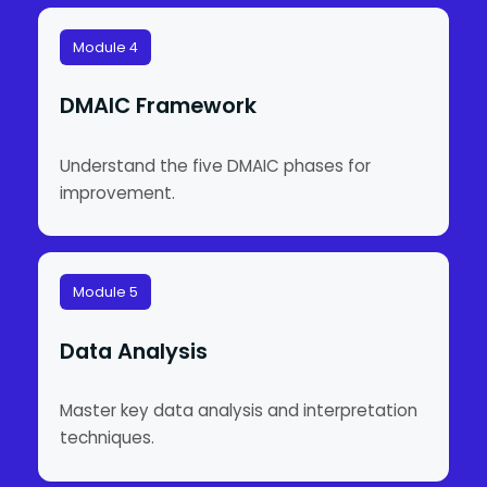
Module 4
DMAIC Framework
Understand the five DMAIC phases for
improvement.
Module 5
Data Analysis
Master key data analysis and interpretation
techniques.