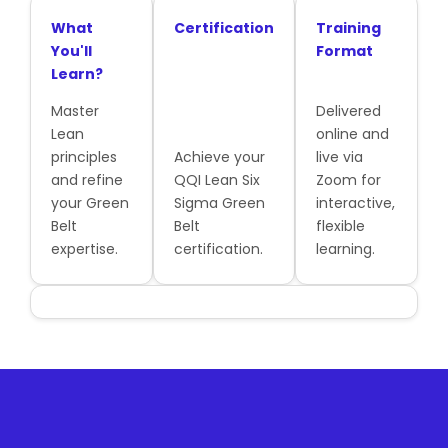
What
Certification
Training
You'll
Format
Learn?
Master
Delivered
Lean
online and
principles
Achieve your
live via
and refine
QQI Lean Six
Zoom for
your Green
Sigma Green
interactive,
Belt
Belt
flexible
expertise.
certification.
learning.