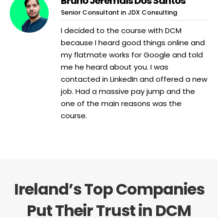
Bruno Jeremais Dos Santos
Senior Consultant in JDX Consulting
I decided to the course with DCM
because I heard good things online and
my flatmate works for Google and told
me he heard about you. I was
contacted in LinkedIn and offered a new
job. Had a massive pay jump and the
one of the main reasons was the
course.
Ireland’s Top Companies
Put Their Trust in DCM