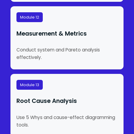
Module 12
Measurement & Metrics
Conduct system and Pareto analysis
effectively.
Module 13
Root Cause Analysis
Use 5 Whys and cause-effect diagramming
tools.