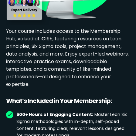
Your course includes access to the Membership
Hub, valued at €195, featuring resources on Lean
principles, Six Sigma tools, project management,
data analysis, and more. Enjoy expert-led webinars,
interactive practice exams, downloadable
templates, and a community of like-minded
professionals—all designed to enhance your
expertise.
What’s Included in Your Membership:
600+ Hours of Engaging Content:
Master Lean Six
Sigma methodologies with in-depth, self-paced
content, featuring clear, relevant lessons designed
for modern professionals.