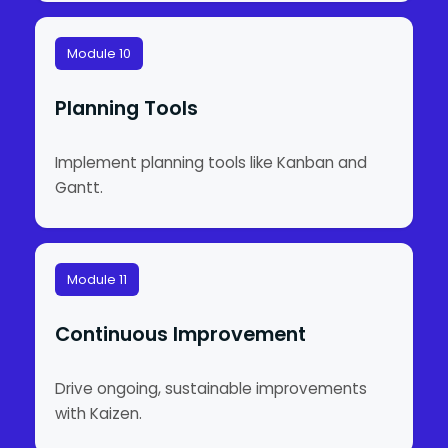
Module 10
Planning Tools
Implement planning tools like Kanban and
Gantt.
Module 11
Continuous Improvement
Drive ongoing, sustainable improvements
with Kaizen.