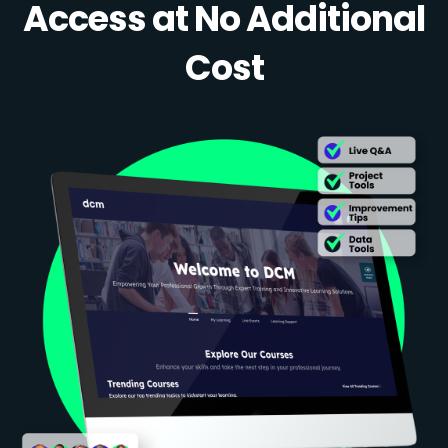
Access at No Additional
Cost