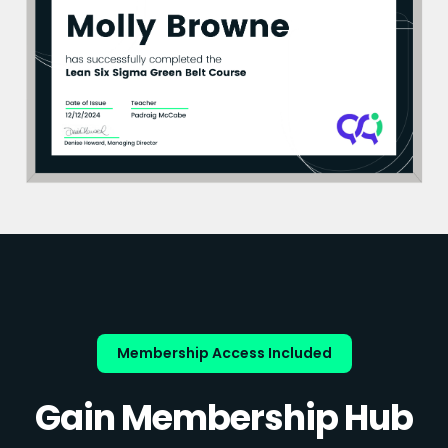
Membership Access Included
Gain Membership Hub