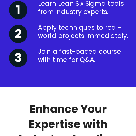
Learn Lean Six Sigma tools
from industry experts.
Apply techniques to real-
world projects immediately.
Join a fast-paced course
with time for Q&A.
Enhance Your
Expertise with