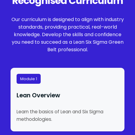
Recognised Curriculum
Our curriculum is designed to align with industry
standards, providing practical, real-world
knowledge. Develop the skills and confidence
you need to succeed as a Lean Six Sigma Green
Belt professional.
Module 1
Lean Overview
Learn the basics of Lean and Six Sigma
methodologies.