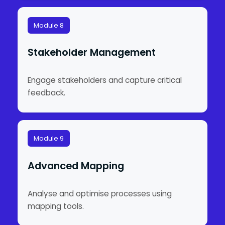
Module 8
Stakeholder Management
Engage stakeholders and capture critical
feedback.
Module 9
Advanced Mapping
Analyse and optimise processes using
mapping tools.