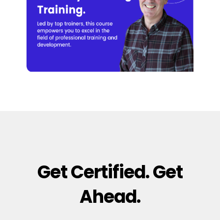
Get Certified. Get
Ahead.