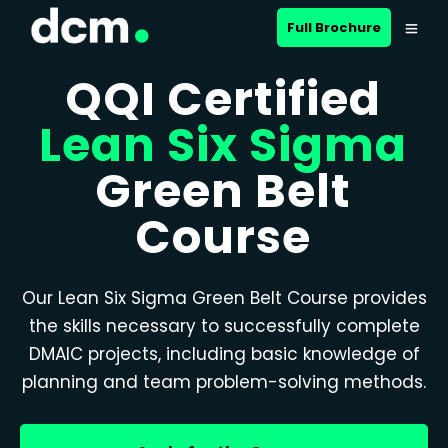
Full Brochure
QQI Certified
Lean Six Sigma
Green Belt
Course
Our Lean Six Sigma Green Belt Course provides
the skills necessary to successfully complete
DMAIC projects, including basic knowledge of
planning and team problem-solving methods.