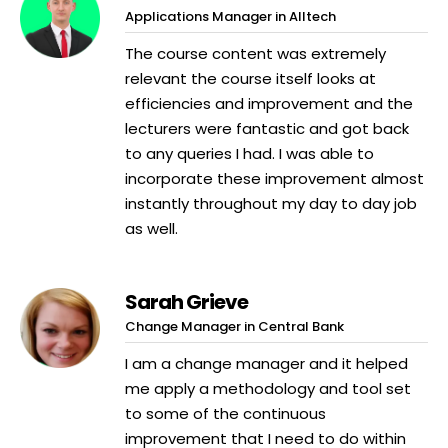
Applications Manager in Alltech
The course content was extremely
relevant the course itself looks at
efficiencies and improvement and the
lecturers were fantastic and got back
to any queries I had. I was able to
incorporate these improvement almost
instantly throughout my day to day job
as well.
Sarah Grieve
Change Manager in Central Bank
I am a change manager and it helped
me apply a methodology and tool set
to some of the continuous
improvement that I need to do within