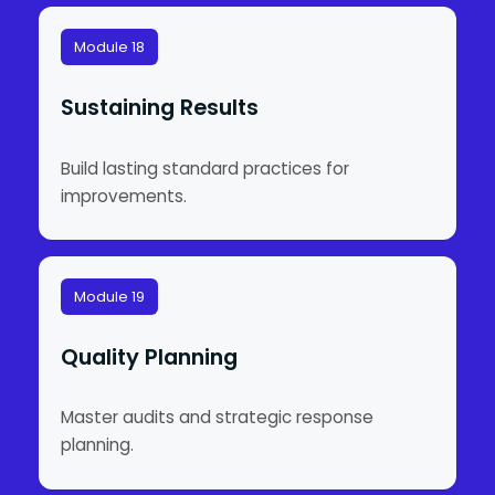
Module 18
Sustaining Results
Build lasting standard practices for
improvements.
Module 19
Quality Planning
Master audits and strategic response
planning.