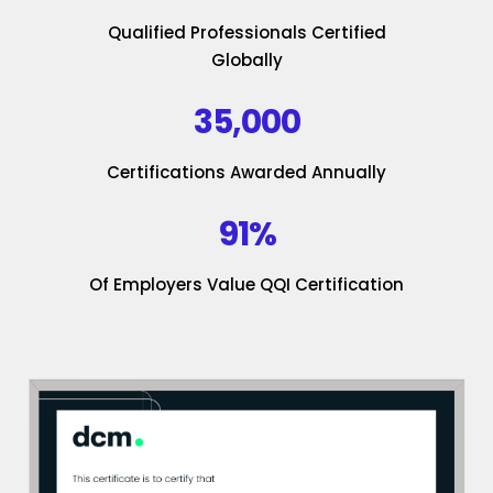
Qualified Professionals Certified
Globally
35,000
Certifications Awarded Annually
91%
Of Employers Value QQI Certification