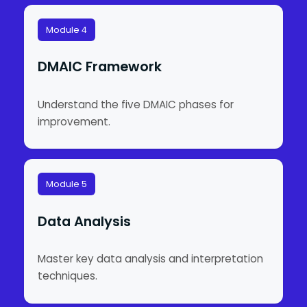
Module 4
DMAIC Framework
Understand the five DMAIC phases for
improvement.
Module 5
Data Analysis
Master key data analysis and interpretation
techniques.