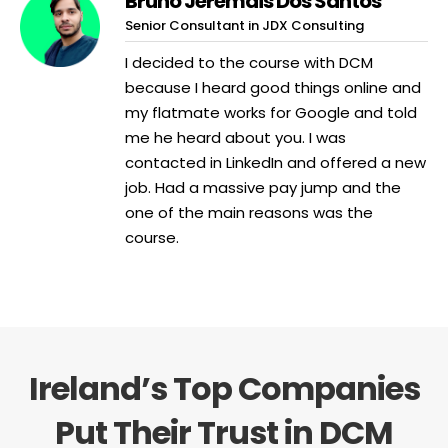
Bruno Jeremais Dos Santos
Senior Consultant in JDX Consulting
I decided to the course with DCM
because I heard good things online and
my flatmate works for Google and told
me he heard about you. I was
contacted in LinkedIn and offered a new
job. Had a massive pay jump and the
one of the main reasons was the
course.
Ireland’s Top Companies
Put Their Trust in DCM