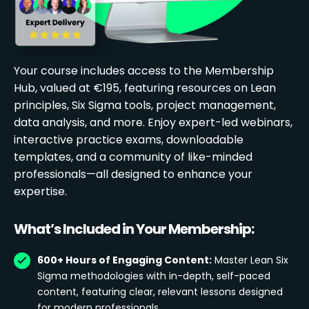
Your course includes access to the Membership
Hub, valued at €195, featuring resources on Lean
principles, Six Sigma tools, project management,
data analysis, and more. Enjoy expert-led webinars,
interactive practice exams, downloadable
templates, and a community of like-minded
professionals—all designed to enhance your
expertise.
What’s Included in Your Membership:
600+ Hours of Engaging Content:
Master Lean Six
Sigma methodologies with in-depth, self-paced
content, featuring clear, relevant lessons designed
for modern professionals.