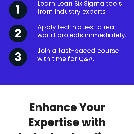
Learn Lean Six Sigma tools
from industry experts.
Apply techniques to real-
world projects immediately.
Join a fast-paced course
with time for Q&A.
Enhance Your
Expertise with