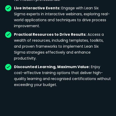
Live Interactive Events:
Engage with Lean Six
Sigma experts in interactive webinars, exploring real-
world applications and techniques to drive process
improvement.
Practical Resources to Drive Results:
Access a
wealth of resources, including templates, toolkits,
and proven frameworks to implement Lean Six
Sigma strategies effectively and enhance
productivity.
Discounted Learning, Maximum Value:
Enjoy
cost-effective training options that deliver high-
quality learning and recognised certifications without
exceeding your budget.