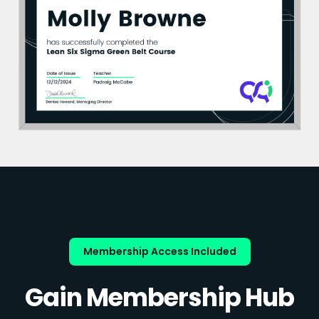
Membership Access Included
Gain Membership Hub