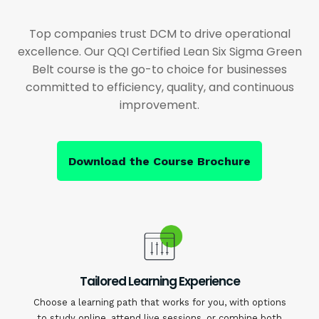
Top companies trust DCM to drive operational
excellence. Our QQI Certified Lean Six Sigma Green
Belt course is the go-to choice for businesses
committed to efficiency, quality, and continuous
improvement.
Download the Course Brochure
Tailored Learning Experience
Choose a learning path that works for you, with options
to study online, attend live sessions, or combine both