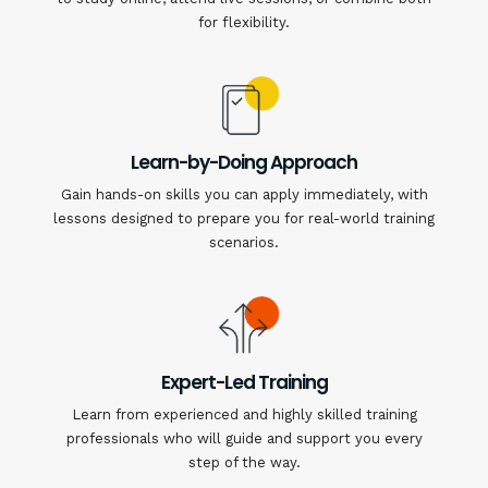
for flexibility.
Learn-by-Doing Approach
Gain hands-on skills you can apply immediately, with
lessons designed to prepare you for real-world training
scenarios.
Expert-Led Training
Learn from experienced and highly skilled training
professionals who will guide and support you every
step of the way.