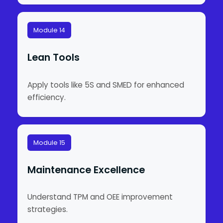
Module 14
Lean Tools
Apply tools like 5S and SMED for enhanced
efficiency.
Module 15
Maintenance Excellence
Understand TPM and OEE improvement
strategies.