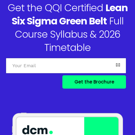
Get the QQI Certified
Lean
Six Sigma Green Belt
Full
Course Syllabus & 2026
Timetable