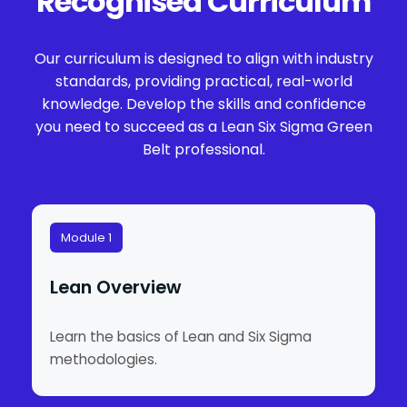
Recognised Curriculum
Our curriculum is designed to align with industry
standards, providing practical, real-world
knowledge. Develop the skills and confidence
you need to succeed as a Lean Six Sigma Green
Belt professional.
Module 1
Lean Overview
Learn the basics of Lean and Six Sigma
methodologies.