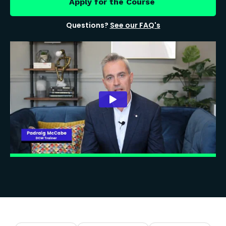
Apply for the Course
Questions?
See our FAQ's