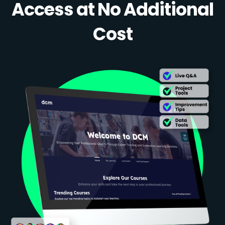
Access at No Additional
Cost