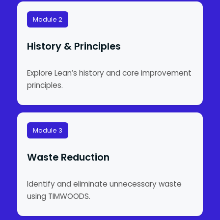
Module 2
History & Principles
Explore Lean’s history and core improvement
principles.
Module 3
Waste Reduction
Identify and eliminate unnecessary waste
using TIMWOODS.