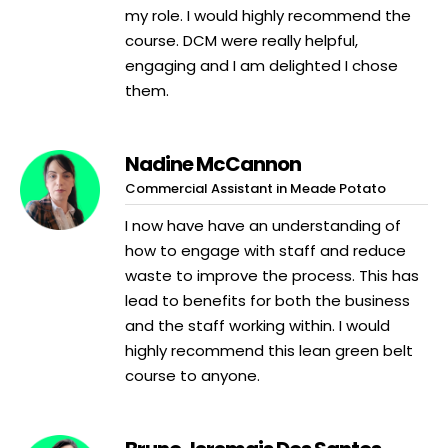
my role. I would highly recommend the
course. DCM were really helpful,
engaging and I am delighted I chose
them.
Nadine McCannon
Commercial Assistant in Meade Potato
I now have have an understanding of
how to engage with staff and reduce
waste to improve the process. This has
lead to benefits for both the business
and the staff working within. I would
highly recommend this lean green belt
course to anyone.