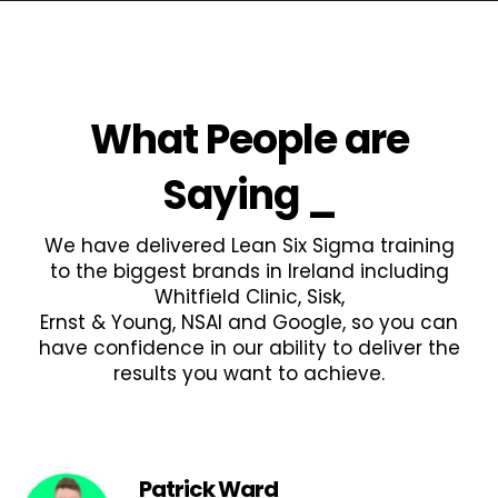
What People are
Saying
_
We have delivered Lean Six Sigma training
to the biggest brands in Ireland including
Whitfield Clinic, Sisk,
Ernst & Young, NSAI and Google, so you can
have confidence in our ability to deliver the
results you want to achieve.
Patrick Ward