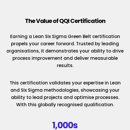
The Value of QQI Certification
Earning a Lean Six Sigma Green Belt certification
propels your career forward. Trusted by leading
organisations, it demonstrates your ability to drive
process improvement and deliver measurable
results.
This certification validates your expertise in Lean
and Six Sigma methodologies, showcasing your
ability to lead projects and optimise processes.
With this globally recognised qualification.
1,000s