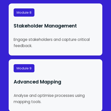
Module 8
Stakeholder Management
Engage stakeholders and capture critical
feedback.
Module 9
Advanced Mapping
Analyse and optimise processes using
mapping tools.