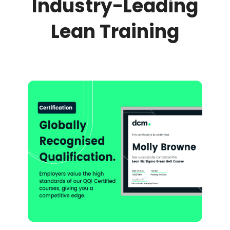
Industry-Leading
Lean Training