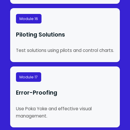
Module 16
Piloting Solutions
Test solutions using pilots and control charts.
Module 17
Error-Proofing
Use Poka Yoke and effective visual
management.