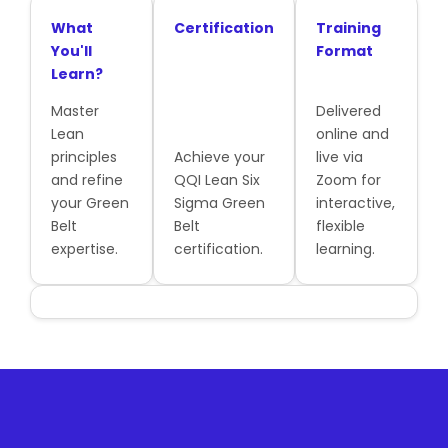
What
Certification
Training
You'll
Format
Learn?
Master
Delivered
Lean
online and
principles
Achieve your
live via
and refine
QQI Lean Six
Zoom for
your Green
Sigma Green
interactive,
Belt
Belt
flexible
expertise.
certification.
learning.