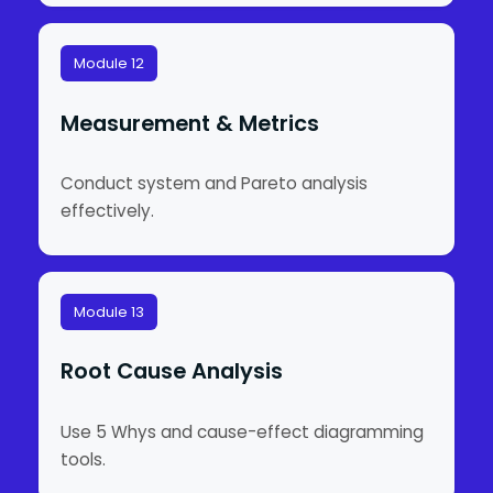
Module 12
Measurement & Metrics
Conduct system and Pareto analysis
effectively.
Module 13
Root Cause Analysis
Use 5 Whys and cause-effect diagramming
tools.