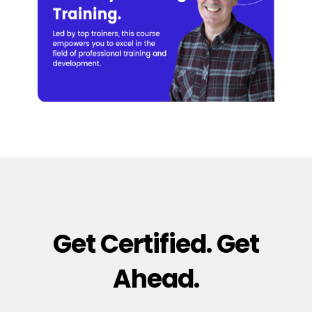
Get Certified. Get
Ahead.