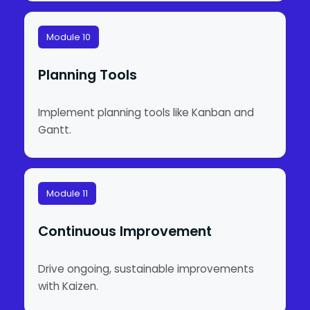
Module 10
Planning Tools
Implement planning tools like Kanban and
Gantt.
Module 11
Continuous Improvement
Drive ongoing, sustainable improvements
with Kaizen.