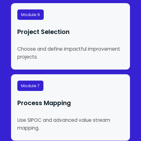
Module 6
Project Selection
Choose and define impactful improvement
projects.
Module 7
Process Mapping
Use SIPOC and advanced value stream
mapping.