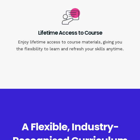
Lifetime Access to Course
Enjoy lifetime access to course materials, giving you
the flexibility to learn and refresh your skills anytime.
A Flexible, Industry-