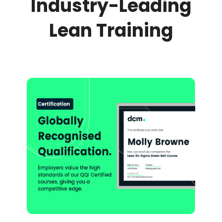
Industry-Leading
Lean Training