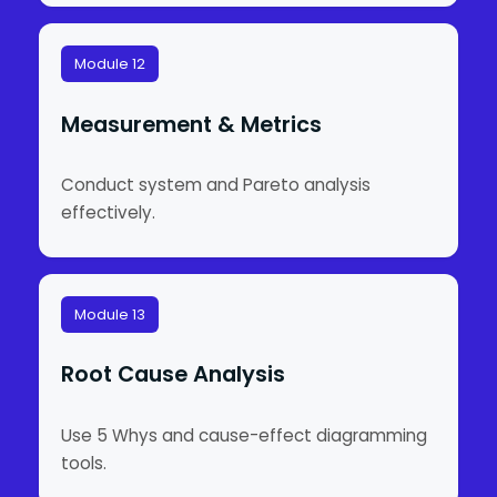
Module 12
Measurement & Metrics
Conduct system and Pareto analysis
effectively.
Module 13
Root Cause Analysis
Use 5 Whys and cause-effect diagramming
tools.