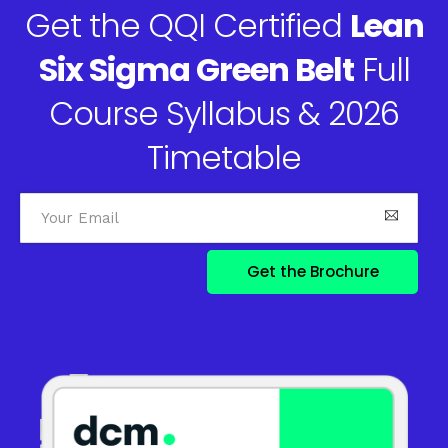
Get the QQI Certified
Lean
Six Sigma Green Belt
Full
Course Syllabus & 2026
Timetable