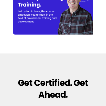
Get Certified. Get
Ahead.