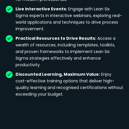
Live Interactive Events:
Engage with Lean Six
Sigma experts in interactive webinars, exploring real-
world applications and techniques to drive process
improvement.
Practical Resources to Drive Results:
Access a
wealth of resources, including templates, toolkits,
and proven frameworks to implement Lean Six
Sigma strategies effectively and enhance
productivity.
Discounted Learning, Maximum Value:
Enjoy
cost-effective training options that deliver high-
quality learning and recognised certifications without
exceeding your budget.