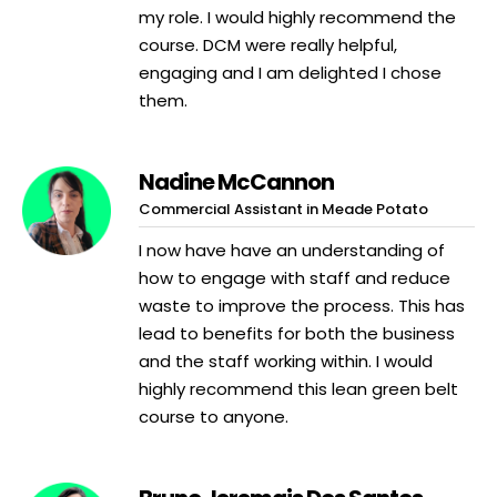
my role. I would highly recommend the
course. DCM were really helpful,
engaging and I am delighted I chose
them.
Nadine McCannon
Commercial Assistant in Meade Potato
I now have have an understanding of
how to engage with staff and reduce
waste to improve the process. This has
lead to benefits for both the business
and the staff working within. I would
highly recommend this lean green belt
course to anyone.