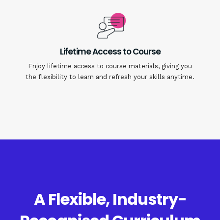
Lifetime Access to Course
Enjoy lifetime access to course materials, giving you
the flexibility to learn and refresh your skills anytime.
A Flexible, Industry-