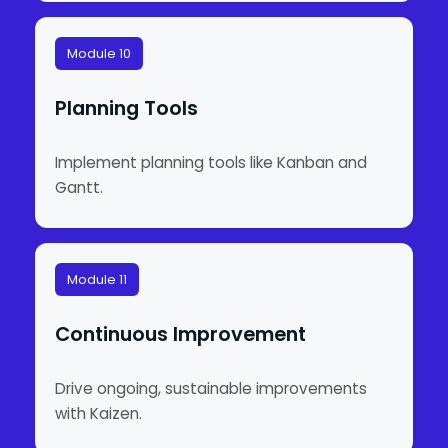
Module 10
Planning Tools
Implement planning tools like Kanban and
Gantt.
Module 11
Continuous Improvement
Drive ongoing, sustainable improvements
with Kaizen.