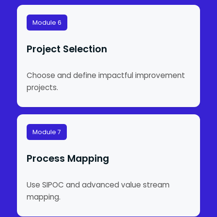
Module 6
Project Selection
Choose and define impactful improvement
projects.
Module 7
Process Mapping
Use SIPOC and advanced value stream
mapping.