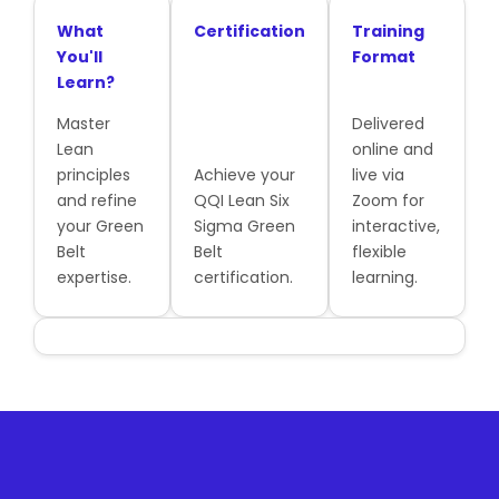
What
Certification
Training
You'll
Format
Learn?
Master
Delivered
Lean
online and
principles
Achieve your
live via
and refine
QQI Lean Six
Zoom for
your Green
Sigma Green
interactive,
Belt
Belt
flexible
expertise.
certification.
learning.