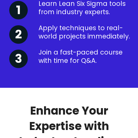
Learn Lean Six Sigma tools
from industry experts.
Apply techniques to real-
world projects immediately.
Join a fast-paced course
with time for Q&A.
Enhance Your
Expertise with