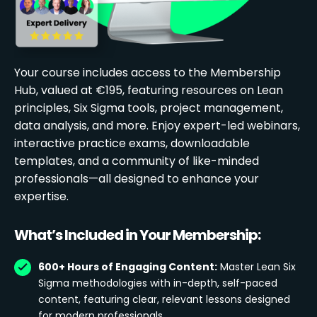
Your course includes access to the Membership
Hub, valued at €195, featuring resources on Lean
principles, Six Sigma tools, project management,
data analysis, and more. Enjoy expert-led webinars,
interactive practice exams, downloadable
templates, and a community of like-minded
professionals—all designed to enhance your
expertise.
What’s Included in Your Membership:
600+ Hours of Engaging Content:
Master Lean Six
Sigma methodologies with in-depth, self-paced
content, featuring clear, relevant lessons designed
for modern professionals.