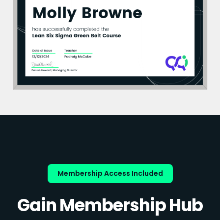
Membership Access Included
Gain Membership Hub