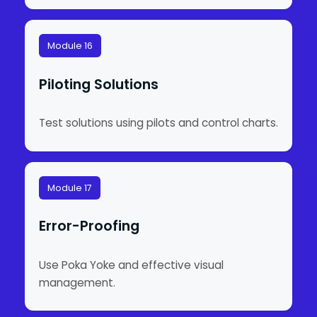
Module 16
Piloting Solutions
Test solutions using pilots and control charts.
Module 17
Error-Proofing
Use Poka Yoke and effective visual
management.