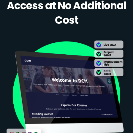
Access at No Additional
Cost