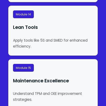
Module 14
Lean Tools
Apply tools like 5S and SMED for enhanced
efficiency.
Module 15
Maintenance Excellence
Understand TPM and OEE improvement
strategies.