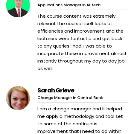
Applications Manager in Alltech
The course content was extremely
relevant the course itself looks at
efficiencies and improvement and the
lecturers were fantastic and got back
to any queries I had. I was able to
incorporate these improvement almost
instantly throughout my day to day job
as well.
Sarah Grieve
Change Manager in Central Bank
I am a change manager and it helped
me apply a methodology and tool set
to some of the continuous
improvement that I need to do within