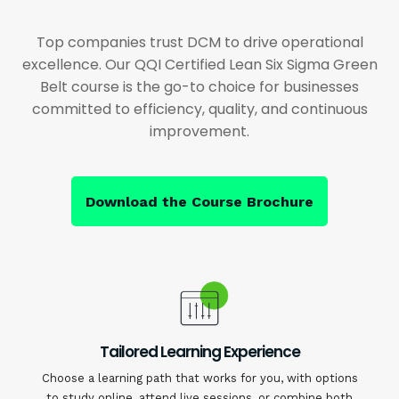
Top companies trust DCM to drive operational
excellence. Our QQI Certified Lean Six Sigma Green
Belt course is the go-to choice for businesses
committed to efficiency, quality, and continuous
improvement.
Download the Course Brochure
Tailored Learning Experience
Choose a learning path that works for you, with options
to study online, attend live sessions, or combine both