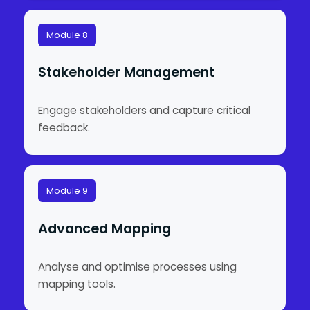
Module 8
Stakeholder Management
Engage stakeholders and capture critical
feedback.
Module 9
Advanced Mapping
Analyse and optimise processes using
mapping tools.