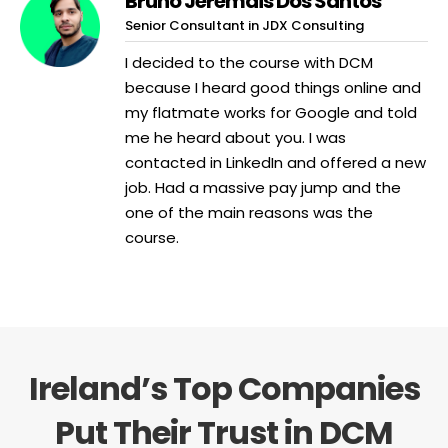
Bruno Jeremais Dos Santos
Senior Consultant in JDX Consulting
I decided to the course with DCM
because I heard good things online and
my flatmate works for Google and told
me he heard about you. I was
contacted in LinkedIn and offered a new
job. Had a massive pay jump and the
one of the main reasons was the
course.
Ireland’s Top Companies
Put Their Trust in DCM