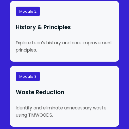
Module 2
History & Principles
Explore Lean’s history and core improvement
principles.
Module 3
Waste Reduction
Identify and eliminate unnecessary waste
using TIMWOODS.