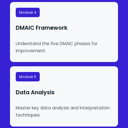
Module 4
DMAIC Framework
Understand the five DMAIC phases for
improvement.
Module 5
Data Analysis
Master key data analysis and interpretation
techniques.