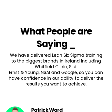
What People are
Saying
_
We have delivered Lean Six Sigma training
to the biggest brands in Ireland including
Whitfield Clinic, Sisk,
Ernst & Young, NSAI and Google, so you can
have confidence in our ability to deliver the
results you want to achieve.
Patrick Ward