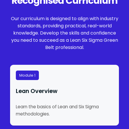
Recognised Curriculum
Our curriculum is designed to align with industry
standards, providing practical, real-world
knowledge. Develop the skills and confidence
you need to succeed as a Lean Six Sigma Green
Belt professional.
Module 1
Lean Overview
Learn the basics of Lean and Six Sigma
methodologies.