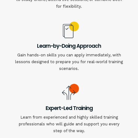
for flexibility.
Learn-by-Doing Approach
Gain hands-on skills you can apply immediately, with
lessons designed to prepare you for real-world training
scenarios.
Expert-Led Training
Learn from experienced and highly skilled training
professionals who will guide and support you every
step of the way.