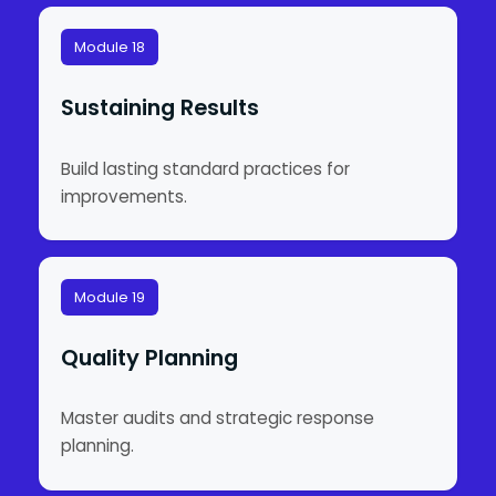
Module 18
Sustaining Results
Build lasting standard practices for
improvements.
Module 19
Quality Planning
Master audits and strategic response
planning.