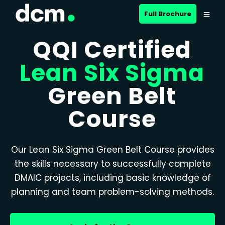
Full Brochure
QQI Certified
Lean Six Sigma
Green Belt
Course
Our Lean Six Sigma Green Belt Course provides
the skills necessary to successfully complete
DMAIC projects, including basic knowledge of
planning and team problem-solving methods.