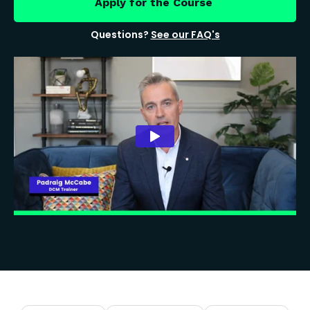
Apply for the Course
Questions?
See our FAQ's