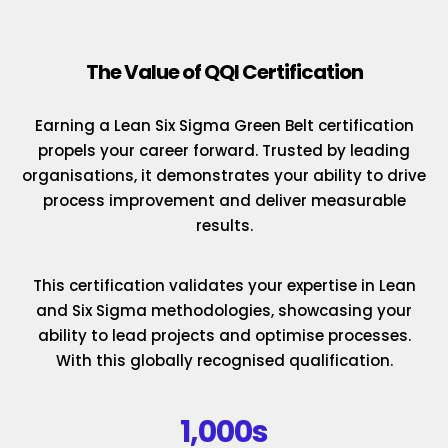
The Value of QQI Certification
Earning a Lean Six Sigma Green Belt certification
propels your career forward. Trusted by leading
organisations, it demonstrates your ability to drive
process improvement and deliver measurable
results.
This certification validates your expertise in Lean
and Six Sigma methodologies, showcasing your
ability to lead projects and optimise processes.
With this globally recognised qualification.
1,000s