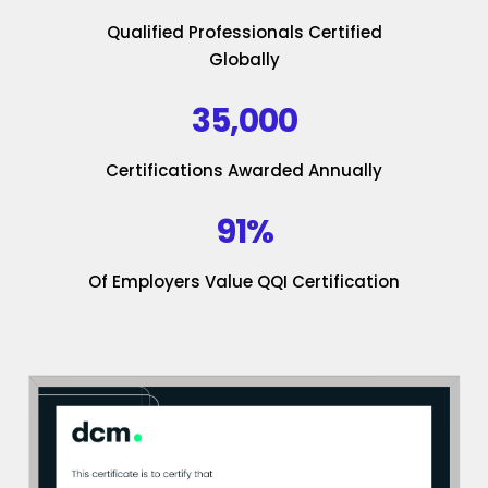
Qualified Professionals Certified
Globally
35,000
Certifications Awarded Annually
91%
Of Employers Value QQI Certification