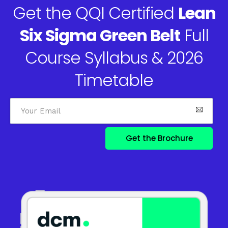
Get the QQI Certified
Lean
Six Sigma Green Belt
Full
Course Syllabus & 2026
Timetable