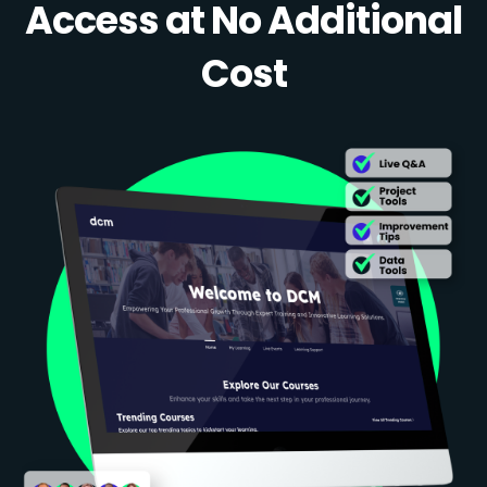
Access at No Additional
Cost