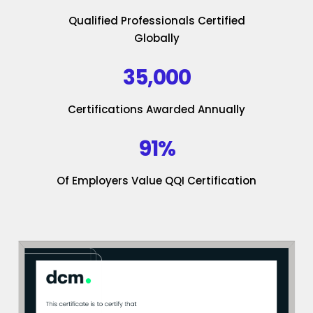
Qualified Professionals Certified
Globally
35,000
Certifications Awarded Annually
91%
Of Employers Value QQI Certification