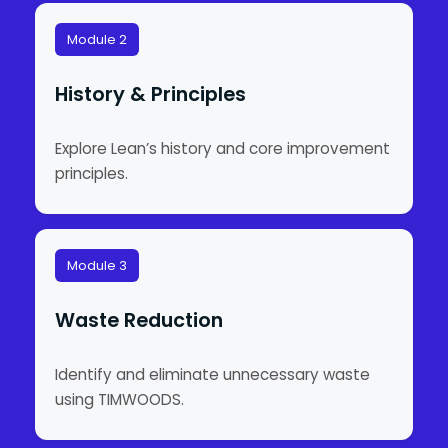
Module 2
History & Principles
Explore Lean’s history and core improvement
principles.
Module 3
Waste Reduction
Identify and eliminate unnecessary waste
using TIMWOODS.