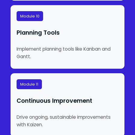
Module 10
Planning Tools
Implement planning tools like Kanban and
Gantt.
Module 11
Continuous Improvement
Drive ongoing, sustainable improvements
with Kaizen.