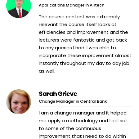
Applications Manager in Alltech
The course content was extremely
relevant the course itself looks at
efficiencies and improvement and the
lecturers were fantastic and got back
to any queries I had. I was able to
incorporate these improvement almost
instantly throughout my day to day job
as well.
Sarah Grieve
Change Manager in Central Bank
I am a change manager and it helped
me apply a methodology and tool set
to some of the continuous
improvement that I need to do within