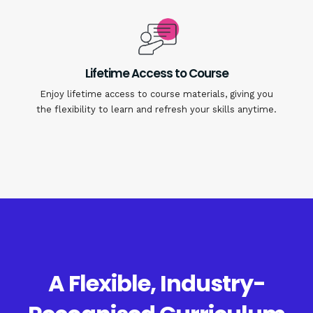
Lifetime Access to Course
Enjoy lifetime access to course materials, giving you
the flexibility to learn and refresh your skills anytime.
A Flexible, Industry-