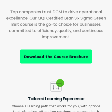
Top companies trust DCM to drive operational
excellence. Our QQI Certified Lean Six Sigma Green
Belt course is the go-to choice for businesses
committed to efficiency, quality, and continuous
improvement.
Download the Course Brochure
Tailored Learning Experience
Choose a learning path that works for you, with options
to study online, attend live sessions, or combine both