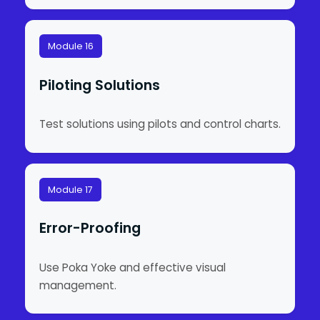
Module 16
Piloting Solutions
Test solutions using pilots and control charts.
Module 17
Error-Proofing
Use Poka Yoke and effective visual
management.