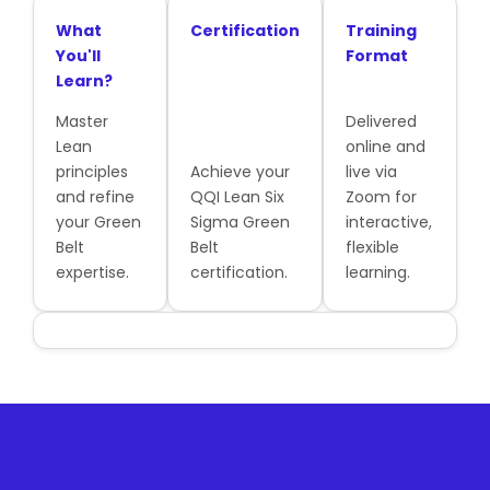
What
Certification
Training
You'll
Format
Learn?
Master
Delivered
Lean
online and
principles
Achieve your
live via
and refine
QQI Lean Six
Zoom for
your Green
Sigma Green
interactive,
Belt
Belt
flexible
expertise.
certification.
learning.