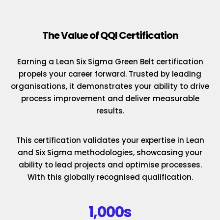
The Value of QQI Certification
Earning a Lean Six Sigma Green Belt certification
propels your career forward. Trusted by leading
organisations, it demonstrates your ability to drive
process improvement and deliver measurable
results.
This certification validates your expertise in Lean
and Six Sigma methodologies, showcasing your
ability to lead projects and optimise processes.
With this globally recognised qualification.
1,000s