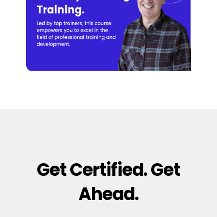
Get Certified. Get
Ahead.