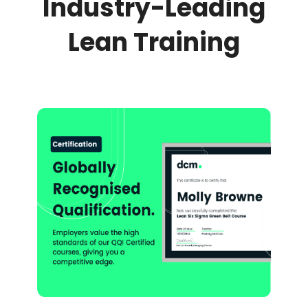
Industry-Leading
Lean Training