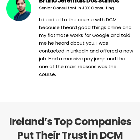
Bruno Jeremais Dos Santos
Senior Consultant in JDX Consulting
I decided to the course with DCM
because I heard good things online and
my flatmate works for Google and told
me he heard about you. I was
contacted in LinkedIn and offered a new
job. Had a massive pay jump and the
one of the main reasons was the
course.
Ireland’s Top Companies
Put Their Trust in DCM