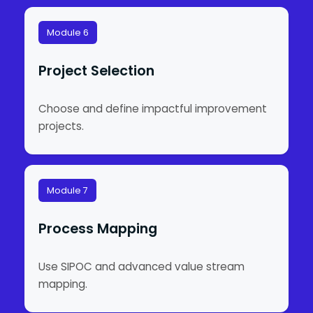
Module 6
Project Selection
Choose and define impactful improvement
projects.
Module 7
Process Mapping
Use SIPOC and advanced value stream
mapping.