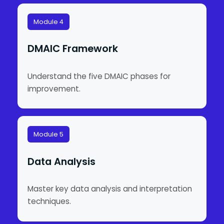
Module 4
DMAIC Framework
Understand the five DMAIC phases for
improvement.
Module 5
Data Analysis
Master key data analysis and interpretation
techniques.