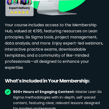
Your course includes access to the Membership
Hub, valued at €195, featuring resources on Lean
principles, Six Sigma tools, project management,
data analysis, and more. Enjoy expert-led webinars,
interactive practice exams, downloadable
templates, and a community of like-minded
professionals—all designed to enhance your
expertise.
What’s Included in Your Membership:
600+ Hours of Engaging Content:
Master Lean Six
Sigma methodologies with in-depth, self-paced
content, featuring clear, relevant lessons designed
for modern professionals.