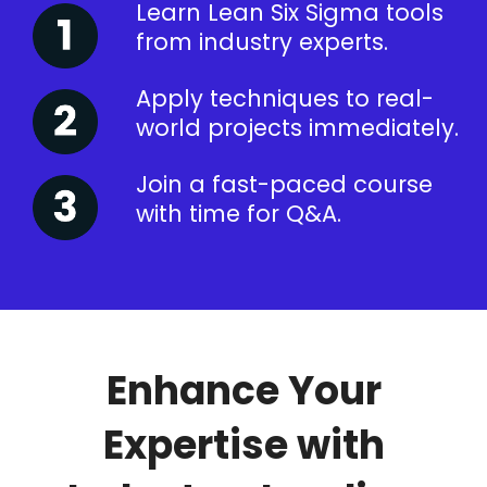
Learn Lean Six Sigma tools
from industry experts.
Apply techniques to real-
world projects immediately.
Join a fast-paced course
with time for Q&A.
Enhance Your
Expertise with