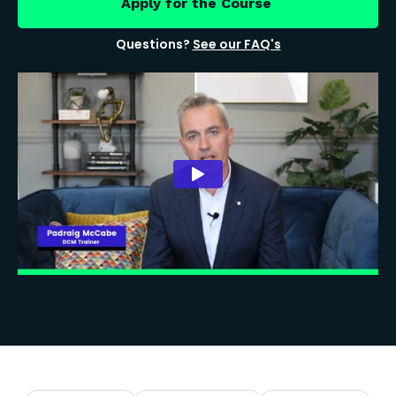
Apply for the Course
Questions?
See our FAQ's