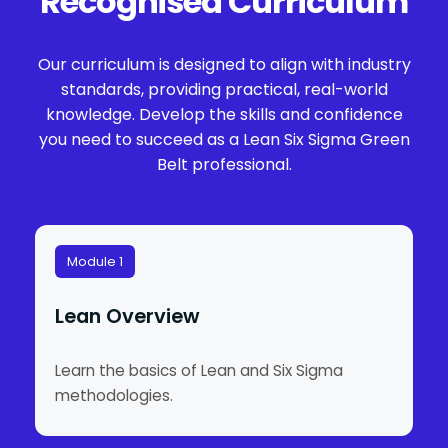
Recognised Curriculum
Our curriculum is designed to align with industry
standards, providing practical, real-world
knowledge. Develop the skills and confidence
you need to succeed as a Lean Six Sigma Green
Belt professional.
Module 1
Lean Overview
Learn the basics of Lean and Six Sigma
methodologies.