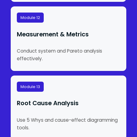
Module 12
Measurement & Metrics
Conduct system and Pareto analysis
effectively.
Module 13
Root Cause Analysis
Use 5 Whys and cause-effect diagramming
tools.