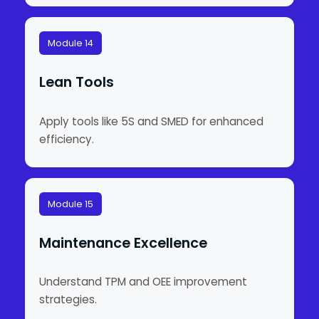
Module 14
Lean Tools
Apply tools like 5S and SMED for enhanced
efficiency.
Module 15
Maintenance Excellence
Understand TPM and OEE improvement
strategies.