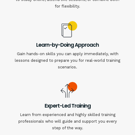
for flexibility.
Learn-by-Doing Approach
Gain hands-on skills you can apply immediately, with
lessons designed to prepare you for real-world training
scenarios.
Expert-Led Training
Learn from experienced and highly skilled training
professionals who will guide and support you every
step of the way.