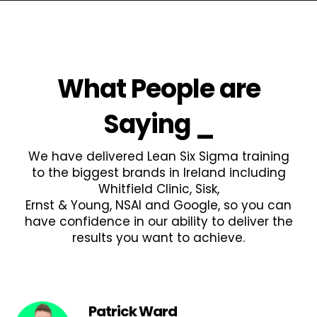
What People are
Saying
_
We have delivered Lean Six Sigma training
to the biggest brands in Ireland including
Whitfield Clinic, Sisk,
Ernst & Young, NSAI and Google, so you can
have confidence in our ability to deliver the
results you want to achieve.
Patrick Ward