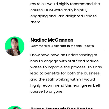
my role. I would highly recommend the
course. DCM were really helpful,
engaging and I am delighted I chose
them.
Nadine McCannon
Commercial Assistant in Meade Potato
I now have have an understanding of
how to engage with staff and reduce
waste to improve the process. This has
lead to benefits for both the business
and the staff working within. I would
highly recommend this lean green belt
course to anyone.