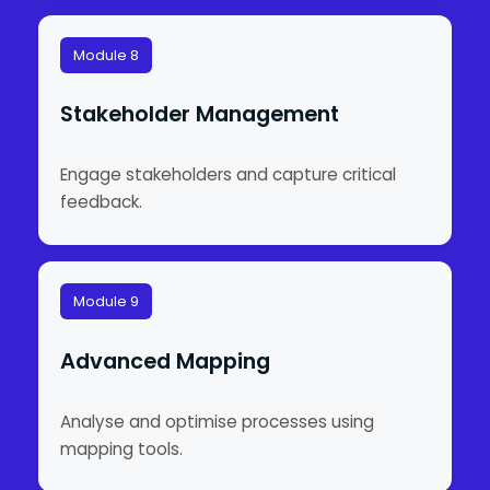
Module 8
Stakeholder Management
Engage stakeholders and capture critical
feedback.
Module 9
Advanced Mapping
Analyse and optimise processes using
mapping tools.