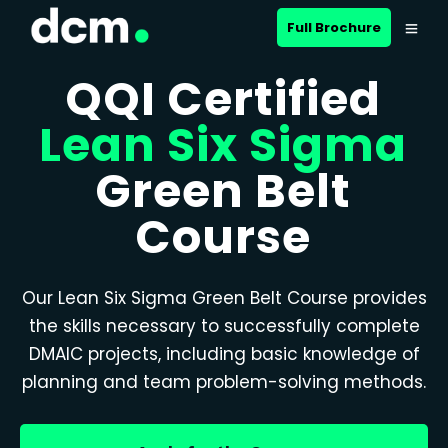
Full Brochure
QQI Certified
Lean Six Sigma
Green Belt
Course
Our Lean Six Sigma Green Belt Course provides
the skills necessary to successfully complete
DMAIC projects, including basic knowledge of
planning and team problem-solving methods.