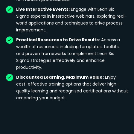
Live Interactive Events:
Engage with Lean Six
Sigma experts in interactive webinars, exploring real-
world applications and techniques to drive process
improvement.
Practical Resources to Drive Results:
Access a
wealth of resources, including templates, toolkits,
and proven frameworks to implement Lean Six
Sigma strategies effectively and enhance
productivity.
Discounted Learning, Maximum Value:
Enjoy
cost-effective training options that deliver high-
quality learning and recognised certifications without
exceeding your budget.