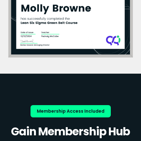
Membership Access Included
Gain Membership Hub