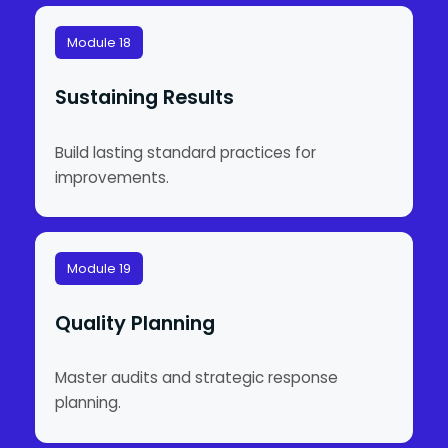
Module 18
Sustaining Results
Build lasting standard practices for
improvements.
Module 19
Quality Planning
Master audits and strategic response
planning.