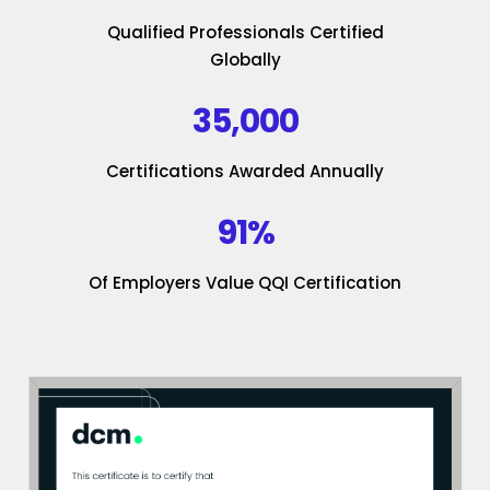
Qualified Professionals Certified
Globally
35,000
Certifications Awarded Annually
91%
Of Employers Value QQI Certification