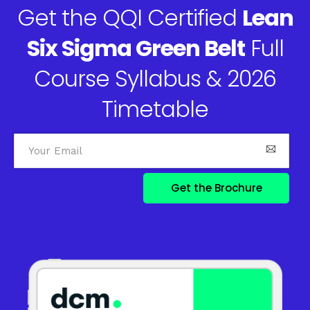
Get the QQI Certified
Lean
Six Sigma Green Belt
Full
Course Syllabus & 2026
Timetable