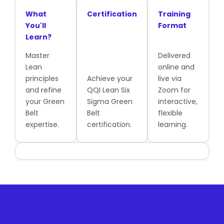
What
Certification
Training
You'll
Format
Learn?
Master
Delivered
Lean
online and
principles
Achieve your
live via
and refine
QQI Lean Six
Zoom for
your Green
Sigma Green
interactive,
Belt
Belt
flexible
expertise.
certification.
learning.