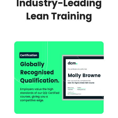
Industry-Leading
Lean Training