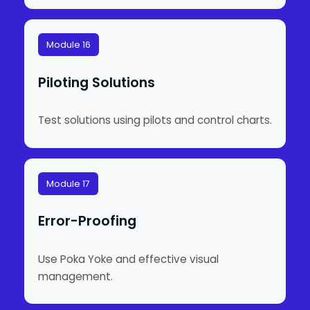
Module 16
Piloting Solutions
Test solutions using pilots and control charts.
Module 17
Error-Proofing
Use Poka Yoke and effective visual
management.