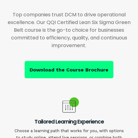
Top companies trust DCM to drive operational
excellence. Our QQI Certified Lean Six Sigma Green
Belt course is the go-to choice for businesses
committed to efficiency, quality, and continuous
improvement.
Download the Course Brochure
Tailored Learning Experience
Choose a learning path that works for you, with options
to study online, attend live sessions, or combine both