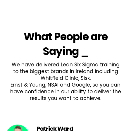
What People are
Saying
_
We have delivered Lean Six Sigma training
to the biggest brands in Ireland including
Whitfield Clinic, Sisk,
Ernst & Young, NSAI and Google, so you can
have confidence in our ability to deliver the
results you want to achieve.
Patrick Ward