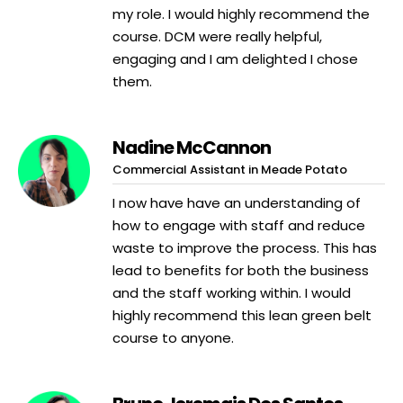
my role. I would highly recommend the
course. DCM were really helpful,
engaging and I am delighted I chose
them.
Nadine McCannon
Commercial Assistant in Meade Potato
I now have have an understanding of
how to engage with staff and reduce
waste to improve the process. This has
lead to benefits for both the business
and the staff working within. I would
highly recommend this lean green belt
course to anyone.