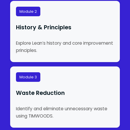
Module 2
History & Principles
Explore Lean’s history and core improvement
principles.
Module 3
Waste Reduction
Identify and eliminate unnecessary waste
using TIMWOODS.