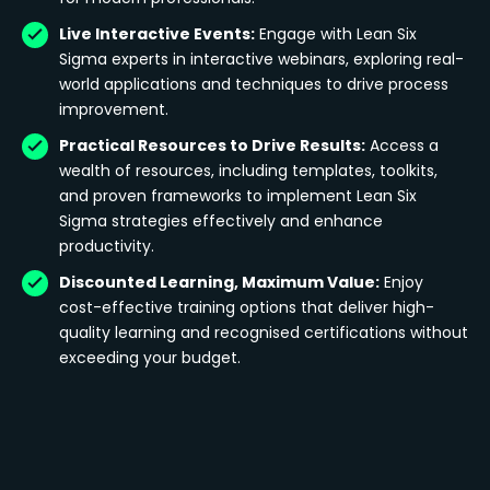
Live Interactive Events:
Engage with Lean Six
Sigma experts in interactive webinars, exploring real-
world applications and techniques to drive process
improvement.
Practical Resources to Drive Results:
Access a
wealth of resources, including templates, toolkits,
and proven frameworks to implement Lean Six
Sigma strategies effectively and enhance
productivity.
Discounted Learning, Maximum Value:
Enjoy
cost-effective training options that deliver high-
quality learning and recognised certifications without
exceeding your budget.