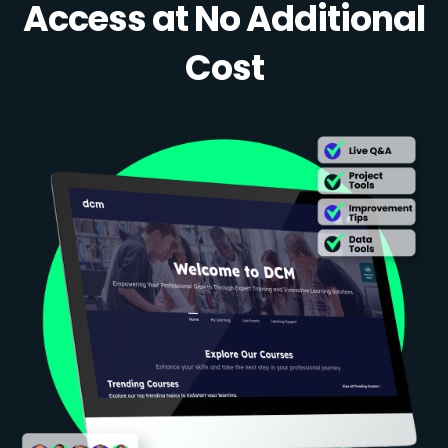
Access at No Additional
Cost