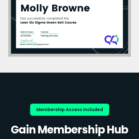
Membership Access Included
Gain Membership Hub