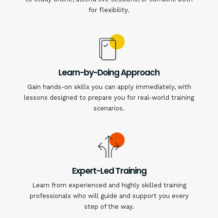
for flexibility.
Learn-by-Doing Approach
Gain hands-on skills you can apply immediately, with
lessons designed to prepare you for real-world training
scenarios.
Expert-Led Training
Learn from experienced and highly skilled training
professionals who will guide and support you every
step of the way.