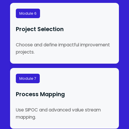
Module 6
Project Selection
Choose and define impactful improvement
projects.
Module 7
Process Mapping
Use SIPOC and advanced value stream
mapping.