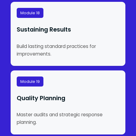
Module 18
Sustaining Results
Build lasting standard practices for
improvements.
Module 19
Quality Planning
Master audits and strategic response
planning.