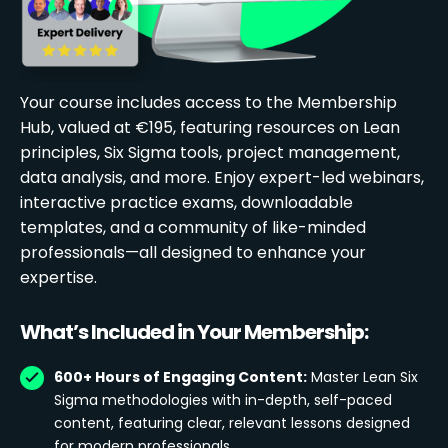
Your course includes access to the Membership
Hub, valued at €195, featuring resources on Lean
principles, Six Sigma tools, project management,
data analysis, and more. Enjoy expert-led webinars,
interactive practice exams, downloadable
templates, and a community of like-minded
professionals—all designed to enhance your
expertise.
What’s Included in Your Membership:
600+ Hours of Engaging Content:
Master Lean Six
Sigma methodologies with in-depth, self-paced
content, featuring clear, relevant lessons designed
for modern professionals.