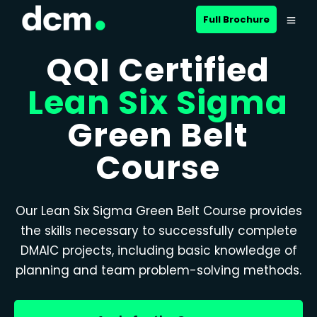
Full Brochure
QQI Certified
Lean Six Sigma
Green Belt
Course
Our Lean Six Sigma Green Belt Course provides
the skills necessary to successfully complete
DMAIC projects, including basic knowledge of
planning and team problem-solving methods.