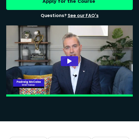
Apply for the Course
Questions?
See our FAQ's