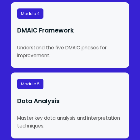
Module 4
DMAIC Framework
Understand the five DMAIC phases for
improvement.
Module 5
Data Analysis
Master key data analysis and interpretation
techniques.