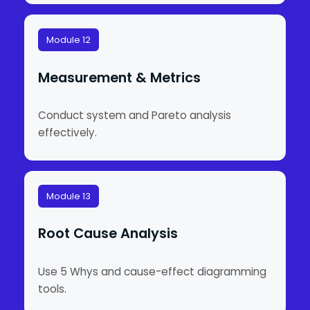
Module 12
Measurement & Metrics
Conduct system and Pareto analysis
effectively.
Module 13
Root Cause Analysis
Use 5 Whys and cause-effect diagramming
tools.