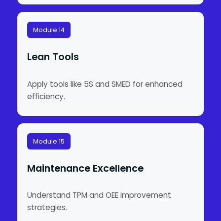
Module 14
Lean Tools
Apply tools like 5S and SMED for enhanced
efficiency.
Module 15
Maintenance Excellence
Understand TPM and OEE improvement
strategies.