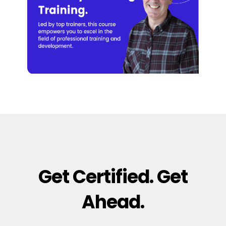
Get Certified. Get
Ahead.