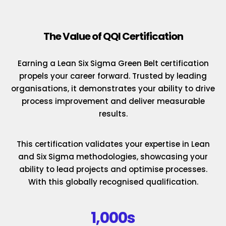
The Value of QQI Certification
Earning a Lean Six Sigma Green Belt certification
propels your career forward. Trusted by leading
organisations, it demonstrates your ability to drive
process improvement and deliver measurable
results.
This certification validates your expertise in Lean
and Six Sigma methodologies, showcasing your
ability to lead projects and optimise processes.
With this globally recognised qualification.
1,000s