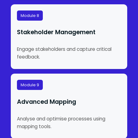
Module 8
Stakeholder Management
Engage stakeholders and capture critical
feedback.
Module 9
Advanced Mapping
Analyse and optimise processes using
mapping tools.