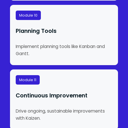
Module 10
Planning Tools
Implement planning tools like Kanban and
Gantt.
Module 11
Continuous Improvement
Drive ongoing, sustainable improvements
with Kaizen.