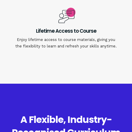
Lifetime Access to Course
Enjoy lifetime access to course materials, giving you
the flexibility to learn and refresh your skills anytime.
A Flexible, Industry-