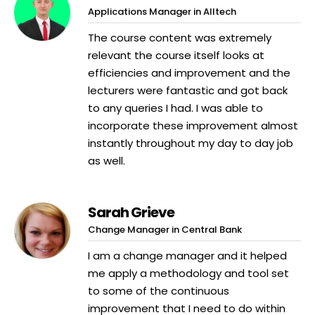
Applications Manager in Alltech
The course content was extremely
relevant the course itself looks at
efficiencies and improvement and the
lecturers were fantastic and got back
to any queries I had. I was able to
incorporate these improvement almost
instantly throughout my day to day job
as well.
Sarah Grieve
Change Manager in Central Bank
I am a change manager and it helped
me apply a methodology and tool set
to some of the continuous
improvement that I need to do within