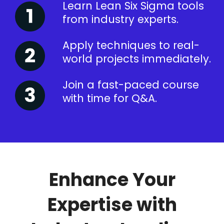
Learn Lean Six Sigma tools
from industry experts.
Apply techniques to real-
world projects immediately.
Join a fast-paced course
with time for Q&A.
Enhance Your
Expertise with