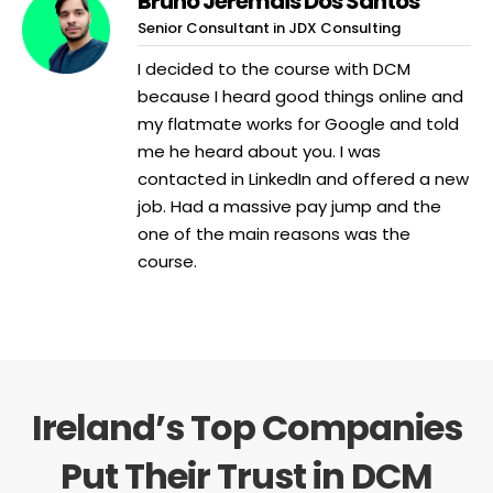
Bruno Jeremais Dos Santos
Senior Consultant in JDX Consulting
I decided to the course with DCM
because I heard good things online and
my flatmate works for Google and told
me he heard about you. I was
contacted in LinkedIn and offered a new
job. Had a massive pay jump and the
one of the main reasons was the
course.
Ireland’s Top Companies
Put Their Trust in DCM