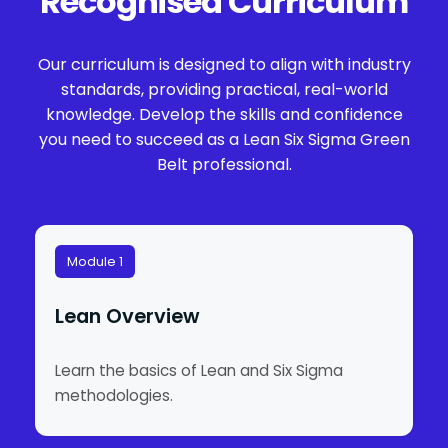
Recognised Curriculum
Our curriculum is designed to align with industry
standards, providing practical, real-world
knowledge. Develop the skills and confidence
you need to succeed as a Lean Six Sigma Green
Belt professional.
Module 1
Lean Overview
Learn the basics of Lean and Six Sigma
methodologies.