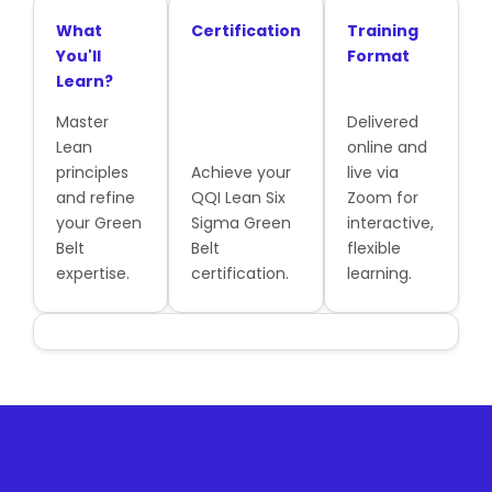
What
Certification
Training
You'll
Format
Learn?
Master
Delivered
Lean
online and
principles
Achieve your
live via
and refine
QQI Lean Six
Zoom for
your Green
Sigma Green
interactive,
Belt
Belt
flexible
expertise.
certification.
learning.