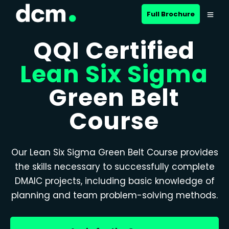
Full Brochure
QQI Certified
Lean Six Sigma
Green Belt
Course
Our Lean Six Sigma Green Belt Course provides
the skills necessary to successfully complete
DMAIC projects, including basic knowledge of
planning and team problem-solving methods.