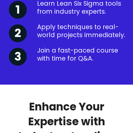
Learn Lean Six Sigma tools
from industry experts.
Apply techniques to real-
world projects immediately.
Join a fast-paced course
with time for Q&A.
Enhance Your
Expertise with