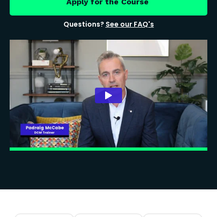
Apply for the Course
Questions?
See our FAQ's