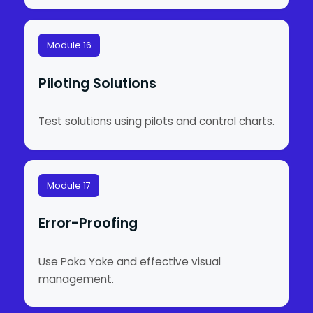
Module 16
Piloting Solutions
Test solutions using pilots and control charts.
Module 17
Error-Proofing
Use Poka Yoke and effective visual
management.