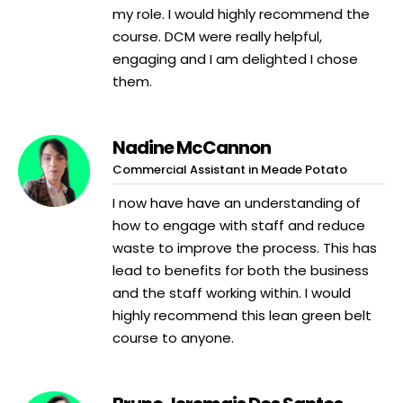
my role. I would highly recommend the
course. DCM were really helpful,
engaging and I am delighted I chose
them.
Nadine McCannon
Commercial Assistant in Meade Potato
I now have have an understanding of
how to engage with staff and reduce
waste to improve the process. This has
lead to benefits for both the business
and the staff working within. I would
highly recommend this lean green belt
course to anyone.