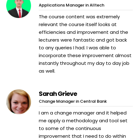
Applications Manager in Alltech
The course content was extremely
relevant the course itself looks at
efficiencies and improvement and the
lecturers were fantastic and got back
to any queries I had. I was able to
incorporate these improvement almost
instantly throughout my day to day job
as well.
Sarah Grieve
Change Manager in Central Bank
I am a change manager and it helped
me apply a methodology and tool set
to some of the continuous
improvement that I need to do within