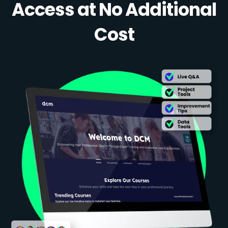
Access at No Additional
Cost