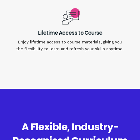
Lifetime Access to Course
Enjoy lifetime access to course materials, giving you
the flexibility to learn and refresh your skills anytime.
A Flexible, Industry-