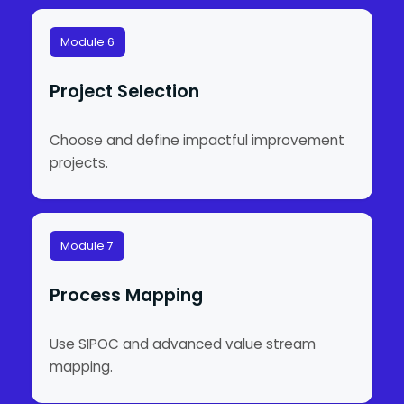
Module 6
Project Selection
Choose and define impactful improvement
projects.
Module 7
Process Mapping
Use SIPOC and advanced value stream
mapping.