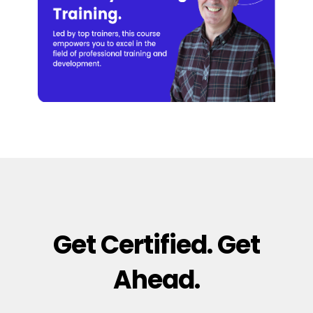
Get Certified. Get
Ahead.