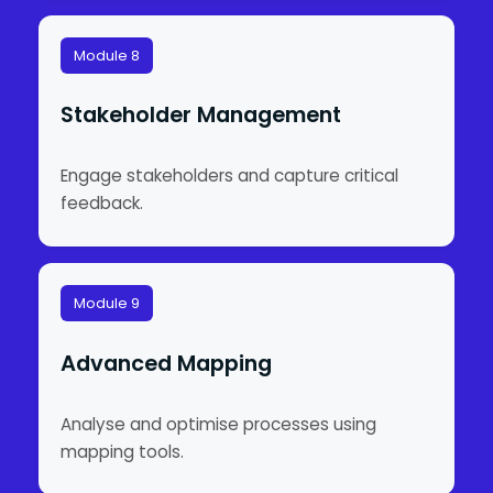
Module 8
Stakeholder Management
Engage stakeholders and capture critical
feedback.
Module 9
Advanced Mapping
Analyse and optimise processes using
mapping tools.