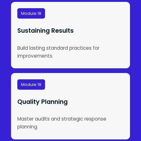
Module 18
Sustaining Results
Build lasting standard practices for
improvements.
Module 19
Quality Planning
Master audits and strategic response
planning.