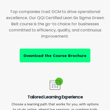
Top companies trust DCM to drive operational
excellence. Our QQI Certified Lean Six Sigma Green
Belt course is the go-to choice for businesses
committed to efficiency, quality, and continuous
improvement.
Download the Course Brochure
Tailored Learning Experience
Choose a learning path that works for you, with options
to study online, attend live sessions, or combine both