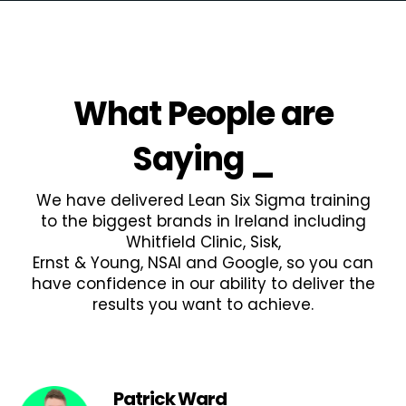
What People are
Saying
_
We have delivered Lean Six Sigma training
to the biggest brands in Ireland including
Whitfield Clinic, Sisk,
Ernst & Young, NSAI and Google, so you can
have confidence in our ability to deliver the
results you want to achieve.
Patrick Ward