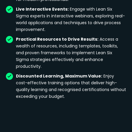
Live Interactive Events:
Engage with Lean Six
Sigma experts in interactive webinars, exploring real-
world applications and techniques to drive process
improvement.
Practical Resources to Drive Results:
Access a
wealth of resources, including templates, toolkits,
and proven frameworks to implement Lean Six
Sigma strategies effectively and enhance
productivity.
Discounted Learning, Maximum Value:
Enjoy
cost-effective training options that deliver high-
quality learning and recognised certifications without
exceeding your budget.