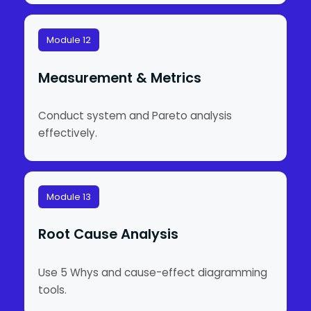
Module 12
Measurement & Metrics
Conduct system and Pareto analysis
effectively.
Module 13
Root Cause Analysis
Use 5 Whys and cause-effect diagramming
tools.