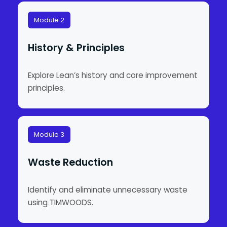
Module 2
History & Principles
Explore Lean’s history and core improvement
principles.
Module 3
Waste Reduction
Identify and eliminate unnecessary waste
using TIMWOODS.