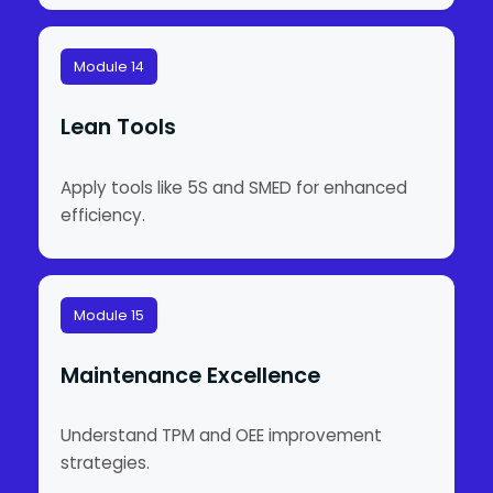
Module 14
Lean Tools
Apply tools like 5S and SMED for enhanced
efficiency.
Module 15
Maintenance Excellence
Understand TPM and OEE improvement
strategies.