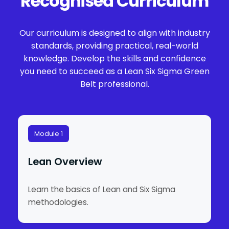
Recognised Curriculum
Our curriculum is designed to align with industry
standards, providing practical, real-world
knowledge. Develop the skills and confidence
you need to succeed as a Lean Six Sigma Green
Belt professional.
Module 1
Lean Overview
Learn the basics of Lean and Six Sigma
methodologies.