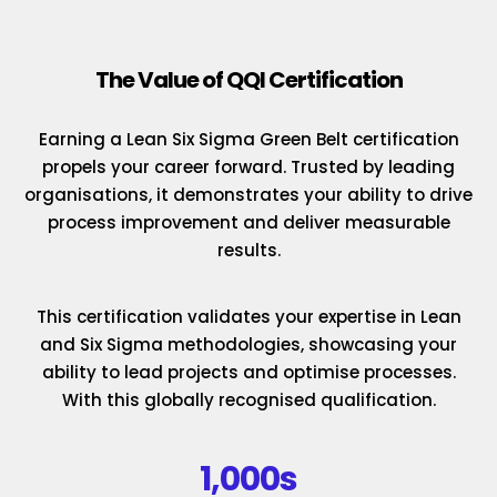
The Value of QQI Certification
Earning a Lean Six Sigma Green Belt certification
propels your career forward. Trusted by leading
organisations, it demonstrates your ability to drive
process improvement and deliver measurable
results.
This certification validates your expertise in Lean
and Six Sigma methodologies, showcasing your
ability to lead projects and optimise processes.
With this globally recognised qualification.
1,000s