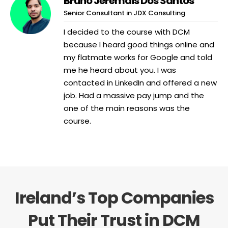
Bruno Jeremais Dos Santos
Senior Consultant in JDX Consulting
I decided to the course with DCM
because I heard good things online and
my flatmate works for Google and told
me he heard about you. I was
contacted in LinkedIn and offered a new
job. Had a massive pay jump and the
one of the main reasons was the
course.
Ireland’s Top Companies
Put Their Trust in DCM