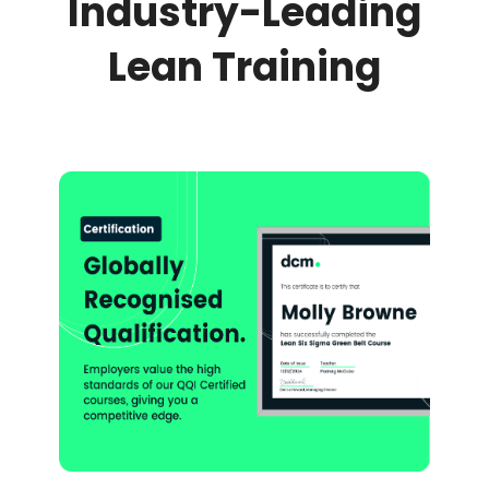
Industry-Leading
Lean Training