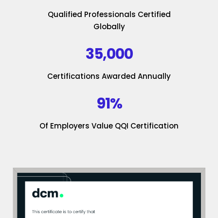
Qualified Professionals Certified
Globally
35,000
Certifications Awarded Annually
91%
Of Employers Value QQI Certification