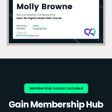
Membership Access Included
Gain Membership Hub