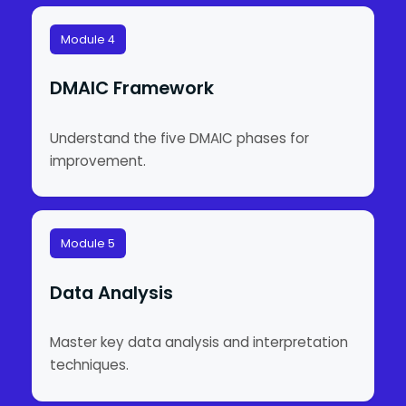
Module 4
DMAIC Framework
Understand the five DMAIC phases for
improvement.
Module 5
Data Analysis
Master key data analysis and interpretation
techniques.