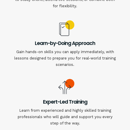
for flexibility.
Learn-by-Doing Approach
Gain hands-on skills you can apply immediately, with
lessons designed to prepare you for real-world training
scenarios.
Expert-Led Training
Learn from experienced and highly skilled training
professionals who will guide and support you every
step of the way.