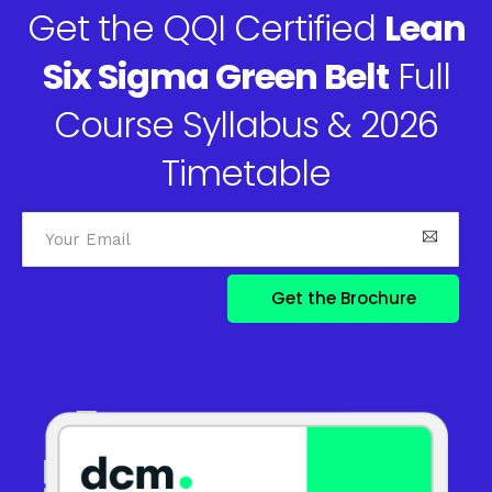
Get the QQI Certified
Lean
Six Sigma Green Belt
Full
Course Syllabus & 2026
Timetable