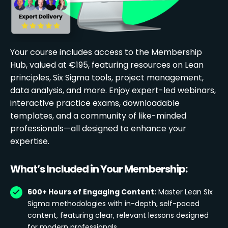
Your course includes access to the Membership
Hub, valued at €195, featuring resources on Lean
principles, Six Sigma tools, project management,
data analysis, and more. Enjoy expert-led webinars,
interactive practice exams, downloadable
templates, and a community of like-minded
professionals—all designed to enhance your
expertise.
What’s Included in Your Membership:
600+ Hours of Engaging Content:
Master Lean Six
Sigma methodologies with in-depth, self-paced
content, featuring clear, relevant lessons designed
for modern professionals.