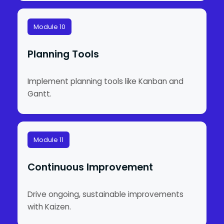
Module 10
Planning Tools
Implement planning tools like Kanban and
Gantt.
Module 11
Continuous Improvement
Drive ongoing, sustainable improvements
with Kaizen.