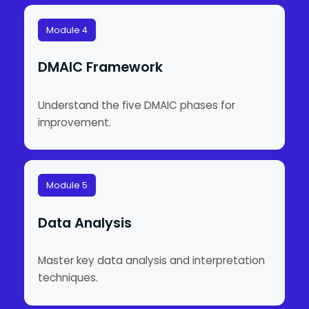
Module 4
DMAIC Framework
Understand the five DMAIC phases for
improvement.
Module 5
Data Analysis
Master key data analysis and interpretation
techniques.