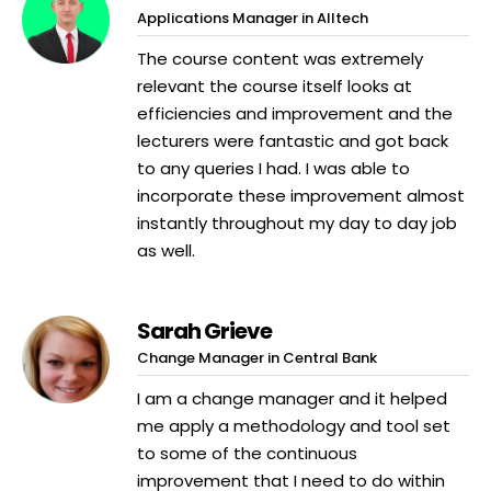
Applications Manager in Alltech
The course content was extremely
relevant the course itself looks at
efficiencies and improvement and the
lecturers were fantastic and got back
to any queries I had. I was able to
incorporate these improvement almost
instantly throughout my day to day job
as well.
Sarah Grieve
Change Manager in Central Bank
I am a change manager and it helped
me apply a methodology and tool set
to some of the continuous
improvement that I need to do within