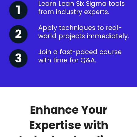
Learn Lean Six Sigma tools
from industry experts.
Apply techniques to real-
world projects immediately.
Join a fast-paced course
with time for Q&A.
Enhance Your
Expertise with