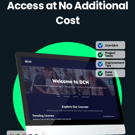
Access at No Additional
Cost