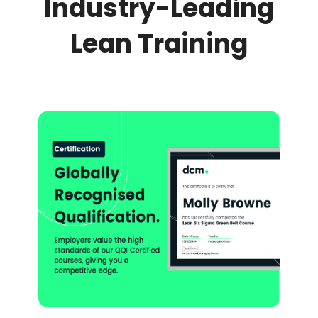
Industry-Leading
Lean Training