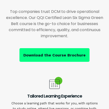
Top companies trust DCM to drive operational
excellence. Our QQI Certified Lean Six Sigma Green
Belt course is the go-to choice for businesses
committed to efficiency, quality, and continuous
improvement.
Download the Course Brochure
Tailored Learning Experience
Choose a learning path that works for you, with options
to study online, attend live sessions, or combine both