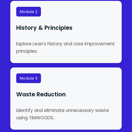
Module 2
History & Principles
Explore Lean’s history and core improvement
principles.
Module 3
Waste Reduction
Identify and eliminate unnecessary waste
using TIMWOODS.