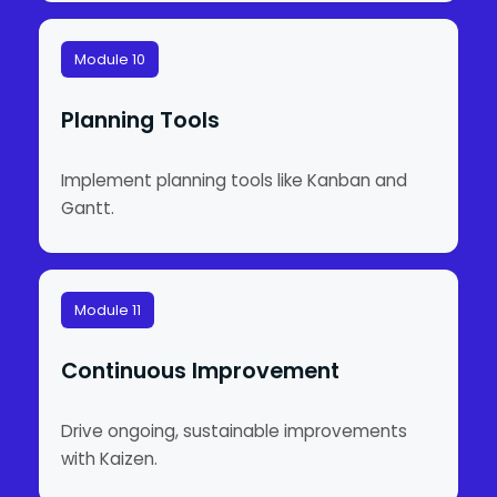
Module 10
Planning Tools
Implement planning tools like Kanban and
Gantt.
Module 11
Continuous Improvement
Drive ongoing, sustainable improvements
with Kaizen.