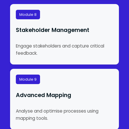
Module 8
Stakeholder Management
Engage stakeholders and capture critical
feedback.
Module 9
Advanced Mapping
Analyse and optimise processes using
mapping tools.