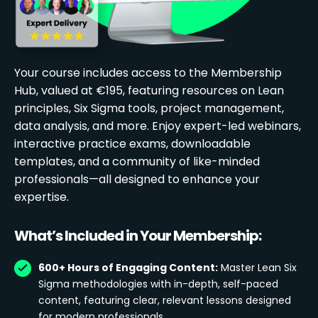
Your course includes access to the Membership
Hub, valued at €195, featuring resources on Lean
principles, Six Sigma tools, project management,
data analysis, and more. Enjoy expert-led webinars,
interactive practice exams, downloadable
templates, and a community of like-minded
professionals—all designed to enhance your
expertise.
What’s Included in Your Membership:
600+ Hours of Engaging Content:
Master Lean Six
Sigma methodologies with in-depth, self-paced
content, featuring clear, relevant lessons designed
for modern professionals.