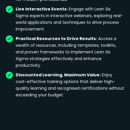
Live Interactive Events:
Engage with Lean Six
Sigma experts in interactive webinars, exploring real-
world applications and techniques to drive process
improvement.
Practical Resources to Drive Results:
Access a
wealth of resources, including templates, toolkits,
and proven frameworks to implement Lean Six
Sigma strategies effectively and enhance
productivity.
Discounted Learning, Maximum Value:
Enjoy
cost-effective training options that deliver high-
quality learning and recognised certifications without
exceeding your budget.