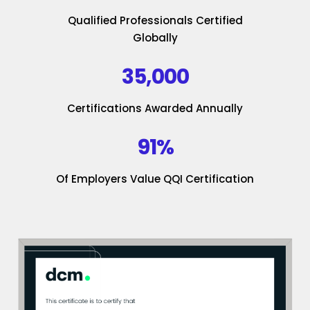
Qualified Professionals Certified
Globally
35,000
Certifications Awarded Annually
91%
Of Employers Value QQI Certification