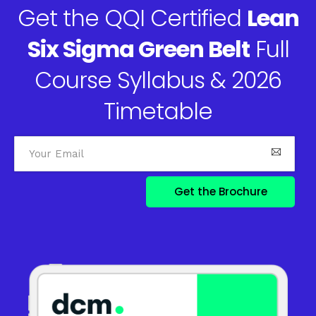
Get the QQI Certified
Lean
Six Sigma Green Belt
Full
Course Syllabus & 2026
Timetable