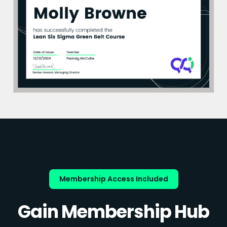
Membership Access Included
Gain Membership Hub