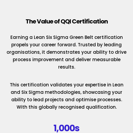
The Value of QQI Certification
Earning a Lean Six Sigma Green Belt certification
propels your career forward. Trusted by leading
organisations, it demonstrates your ability to drive
process improvement and deliver measurable
results.
This certification validates your expertise in Lean
and Six Sigma methodologies, showcasing your
ability to lead projects and optimise processes.
With this globally recognised qualification.
1,000s