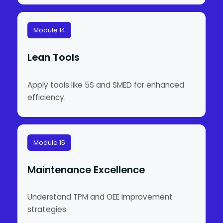
Module 14
Lean Tools
Apply tools like 5S and SMED for enhanced
efficiency.
Module 15
Maintenance Excellence
Understand TPM and OEE improvement
strategies.