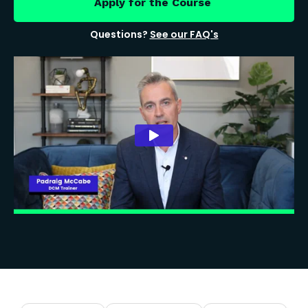
Apply for the Course
Questions?
See our FAQ's