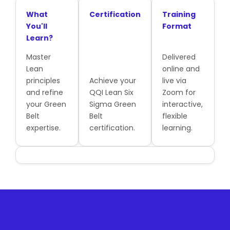
What
Certification
Training
You'll
Format
Learn?
Master
Delivered
Lean
online and
principles
Achieve your
live via
and refine
QQI Lean Six
Zoom for
your Green
Sigma Green
interactive,
Belt
Belt
flexible
expertise.
certification.
learning.