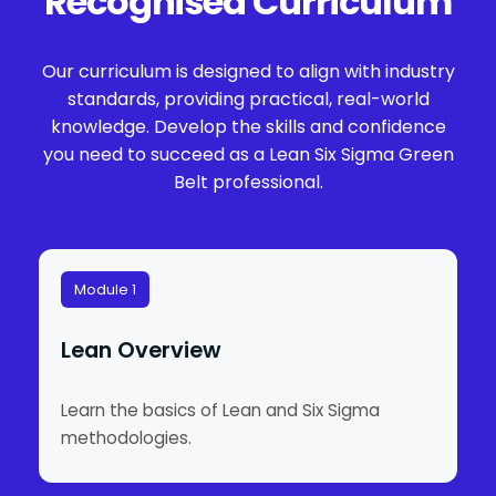
Recognised Curriculum
Our curriculum is designed to align with industry
standards, providing practical, real-world
knowledge. Develop the skills and confidence
you need to succeed as a Lean Six Sigma Green
Belt professional.
Module 1
Lean Overview
Learn the basics of Lean and Six Sigma
methodologies.