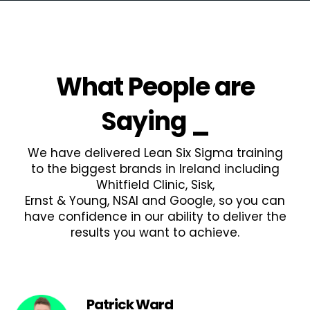
What People are
Saying
_
We have delivered Lean Six Sigma training
to the biggest brands in Ireland including
Whitfield Clinic, Sisk,
Ernst & Young, NSAI and Google, so you can
have confidence in our ability to deliver the
results you want to achieve.
Patrick Ward