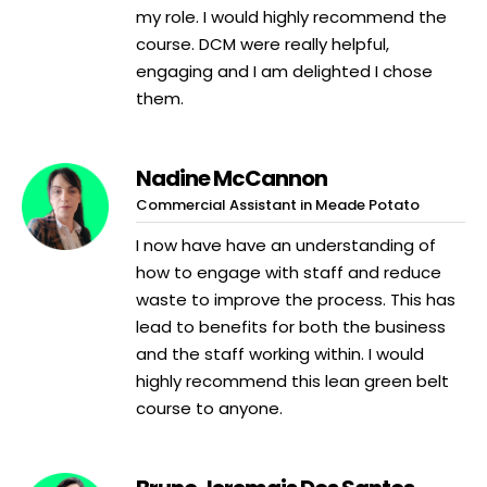
my role. I would highly recommend the
course. DCM were really helpful,
engaging and I am delighted I chose
them.
Nadine McCannon
Commercial Assistant in Meade Potato
I now have have an understanding of
how to engage with staff and reduce
waste to improve the process. This has
lead to benefits for both the business
and the staff working within. I would
highly recommend this lean green belt
course to anyone.