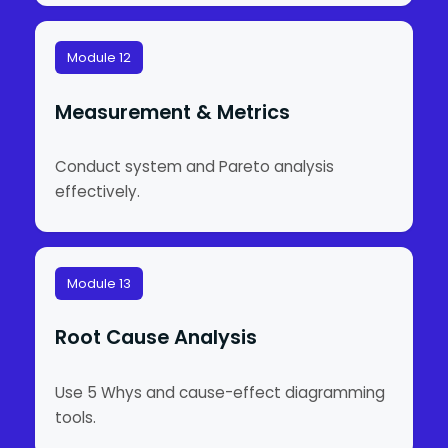
Module 12
Measurement & Metrics
Conduct system and Pareto analysis
effectively.
Module 13
Root Cause Analysis
Use 5 Whys and cause-effect diagramming
tools.