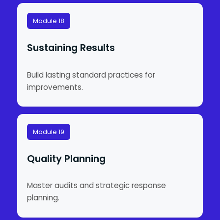
Module 18
Sustaining Results
Build lasting standard practices for
improvements.
Module 19
Quality Planning
Master audits and strategic response
planning.