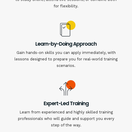
for flexibility.
Learn-by-Doing Approach
Gain hands-on skills you can apply immediately, with
lessons designed to prepare you for real-world training
scenarios.
Expert-Led Training
Learn from experienced and highly skilled training
professionals who will guide and support you every
step of the way.