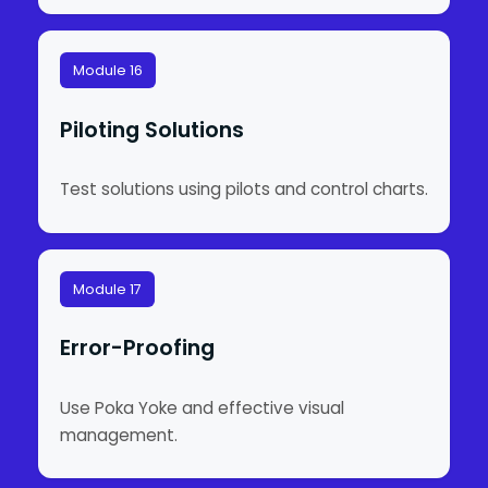
Module 16
Piloting Solutions
Test solutions using pilots and control charts.
Module 17
Error-Proofing
Use Poka Yoke and effective visual
management.