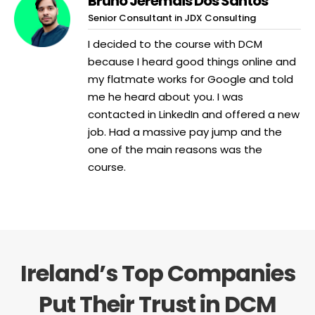
Bruno Jeremais Dos Santos
Senior Consultant in JDX Consulting
I decided to the course with DCM
because I heard good things online and
my flatmate works for Google and told
me he heard about you. I was
contacted in LinkedIn and offered a new
job. Had a massive pay jump and the
one of the main reasons was the
course.
Ireland’s Top Companies
Put Their Trust in DCM