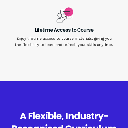
Lifetime Access to Course
Enjoy lifetime access to course materials, giving you
the flexibility to learn and refresh your skills anytime.
A Flexible, Industry-