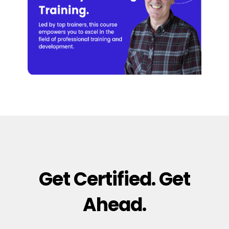
Get Certified. Get
Ahead.