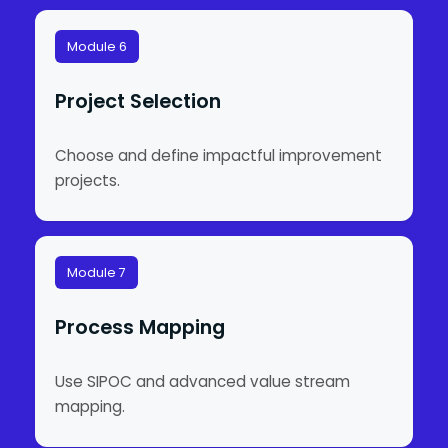
Module 6
Project Selection
Choose and define impactful improvement
projects.
Module 7
Process Mapping
Use SIPOC and advanced value stream
mapping.