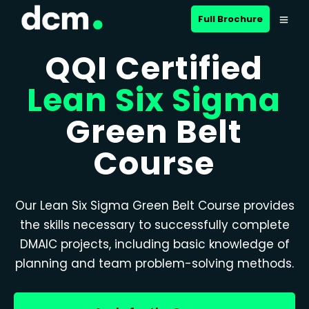
Full Brochure
QQI Certified
Lean Six Sigma
Green Belt
Course
Our Lean Six Sigma Green Belt Course provides
the skills necessary to successfully complete
DMAIC projects, including basic knowledge of
planning and team problem-solving methods.