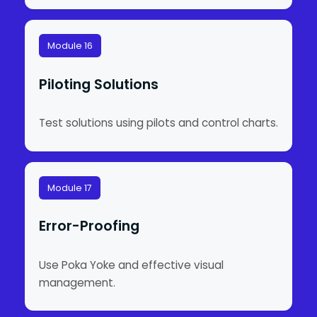
Module 16
Piloting Solutions
Test solutions using pilots and control charts.
Module 17
Error-Proofing
Use Poka Yoke and effective visual
management.