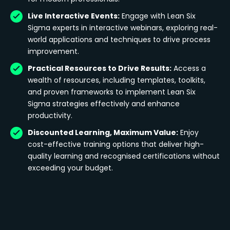
Live Interactive Events:
Engage with Lean Six
Sigma experts in interactive webinars, exploring real-
world applications and techniques to drive process
improvement.
Practical Resources to Drive Results:
Access a
wealth of resources, including templates, toolkits,
and proven frameworks to implement Lean Six
Sigma strategies effectively and enhance
productivity.
Discounted Learning, Maximum Value:
Enjoy
cost-effective training options that deliver high-
quality learning and recognised certifications without
exceeding your budget.