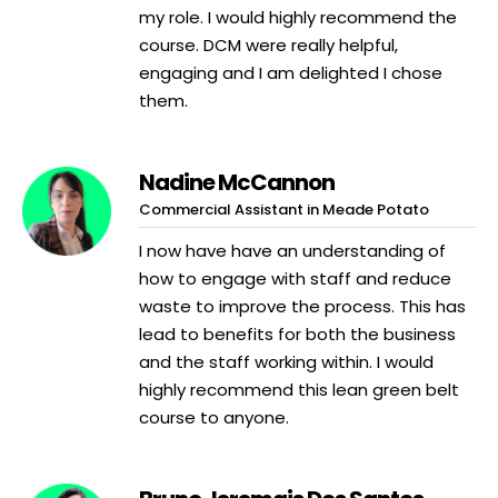
my role. I would highly recommend the
course. DCM were really helpful,
engaging and I am delighted I chose
them.
Nadine McCannon
Commercial Assistant in Meade Potato
I now have have an understanding of
how to engage with staff and reduce
waste to improve the process. This has
lead to benefits for both the business
and the staff working within. I would
highly recommend this lean green belt
course to anyone.