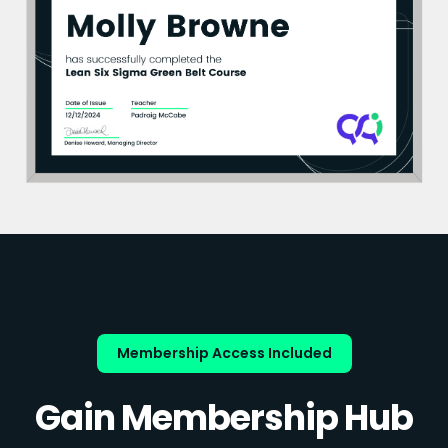
Membership Access Included
Gain Membership Hub