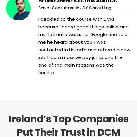
Bruno Jeremais Dos Santos
Senior Consultant in JDX Consulting
I decided to the course with DCM
because I heard good things online and
my flatmate works for Google and told
me he heard about you. I was
contacted in LinkedIn and offered a new
job. Had a massive pay jump and the
one of the main reasons was the
course.
Ireland’s Top Companies
Put Their Trust in DCM