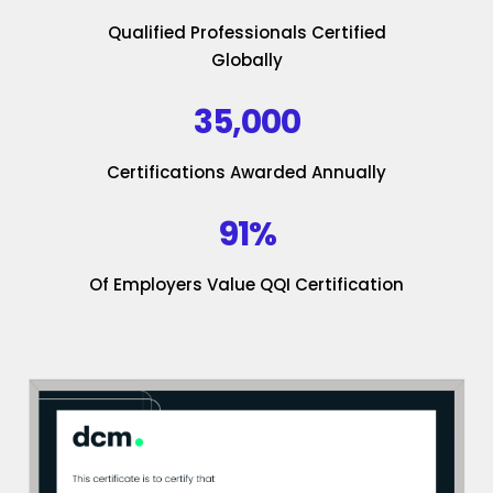
Qualified Professionals Certified
Globally
35,000
Certifications Awarded Annually
91%
Of Employers Value QQI Certification