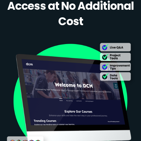
Access at No Additional
Cost