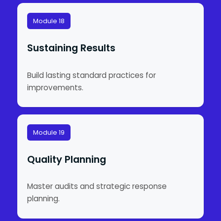
Module 18
Sustaining Results
Build lasting standard practices for
improvements.
Module 19
Quality Planning
Master audits and strategic response
planning.