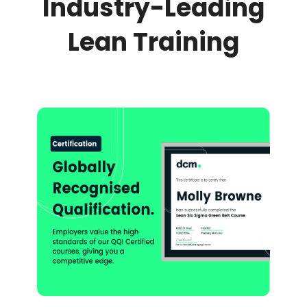
Industry-Leading
Lean Training