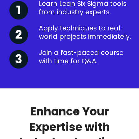
Learn Lean Six Sigma tools
from industry experts.
Apply techniques to real-
world projects immediately.
Join a fast-paced course
with time for Q&A.
Enhance Your
Expertise with