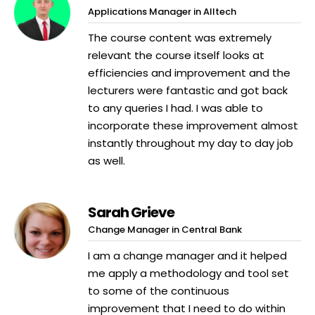
Applications Manager in Alltech
The course content was extremely
relevant the course itself looks at
efficiencies and improvement and the
lecturers were fantastic and got back
to any queries I had. I was able to
incorporate these improvement almost
instantly throughout my day to day job
as well.
Sarah Grieve
Change Manager in Central Bank
I am a change manager and it helped
me apply a methodology and tool set
to some of the continuous
improvement that I need to do within