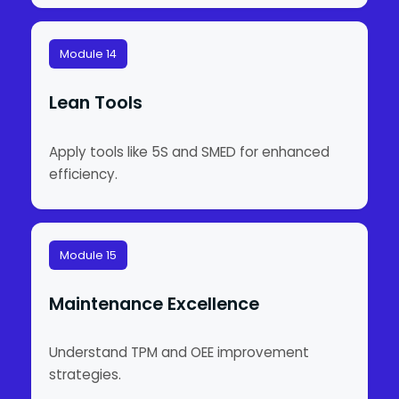
Module 14
Lean Tools
Apply tools like 5S and SMED for enhanced
efficiency.
Module 15
Maintenance Excellence
Understand TPM and OEE improvement
strategies.