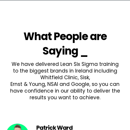
What People are
Saying
_
We have delivered Lean Six Sigma training
to the biggest brands in Ireland including
Whitfield Clinic, Sisk,
Ernst & Young, NSAI and Google, so you can
have confidence in our ability to deliver the
results you want to achieve.
Patrick Ward