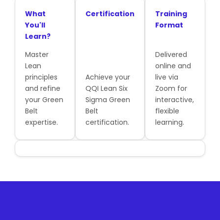
What
Certification
Training
You'll
Format
Learn?
Master
Delivered
Lean
online and
principles
Achieve your
live via
and refine
QQI Lean Six
Zoom for
your Green
Sigma Green
interactive,
Belt
Belt
flexible
expertise.
certification.
learning.