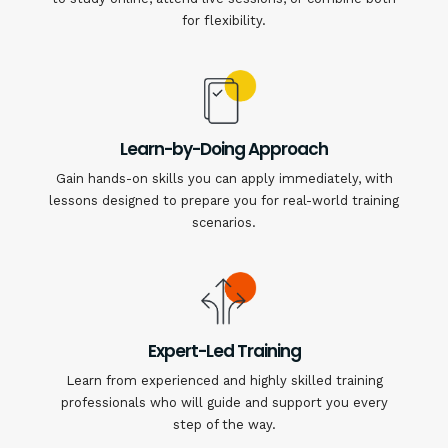
for flexibility.
Learn-by-Doing Approach
Gain hands-on skills you can apply immediately, with
lessons designed to prepare you for real-world training
scenarios.
Expert-Led Training
Learn from experienced and highly skilled training
professionals who will guide and support you every
step of the way.