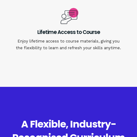
Lifetime Access to Course
Enjoy lifetime access to course materials, giving you
the flexibility to learn and refresh your skills anytime.
A Flexible, Industry-