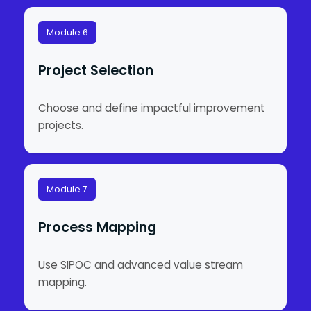
Module 6
Project Selection
Choose and define impactful improvement
projects.
Module 7
Process Mapping
Use SIPOC and advanced value stream
mapping.