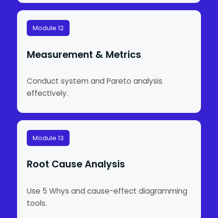
Module 12
Measurement & Metrics
Conduct system and Pareto analysis
effectively.
Module 13
Root Cause Analysis
Use 5 Whys and cause-effect diagramming
tools.