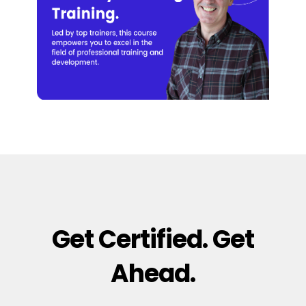
Get Certified. Get
Ahead.