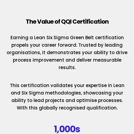
The Value of QQI Certification
Earning a Lean Six Sigma Green Belt certification
propels your career forward. Trusted by leading
organisations, it demonstrates your ability to drive
process improvement and deliver measurable
results.
This certification validates your expertise in Lean
and Six Sigma methodologies, showcasing your
ability to lead projects and optimise processes.
With this globally recognised qualification.
1,000s