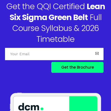
Get the QQI Certified
Lean
Six Sigma Green Belt
Full
Course Syllabus & 2026
Timetable