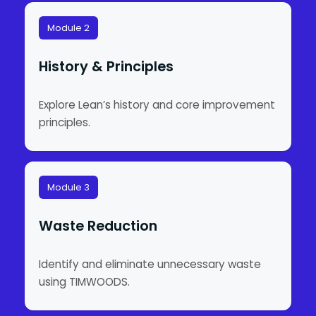
Module 2
History & Principles
Explore Lean’s history and core improvement
principles.
Module 3
Waste Reduction
Identify and eliminate unnecessary waste
using TIMWOODS.