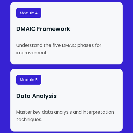
Module 4
DMAIC Framework
Understand the five DMAIC phases for
improvement.
Module 5
Data Analysis
Master key data analysis and interpretation
techniques.