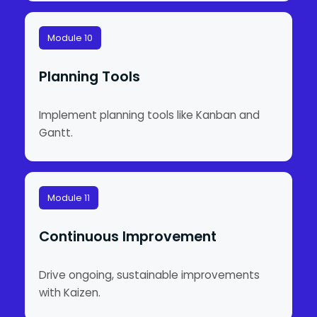
Module 10
Planning Tools
Implement planning tools like Kanban and
Gantt.
Module 11
Continuous Improvement
Drive ongoing, sustainable improvements
with Kaizen.