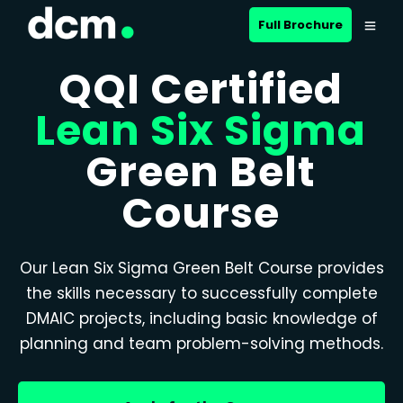
Full Brochure
QQI Certified
Lean Six Sigma
Green Belt
Course
Our Lean Six Sigma Green Belt Course provides
the skills necessary to successfully complete
DMAIC projects, including basic knowledge of
planning and team problem-solving methods.