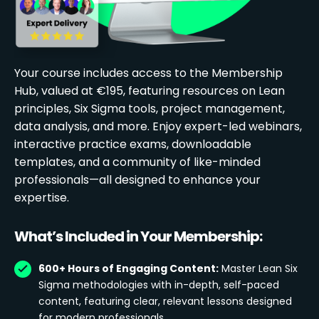
Your course includes access to the Membership
Hub, valued at €195, featuring resources on Lean
principles, Six Sigma tools, project management,
data analysis, and more. Enjoy expert-led webinars,
interactive practice exams, downloadable
templates, and a community of like-minded
professionals—all designed to enhance your
expertise.
What’s Included in Your Membership:
600+ Hours of Engaging Content:
Master Lean Six
Sigma methodologies with in-depth, self-paced
content, featuring clear, relevant lessons designed
for modern professionals.