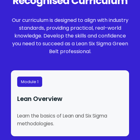
Recognised Curriculum
Our curriculum is designed to align with industry
standards, providing practical, real-world
knowledge. Develop the skills and confidence
you need to succeed as a Lean Six Sigma Green
Belt professional.
Module 1
Lean Overview
Learn the basics of Lean and Six Sigma
methodologies.