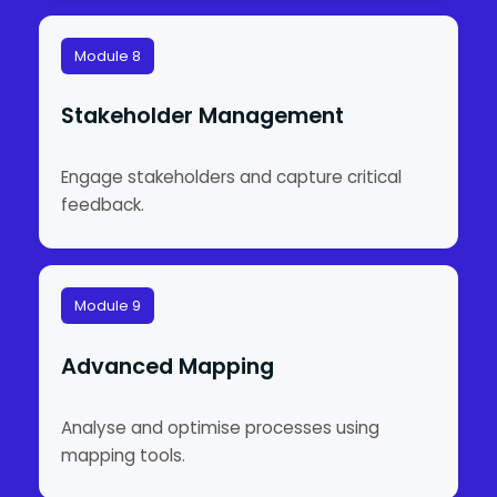
Module 8
Stakeholder Management
Engage stakeholders and capture critical
feedback.
Module 9
Advanced Mapping
Analyse and optimise processes using
mapping tools.