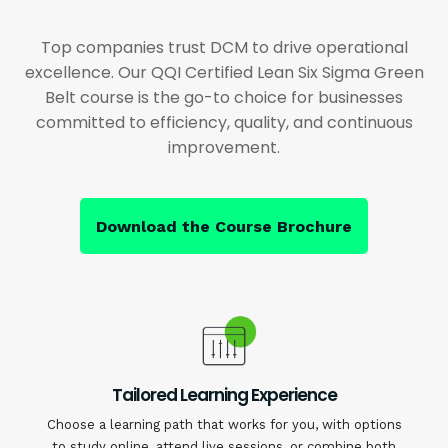
Top companies trust DCM to drive operational
excellence. Our QQI Certified Lean Six Sigma Green
Belt course is the go-to choice for businesses
committed to efficiency, quality, and continuous
improvement.
Download the Course Brochure
Tailored Learning Experience
Choose a learning path that works for you, with options
to study online, attend live sessions, or combine both