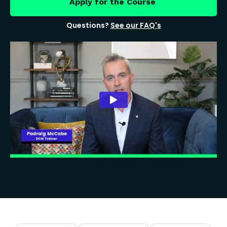
Apply for the Course
Questions?
See our FAQ's