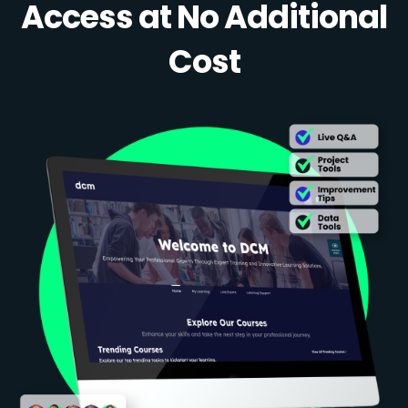
Access at No Additional
Cost