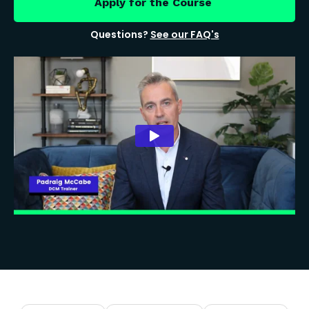
Apply for the Course
Questions?
See our FAQ's