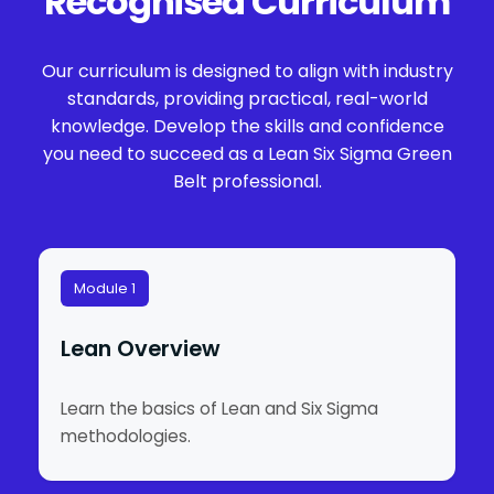
Recognised Curriculum
Our curriculum is designed to align with industry
standards, providing practical, real-world
knowledge. Develop the skills and confidence
you need to succeed as a Lean Six Sigma Green
Belt professional.
Module 1
Lean Overview
Learn the basics of Lean and Six Sigma
methodologies.