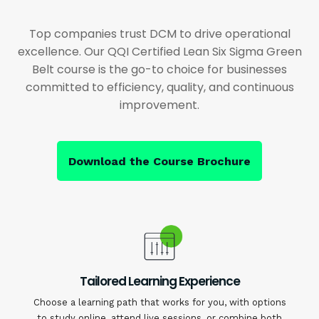
Top companies trust DCM to drive operational
excellence. Our QQI Certified Lean Six Sigma Green
Belt course is the go-to choice for businesses
committed to efficiency, quality, and continuous
improvement.
Download the Course Brochure
Tailored Learning Experience
Choose a learning path that works for you, with options
to study online, attend live sessions, or combine both