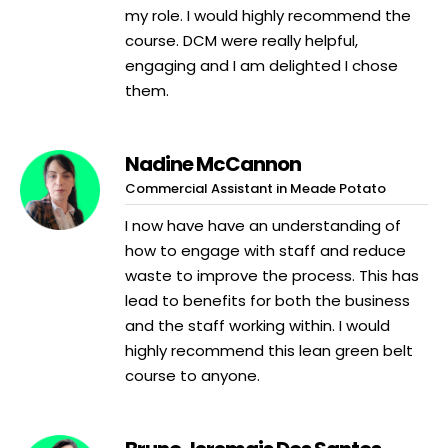
my role. I would highly recommend the
course. DCM were really helpful,
engaging and I am delighted I chose
them.
Nadine McCannon
Commercial Assistant in Meade Potato
I now have have an understanding of
how to engage with staff and reduce
waste to improve the process. This has
lead to benefits for both the business
and the staff working within. I would
highly recommend this lean green belt
course to anyone.