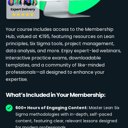
Your course includes access to the Membership
Hub, valued at €195, featuring resources on Lean
principles, Six Sigma tools, project management,
data analysis, and more. Enjoy expert-led webinars,
interactive practice exams, downloadable
templates, and a community of like-minded
professionals—all designed to enhance your
expertise.
What’s Included in Your Membership:
600+ Hours of Engaging Content:
Master Lean Six
Sigma methodologies with in-depth, self-paced
content, featuring clear, relevant lessons designed
for modern professionals.