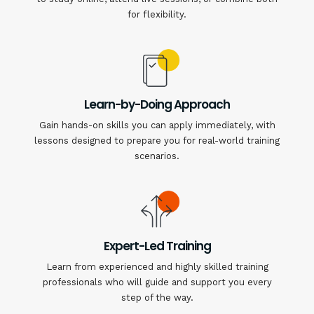
for flexibility.
Learn-by-Doing Approach
Gain hands-on skills you can apply immediately, with
lessons designed to prepare you for real-world training
scenarios.
Expert-Led Training
Learn from experienced and highly skilled training
professionals who will guide and support you every
step of the way.