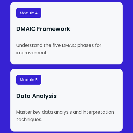
Module 4
DMAIC Framework
Understand the five DMAIC phases for
improvement.
Module 5
Data Analysis
Master key data analysis and interpretation
techniques.