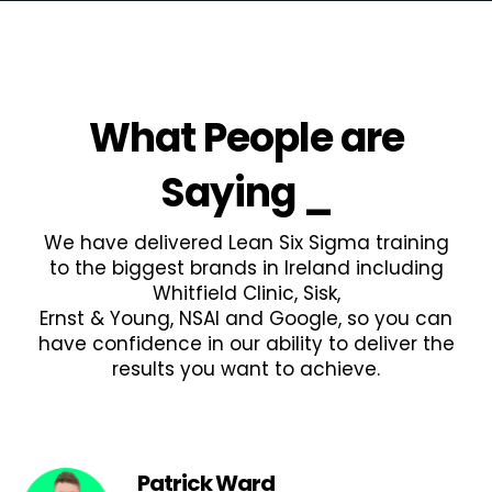
What People are
Saying
_
We have delivered Lean Six Sigma training
to the biggest brands in Ireland including
Whitfield Clinic, Sisk,
Ernst & Young, NSAI and Google, so you can
have confidence in our ability to deliver the
results you want to achieve.
Patrick Ward