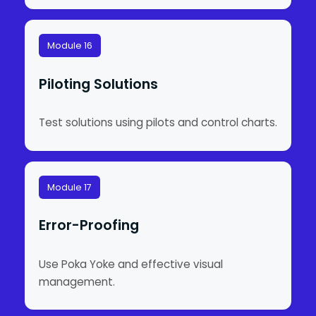
Module 16
Piloting Solutions
Test solutions using pilots and control charts.
Module 17
Error-Proofing
Use Poka Yoke and effective visual
management.