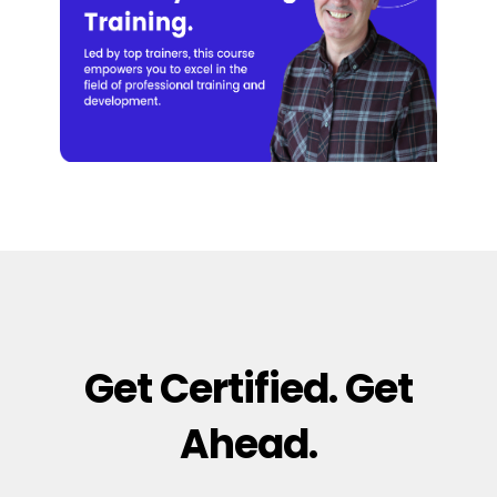
Get Certified. Get
Ahead.