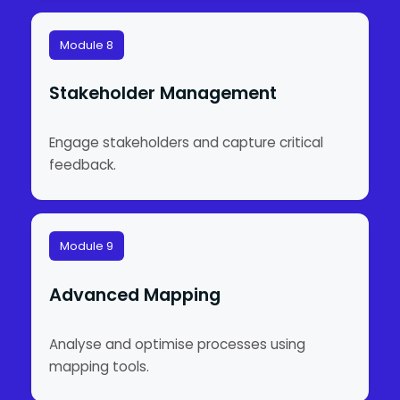
Module 8
Stakeholder Management
Engage stakeholders and capture critical
feedback.
Module 9
Advanced Mapping
Analyse and optimise processes using
mapping tools.