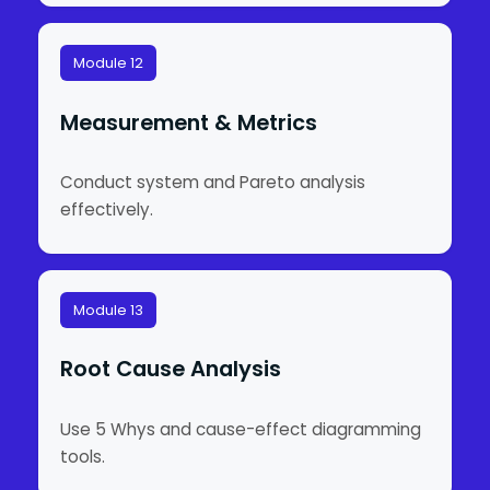
Module 12
Measurement & Metrics
Conduct system and Pareto analysis
effectively.
Module 13
Root Cause Analysis
Use 5 Whys and cause-effect diagramming
tools.