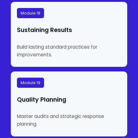
Module 18
Sustaining Results
Build lasting standard practices for
improvements.
Module 19
Quality Planning
Master audits and strategic response
planning.