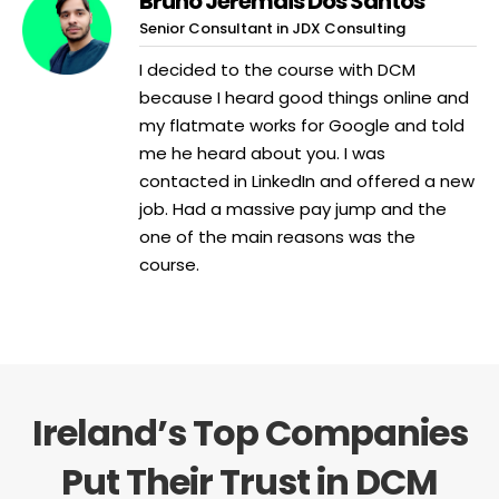
Bruno Jeremais Dos Santos
Senior Consultant in JDX Consulting
I decided to the course with DCM
because I heard good things online and
my flatmate works for Google and told
me he heard about you. I was
contacted in LinkedIn and offered a new
job. Had a massive pay jump and the
one of the main reasons was the
course.
Ireland’s Top Companies
Put Their Trust in DCM