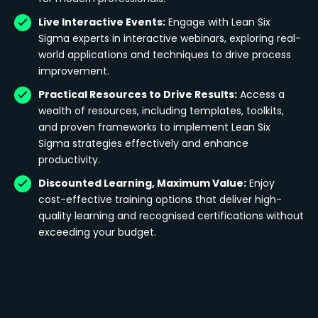
Live Interactive Events:
Engage with Lean Six
Sigma experts in interactive webinars, exploring real-
world applications and techniques to drive process
improvement.
Practical Resources to Drive Results:
Access a
wealth of resources, including templates, toolkits,
and proven frameworks to implement Lean Six
Sigma strategies effectively and enhance
productivity.
Discounted Learning, Maximum Value:
Enjoy
cost-effective training options that deliver high-
quality learning and recognised certifications without
exceeding your budget.