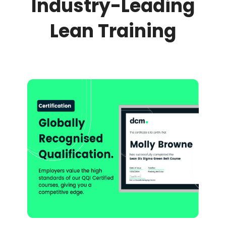
Industry-Leading
Lean Training