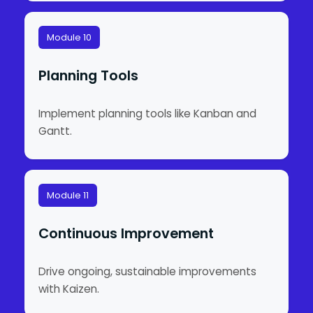
Module 10
Planning Tools
Implement planning tools like Kanban and
Gantt.
Module 11
Continuous Improvement
Drive ongoing, sustainable improvements
with Kaizen.