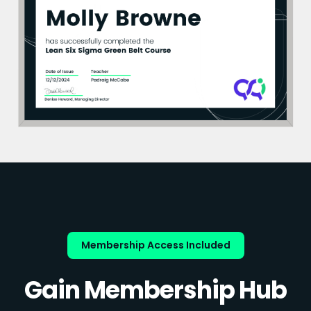
Membership Access Included
Gain Membership Hub