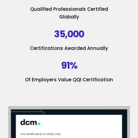
Qualified Professionals Certified
Globally
35,000
Certifications Awarded Annually
91%
Of Employers Value QQI Certification