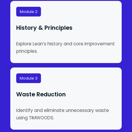
Module 2
History & Principles
Explore Lean’s history and core improvement
principles.
Module 3
Waste Reduction
Identify and eliminate unnecessary waste
using TIMWOODS.