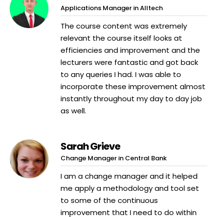
Applications Manager in Alltech
The course content was extremely
relevant the course itself looks at
efficiencies and improvement and the
lecturers were fantastic and got back
to any queries I had. I was able to
incorporate these improvement almost
instantly throughout my day to day job
as well.
Sarah Grieve
Change Manager in Central Bank
I am a change manager and it helped
me apply a methodology and tool set
to some of the continuous
improvement that I need to do within