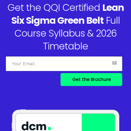
Get the QQI Certified
Lean
Six Sigma Green Belt
Full
Course Syllabus & 2026
Timetable