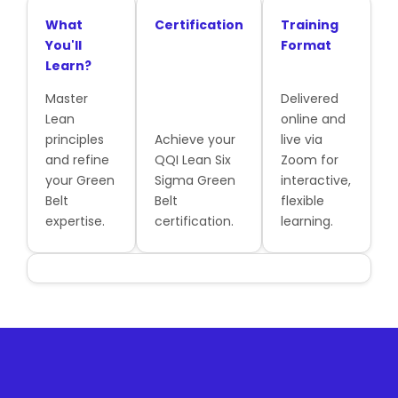
What
Certification
Training
You'll
Format
Learn?
Master
Delivered
Lean
online and
principles
Achieve your
live via
and refine
QQI Lean Six
Zoom for
your Green
Sigma Green
interactive,
Belt
Belt
flexible
expertise.
certification.
learning.