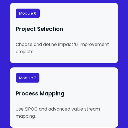
Module 6
Project Selection
Choose and define impactful improvement
projects.
Module 7
Process Mapping
Use SIPOC and advanced value stream
mapping.