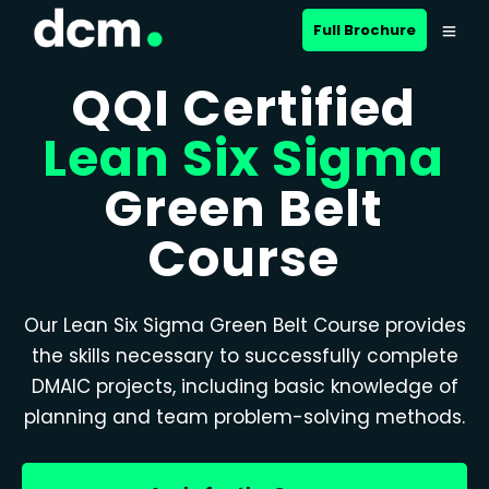
Full Brochure
QQI Certified
Lean Six Sigma
Green Belt
Course
Our Lean Six Sigma Green Belt Course provides
the skills necessary to successfully complete
DMAIC projects, including basic knowledge of
planning and team problem-solving methods.