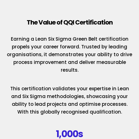
The Value of QQI Certification
Earning a Lean Six Sigma Green Belt certification
propels your career forward. Trusted by leading
organisations, it demonstrates your ability to drive
process improvement and deliver measurable
results.
This certification validates your expertise in Lean
and Six Sigma methodologies, showcasing your
ability to lead projects and optimise processes.
With this globally recognised qualification.
1,000s