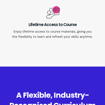
Lifetime Access to Course
Enjoy lifetime access to course materials, giving you
the flexibility to learn and refresh your skills anytime.
A Flexible, Industry-