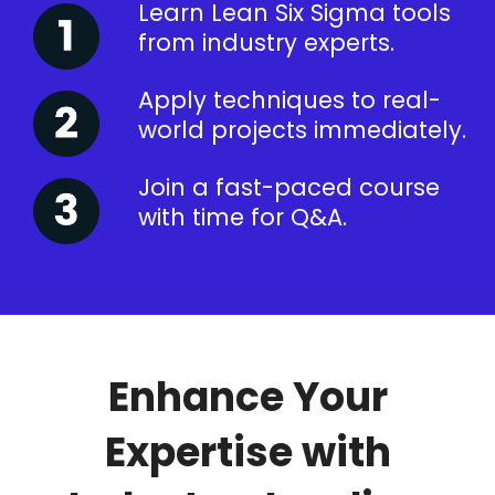
Learn Lean Six Sigma tools
from industry experts.
Apply techniques to real-
world projects immediately.
Join a fast-paced course
with time for Q&A.
Enhance Your
Expertise with