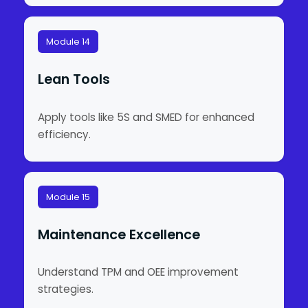
Module 14
Lean Tools
Apply tools like 5S and SMED for enhanced
efficiency.
Module 15
Maintenance Excellence
Understand TPM and OEE improvement
strategies.