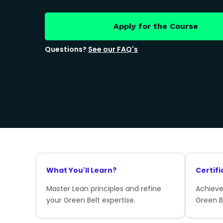
Apply for the Course
Questions?
See our FAQ's
What You'll Learn?
Certifi
Master Lean principles and refine
Achieve
your Green Belt expertise.
Green Be