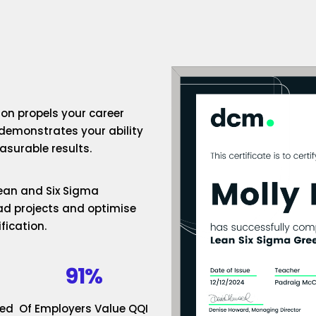
ion propels your career
 demonstrates your ability
surable results.
 Lean and Six Sigma
ad projects and optimise
fication.
91%
ded
Of Employers Value QQI