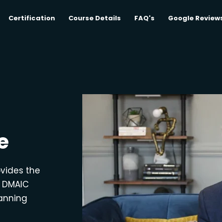
Certification
Course Details
FAQ's
Google Review
e
ovides the
e DMAIC
lanning