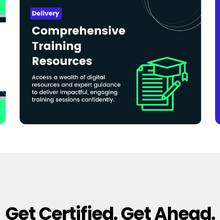
Get Certified. Get Ahead.