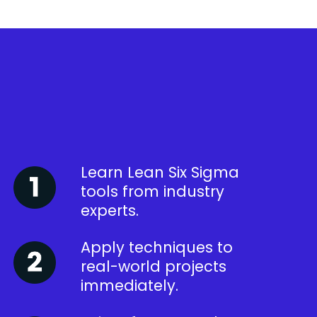
Learn Lean Six Sigma
tools from industry
experts.
Apply techniques to
real-world projects
immediately.