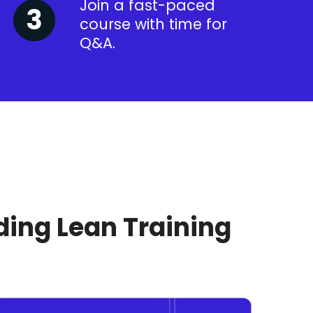
Join a fast-paced
course with time for
Q&A.
ding Lean Training