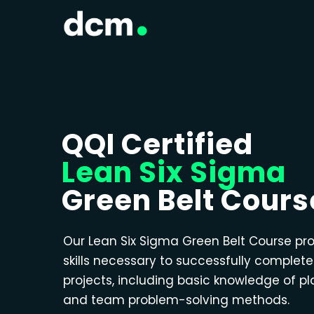
QQI Certified
Lean Six Sigma
Green Belt Cours
Our Lean Six Sigma Green Belt Course pr
skills necessary to successfully complet
projects, including basic knowledge of p
and team problem-solving methods.