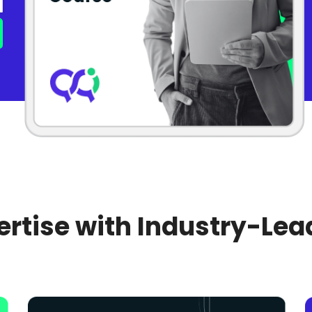
rtise with Industry-Lea