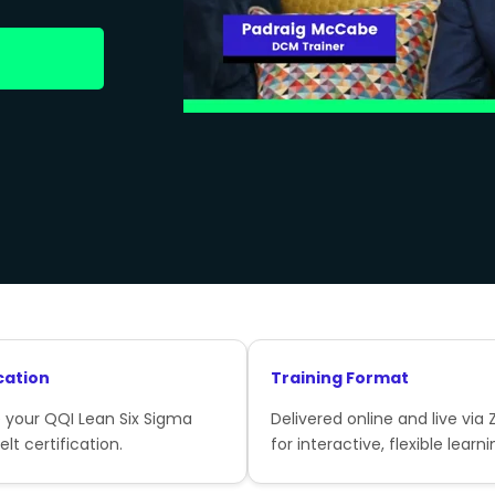
cation
Training Format
 your QQI Lean Six Sigma
Delivered online and live via
lt certification.
for interactive, flexible learni