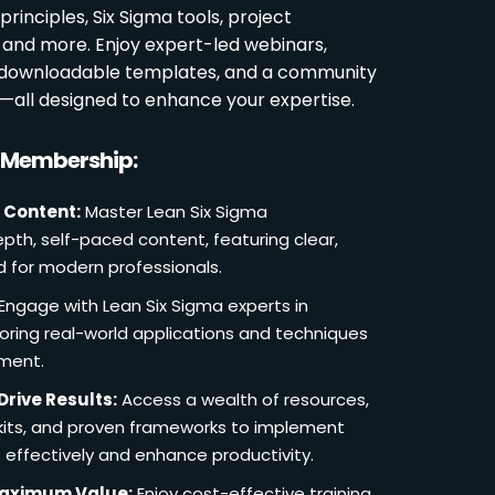
rinciples, Six Sigma tools, project
and more. Enjoy expert-led webinars,
, downloadable templates, and a community
s—all designed to enhance your expertise.
r Membership:
 Content:
Master Lean Six Sigma
pth, self-paced content, featuring clear,
d for modern professionals.
Engage with Lean Six Sigma experts in
loring real-world applications and techniques
ement.
Drive Results:
Access a wealth of resources,
lkits, and proven frameworks to implement
 effectively and enhance productivity.
Maximum Value:
Enjoy cost-effective training