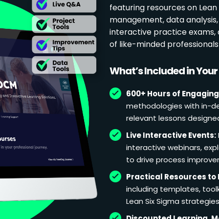
featuring resources on Lean p
management, data analysis, 
interactive practice exams
of like-minded professional
What’s Included in You
600+ Hours of Engaging
methodologies with in-de
relevant lessons designe
Live Interactive Events:
interactive webinars, exp
to drive process improv
Practical Resources to 
including templates, too
Lean Six Sigma strategies
Discounted Learning, 