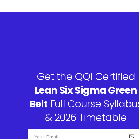
Get the QQI Certified
Lean Six Sigma Green
Belt
Full Course Syllabu
& 2026 Timetable