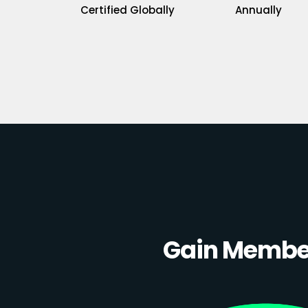
Certified Globally
Annually
Gain Member