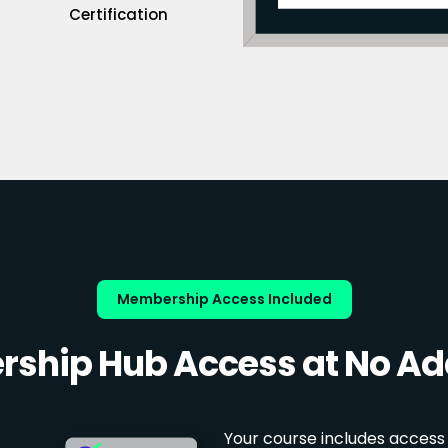
Certification
Membership Access Included
ship Hub Access at No Add
Your course includes access