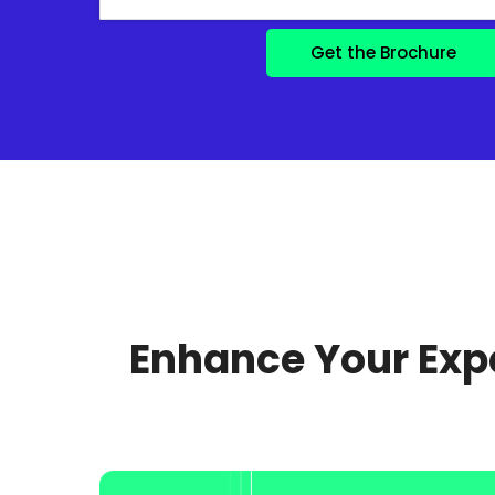
Enhance Your Expe