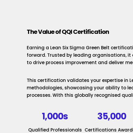
The Value of QQI Certification
Earning a Lean Six Sigma Green Belt certificat
forward. Trusted by leading organisations, it
to drive process improvement and deliver mea
This certification validates your expertise in
methodologies, showcasing your ability to le
processes. With this globally recognised quali
1,000s
35,000
Qualified Professionals
Certifications Awar