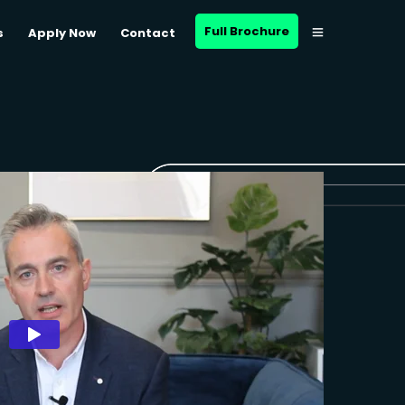
Full Brochure
s
Apply Now
Contact