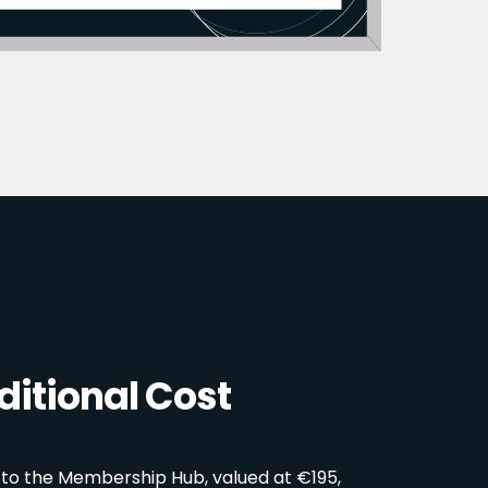
itional Cost
 to the Membership Hub, valued at €195,