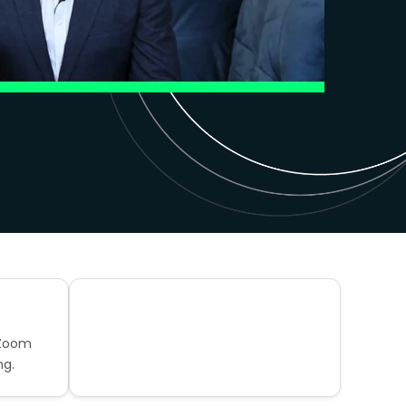
 Zoom
ng.