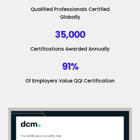
Qualified Professionals Certified
Globally
35,000
Certifications Awarded Annually
91%
Of Employers Value QQI Certification