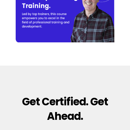
Get Certified. Get
Ahead.