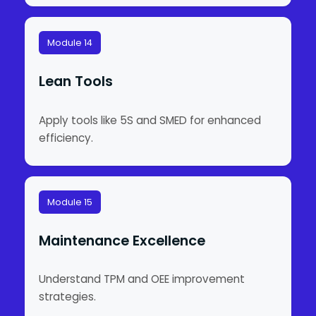
Module 14
Lean Tools
Apply tools like 5S and SMED for enhanced
efficiency.
Module 15
Maintenance Excellence
Understand TPM and OEE improvement
strategies.