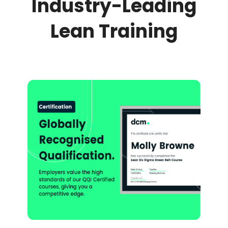
Industry-Leading
Lean Training