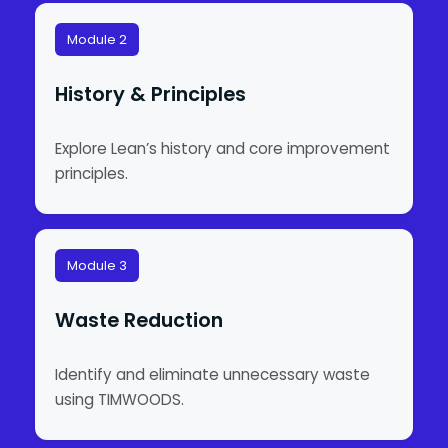
Module 2
History & Principles
Explore Lean’s history and core improvement
principles.
Module 3
Waste Reduction
Identify and eliminate unnecessary waste
using TIMWOODS.