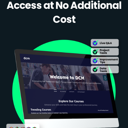
Access at No Additional
Cost