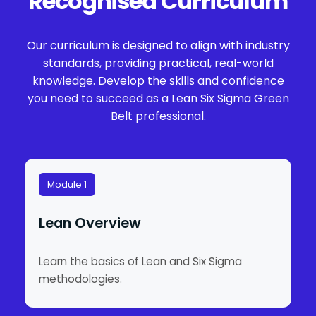
Recognised Curriculum
Our curriculum is designed to align with industry
standards, providing practical, real-world
knowledge. Develop the skills and confidence
you need to succeed as a Lean Six Sigma Green
Belt professional.
Module 1
Lean Overview
Learn the basics of Lean and Six Sigma
methodologies.