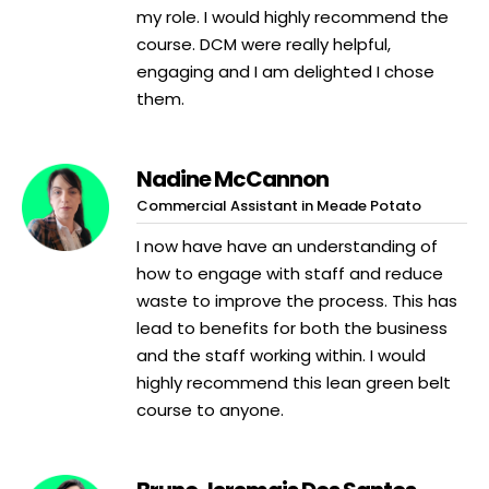
my role. I would highly recommend the
course. DCM were really helpful,
engaging and I am delighted I chose
them.
Nadine McCannon
Commercial Assistant in Meade Potato
I now have have an understanding of
how to engage with staff and reduce
waste to improve the process. This has
lead to benefits for both the business
and the staff working within. I would
highly recommend this lean green belt
course to anyone.