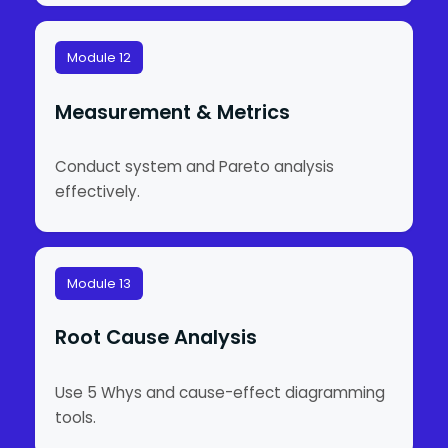
Module 12
Measurement & Metrics
Conduct system and Pareto analysis
effectively.
Module 13
Root Cause Analysis
Use 5 Whys and cause-effect diagramming
tools.