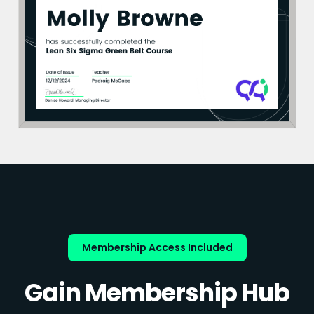
Membership Access Included
Gain Membership Hub