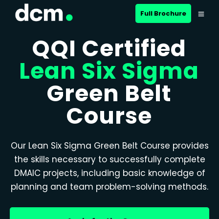
Full Brochure
QQI Certified
Lean Six Sigma
Green Belt
Course
Our Lean Six Sigma Green Belt Course provides
the skills necessary to successfully complete
DMAIC projects, including basic knowledge of
planning and team problem-solving methods.