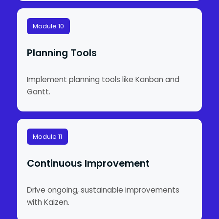
Module 10
Planning Tools
Implement planning tools like Kanban and
Gantt.
Module 11
Continuous Improvement
Drive ongoing, sustainable improvements
with Kaizen.