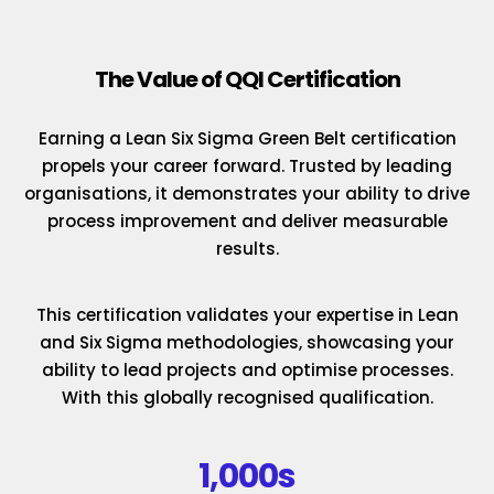
The Value of QQI Certification
Earning a Lean Six Sigma Green Belt certification
propels your career forward. Trusted by leading
organisations, it demonstrates your ability to drive
process improvement and deliver measurable
results.
This certification validates your expertise in Lean
and Six Sigma methodologies, showcasing your
ability to lead projects and optimise processes.
With this globally recognised qualification.
1,000s