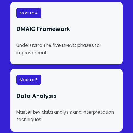
Module 4
DMAIC Framework
Understand the five DMAIC phases for
improvement.
Module 5
Data Analysis
Master key data analysis and interpretation
techniques.