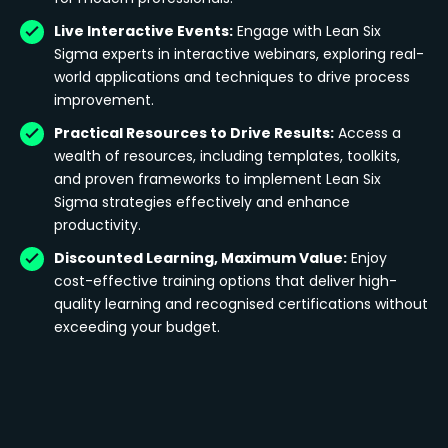
Live Interactive Events:
Engage with Lean Six
Sigma experts in interactive webinars, exploring real-
world applications and techniques to drive process
improvement.
Practical Resources to Drive Results:
Access a
wealth of resources, including templates, toolkits,
and proven frameworks to implement Lean Six
Sigma strategies effectively and enhance
productivity.
Discounted Learning, Maximum Value:
Enjoy
cost-effective training options that deliver high-
quality learning and recognised certifications without
exceeding your budget.