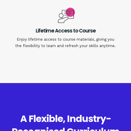
Lifetime Access to Course
Enjoy lifetime access to course materials, giving you
the flexibility to learn and refresh your skills anytime.
A Flexible, Industry-