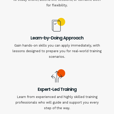
for flexibility.
Learn-by-Doing Approach
Gain hands-on skills you can apply immediately, with
lessons designed to prepare you for real-world training
scenarios.
Expert-Led Training
Learn from experienced and highly skilled training
professionals who will guide and support you every
step of the way.