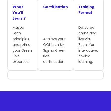
What
Certification
Training
You'll
Format
Learn?
Master
Delivered
Lean
online and
principles
Achieve your
live via
and refine
QQI Lean Six
Zoom for
your Green
Sigma Green
interactive,
Belt
Belt
flexible
expertise.
certification.
learning.