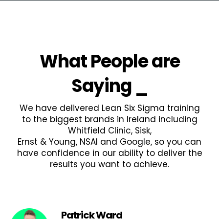
What People are
Saying
_
We have delivered Lean Six Sigma training
to the biggest brands in Ireland including
Whitfield Clinic, Sisk,
Ernst & Young, NSAI and Google, so you can
have confidence in our ability to deliver the
results you want to achieve.
Patrick Ward