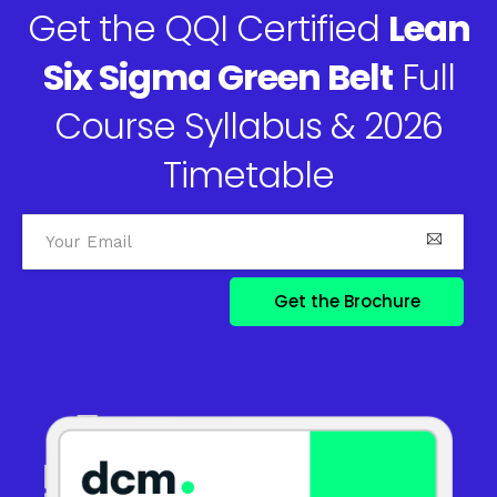
Get the QQI Certified
Lean
Six Sigma Green Belt
Full
Course Syllabus & 2026
Timetable