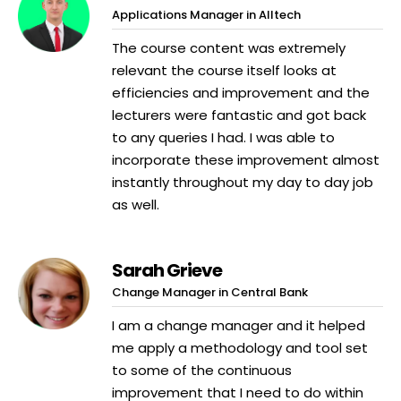
Applications Manager in Alltech
The course content was extremely
relevant the course itself looks at
efficiencies and improvement and the
lecturers were fantastic and got back
to any queries I had. I was able to
incorporate these improvement almost
instantly throughout my day to day job
as well.
Sarah Grieve
Change Manager in Central Bank
I am a change manager and it helped
me apply a methodology and tool set
to some of the continuous
improvement that I need to do within