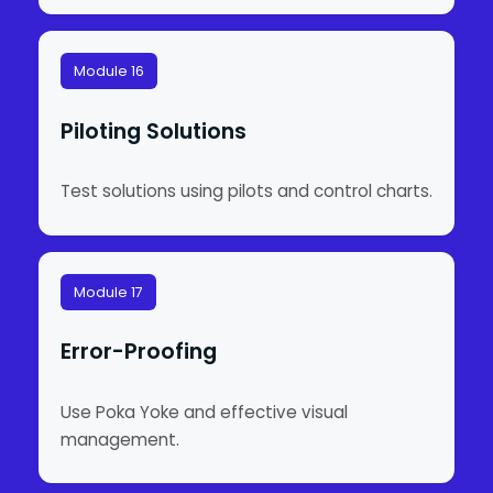
Module 16
Piloting Solutions
Test solutions using pilots and control charts.
Module 17
Error-Proofing
Use Poka Yoke and effective visual
management.