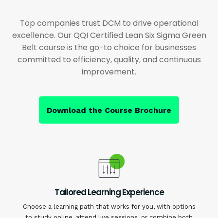
Top companies trust DCM to drive operational
excellence. Our QQI Certified Lean Six Sigma Green
Belt course is the go-to choice for businesses
committed to efficiency, quality, and continuous
improvement.
Download the Course Brochure
Tailored Learning Experience
Choose a learning path that works for you, with options
to study online, attend live sessions, or combine both