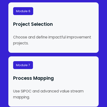
Module 6
Project Selection
Choose and define impactful improvement
projects.
Module 7
Process Mapping
Use SIPOC and advanced value stream
mapping.