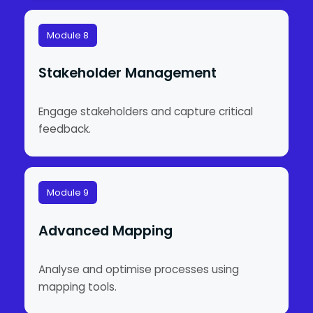
Module 8
Stakeholder Management
Engage stakeholders and capture critical
feedback.
Module 9
Advanced Mapping
Analyse and optimise processes using
mapping tools.