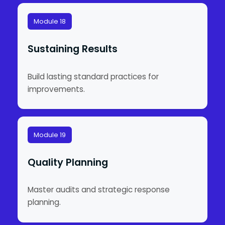
Module 18
Sustaining Results
Build lasting standard practices for
improvements.
Module 19
Quality Planning
Master audits and strategic response
planning.