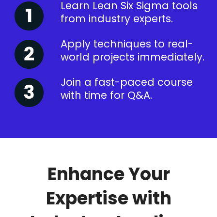
Learn Lean Six Sigma tools
from industry experts.
Apply techniques to real-
world projects immediately.
Join a fast-paced course
with time for Q&A.
Enhance Your
Expertise with