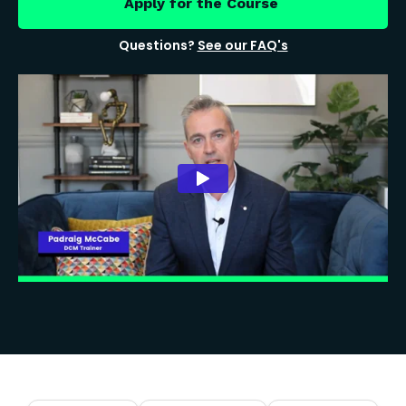
Apply for the Course
Questions?
See our FAQ's