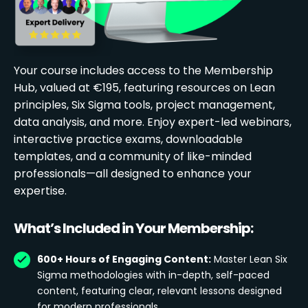
Your course includes access to the Membership
Hub, valued at €195, featuring resources on Lean
principles, Six Sigma tools, project management,
data analysis, and more. Enjoy expert-led webinars,
interactive practice exams, downloadable
templates, and a community of like-minded
professionals—all designed to enhance your
expertise.
What’s Included in Your Membership:
600+ Hours of Engaging Content:
Master Lean Six
Sigma methodologies with in-depth, self-paced
content, featuring clear, relevant lessons designed
for modern professionals.