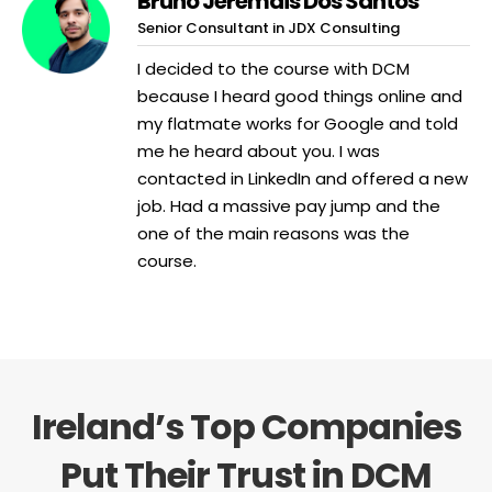
Bruno Jeremais Dos Santos
Senior Consultant in JDX Consulting
I decided to the course with DCM
because I heard good things online and
my flatmate works for Google and told
me he heard about you. I was
contacted in LinkedIn and offered a new
job. Had a massive pay jump and the
one of the main reasons was the
course.
Ireland’s Top Companies
Put Their Trust in DCM