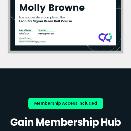
Membership Access Included
Gain Membership Hub