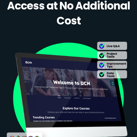
Access at No Additional
Cost