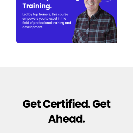
Get Certified. Get
Ahead.