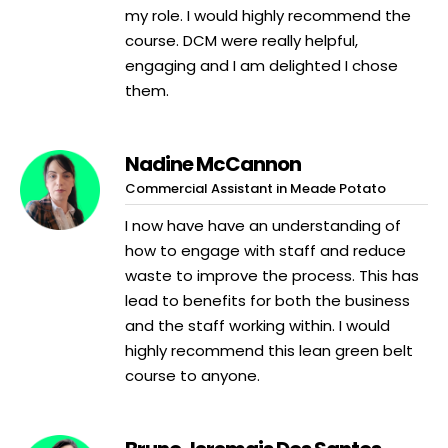
my role. I would highly recommend the
course. DCM were really helpful,
engaging and I am delighted I chose
them.
Nadine McCannon
Commercial Assistant in Meade Potato
I now have have an understanding of
how to engage with staff and reduce
waste to improve the process. This has
lead to benefits for both the business
and the staff working within. I would
highly recommend this lean green belt
course to anyone.