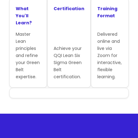
What
Certification
Training
You'll
Format
Learn?
Master
Delivered
Lean
online and
principles
Achieve your
live via
and refine
QQI Lean Six
Zoom for
your Green
Sigma Green
interactive,
Belt
Belt
flexible
expertise.
certification.
learning.