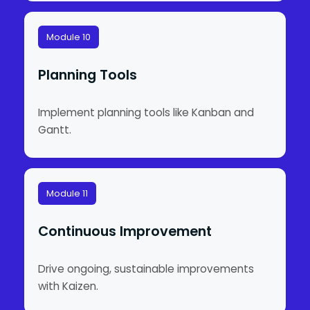
Module 10
Planning Tools
Implement planning tools like Kanban and
Gantt.
Module 11
Continuous Improvement
Drive ongoing, sustainable improvements
with Kaizen.