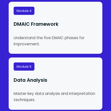
Module 4
DMAIC Framework
Understand the five DMAIC phases for
improvement.
Module 5
Data Analysis
Master key data analysis and interpretation
techniques.