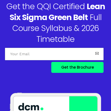
Get the QQI Certified
Lean
Six Sigma Green Belt
Full
Course Syllabus & 2026
Timetable