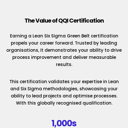
The Value of QQI Certification
Earning a Lean Six Sigma Green Belt certification
propels your career forward. Trusted by leading
organisations, it demonstrates your ability to drive
process improvement and deliver measurable
results.
This certification validates your expertise in Lean
and Six Sigma methodologies, showcasing your
ability to lead projects and optimise processes.
With this globally recognised qualification.
1,000s