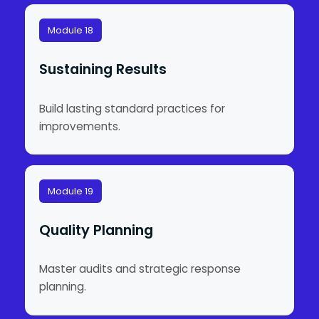
Module 18
Sustaining Results
Build lasting standard practices for
improvements.
Module 19
Quality Planning
Master audits and strategic response
planning.