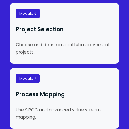
Module 6
Project Selection
Choose and define impactful improvement
projects.
Module 7
Process Mapping
Use SIPOC and advanced value stream
mapping.