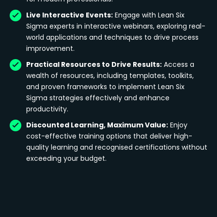
Live Interactive Events:
Engage with Lean Six
Sigma experts in interactive webinars, exploring real-
world applications and techniques to drive process
improvement.
Practical Resources to Drive Results:
Access a
wealth of resources, including templates, toolkits,
and proven frameworks to implement Lean Six
Sigma strategies effectively and enhance
productivity.
Discounted Learning, Maximum Value:
Enjoy
cost-effective training options that deliver high-
quality learning and recognised certifications without
exceeding your budget.