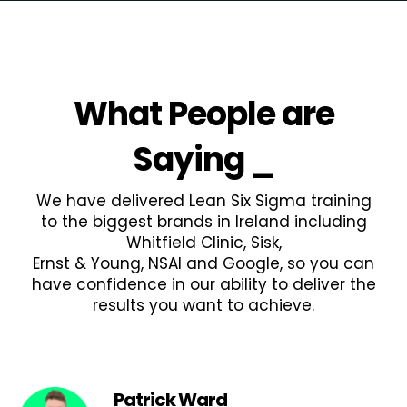
What People are
Saying
_
We have delivered Lean Six Sigma training
to the biggest brands in Ireland including
Whitfield Clinic, Sisk,
Ernst & Young, NSAI and Google, so you can
have confidence in our ability to deliver the
results you want to achieve.
Patrick Ward