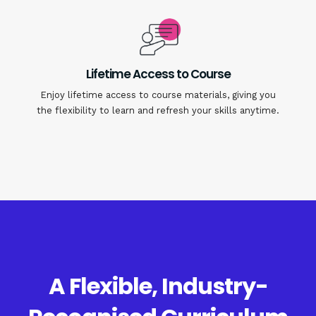
Lifetime Access to Course
Enjoy lifetime access to course materials, giving you
the flexibility to learn and refresh your skills anytime.
A Flexible, Industry-