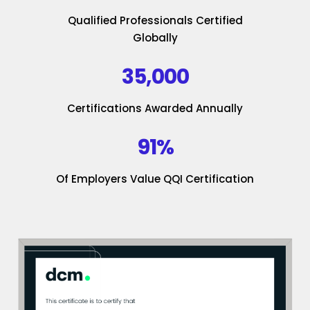
Qualified Professionals Certified
Globally
35,000
Certifications Awarded Annually
91%
Of Employers Value QQI Certification