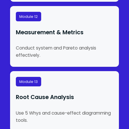
Module 12
Measurement & Metrics
Conduct system and Pareto analysis
effectively.
Module 13
Root Cause Analysis
Use 5 Whys and cause-effect diagramming
tools.