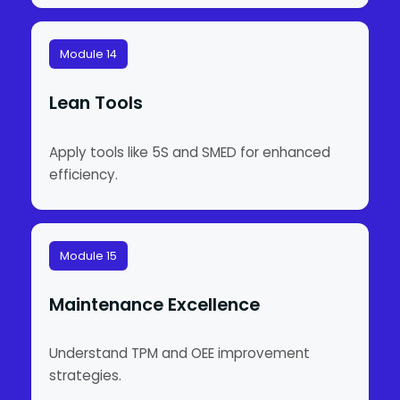
Module 14
Lean Tools
Apply tools like 5S and SMED for enhanced
efficiency.
Module 15
Maintenance Excellence
Understand TPM and OEE improvement
strategies.