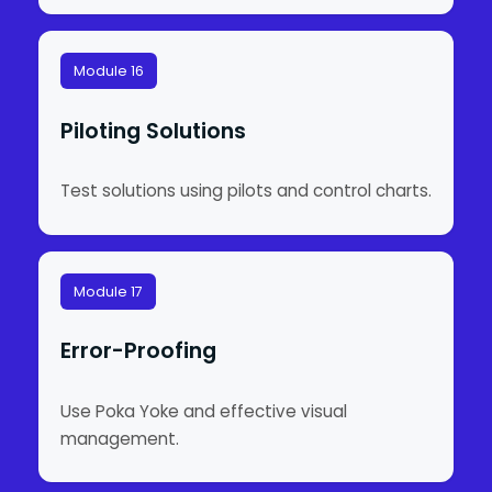
Module 16
Piloting Solutions
Test solutions using pilots and control charts.
Module 17
Error-Proofing
Use Poka Yoke and effective visual
management.