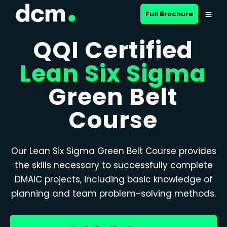
Full Brochure
QQI Certified
Lean Six Sigma
Green Belt
Course
Our Lean Six Sigma Green Belt Course provides
the skills necessary to successfully complete
DMAIC projects, including basic knowledge of
planning and team problem-solving methods.