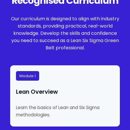
Recognised Curriculum
Our curriculum is designed to align with industry
standards, providing practical, real-world
knowledge. Develop the skills and confidence
you need to succeed as a Lean Six Sigma Green
Belt professional.
Module 1
Lean Overview
Learn the basics of Lean and Six Sigma
methodologies.