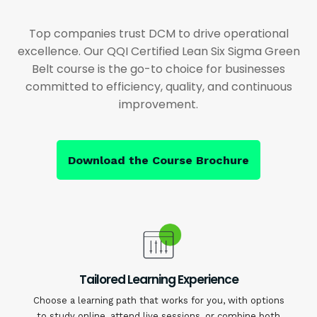
Top companies trust DCM to drive operational
excellence. Our QQI Certified Lean Six Sigma Green
Belt course is the go-to choice for businesses
committed to efficiency, quality, and continuous
improvement.
Download the Course Brochure
Tailored Learning Experience
Choose a learning path that works for you, with options
to study online, attend live sessions, or combine both