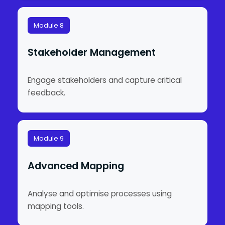
Module 8
Stakeholder Management
Engage stakeholders and capture critical
feedback.
Module 9
Advanced Mapping
Analyse and optimise processes using
mapping tools.