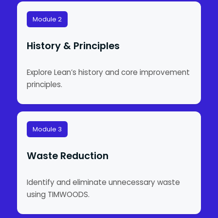
Module 2
History & Principles
Explore Lean’s history and core improvement
principles.
Module 3
Waste Reduction
Identify and eliminate unnecessary waste
using TIMWOODS.