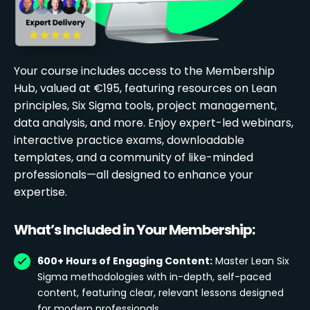
Your course includes access to the Membership
Hub, valued at €195, featuring resources on Lean
principles, Six Sigma tools, project management,
data analysis, and more. Enjoy expert-led webinars,
interactive practice exams, downloadable
templates, and a community of like-minded
professionals—all designed to enhance your
expertise.
What’s Included in Your Membership:
600+ Hours of Engaging Content:
Master Lean Six
Sigma methodologies with in-depth, self-paced
content, featuring clear, relevant lessons designed
for modern professionals.