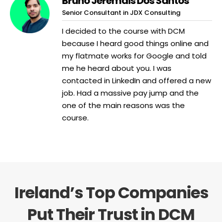
Bruno Jeremais Dos Santos
Senior Consultant in JDX Consulting
I decided to the course with DCM
because I heard good things online and
my flatmate works for Google and told
me he heard about you. I was
contacted in LinkedIn and offered a new
job. Had a massive pay jump and the
one of the main reasons was the
course.
Ireland’s Top Companies
Put Their Trust in DCM