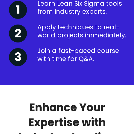
Learn Lean Six Sigma tools
from industry experts.
Apply techniques to real-
world projects immediately.
Join a fast-paced course
with time for Q&A.
Enhance Your
Expertise with