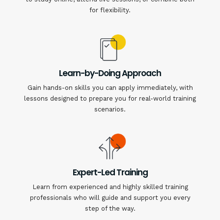
for flexibility.
Learn-by-Doing Approach
Gain hands-on skills you can apply immediately, with
lessons designed to prepare you for real-world training
scenarios.
Expert-Led Training
Learn from experienced and highly skilled training
professionals who will guide and support you every
step of the way.