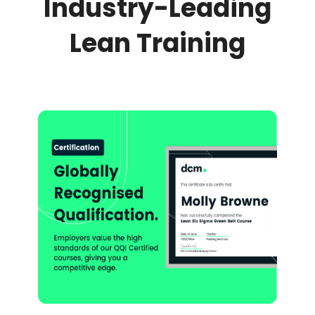
Industry-Leading
Lean Training