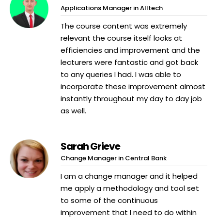
Applications Manager in Alltech
The course content was extremely
relevant the course itself looks at
efficiencies and improvement and the
lecturers were fantastic and got back
to any queries I had. I was able to
incorporate these improvement almost
instantly throughout my day to day job
as well.
Sarah Grieve
Change Manager in Central Bank
I am a change manager and it helped
me apply a methodology and tool set
to some of the continuous
improvement that I need to do within