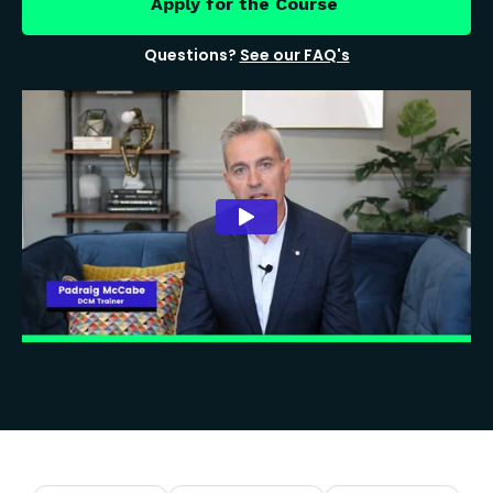
Apply for the Course
Questions?
See our FAQ's