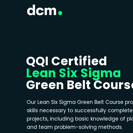
QQI Certified
Lean Six Sigma
Green Belt Cours
Our Lean Six Sigma Green Belt Course pr
skills necessary to successfully complet
projects, including basic knowledge of p
and team problem-solving methods.