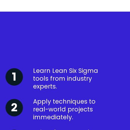
Learn Lean Six Sigma
tools from industry
experts.
Apply techniques to
real-world projects
immediately.