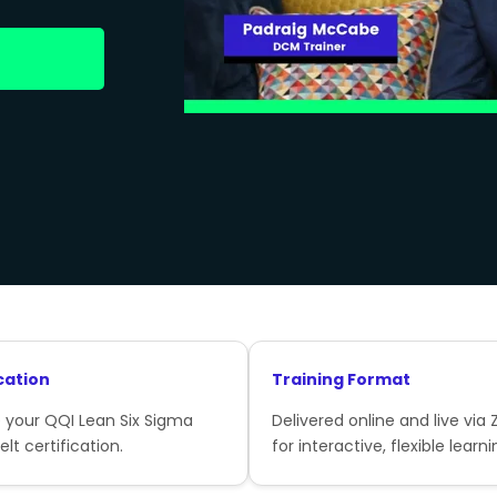
cation
Training Format
 your QQI Lean Six Sigma
Delivered online and live via
lt certification.
for interactive, flexible learni