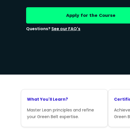
Apply for the Course
Questions?
See our FAQ's
What You'll Learn?
Certifi
Master Lean principles and refine
Achieve
your Green Belt expertise.
Green Be