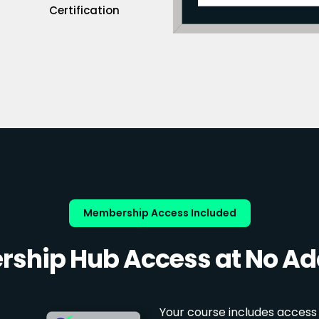
Certification
Membership Access Included
ship Hub Access at No Add
Your course includes access