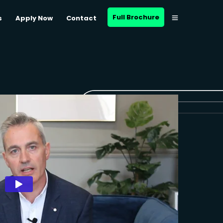
Full Brochure
s
Apply Now
Contact