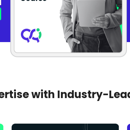
rtise with Industry-Lea