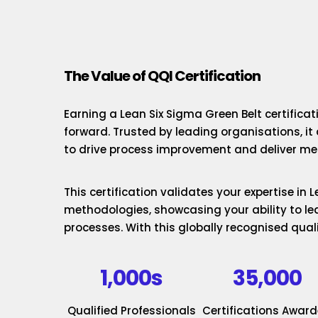
The Value of QQI Certification
Earning a Lean Six Sigma Green Belt certificat
forward. Trusted by leading organisations, it
to drive process improvement and deliver mea
This certification validates your expertise in
methodologies, showcasing your ability to le
processes. With this globally recognised quali
1,000s
35,000
Qualified Professionals
Certifications Awar