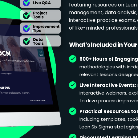
featuring resources on Lean p
management, data analysis, 
interactive practice exams
of like-minded professional
What’s Included in You
600+ Hours of Engaging
methodologies with in-de
relevant lessons designe
Live Interactive Events:
interactive webinars, exp
to drive process improv
Practical Resources to 
including templates, too
Lean Six Sigma strategies
Discounted Learning, 