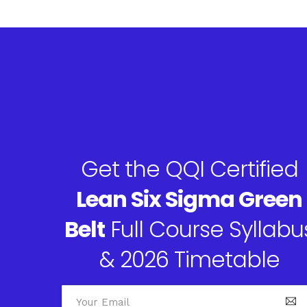
Get the QQI Certified
Lean Six Sigma Green
Belt
Full Course Syllabu
& 2026 Timetable