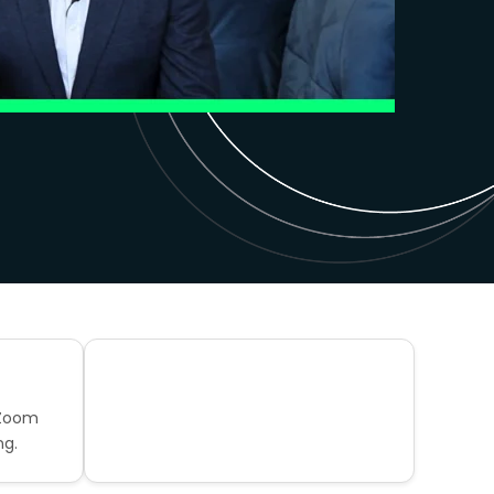
 Zoom
ng.