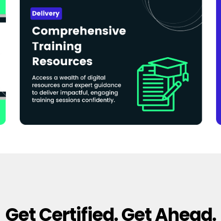
Get Certified. Get Ahead.