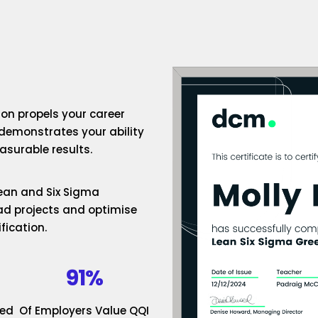
ion propels your career
 demonstrates your ability
surable results.
 Lean and Six Sigma
ad projects and optimise
fication.
91%
ded
Of Employers Value QQI