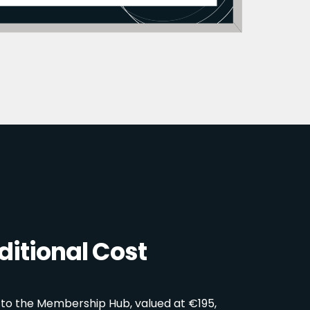
itional Cost
 to the Membership Hub, valued at €195,