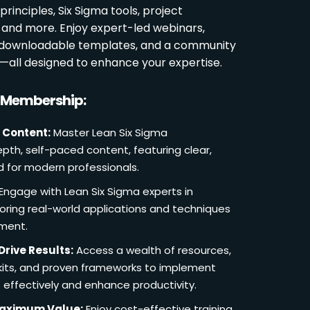
rinciples, Six Sigma tools, project
and more. Enjoy expert-led webinars,
, downloadable templates, and a community
s—all designed to enhance your expertise.
r Membership:
 Content:
Master Lean Six Sigma
pth, self-paced content, featuring clear,
d for modern professionals.
Engage with Lean Six Sigma experts in
loring real-world applications and techniques
ement.
Drive Results:
Access a wealth of resources,
lkits, and proven frameworks to implement
 effectively and enhance productivity.
Maximum Value:
Enjoy cost-effective training