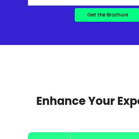
Enhance Your Expe