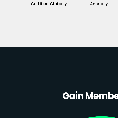
Certified Globally
Annually
Gain Member