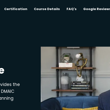
Certification
Course Details
FAQ's
Google Review
e
ovides the
e DMAIC
lanning