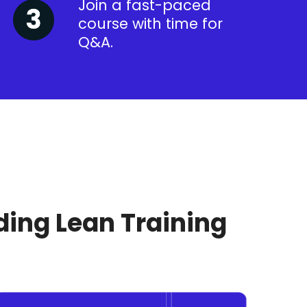
Join a fast-paced
course with time for
Q&A.
ding Lean Training